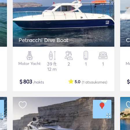
Petracchi Dive Boat
C
Motor Yacht
39 ft
2
1
1
Mo
12 m
$
803
5.0
/nakts
(1
atsauksmes
)