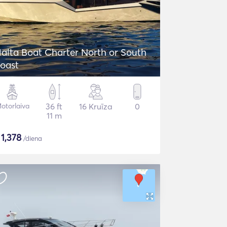
alta Boat Charter North or South
oast
otorlaiva
36 ft
16 Kruīza
0
11 m
$
1,378
/diena