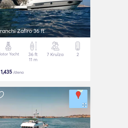
ranchi Zafiro 36 ft
otor Yacht
36 ft
7 Kruīza
2
11 m
$
1,435
/diena