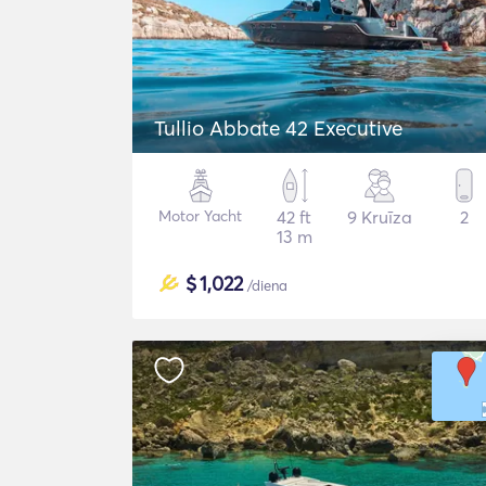
Tullio Abbate 42 Executive
Motor Yacht
42 ft
9 Kruīza
2
13 m
$
1,022
/diena