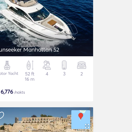
unseeker Manhattan 52
tor Yacht
52 ft
4
3
2
16 m
$
6,776
/nakts