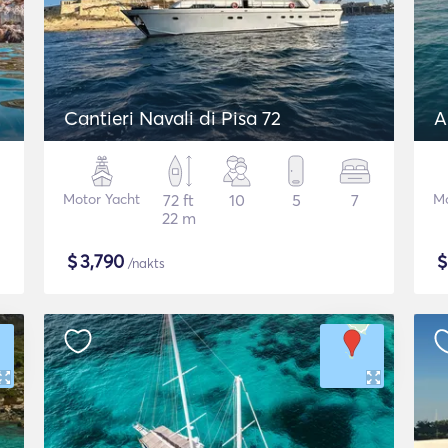
Cantieri Navali di Pisa 72
A
Motor Yacht
72 ft
10
5
7
Mo
22 m
$
3,790
/nakts