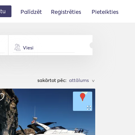
stu
Palīdzēt
Reģistrēties
Pieteikties
Viesi
sakārtot pēc:
>