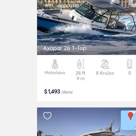
Axopar 28 T-Top
Motorlaiva
28 ft
8 Kruīza
0
9 m
$
1,493
/diena