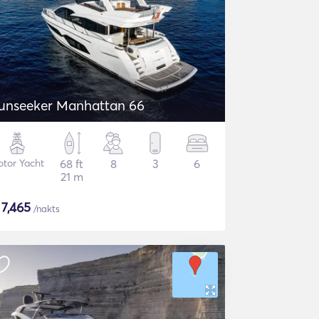
unseeker Manhattan 66
tor Yacht
68 ft
8
3
6
21 m
$
7,465
/nakts