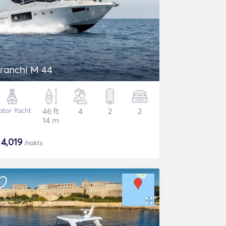
ranchi M 44
tor Yacht
46 ft
4
2
2
14 m
$
4,019
/nakts