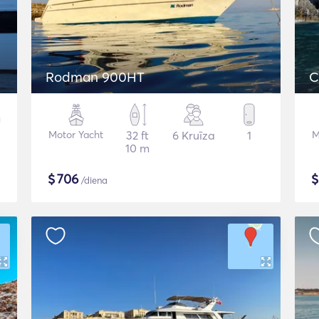
Rodman 900HT
C
Motor Yacht
32 ft
6 Kruīza
1
M
10 m
$
706
/diena