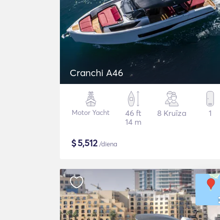
Cranchi A46
Motor Yacht
46 ft
8 Kruīza
1
14 m
$
5,512
/diena