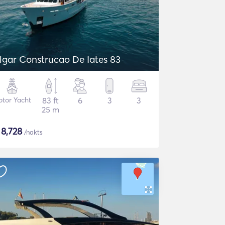
lgar Construcao De Iates 83
tor Yacht
83 ft
6
3
3
25 m
$
8,728
/nakts