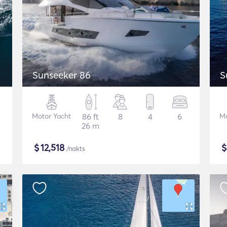
Sunseeker 86
S
Motor Yacht
86 ft
8
4
6
Mo
26 m
$
12,518
/nakts