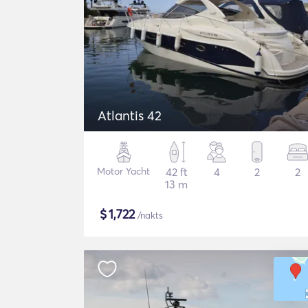
Atlantis 42
Motor Yacht
42 ft
4
2
2
13 m
$
1,722
/nakts