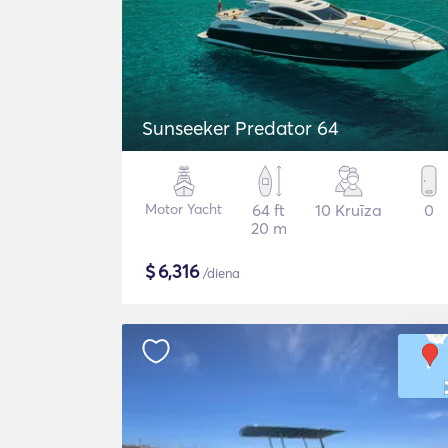
Sunseeker Predator 64
Motor Yacht
64 ft
10 Kruīza
0
20 m
$
6,316
/diena