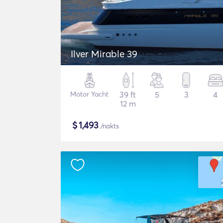
Ilver Mirable 39
Motor Yacht
39 ft
5
3
4
12 m
$
1,493
/nakts