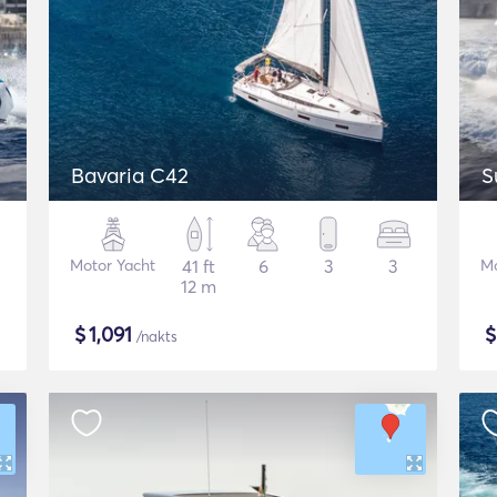
Bavaria C42
S
Motor Yacht
41 ft
6
3
3
Mo
12 m
$
1,091
/nakts