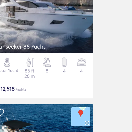
unseeker 86 Yacht
tor Yacht
86 ft
8
4
4
26 m
$
12,518
/nakts