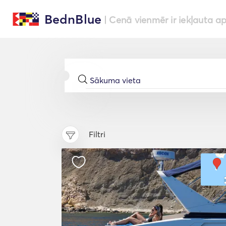
BednBlue
| Cenā vienmēr ir iekļauta a
Filtri