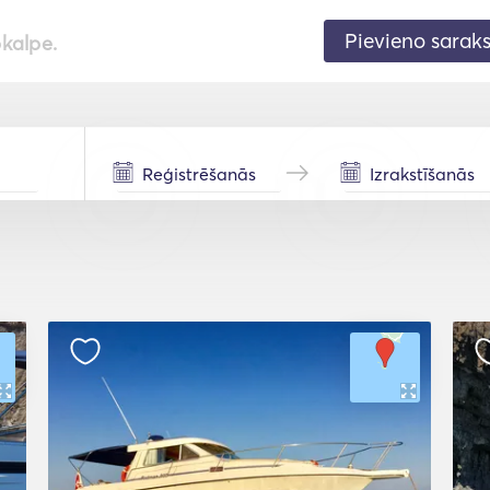
Pievieno sarak
pkalpe.