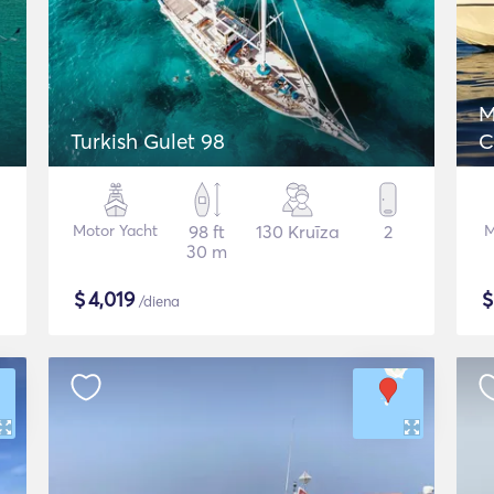
M
Turkish Gulet 98
C
Motor Yacht
98 ft
130 Kruīza
2
M
30 m
$
4,019
/diena