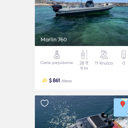
Marlin 760
Cietie piepūšamie
28 ft
11 Kruīza
0
9 m
$
861
/diena