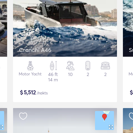
Cranchi A46
S
Motor Yacht
46 ft
10
2
2
Mo
14 m
$
5,512
/nakts