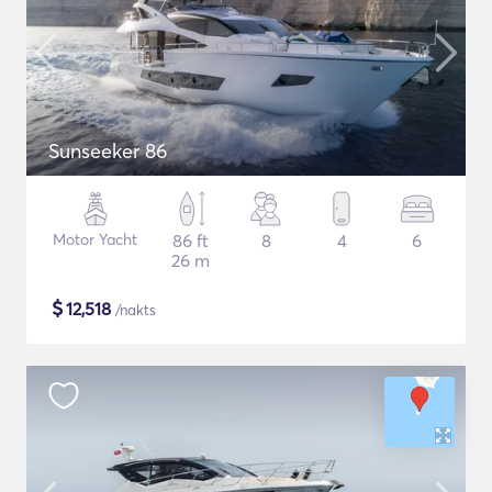
Sunseeker 86
Motor Yacht
86 ft
8
4
6
26 m
$
12,518
/nakts