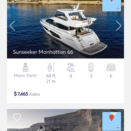
Sunseeker Manhattan 66
Motor Yacht
68 ft
8
3
6
21 m
$
7,465
/nakts