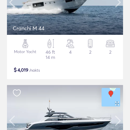
Cranchi M 44
Motor Yacht
46 ft
4
2
2
14 m
$
4,019
/nakts