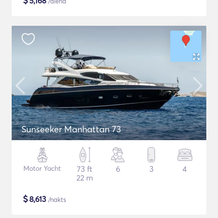
$
5,168
/diena
Sunseeker Manhattan 73
Motor Yacht
73 ft
6
3
4
22 m
$
8,613
/nakts