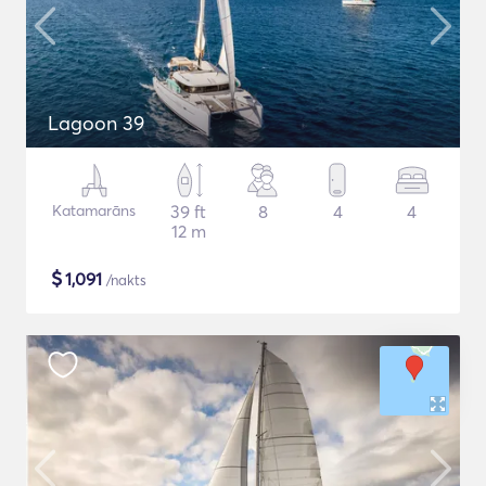
Lagoon 39
Katamarāns
39 ft
8
4
4
12 m
$
1,091
/nakts