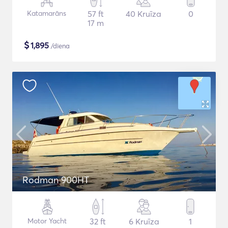
Katamarāns
57 ft
40 Kruīza
0
17 m
$
1,895
/diena
Rodman 900HT
Motor Yacht
32 ft
6 Kruīza
1