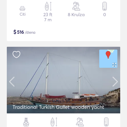
Citi
23 ft
8 Kruīza
0
7 m
$
516
/diena
Traditional Turkish Gullet wooden yacht