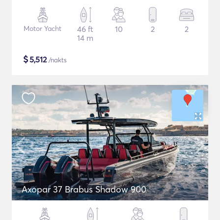
Motor Yacht
46 ft
10
2
2
14 m
$
5,512
/nakts
Axopar 37 Brabus Shadow 900