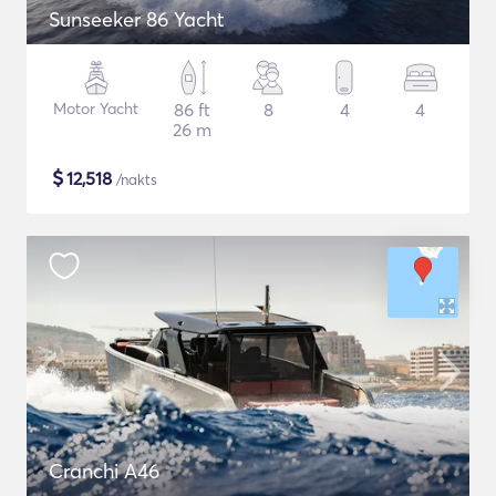
Sunseeker 86 Yacht
Motor Yacht
86 ft
8
4
4
26 m
$
12,518
/nakts
Cranchi A46