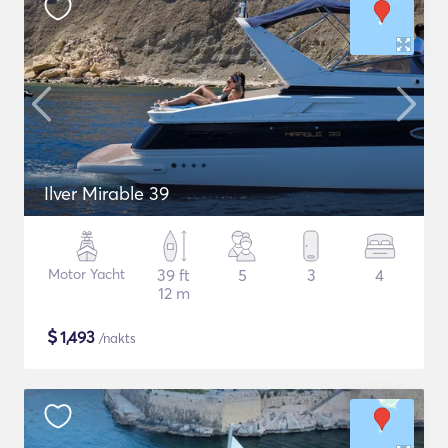
Ilver Mirable 39
Motor Yacht
39 ft
5
3
4
12 m
$
1,493
/nakts