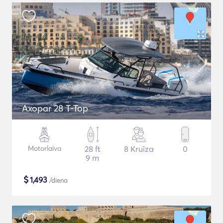
Axopar 28 T-Top
Motorlaiva
28 ft
8 Kruīza
0
9 m
$
1,493
/diena