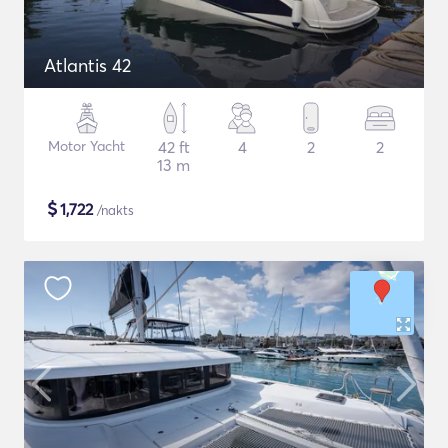
Atlantis 42
Motor Yacht
42 ft
4
2
2
13 m
$
1,722
/nakts