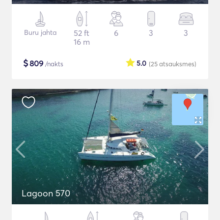
Buru jahta
52 ft
6
3
3
16 m
$
809
5.0
/nakts
(25
atsauksmes
)
Lagoon 570