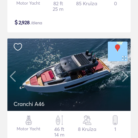
Motor Yacht
82 ft
85 Kruīza
0
25 m
$
2,928
/diena
Cranchi A46
Motor Yacht
46 ft
8 Kruīza
1
14 m