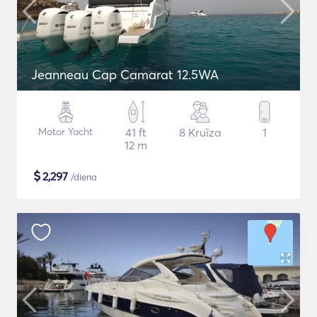
Jeanneau Cap Camarat 12.5WA
Motor Yacht
41 ft
8 Kruīza
1
12 m
$
2,297
/diena