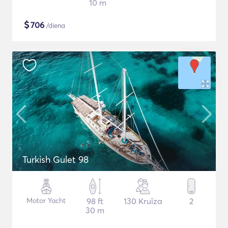
10 m
$
706
/diena
Turkish Gulet 98
Motor Yacht
98 ft
130 Kruīza
2
30 m