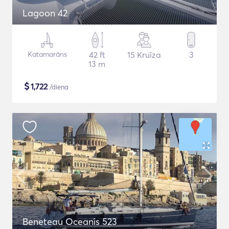
Lagoon 42
Katamarāns
42 ft
15 Kruīza
3
13 m
$
1,722
/diena
Beneteau Oceanis 523