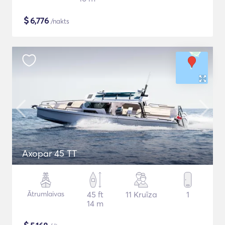
$
6,776
/nakts
Axopar 45 TT
Ātrumlaivas
45 ft
11 Kruīza
1
14 m