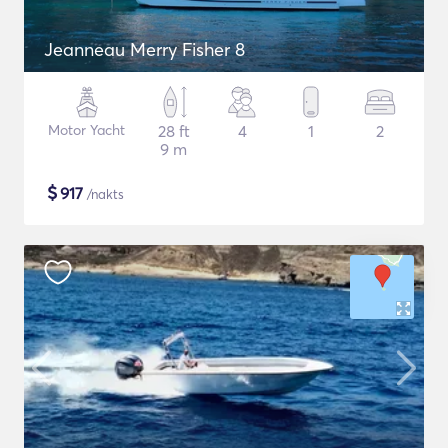
Jeanneau Merry Fisher 8
Motor Yacht
28 ft
4
1
2
9 m
$
917
/nakts