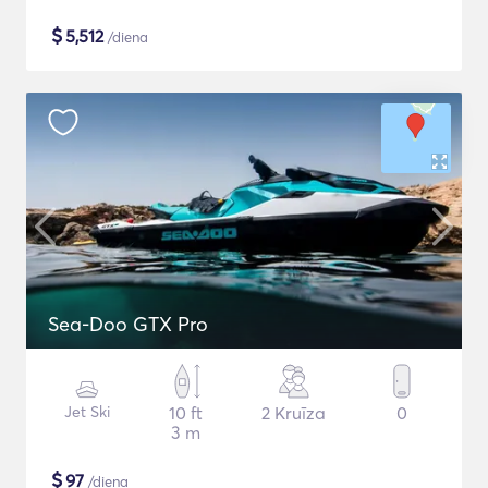
$
5,512
/diena
Sea-Doo GTX Pro
Jet Ski
10 ft
2 Kruīza
0
3 m
$
97
/diena