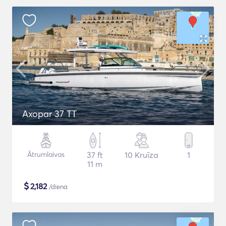
Axopar 37 TT
Ātrumlaivas
37 ft
10 Kruīza
1
11 m
$
2,182
/diena