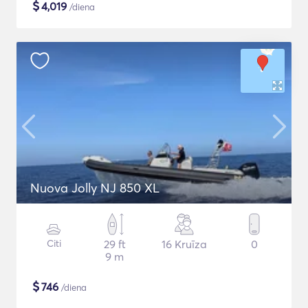
$
4,019
/diena
Nuova Jolly NJ 850 XL
Citi
29 ft
16 Kruīza
0
9 m
$
746
/diena