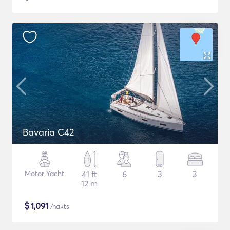
Bavaria C42
Motor Yacht
41 ft
6
3
3
12 m
$
1,091
/nakts