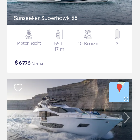
Sunseeker Superhawk 55
Motor Yacht
55 ft
10 Kruīza
2
17 m
$
6,776
/diena