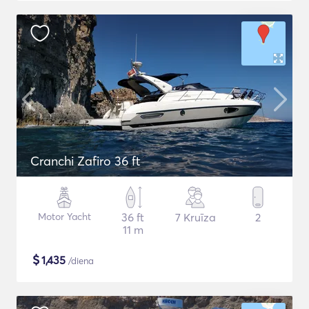
Cranchi Zafiro 36 ft
Motor Yacht
36 ft
7 Kruīza
2
11 m
$
1,435
/diena