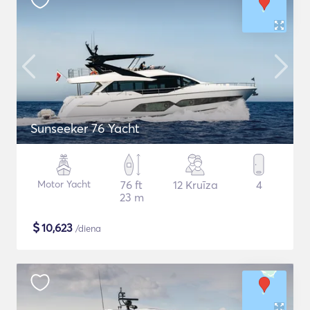
Sunseeker 76 Yacht
Motor Yacht
76 ft
12 Kruīza
4
23 m
$
10,623
/diena