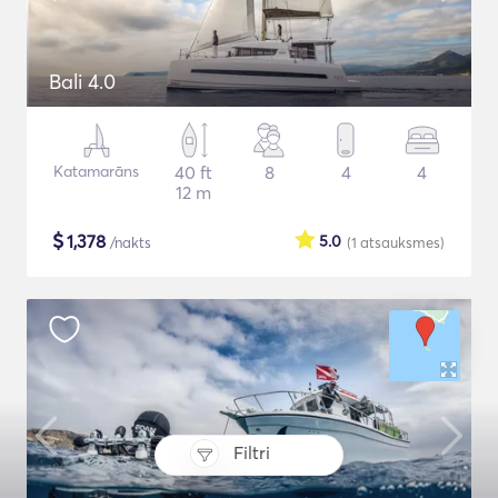
Bali 4.0
Katamarāns
40 ft
8
4
4
12 m
$
1,378
5.0
/nakts
(1
atsauksmes
)
Filtri