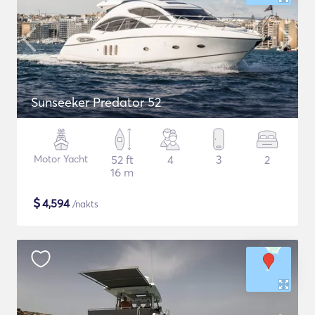
Sunseeker Predator 52
Motor Yacht
52 ft
4
3
2
16 m
$
4,594
/nakts