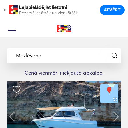
Lejupielādējiet lietotni
×
ATVĒRT
Rezervējiet ātrāk un vienkāršāk
Meklēšana
Cenā vienmēr ir iekļauta apkalpe.