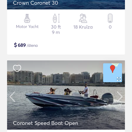
Crown Coronet 30
Motor Yacht
30 ft
18 Kruīza
0
9 m
$
689
/diena
Coronet Speed Boat Open