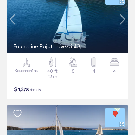
Fountaine Pajot Lavezzi 40
Katamarāns
40 ft
8
4
4
12 m
$
1,378
/nakts