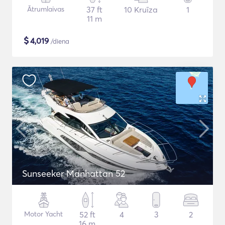
Ātrumlaivas
37 ft
10 Kruīza
1
11 m
$
4,019
/diena
Sunseeker Manhattan 52
Motor Yacht
52 ft
4
3
2
16 m