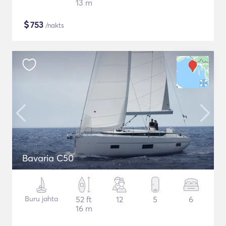
13 m
$
753
/nakts
Bavaria C50
Buru jahta
52 ft
12
5
6
16 m