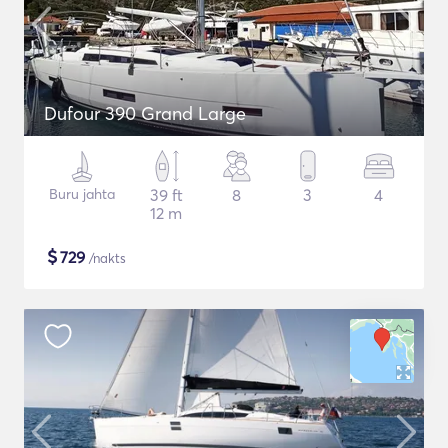
Dufour 390 Grand Large
Buru jahta
39 ft
8
3
4
12 m
$
729
/nakts