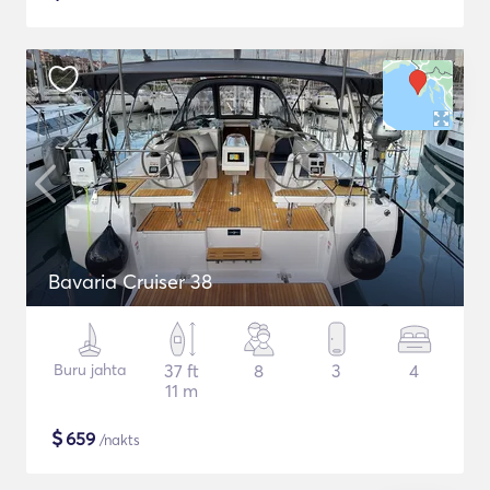
Bavaria Cruiser 38
Buru jahta
37 ft
8
3
4
11 m
$
659
/nakts