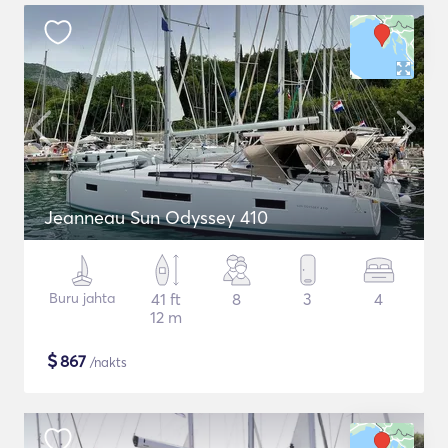
Jeanneau Sun Odyssey 410
Buru jahta
41 ft
8
3
4
12 m
$
867
/nakts