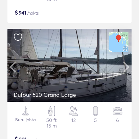
$
941
/nakts
Dufour 520 Grand Large
Buru jahta
50 ft
12
5
6
15 m