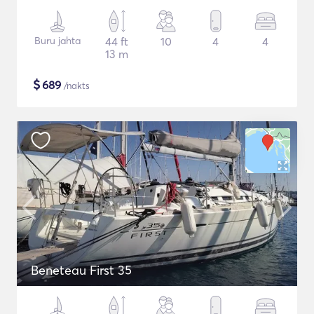
Buru jahta
44 ft
10
4
4
13 m
$
689
/nakts
Beneteau First 35