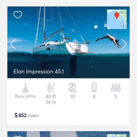
Elan Impression 45.1
Buru jahta
45 ft
10
4
5
14 m
$
852
/nakts