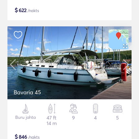
$
622
/nakts
Bavaria 45
Buru jahta
47 ft
9
4
5
14 m
$
846
/nakts