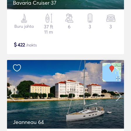
Bavaria Cruiser 37
Buru jahta
37 ft
6
3
3
11 m
$
422
/nakts
Jeanneau 64