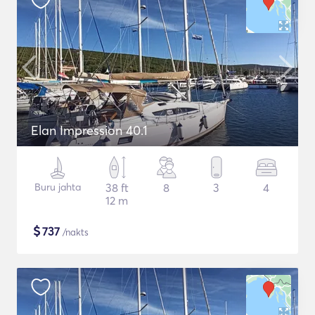
Elan Impression 40.1
Buru jahta
38 ft
8
3
4
12 m
$
737
/nakts