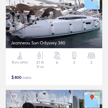
Jeanneau Sun Odyssey 380
Buru jahta
37 ft
6
3
3
11 m
$
800
/nakts