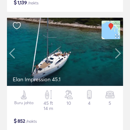
$
1,139
/nakts
Elan Impression 45.1
Buru jahta
45 ft
10
4
5
14 m
$
852
/nakts