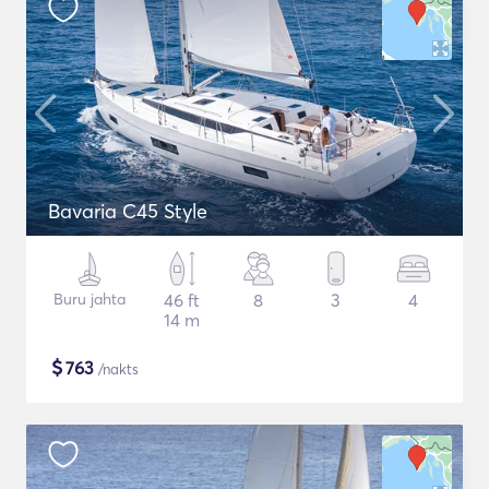
Bavaria C45 Style
Buru jahta
46 ft
8
3
4
14 m
$
763
/nakts