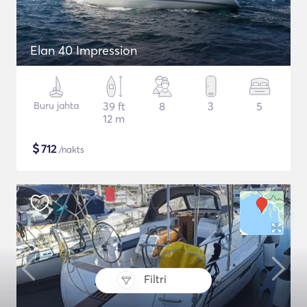
Elan 40 Impression
Buru jahta
39 ft
8
3
5
12 m
$
712
/nakts
Filtri