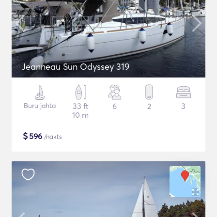
Jeanneau Sun Odyssey 319
Buru jahta
33 ft
6
2
3
10 m
$
596
/nakts