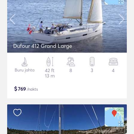
Dufour 412 Grand Large
Buru jahta
42 ft
8
3
4
13 m
$
769
/nakts