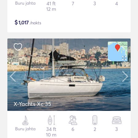
Buru jahta
41 ft
7
3
4
12 m
$
1,017
/nakts
X-Yachts Xc 35
Buru jahta
34 ft
6
2
3
10 m