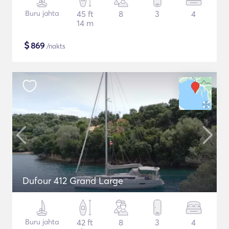
Buru jahta
45 ft
8
3
4
14 m
$
869
/nakts
Dufour 412 Grand Large
Buru jahta
42 ft
8
3
4