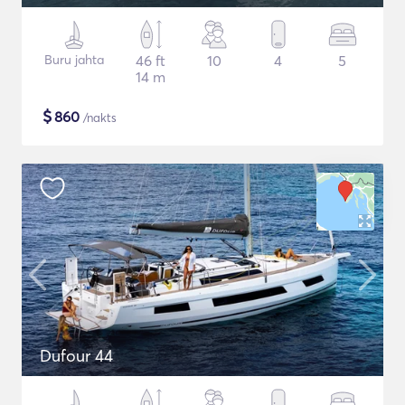
Buru jahta
46 ft
10
4
5
14 m
$
860
/nakts
Dufour 44