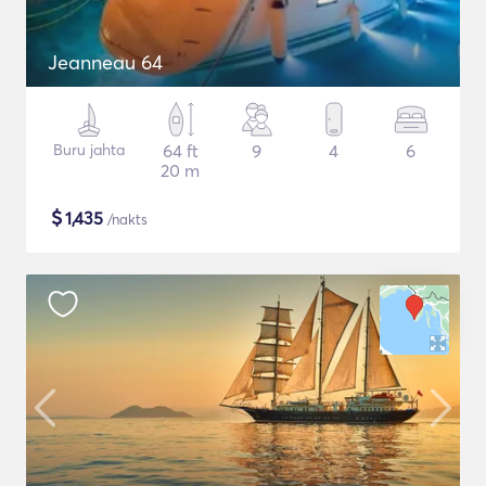
Jeanneau 64
Buru jahta
64 ft
9
4
6
20 m
$
1,435
/nakts