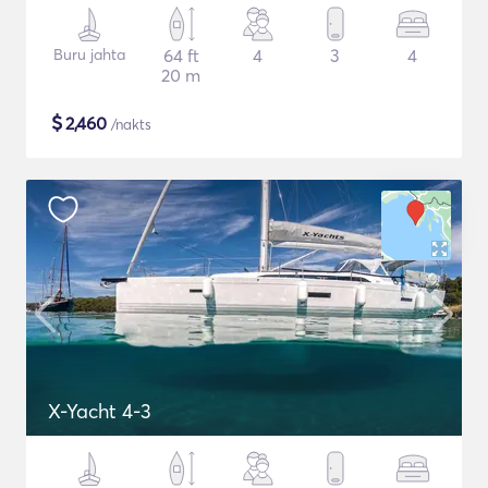
Buru jahta
64 ft
4
3
4
20 m
$
2,460
/nakts
X-Yacht 4-3