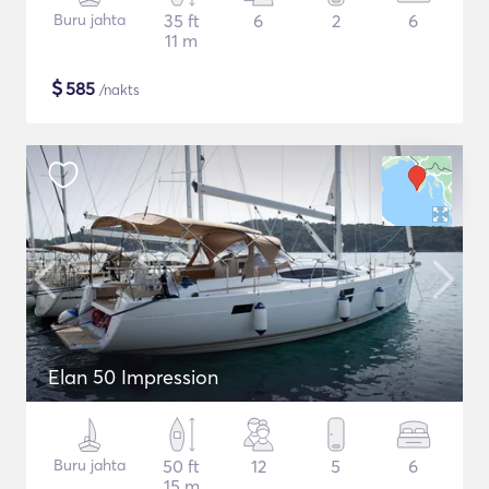
Buru jahta
35 ft
6
2
6
11 m
$
585
/nakts
Elan 50 Impression
Buru jahta
50 ft
12
5
6
15 m