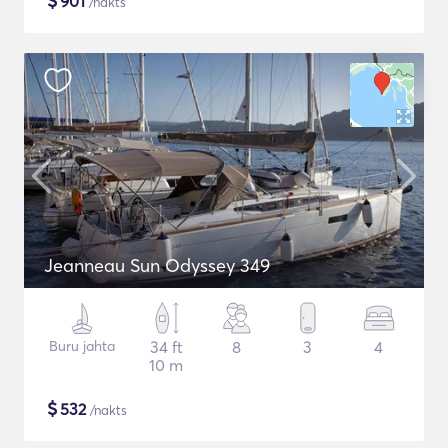
$
901
/nakts
Jeanneau Sun Odyssey 349
Buru jahta
34 ft
8
3
4
10 m
$
532
/nakts