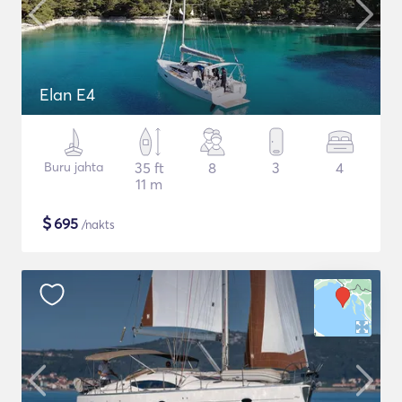
Elan E4
Buru jahta
35 ft
8
3
4
11 m
$
695
/nakts