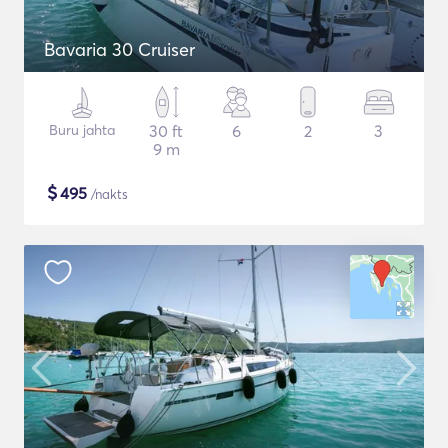
Bavaria 30 Cruiser
Buru jahta
30 ft
6
2
3
9 m
$
495
/nakts