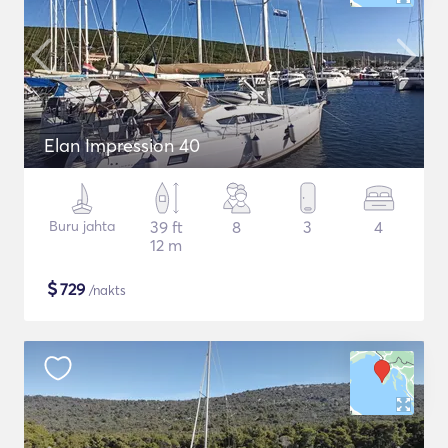
Elan Impression 40
Buru jahta
39 ft
8
3
4
12 m
$
729
/nakts