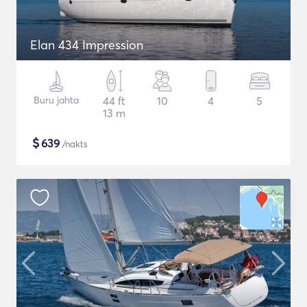
Elan 434 Impression
Buru jahta
44 ft
10
4
5
13 m
$
639
/nakts