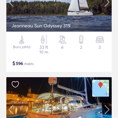
Jeanneau Sun Odyssey 319
Buru jahta
33 ft
6
2
3
10 m
$
596
/nakts