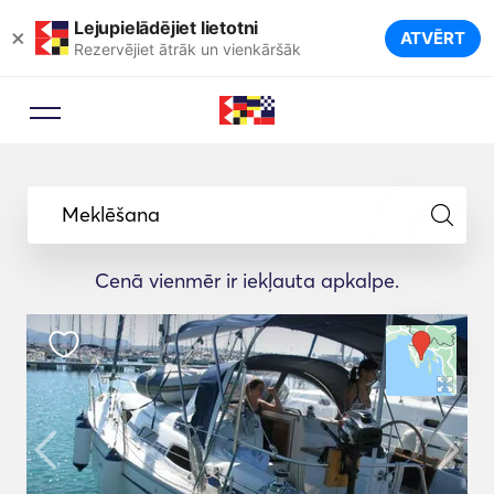
Lejupielādējiet lietotni
×
ATVĒRT
Rezervējiet ātrāk un vienkāršāk
Meklēšana
Cenā vienmēr ir iekļauta apkalpe.