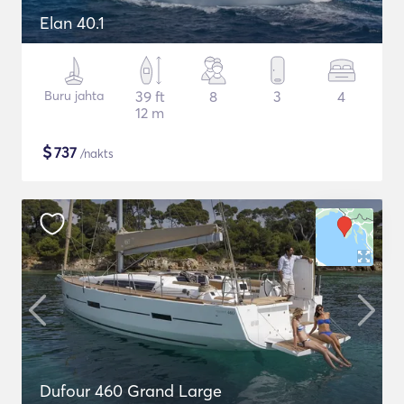
Elan 40.1
Buru jahta
39 ft
8
3
4
12 m
$
737
/nakts
Dufour 460 Grand Large