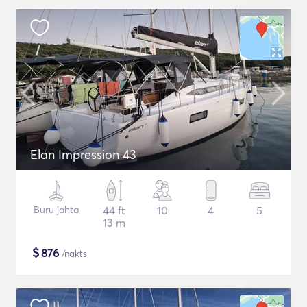
Elan Impression 43
Buru jahta
44 ft
10
4
5
13 m
$
876
/nakts