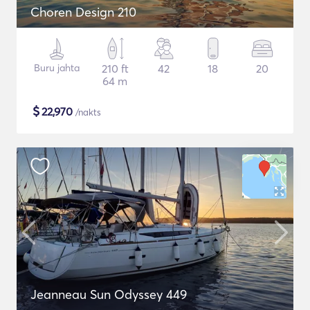
Choren Design 210
Buru jahta
210 ft
42
18
20
64 m
$
22,970
/nakts
Jeanneau Sun Odyssey 449