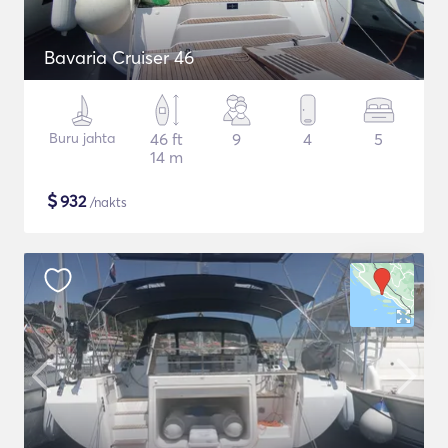
Bavaria Cruiser 46
Buru jahta
46 ft
9
4
5
14 m
$
932
/nakts