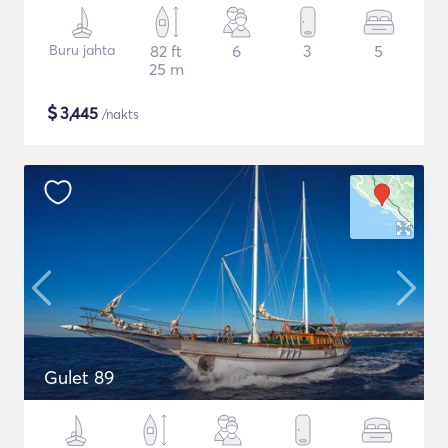
Buru jahta
82 ft
6
3
5
25 m
$
3,445
/nakts
Gulet 89