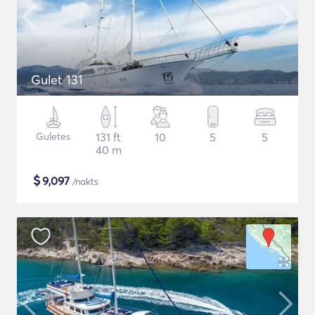
Gulet 131
Guletes
131 ft
10
5
5
40 m
$
9,097
/nakts