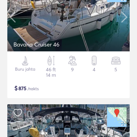
Bavaria Cruiser 46
Buru jahta
46 ft
9
4
5
14 m
$
875
/nakts