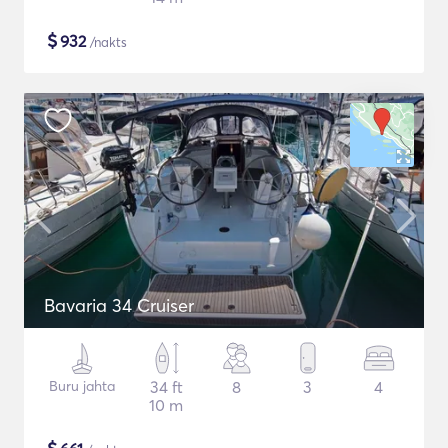
$
932
/nakts
Bavaria 34 Cruiser
Buru jahta
34 ft
8
3
4
10 m