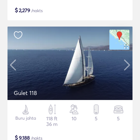
$
2,279
/nakts
Gulet 118
Buru jahta
118 ft
10
5
5
36 m
$
9,188
/nakts