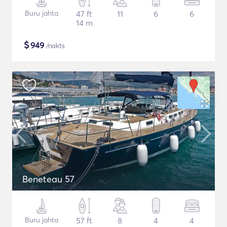
Buru jahta
47 ft
11
6
6
14 m
$
949
/nakts
Beneteau 57
Buru jahta
57 ft
8
4
4