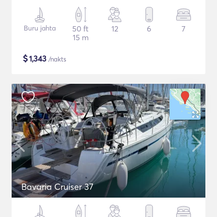
Buru jahta
50 ft
12
6
7
15 m
$
1,343
/nakts
Bavaria Cruiser 37