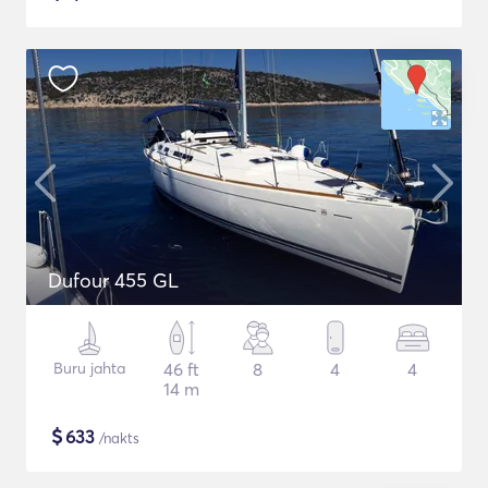
Dufour 455 GL
Buru jahta
46 ft
8
4
4
14 m
$
633
/nakts