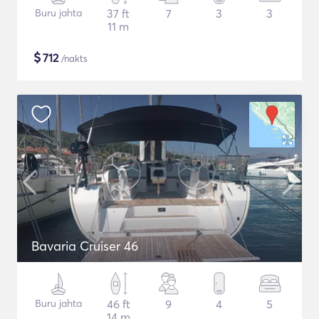
Buru jahta
37 ft
7
3
3
11 m
$
712
/nakts
Bavaria Cruiser 46
Buru jahta
46 ft
9
4
5
14 m