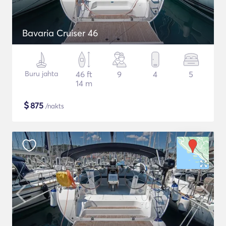
Bavaria Cruiser 46
Buru jahta
46 ft
9
4
5
14 m
$
875
/nakts