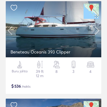
Beneteau Oceanis 393 Clipper
Buru jahta
39 ft
8
3
4
12 m
$
536
/nakts