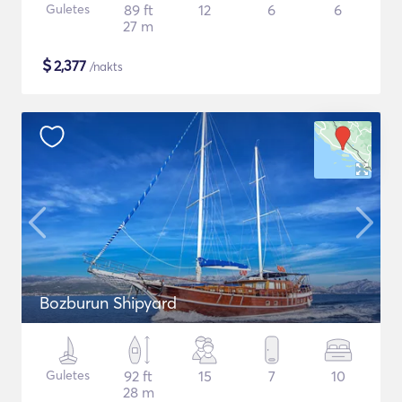
Guletes
89 ft
12
6
6
27 m
$
2,377
/nakts
Bozburun Shipyard
Guletes
92 ft
15
7
10
28 m