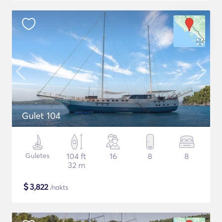
Gulet 104
Guletes
104 ft
16
8
8
32 m
$
3,822
/nakts