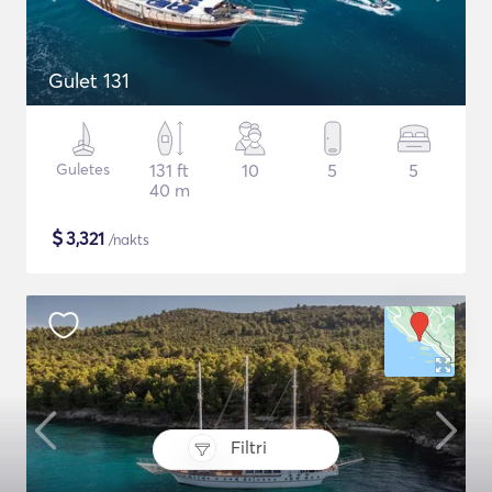
Gulet 131
Guletes
131 ft
10
5
5
40 m
$
3,321
/nakts
Filtri