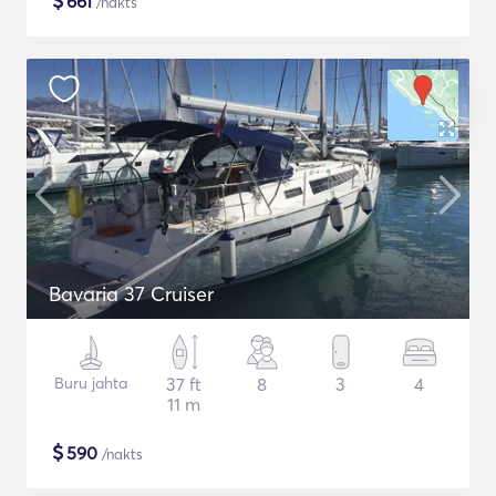
$
661
/nakts
Bavaria 37 Cruiser
Buru jahta
37 ft
8
3
4
11 m
$
590
/nakts