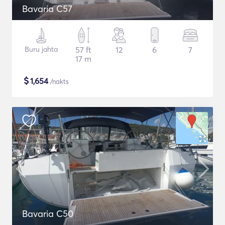
Bavaria C57
Buru jahta
57 ft
12
6
7
17 m
$
1,654
/nakts
Bavaria C50