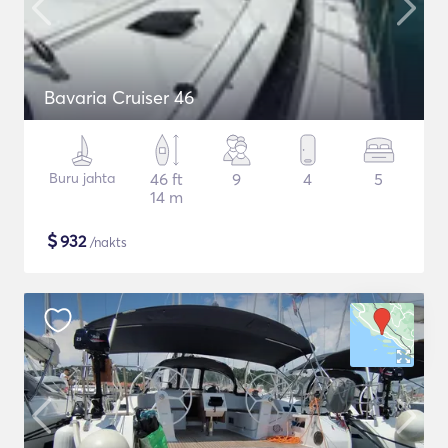
Bavaria Cruiser 46
Buru jahta
46 ft
9
4
5
14 m
$
932
/nakts