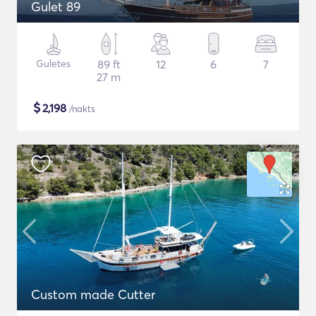
Gulet 89
Guletes
89 ft
12
6
7
27 m
$
2,198
/nakts
Custom made Cutter