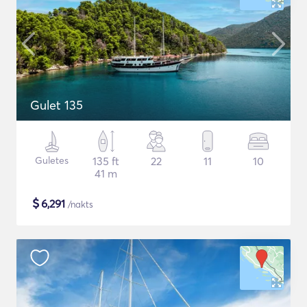
Gulet 135
Guletes
135 ft
22
11
10
41 m
$
6,291
/nakts