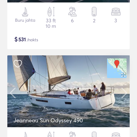
Buru jahta
33 ft
6
2
3
10 m
$
531
/nakts
Jeanneau Sun Odyssey 490