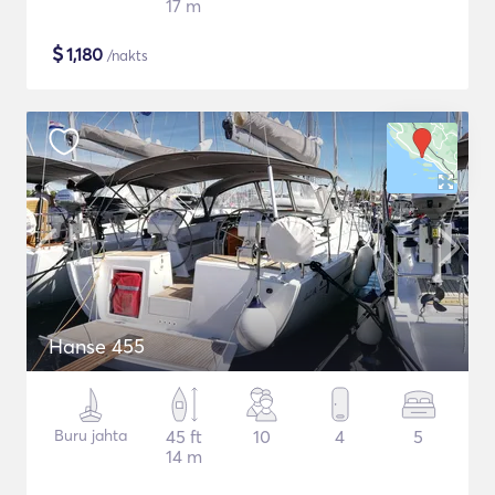
17 m
$
1,180
/nakts
Hanse 455
Buru jahta
45 ft
10
4
5
14 m