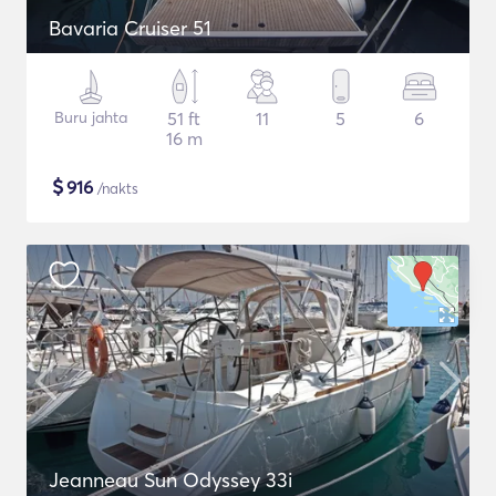
Bavaria Cruiser 51
Buru jahta
51 ft
11
5
6
16 m
$
916
/nakts
Jeanneau Sun Odyssey 33i