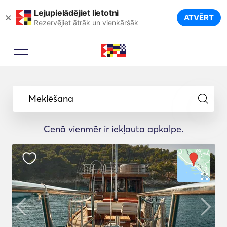
Lejupielādējiet lietotni
×
ATVĒRT
Rezervējiet ātrāk un vienkāršāk
Meklēšana
Cenā vienmēr ir iekļauta apkalpe.