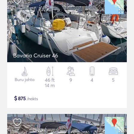
Bavaria Cruiser 46
Buru jahta
46 ft
9
4
5
14 m
$
875
/nakts