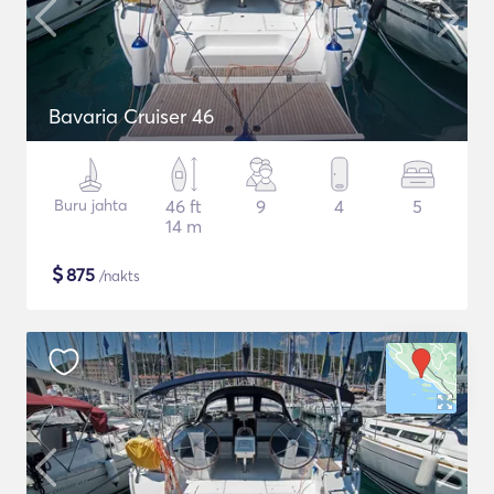
Bavaria Cruiser 46
Buru jahta
46 ft
9
4
5
14 m
$
875
/nakts