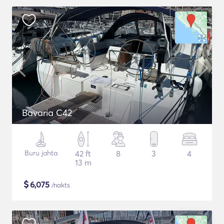
Bavaria C42
Buru jahta
42 ft
8
3
4
13 m
$
6,075
/nakts