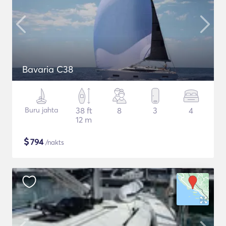
Bavaria C38
Buru jahta
38 ft
8
3
4
12 m
$
794
/nakts