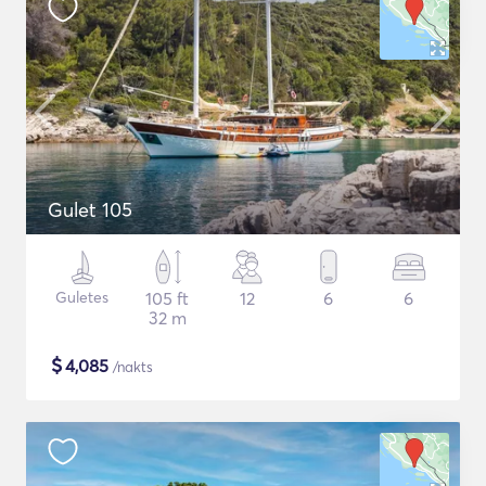
Gulet 105
Guletes
105 ft
12
6
6
32 m
$
4,085
/nakts