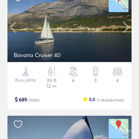
Bavaria Cruiser 40
Buru jahta
39 ft
6
3
4
12 m
$
689
5.0
/nakts
(1
atsauksmes
)