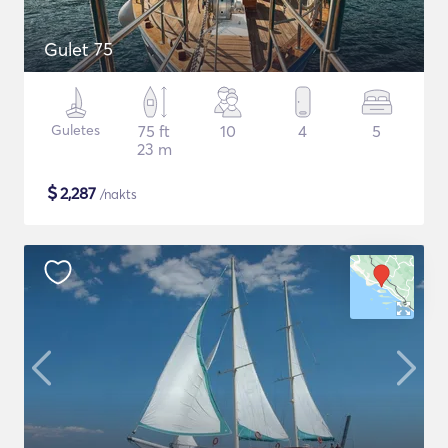
Gulet 75
Guletes
75 ft
10
4
5
23 m
$
2,287
/nakts