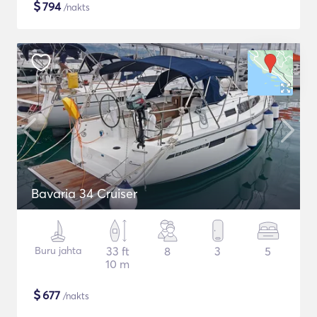
$
794
/nakts
Bavaria 34 Cruiser
Buru jahta
33 ft
8
3
5
10 m
$
677
/nakts