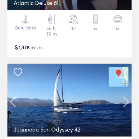
Atlantic Deluxe 61
Buru jahta
61 ft
12
6
6
19 m
$
1,378
/nakts
Jeanneau Sun Odyssey 42