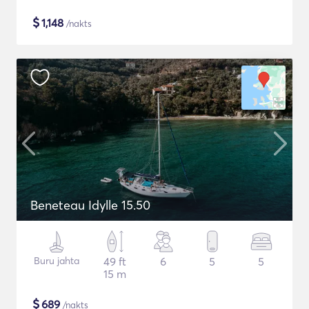
$
1,148
/nakts
Beneteau Idylle 15.50
Buru jahta
49 ft
6
5
5
15 m
$
689
/nakts