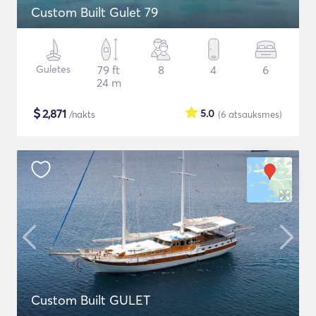
Custom Built Gulet 79
Guletes
79 ft
8
4
6
24 m
$
2,871
5.0
/nakts
(6
atsauksmes
)
Custom Built GULET