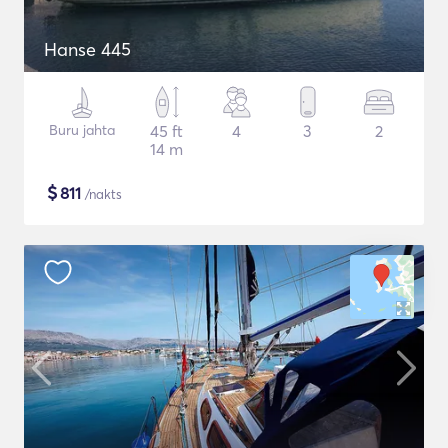
Hanse 445
Buru jahta
45 ft
4
3
2
14 m
$
811
/nakts