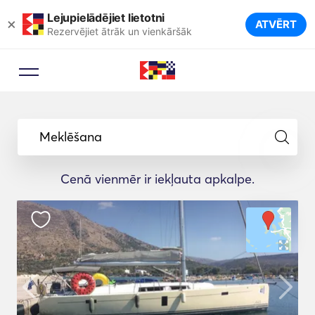
Lejupielādējiet lietotni
×
ATVĒRT
Rezervējiet ātrāk un vienkāršāk
Meklēšana
Cenā vienmēr ir iekļauta apkalpe.