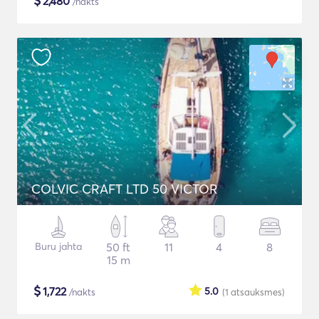
$
2,480
/nakts
COLVIC CRAFT LTD 50 VICTOR
Buru jahta
50 ft
11
4
8
15 m
$
1,722
5.0
/nakts
(1
atsauksmes
)