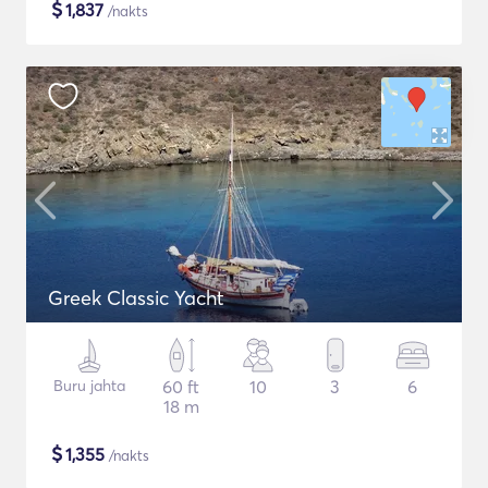
$
1,837
/nakts
Greek Classic Yacht
Buru jahta
60 ft
10
3
6
18 m
$
1,355
/nakts