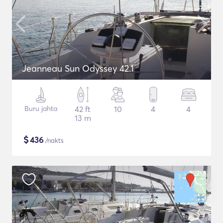
Jeanneau Sun Odyssey 42.1
Buru jahta
42 ft
10
4
4
13 m
$
436
/nakts