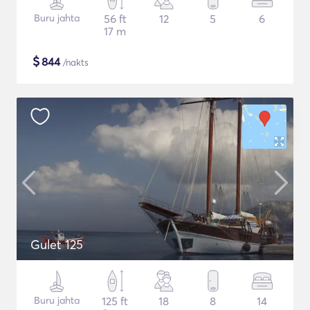
Buru jahta
56 ft
12
5
6
17 m
$
844
/nakts
Gulet 125
Buru jahta
125 ft
18
8
14