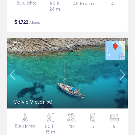
Buru jahta
80 ft
45 Kruīza
4
24 m
$
1,722
/diena
Colvic Victor 50
Buru jahta
50 ft
10
5
5
15 m