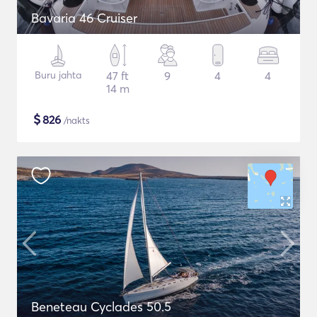
Bavaria 46 Cruiser
Buru jahta
47 ft
9
4
4
14 m
$
826
/nakts
Beneteau Cyclades 50.5