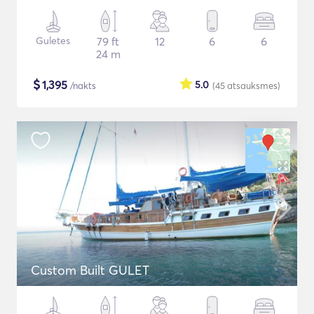
Guletes
79 ft
12
6
6
24 m
$
1,395
5.0
/nakts
(45
atsauksmes
)
Custom Built GULET