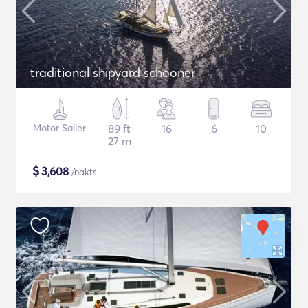
traditional shipyard schooner
Motor Sailer
89 ft
16
6
10
27 m
$
3,608
/nakts