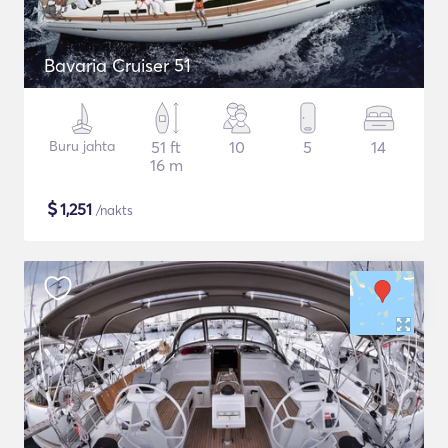
Bavaria Cruiser 51
Buru jahta
51 ft
10
5
14
16 m
$
1,251
/nakts