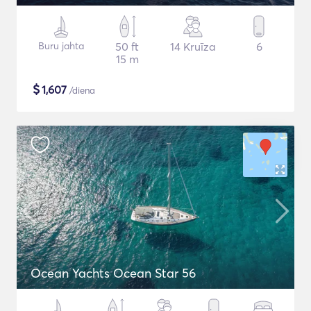
Buru jahta
50 ft
14 Kruīza
6
15 m
$
1,607
/diena
Ocean Yachts Ocean Star 56