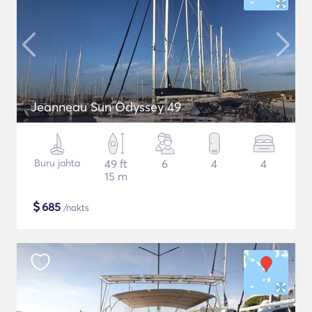
Jeanneau Sun Odyssey 49
Buru jahta
49 ft
6
4
4
15 m
$
685
/nakts