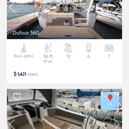
Dufour 560
Buru jahta
56 ft
12
6
7
17 m
$
1,421
/nakts