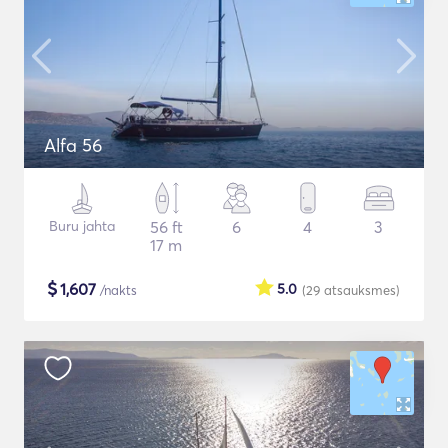
Alfa 56
Buru jahta
56 ft
6
4
3
17 m
$
1,607
5.0
/nakts
(29
atsauksmes
)