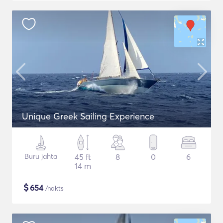
Unique Greek Sailing Experience
Buru jahta
45 ft
8
0
6
14 m
$
654
/nakts