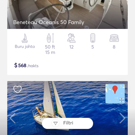
Beneteau Oceanis 50 Family
Buru jahta
50 ft
12
5
8
15 m
$
568
/nakts
Filtri