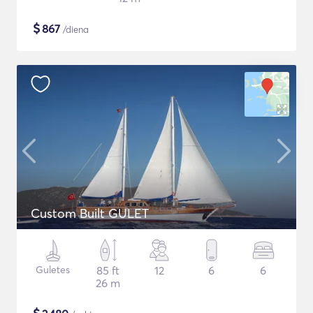
$
867
/diena
Custom Built GULET
Guletes
85 ft
12
6
6
26 m