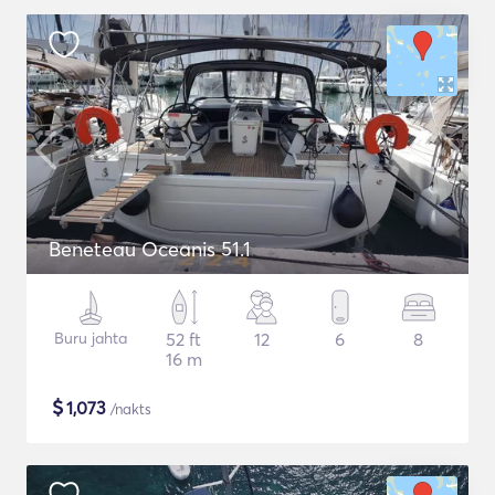
Beneteau Oceanis 51.1
Buru jahta
52 ft
12
6
8
16 m
$
1,073
/nakts