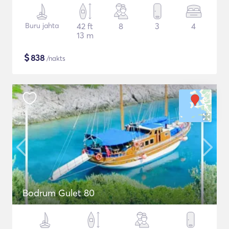
Buru jahta
42 ft
8
3
4
13 m
$
838
/nakts
Bodrum Gulet 80