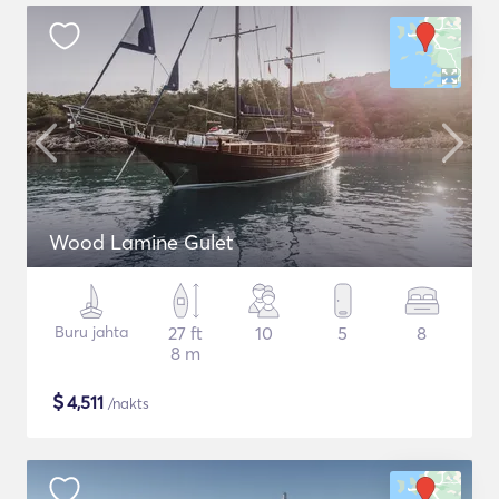
Wood Lamine Gulet
Buru jahta
27 ft
10
5
8
8 m
$
4,511
/nakts