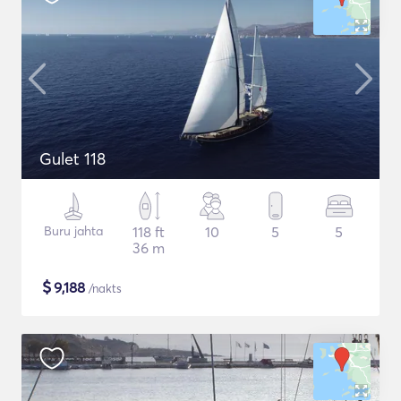
Gulet 118
Buru jahta
118 ft
10
5
5
36 m
$
9,188
/nakts