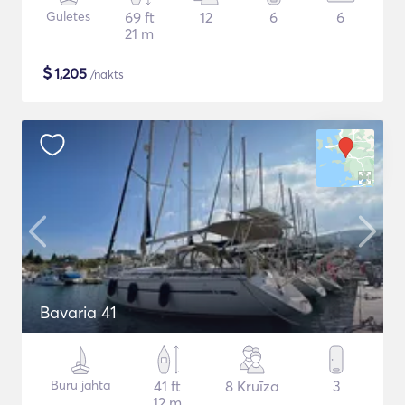
Guletes
69 ft
12
6
6
21 m
$
1,205
/nakts
Bavaria 41
Buru jahta
41 ft
8 Kruīza
3
12 m