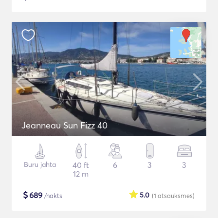
Jeanneau Sun Fizz 40
Buru jahta
40 ft
6
3
3
12 m
$
689
5.0
/nakts
(1
atsauksmes
)