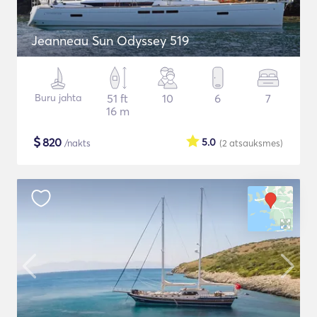
Jeanneau Sun Odyssey 519
Buru jahta
51 ft
10
6
7
16 m
$
820
5.0
/nakts
(2
atsauksmes
)