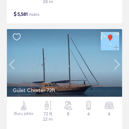
38 m
$
5,581
/nakts
Gulet Charter 72ft
Buru jahta
72 ft
8
4
4
22 m