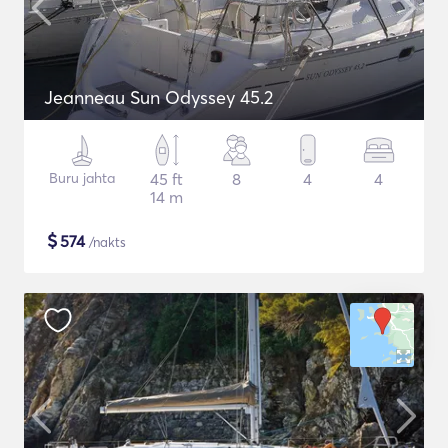
Jeanneau Sun Odyssey 45.2
Buru jahta
45 ft
8
4
4
14 m
$
574
/nakts