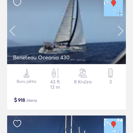
Beneteau Oceania 430
Buru jahta
43 ft
8 Kruīza
3
13 m
$
918
/diena