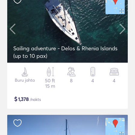
Sailing adventure - Delos & Rhenia Islands
(up to 10 pax)
Buru jahta
50 ft
8
4
4
15 m
$
1,378
/nakts