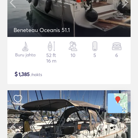
Beneteau Oceanis 51.1
Buru jahta
52 ft
10
5
6
16 m
$
1,385
/nakts