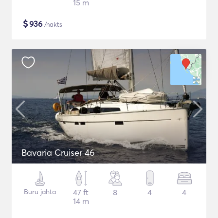
15 m
$
936
/nakts
Bavaria Cruiser 46
Buru jahta
47 ft
8
4
4
14 m