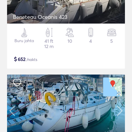
Beneteau Oceanis 423
Buru jahta
41 ft
10
4
5
12 m
$
652
/nakts