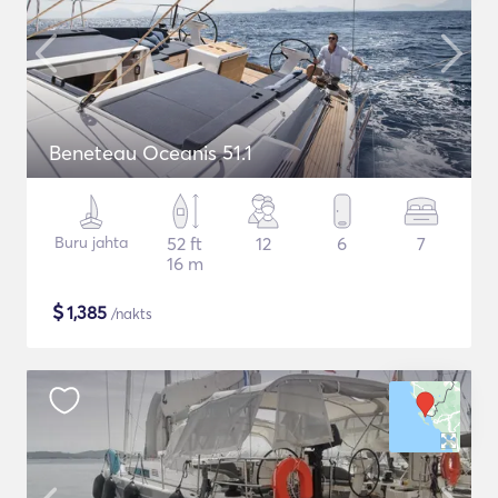
Beneteau Oceanis 51.1
Buru jahta
52 ft
12
6
7
16 m
$
1,385
/nakts