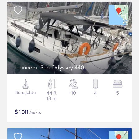
Jeanneau Sun Odyssey 440
Buru jahta
44 ft
10
4
5
13 m
$
1,011
/nakts