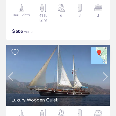
Buru jahta
41 ft
6
3
3
12 m
$
505
/nakts
Luxury Wooden Gulet