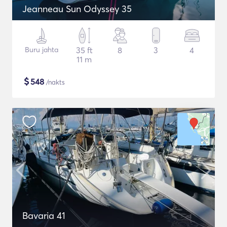
Jeanneau Sun Odyssey 35
Buru jahta
35 ft
8
3
4
11 m
$
548
/nakts
Bavaria 41