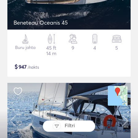
Beneteau Oceanis 45
Buru jahta
45 ft
9
4
5
14 m
$
947
/nakts
Filtri