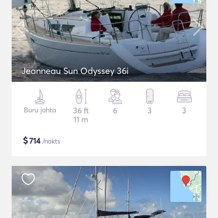
Jeanneau Sun Odyssey 36i
Buru jahta
36 ft
6
3
3
11 m
$
714
/nakts