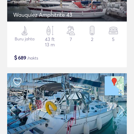
Wauquiez Amphitrite 43
Buru jahta
43 ft
7
2
5
13 m
$
689
/nakts