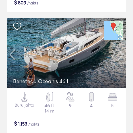
$
809
/nakts
Beneteau Oceanis 46.1
Buru jahta
46 ft
9
4
5
14 m
$
1,153
/nakts