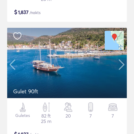
$
1,837
/nakts
Gulet 90ft
Guletes
82 ft
20
7
7
25 m