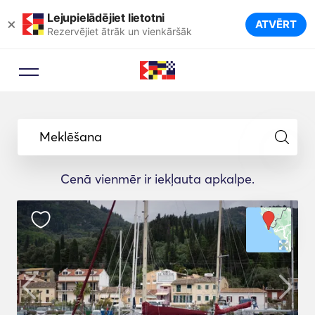
Lejupielādējiet lietotni
×
ATVĒRT
Rezervējiet ātrāk un vienkāršāk
Meklēšana
Cenā vienmēr ir iekļauta apkalpe.