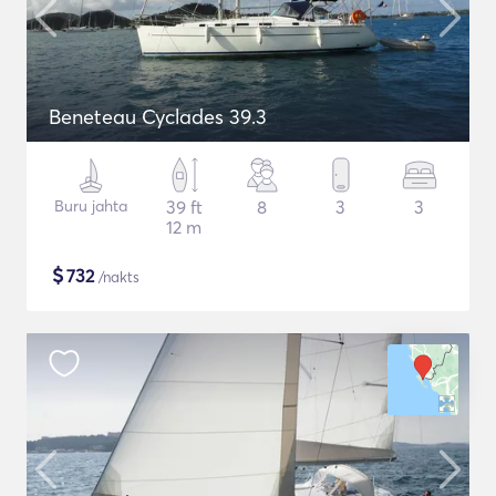
Beneteau Cyclades 39.3
Buru jahta
39 ft
8
3
3
12 m
$
732
/nakts