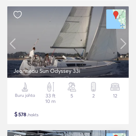
Jeanneau Sun Odyssey 33i
Buru jahta
33 ft
5
2
12
10 m
$
578
/nakts