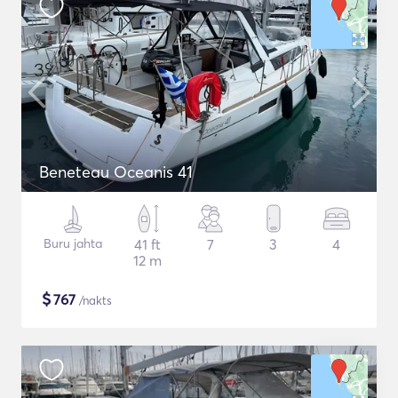
Beneteau Oceanis 41
Buru jahta
41 ft
7
3
4
12 m
$
767
/nakts