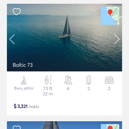
Baltic 73
Buru jahta
73 ft
4
2
2
22 m
$
3,321
/nakts