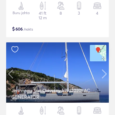
Buru jahta
41 ft
8
3
4
12 m
$
606
/nakts
Jeanneau Sun Odyssey 519 (2020) AC
GENERATOR