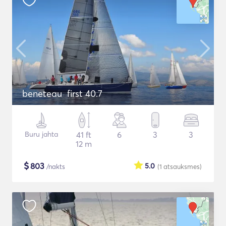
beneteau first 40.7
Buru jahta
41 ft
6
3
3
12 m
$
803
5.0
/nakts
(1
atsauksmes
)