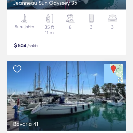
Jeanneau Sun Odyssey 35
Buru jahta
35 ft
8
3
3
11 m
$
504
/nakts
Bavaria 41