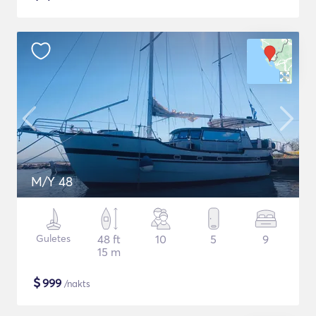
M/Y 48
Guletes
48 ft
10
5
9
15 m
$
999
/nakts