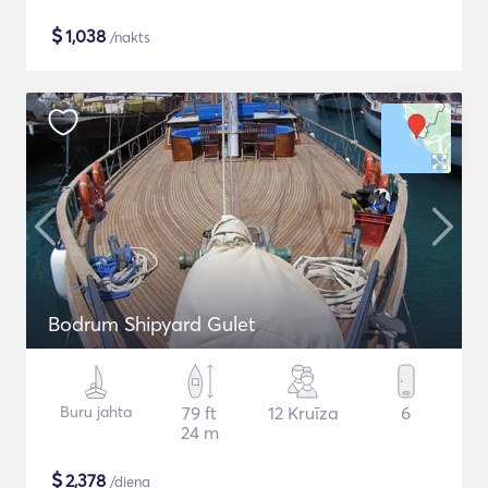
$
1,038
/nakts
Bodrum Shipyard Gulet
Buru jahta
79 ft
12 Kruīza
6
24 m
$
2,378
/diena