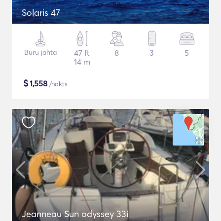
Solaris 47
Buru jahta
47 ft
8
3
5
14 m
$
1,558
/nakts
Jeanneau Sun odyssey 33i