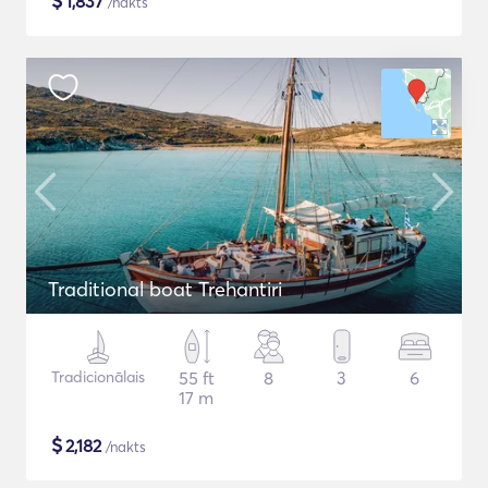
$
1,837
/nakts
Traditional boat Trehantiri
Tradicionālais
55 ft
8
3
6
17 m
$
2,182
/nakts