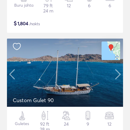
Buru jahta
79 ft
12
6
6
24 m
$
1,804
/nakts
Custom Gulet 90
Guletes
92 ft
24
9
12
28 m