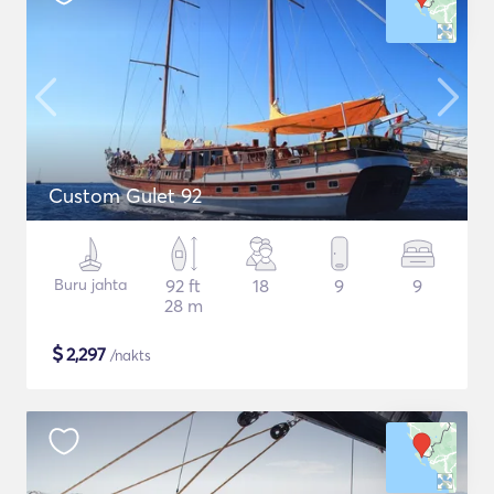
Custom Gulet 92
Buru jahta
92 ft
18
9
9
28 m
$
2,297
/nakts