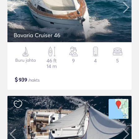
Bavaria Cruiser 46
Buru jahta
46 ft
9
4
5
14 m
$
939
/nakts