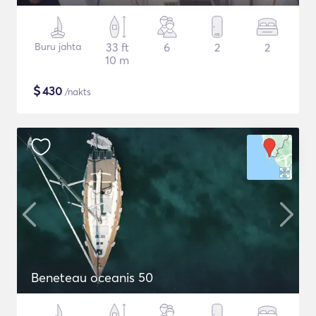
Buru jahta
33 ft
6
2
2
10 m
$
430
/nakts
Beneteau oceanis 50