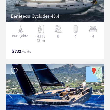
Beneteau Cyclades 43.4
Buru jahta
43 ft
8
4
4
13 m
$
732
/nakts