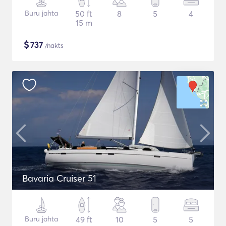
Buru jahta
50 ft
8
5
4
15 m
$
737
/nakts
Bavaria Cruiser 51
Buru jahta
49 ft
10
5
5