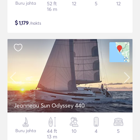
Buru jahta
52 ft
12
5
12
16 m
$
1,179
/nakts
Jeanneau Sun Odyssey 440
Buru jahta
44 ft
10
4
5
13 m