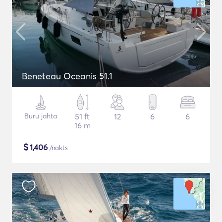
Beneteau Oceanis 51.1
Buru jahta
51 ft
12
6
6
16 m
$
1,406
/nakts