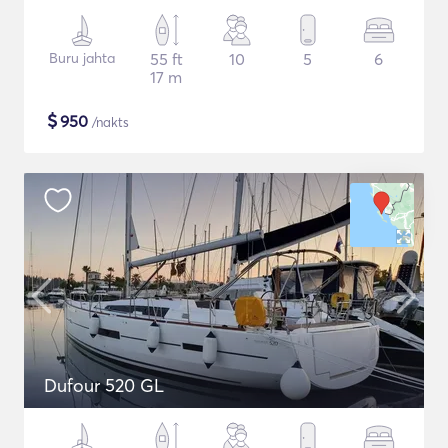
Buru jahta
55 ft
10
5
6
17 m
$
950
/nakts
Dufour 520 GL