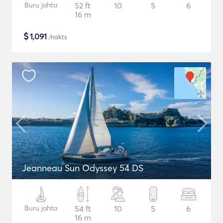
Buru jahta
52 ft
10
5
6
16 m
$
1,091
/nakts
Jeanneau Sun Odyssey 54 DS
Buru jahta
54 ft
10
5
6
16 m