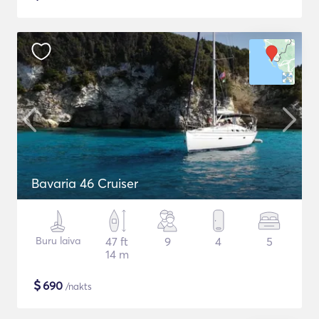
Bavaria 46 Cruiser
Buru laiva
47 ft
9
4
5
14 m
$
690
/nakts