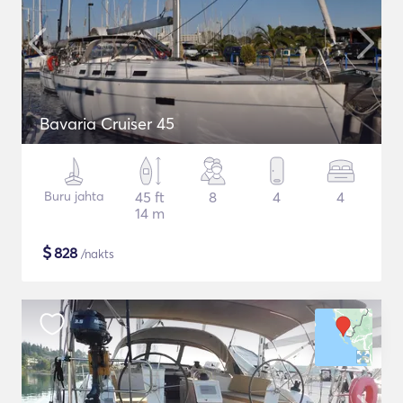
Bavaria Cruiser 45
Buru jahta
45 ft
8
4
4
14 m
$
828
/nakts