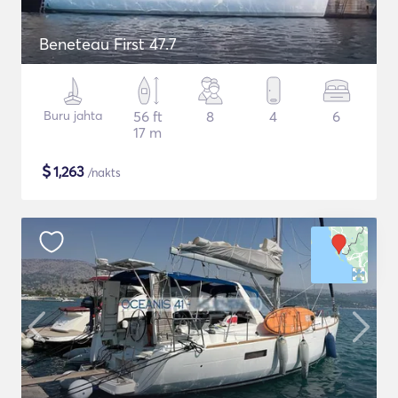
Beneteau First 47.7
Buru jahta
56 ft
8
4
6
17 m
$
1,263
/nakts