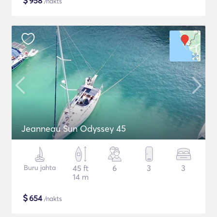
$
958
/nakts
Jeanneau Sun Odyssey 45
Buru jahta
45 ft
6
3
3
14 m
$
654
/nakts