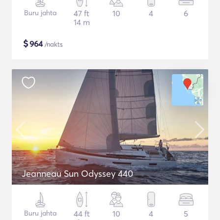
Buru jahta
47 ft
10
4
6
14 m
$
964
/nakts
Jeanneau Sun Odyssey 440
Buru jahta
44 ft
10
4
5