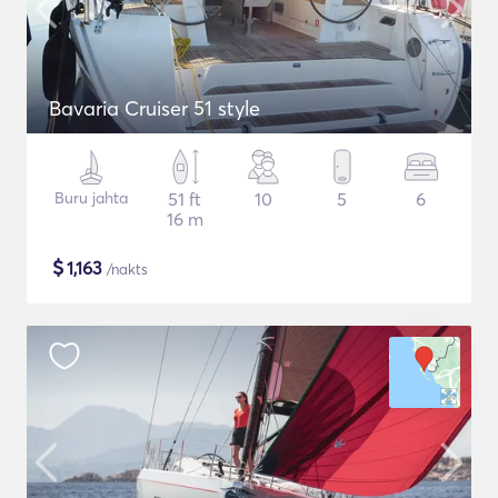
Bavaria Cruiser 51 style
Buru jahta
51 ft
10
5
6
16 m
$
1,163
/nakts