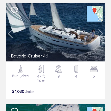
Bavaria Cruiser 46
Buru jahta
47 ft
9
4
5
14 m
$
1,030
/nakts