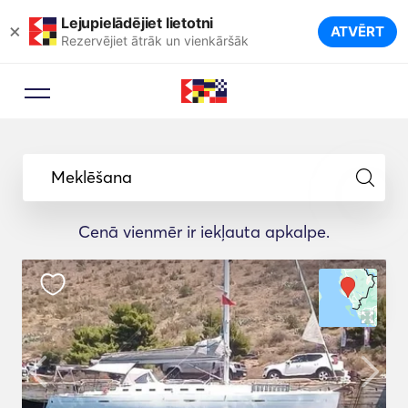
Lejupielādējiet lietotni
×
ATVĒRT
Rezervējiet ātrāk un vienkāršāk
Meklēšana
Cenā vienmēr ir iekļauta apkalpe.