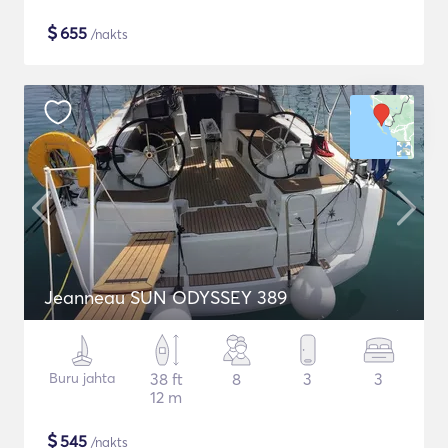
$
655
/nakts
Jeanneau SUN ODYSSEY 389
Buru jahta
38 ft
8
3
3
12 m
$
545
/nakts