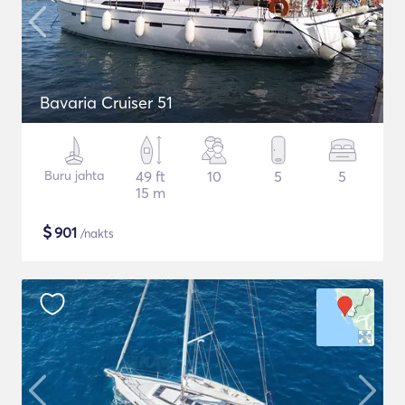
Bavaria Cruiser 51
Buru jahta
49 ft
10
5
5
15 m
$
901
/nakts