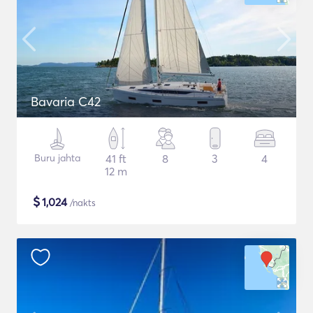
Bavaria C42
Buru jahta
41 ft
8
3
4
12 m
$
1,024
/nakts