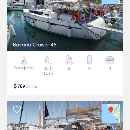
Bavaria Cruiser 46
Buru jahta
45 ft
8
4
4
14 m
$
769
/nakts