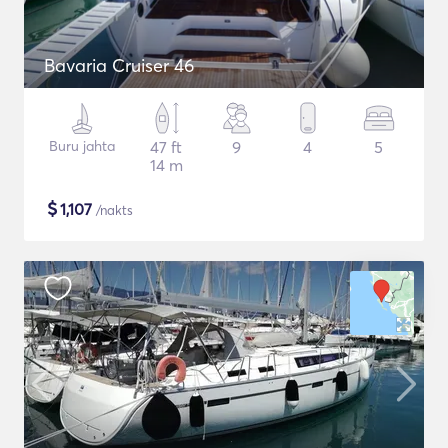
Bavaria Cruiser 46
Buru jahta
47 ft
9
4
5
14 m
$
1,107
/nakts