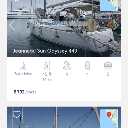
Jeanneau Sun Odyssey 449
Buru laiva
45 ft
9
4
5
14 m
$
792
/nakts