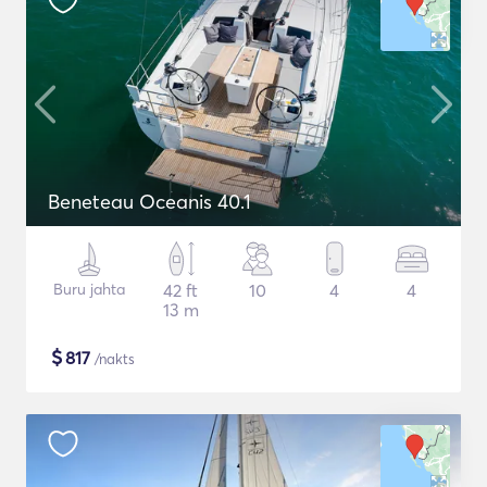
Beneteau Oceanis 40.1
Buru jahta
42 ft
10
4
4
13 m
$
817
/nakts