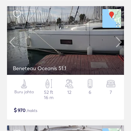
Beneteau Oceanis 51.1
Buru jahta
52 ft
12
6
7
16 m
$
970
/nakts