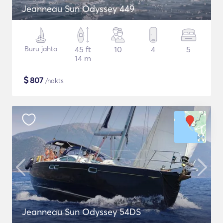
Jeanneau Sun Odyssey 449
Buru jahta
45 ft
10
4
5
14 m
$
807
/nakts
Jeanneau Sun Odyssey 54DS