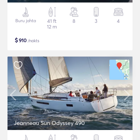
Buru jahta
41 ft
8
3
4
12 m
$
910
/nakts
Jeanneau Sun Odyssey 490