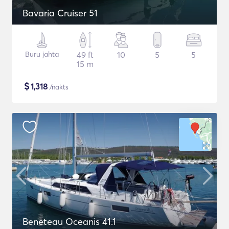
Bavaria Cruiser 51
Buru jahta
49 ft
10
5
5
15 m
$
1,318
/nakts
Beneteau Oceanis 41.1