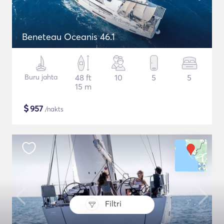
Beneteau Oceanis 46.1
Buru jahta
48 ft
10
5
5
15 m
$
957
/nakts
Filtri