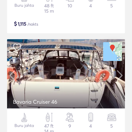
Buru jahta
48 ft
10
4
5
15 m
$
1,115
/nakts
Bavaria Cruiser 46
Buru jahta
47 ft
9
4
5
14 m