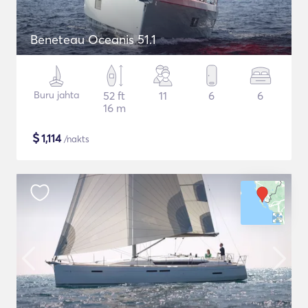
Beneteau Oceanis 51.1
Buru jahta
52 ft
11
6
6
16 m
$
1,114
/nakts