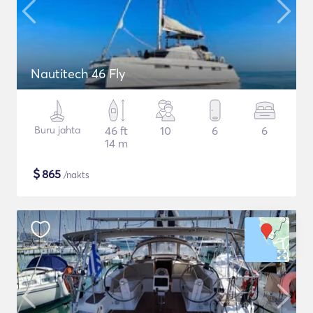
Nautitech 46 Fly
Buru jahta
46 ft
10
6
6
14 m
$
865
/nakts