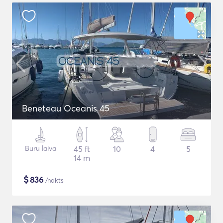
Beneteau Oceanis 45
Buru laiva
45 ft
10
4
5
14 m
$
836
/nakts