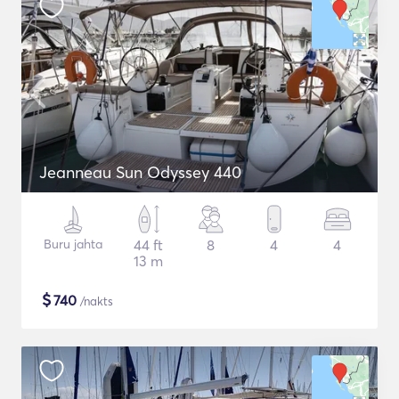
Jeanneau Sun Odyssey 440
Buru jahta
44 ft
8
4
4
13 m
$
740
/nakts