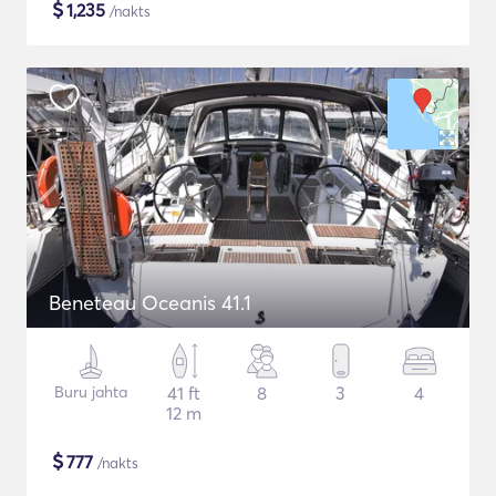
$
1,235
/nakts
Beneteau Oceanis 41.1
Buru jahta
41 ft
8
3
4
12 m
$
777
/nakts