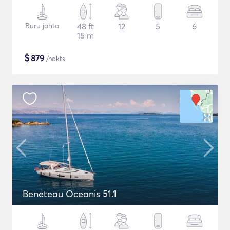
Buru jahta
48 ft
12
5
6
15 m
$
879
/nakts
Beneteau Oceanis 51.1