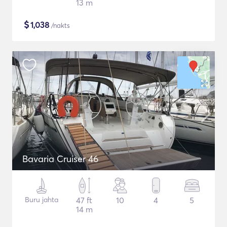
13 m
$
1,038
/nakts
Bavaria Cruiser 46
Buru jahta
47 ft
10
4
5
14 m