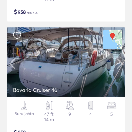
$
958
/nakts
Bavaria Cruiser 46
Buru jahta
47 ft
9
4
5
14 m