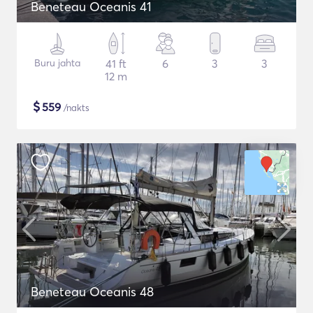
Beneteau Oceanis 41
Buru jahta
41 ft
6
3
3
12 m
$
559
/nakts
Beneteau Oceanis 48