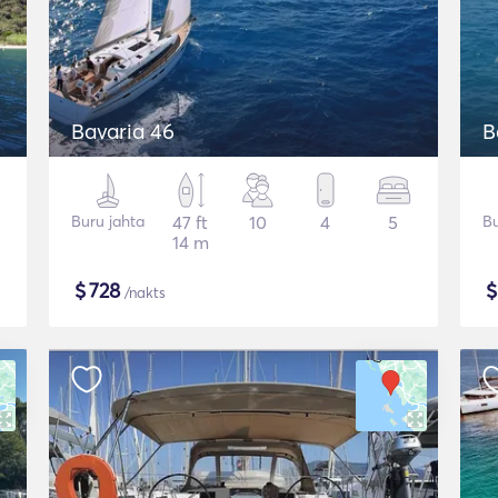
Bavaria 46
B
Buru jahta
47 ft
10
4
5
Bu
14 m
$
728
/nakts