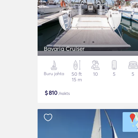
Bavaria Cruiser
Buru jahta
50 ft
10
5
5
15 m
$
810
/nakts