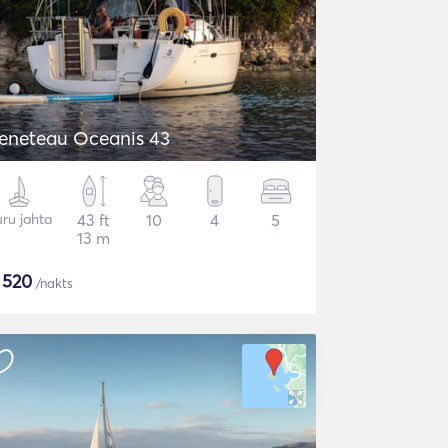
Beneteau Oceanis 43
ru jahta
43 ft
10
4
5
13 m
$
520
/nakts