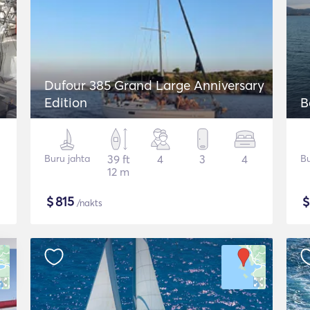
Dufour 385 Grand Large Anniversary
Edition
B
Buru jahta
39 ft
4
3
4
Bu
12 m
$
815
/nakts