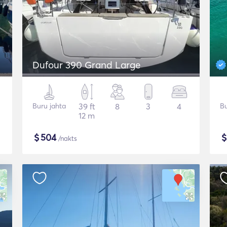
Dufour 390 Grand Large
Buru jahta
39 ft
8
3
4
Bu
12 m
$
504
/nakts