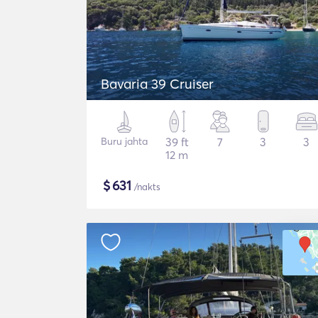
Bavaria 39 Cruiser
Buru jahta
39 ft
7
3
3
12 m
$
631
/nakts