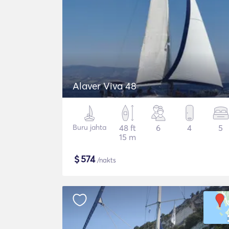
Alaver Viva 48
Buru jahta
48 ft
6
4
5
15 m
$
574
/nakts