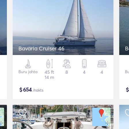
Bavaria Cruiser 46
B
Buru jahta
45 ft
8
4
4
Bu
14 m
$
654
/nakts