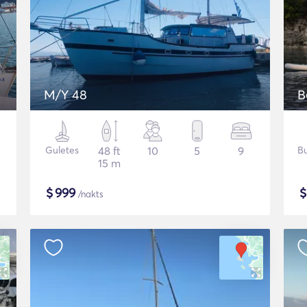
M/Y 48
Guletes
48 ft
10
5
9
Bu
15 m
$
999
/nakts