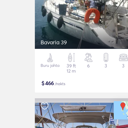
Bavaria 39
Buru jahta
39 ft
6
3
3
12 m
$
466
/nakts