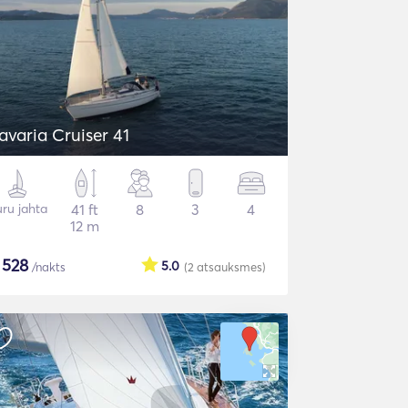
avaria Cruiser 41
ru jahta
41 ft
8
3
4
12 m
$
528
5.0
/nakts
(2
atsauksmes
)