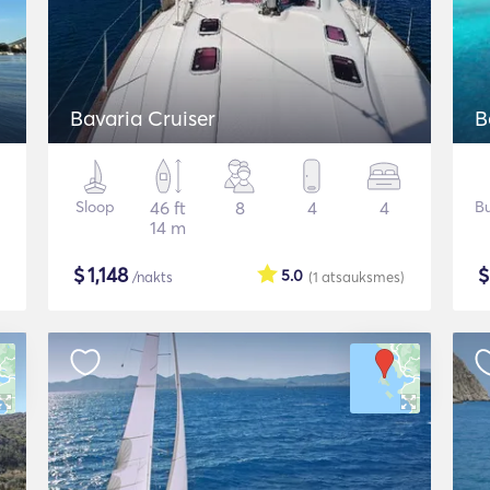
Bavaria Cruiser
B
Sloop
46 ft
8
4
4
Bu
14 m
$
1,148
5.0
/nakts
(1
atsauksmes
)