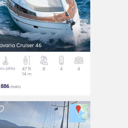
avaria Cruiser 46
ru jahta
47 ft
8
4
4
14 m
$
886
/nakts