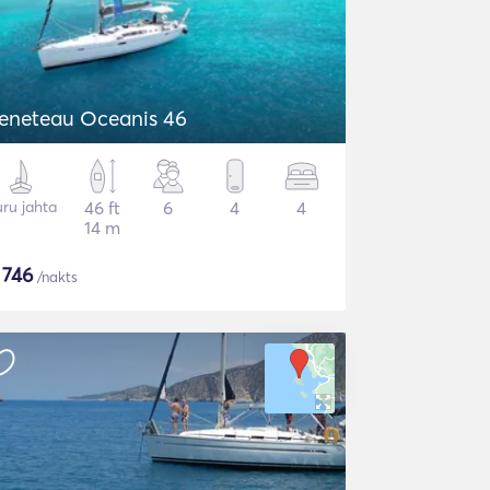
eneteau Oceanis 46
ru jahta
46 ft
6
4
4
14 m
$
746
/nakts