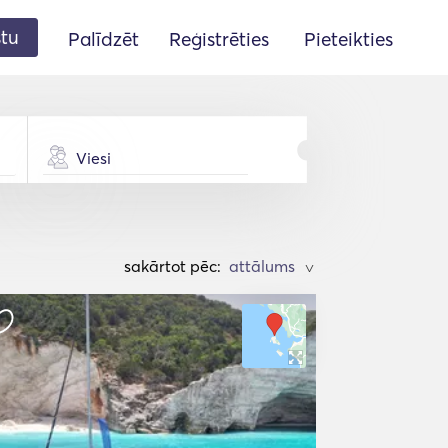
stu
Palīdzēt
Reģistrēties
Pieteikties
Viesi
sakārtot pēc:
>