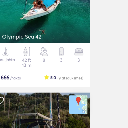
Olympic Sea 42
ru jahta
42 ft
8
3
3
13 m
$
666
5.0
/nakts
(9
atsauksmes
)