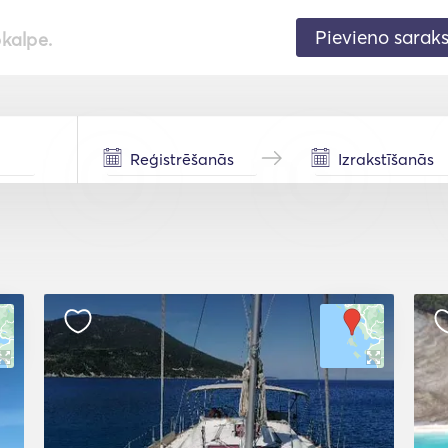
Pievieno sarak
pkalpe.