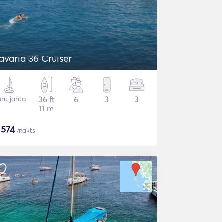
avaria 36 Cruiser
ru jahta
36 ft
6
3
3
11 m
$
574
/nakts