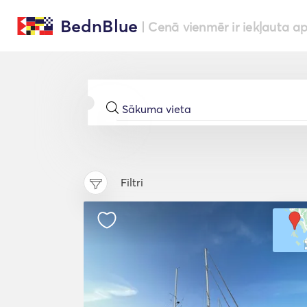
BednBlue
| Cenā vienmēr ir iekļauta a
Filtri