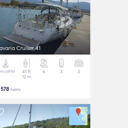
avaria Cruiser 41
ru jahta
41 ft
6
3
3
12 m
$
578
/nakts