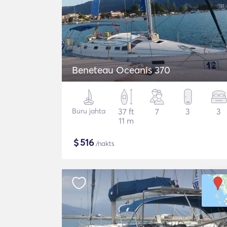
Beneteau Oceanis 370
Buru jahta
37 ft
7
3
3
11 m
$
516
/nakts