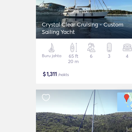
Crystal Clear Cruising - Custom
Sailing Yacht
Buru jahta
65 ft
6
3
4
20 m
$
1,311
/nakts