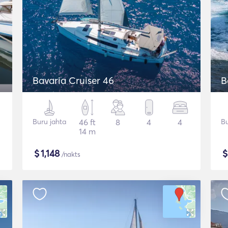
Bavaria Cruiser 46
B
Buru jahta
46 ft
8
4
4
Bu
14 m
$
1,148
/nakts