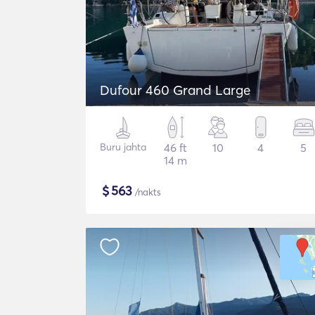
Dufour 460 Grand Large
Buru jahta
46 ft
10
4
5
14 m
$
563
/nakts