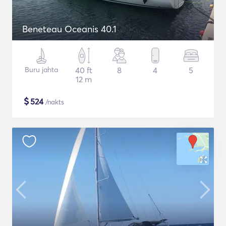
Beneteau Oceanis 40.1
Buru jahta
40 ft
8
4
5
12 m
$
524
/nakts