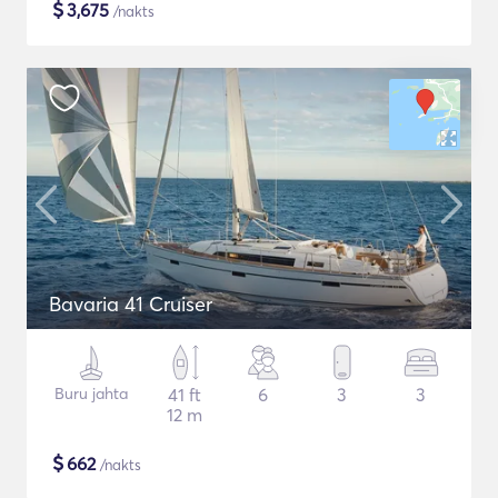
$
3,675
/nakts
Bavaria 41 Cruiser
Buru jahta
41 ft
6
3
3
12 m
$
662
/nakts