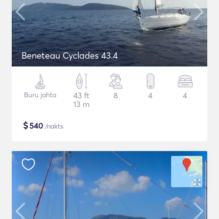
Beneteau Cyclades 43.4
Buru jahta
43 ft
8
4
4
13 m
$
540
/nakts