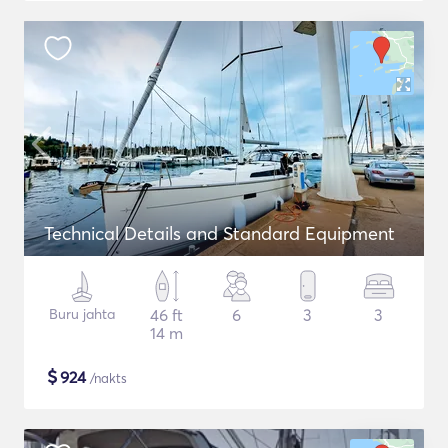
Technical Details and Standard Equipment
Buru jahta
46 ft
6
3
3
14 m
$
924
/nakts