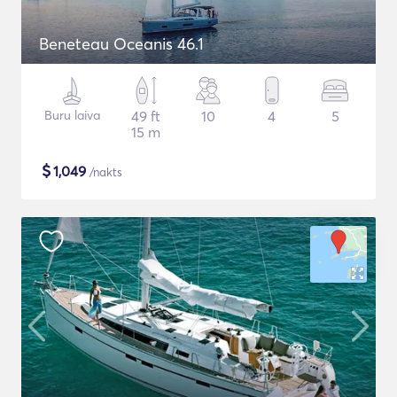
Beneteau Oceanis 46.1
Buru laiva
49 ft
10
4
5
15 m
$
1,049
/nakts