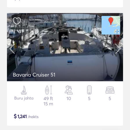
Bavaria Cruiser 51
Buru jahta
49 ft
10
5
5
15 m
$
1,241
/nakts