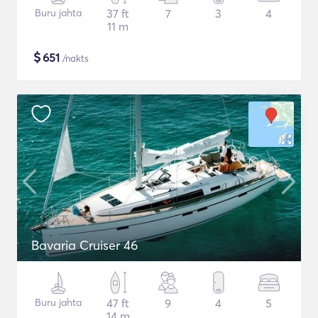
Buru jahta
37 ft
7
3
4
11 m
$
651
/nakts
Bavaria Cruiser 46
Buru jahta
47 ft
9
4
5
14 m