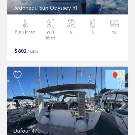
Jeanneau Sun Odyssey 51
Buru jahta
51 ft
8
4
12
16 m
$
802
/nakts
Dufour 470