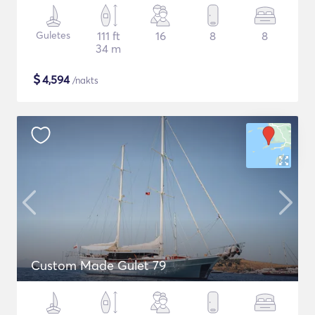
Guletes
111 ft
16
8
8
34 m
$
4,594
/nakts
Custom Made Gulet 79