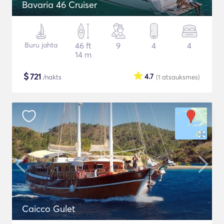
Bavaria 46 Cruiser
Buru jahta
46 ft
9
4
4
14 m
$
721
4.7
/nakts
(1
atsauksmes
)
Caicco Gulet