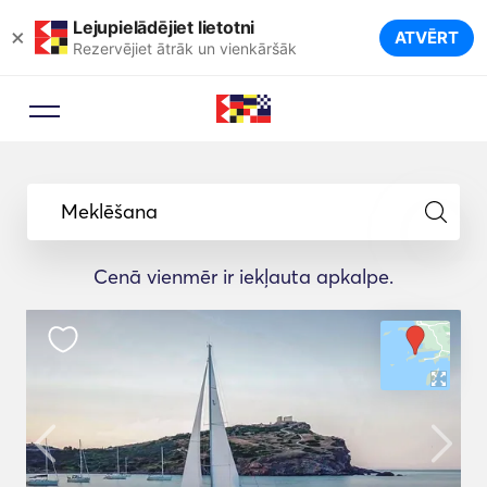
Lejupielādējiet lietotni
×
ATVĒRT
Rezervējiet ātrāk un vienkāršāk
Meklēšana
Cenā vienmēr ir iekļauta apkalpe.