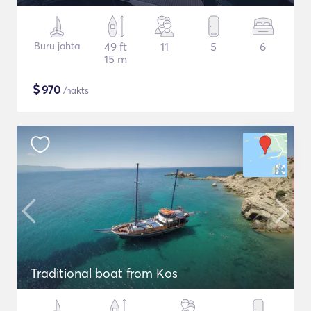
Buru jahta
49 ft
11
5
6
15 m
$
970
/nakts
Traditional boat from Kos