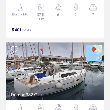
Buru jahta
37 ft
6
2
7
11 m
$
401
/nakts
Dufour 382 GL