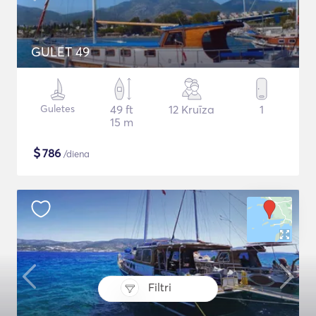
GULET 49
Guletes
49 ft
12 Kruīza
1
15 m
$
786
/diena
Filtri