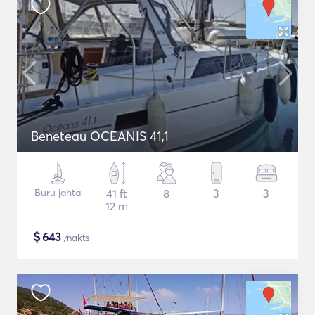
Beneteau OCEANIS 41,1
Buru jahta
41 ft
8
3
3
12 m
$
643
/nakts