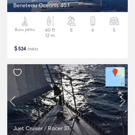
Beneteau Oceanis 40.1
Buru jahta
40 ft
8
4
5
12 m
$
524
/nakts
Juet Cruiser / Racer 37