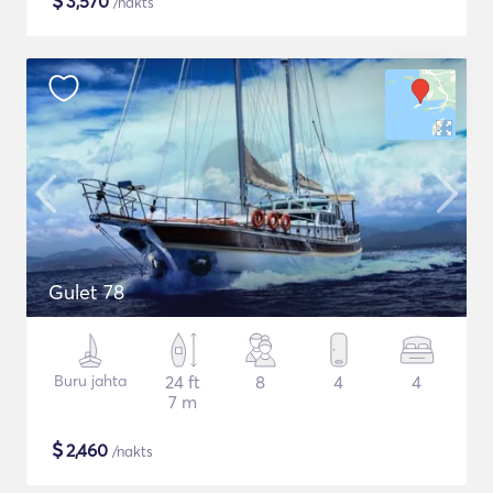
$
3,570
/nakts
Gulet 78
Buru jahta
24 ft
8
4
4
7 m
$
2,460
/nakts