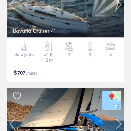
Bavaria Cruiser 41
Buru jahta
41 ft
7
3
4
12 m
$
707
/nakts