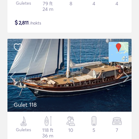
Guletes
79 ft
8
4
4
24 m
$
2,811
/nakts
Gulet 118
Guletes
118 ft
10
5
7
36 m