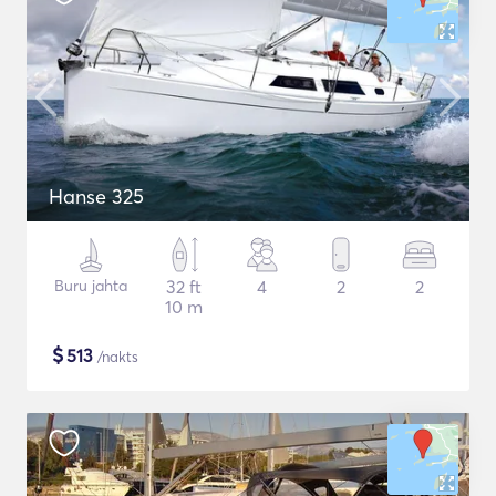
Hanse 325
Buru jahta
32 ft
4
2
2
10 m
$
513
/nakts