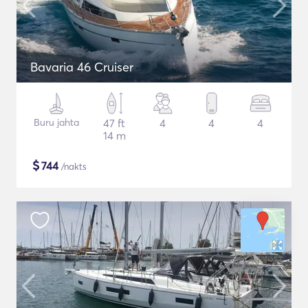
Bavaria 46 Cruiser
Buru jahta
47 ft
4
4
4
14 m
$
744
/nakts