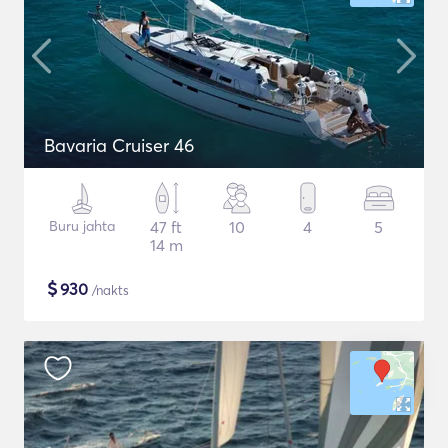
Bavaria Cruiser 46
Buru jahta
47 ft
10
4
5
14 m
$
930
/nakts