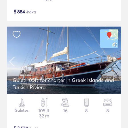
$
884
/nakts
Gulet 105ft for charter in Greek Islands and
Turkish Riviera
Guletes
105 ft
16
8
8
32 m