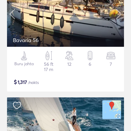
Bavaria 56
Buru jahta
56 ft
12
6
7
17 m
$
1,317
/nakts