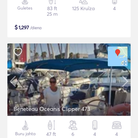
Guletes
83 ft
125 Kruīza
4
25 m
$
1,297
/diena
Beneteau Oceanis Clipper 473
Buru jahta
47 ft
6
4
4