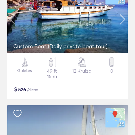
Custom Boat (Daily private boat tour)
Guletes
49 ft
12 Kruīza
0
15 m
$
526
/diena