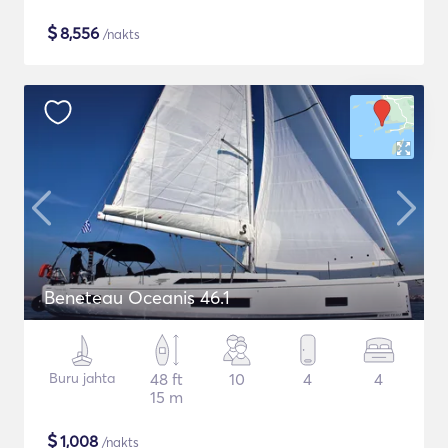
$
8,556
/nakts
Beneteau Oceanis 46.1
Buru jahta
48 ft
10
4
4
15 m
$
1,008
/nakts