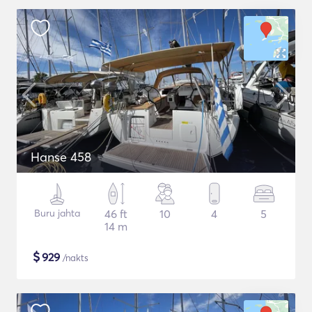
Hanse 458
Buru jahta
46 ft
10
4
5
14 m
$
929
/nakts