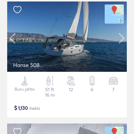
Hanse 508
Buru jahta
51 ft
12
6
7
16 m
$
1,130
/nakts