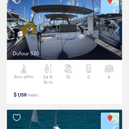
Dufour 530
Buru jahta
54 ft
10
5
6
16 m
$
1,158
/nakts