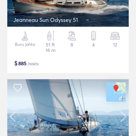
Jeanneau Sun Odyssey 51
Buru jahta
51 ft
8
4
12
16 m
$
885
/nakts