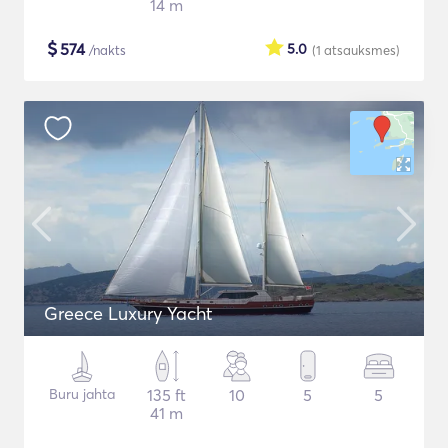
14 m
$
574
5.0
/nakts
(1
atsauksmes
)
Greece Luxury Yacht
Buru jahta
135 ft
10
5
5
41 m