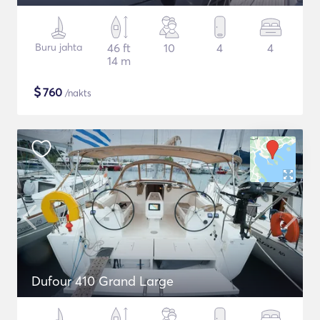
Buru jahta
46 ft
10
4
4
14 m
$
760
/nakts
Dufour 410 Grand Large