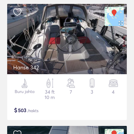
Hanse 342
Buru jahta
34 ft
7
3
4
10 m
$
503
/nakts