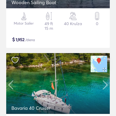
Wooden Sailing Boat
Motor Sailer
49 ft
40 Kruīza
0
15 m
$
1,952
/diena
Bavaria 40 Cruiser