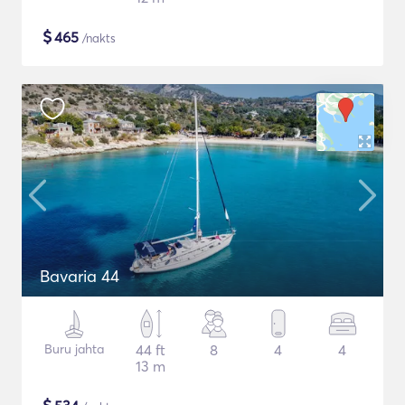
$
465
/nakts
Bavaria 44
Buru jahta
44 ft
8
4
4
13 m