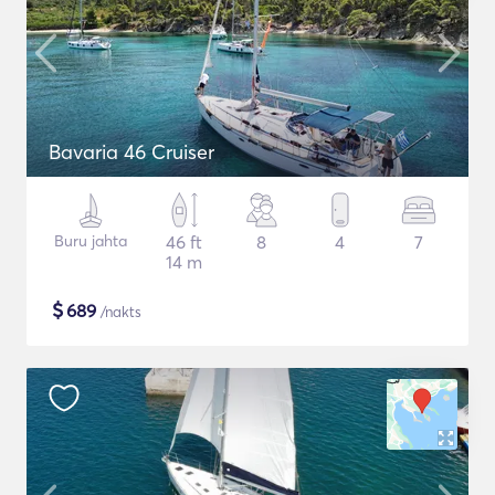
Bavaria 46 Cruiser
Buru jahta
46 ft
8
4
7
14 m
$
689
/nakts