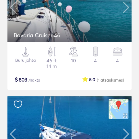
Bavaria Cruiser 46
Buru jahta
46 ft
10
4
4
14 m
$
803
5.0
/nakts
(1
atsauksmes
)