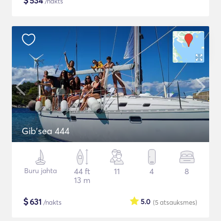
$
534
/nakts
Gib'sea 444
Buru jahta
44 ft
11
4
8
13 m
$
631
5.0
/nakts
(5
atsauksmes
)