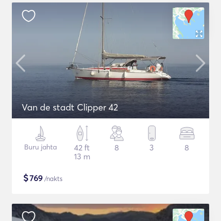
Van de stadt Clipper 42
Buru jahta
42 ft
8
3
8
13 m
$
769
/nakts