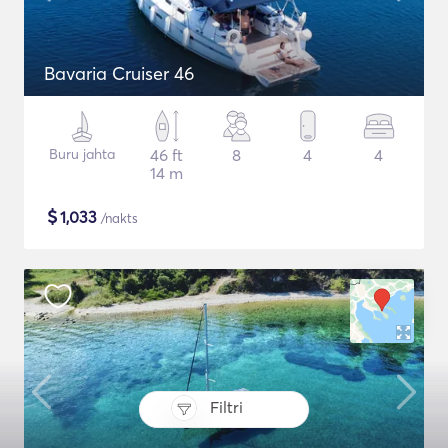
Bavaria Cruiser 46
Buru jahta
46 ft
8
4
4
14 m
$
1,033
/nakts
Filtri