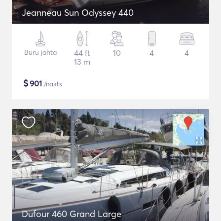
Jeanneau Sun Odyssey 440
Buru jahta
44 ft
10
4
4
13 m
$
901
/nakts
Dufour 460 Grand Large