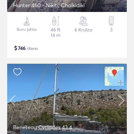
Hunter 460 - Nikiti, Chalkidiki
Buru jahta
46 ft
6 Kruīza
3
14 m
$
746
/diena
Beneteau Cyclades 43.4