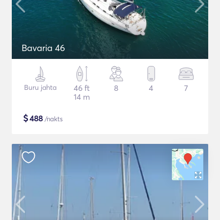
Bavaria 46
Buru jahta
46 ft
8
4
7
14 m
$
488
/nakts