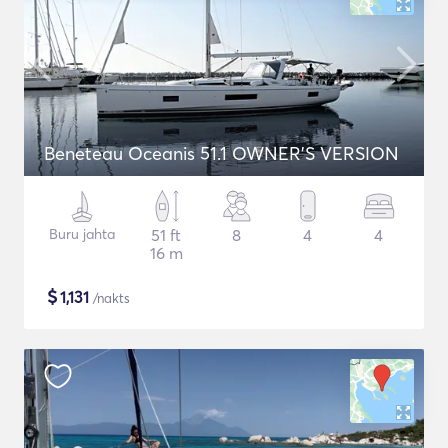
Beneteau Oceanis 51.1 OWNER'S VERSION
Buru jahta
51 ft
8
4
4
16 m
$
1,131
/nakts