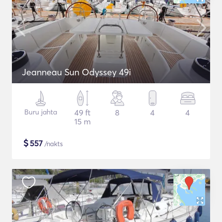
Jeanneau Sun Odyssey 49i
Buru jahta
49 ft
8
4
4
15 m
$
557
/nakts