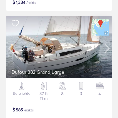
$
1,334
/nakts
Dufour 382 Grand Large
Buru jahta
37 ft
8
3
4
11 m
$
585
/nakts