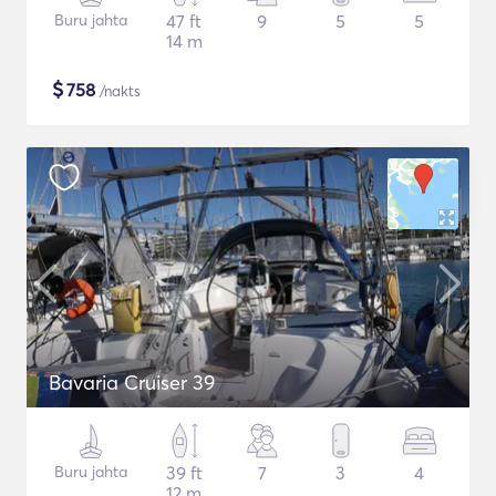
Buru jahta
47 ft
9
5
5
14 m
$
758
/nakts
Bavaria Cruiser 39
Buru jahta
39 ft
7
3
4
12 m