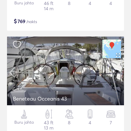
Buru jahta
46 ft
8
4
4
14 m
$
769
/nakts
Beneteau Occeanis 43
Buru jahta
43 ft
8
4
7
13 m