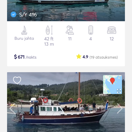
S/Y 416
Buru jahta
42 ft
11
4
12
13 m
$
671
4.9
/nakts
(19
atsauksmes
)