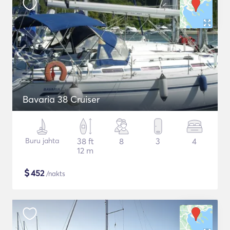
Bavaria 38 Cruiser
Buru jahta
38 ft
8
3
4
12 m
$
452
/nakts