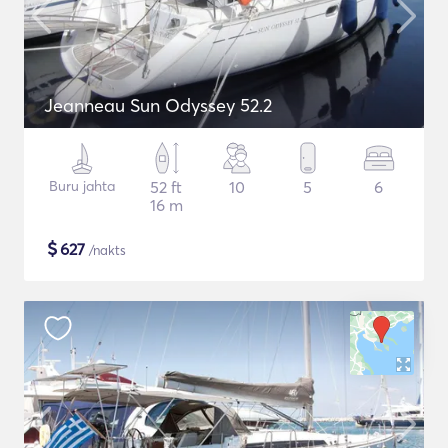
Jeanneau Sun Odyssey 52.2
Buru jahta
52 ft
10
5
6
16 m
$
627
/nakts