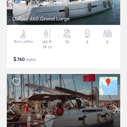
Dufour 460 Grand Large
Buru jahta
46 ft
10
4
6
14 m
$
760
/nakts