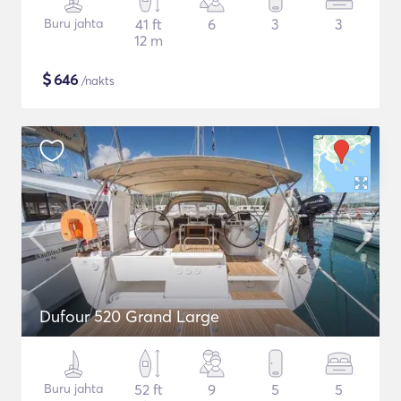
Buru jahta
41 ft
6
3
3
12 m
$
646
/nakts
Dufour 520 Grand Large
Buru jahta
52 ft
9
5
5