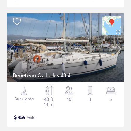
Beneteau Cyclades 43.4
Buru jahta
43 ft
10
4
5
13 m
$
459
/nakts