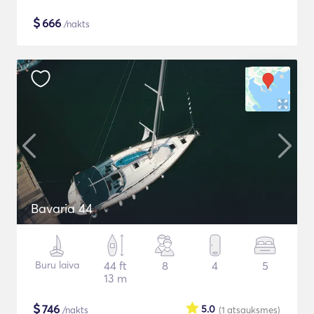
$
666
/nakts
Bavaria 44
Buru laiva
44 ft
8
4
5
13 m
$
746
5.0
/nakts
(1
atsauksmes
)