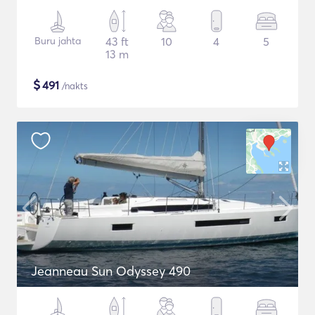
Buru jahta
43 ft
10
4
5
13 m
$
491
/nakts
Jeanneau Sun Odyssey 490