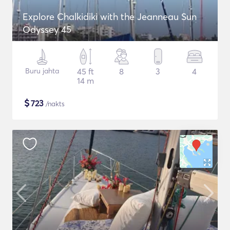
Explore Chalkidiki with the Jeanneau Sun
Odyssey 45
Buru jahta
45 ft
8
3
4
14 m
$
723
/nakts