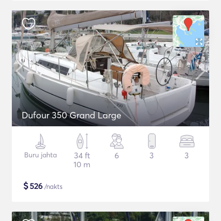
Dufour 350 Grand Large
Buru jahta
34 ft
6
3
3
10 m
$
526
/nakts