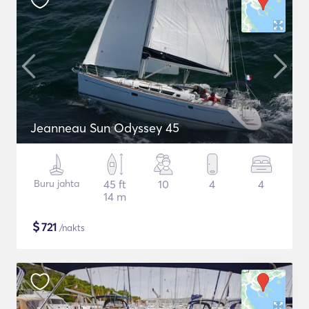
Jeanneau Sun Odyssey 45
Buru jahta
45 ft
10
4
4
14 m
$
721
/nakts