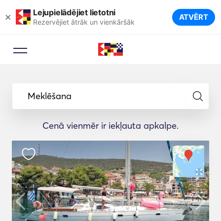
Lejupielādējiet lietotni
×
ATVĒRT
Rezervējiet ātrāk un vienkāršāk
Meklēšana
Cenā vienmēr ir iekļauta apkalpe.