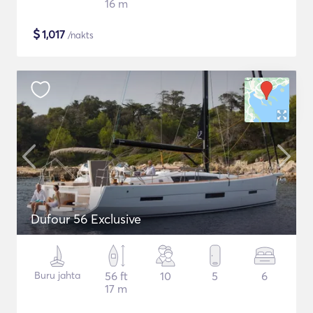
16 m
$
1,017
/nakts
Dufour 56 Exclusive
Buru jahta
56 ft
10
5
6
17 m