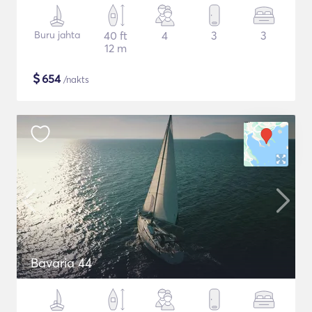
Buru jahta
40 ft
4
3
3
12 m
$
654
/nakts
Bavaria 44