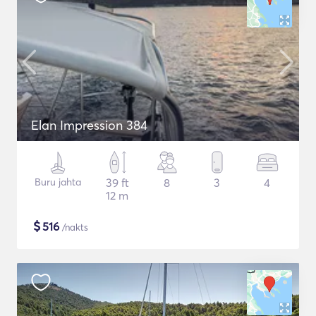
Elan Impression 384
Buru jahta
39 ft
8
3
4
12 m
$
516
/nakts