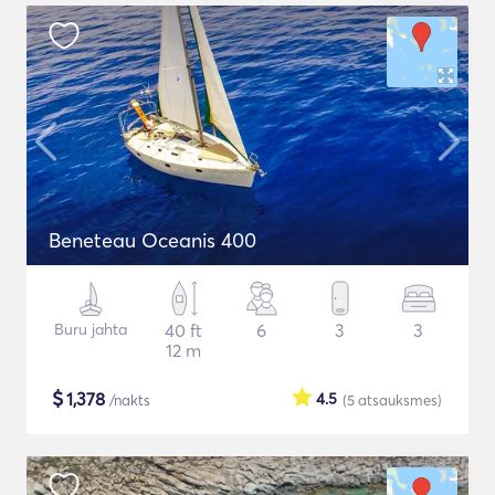
Beneteau Oceanis 400
Buru jahta
40 ft
6
3
3
12 m
$
1,378
4.5
/nakts
(5
atsauksmes
)