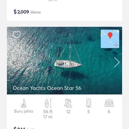
$
2,009
/diena
Ocean Yachts Ocean Star 56
Buru jahta
56 ft
12
5
6
17 m