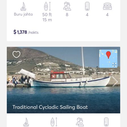
Buru jahta
50 ft
8
4
4
15 m
$
1,378
/nakts
Traditional Cycladic Sailing Boat