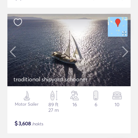
traditional shipyard schooner
Motor Sailer
89 ft
16
6
10
27 m
$
3,608
/nakts