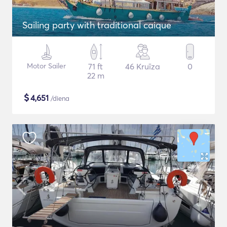
Sailing party with traditional caique
Motor Sailer
71 ft
46 Kruīza
0
22 m
$
4,651
/diena