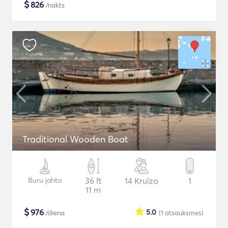
$
826
/nakts
Traditional Wooden Boat
Buru jahta
36 ft
14 Kruīza
1
11 m
$
976
5.0
/diena
(1
atsauksmes
)