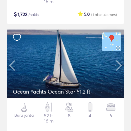
16 m
$
1,722
5.0
/nakts
(1
atsauksmes
)
Ocean Yachts Ocean Star 51.2 ft
Buru jahta
52 ft
8
4
6
16 m