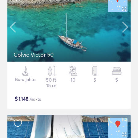
Colvic Victor 50
Buru jahta
50 ft
10
5
5
15 m
$
1,148
/nakts