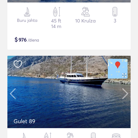
Buru jahta
45 ft
10 Kruīza
3
14 m
$
976
/diena
Gulet 89