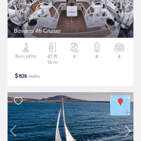
Bavaria 46 Cruiser
Buru jahta
47 ft
9
4
4
14 m
$
826
/nakts