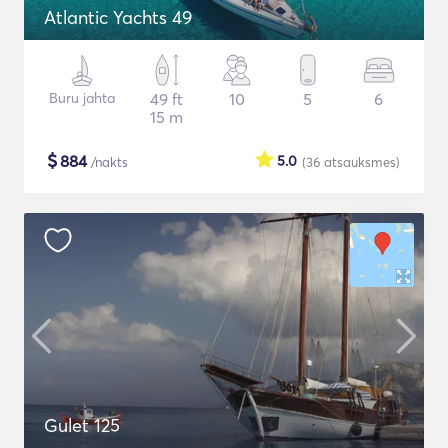
Atlantic Yachts 49
Buru jahta
49 ft
10
5
6
15 m
$
884
5.0
/nakts
(36
atsauksmes
)
Gulet 125