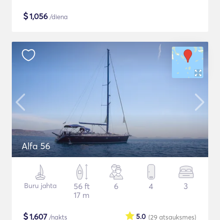
$
1,056
/diena
Alfa 56
Buru jahta
56 ft
6
4
3
17 m
$
1,607
5.0
/nakts
(29
atsauksmes
)