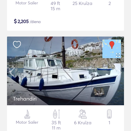
Motor Sailer
49 ft
25 Kruīza
2
15 m
$
2,205
/diena
Trehandiri
Motor Sailer
35 ft
6 Kruīza
1
11 m