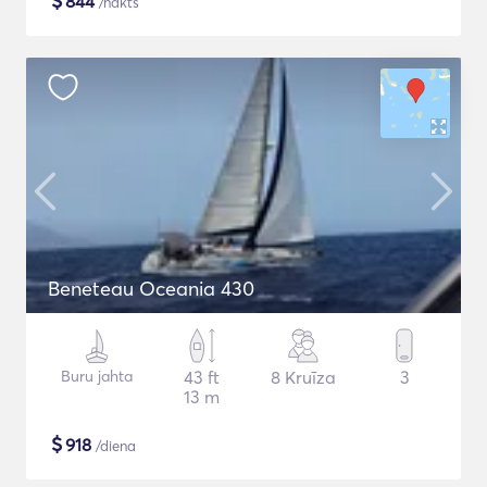
$
844
/nakts
Beneteau Oceania 430
Buru jahta
43 ft
8 Kruīza
3
13 m
$
918
/diena