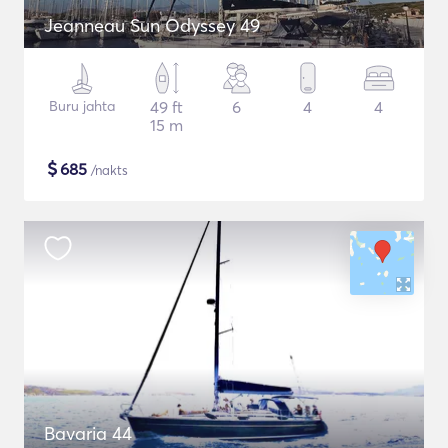
Jeanneau Sun Odyssey 49
Buru jahta
49 ft
6
4
4
15 m
$
685
/nakts
Bavaria 44