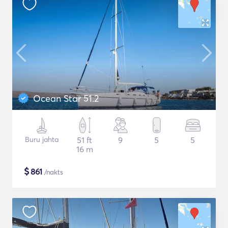
Ocean Star 51.2
Buru jahta
51 ft
9
5
5
16 m
$
861
/nakts