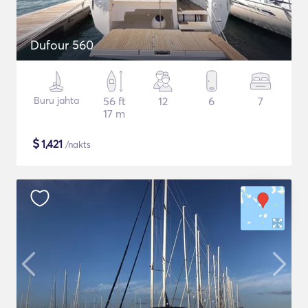
Dufour 560
Buru jahta
56 ft
12
6
7
17 m
$
1,421
/nakts