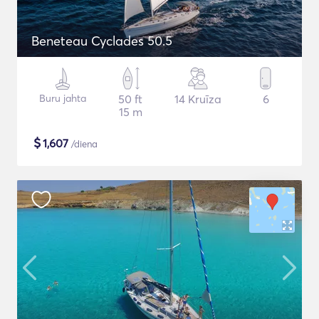
Beneteau Cyclades 50.5
Buru jahta
50 ft
14 Kruīza
6
15 m
$
1,607
/diena