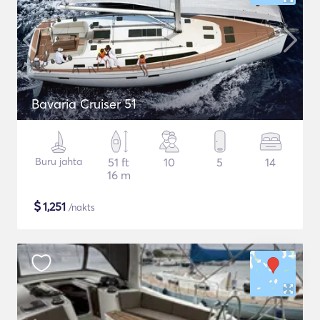
Bavaria Cruiser 51
Buru jahta
51 ft
10
5
14
16 m
$
1,251
/nakts