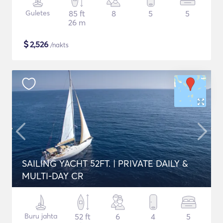
Guletes
85 ft
8
5
5
26 m
$
2,526
/nakts
SAILING YACHT 52FT. | PRIVATE DAILY &
MULTI-DAY CR
Buru jahta
52 ft
6
4
5