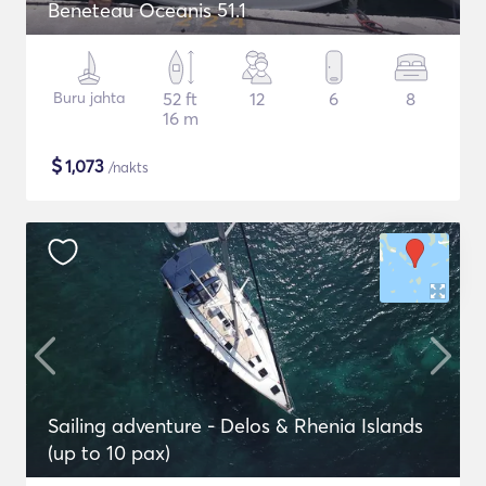
Beneteau Oceanis 51.1
Buru jahta
52 ft
12
6
8
16 m
$
1,073
/nakts
Sailing adventure - Delos & Rhenia Islands
(up to 10 pax)