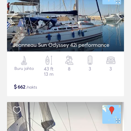
Jeanneau Sun Odyssey 42i performance
Buru jahta
43 ft
8
3
3
13 m
$
662
/nakts