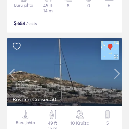
Buru jahta
45 ft
8
0
6
14 m
$
654
/nakts
Bavaria Cruiser 50
Buru jahta
49 ft
10 Kruīza
5
15 m