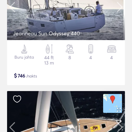
Jeanneau Sun Odyssey 440
Buru jahta
44 ft
8
4
4
13 m
$
746
/nakts