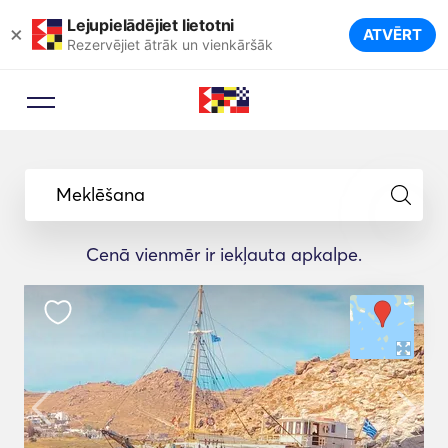
Lejupielādējiet lietotni
×
ATVĒRT
Rezervējiet ātrāk un vienkāršāk
Meklēšana
Cenā vienmēr ir iekļauta apkalpe.