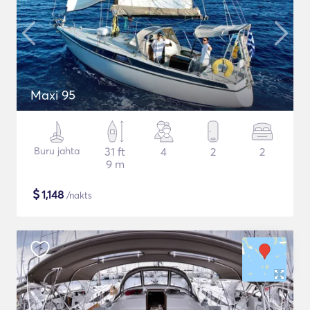
Maxi 95
Buru jahta
31 ft
4
2
2
9 m
$
1,148
/nakts