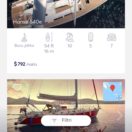
Hanse 540e
Buru jahta
54 ft
10
5
7
16 m
$
792
/nakts
Filtri