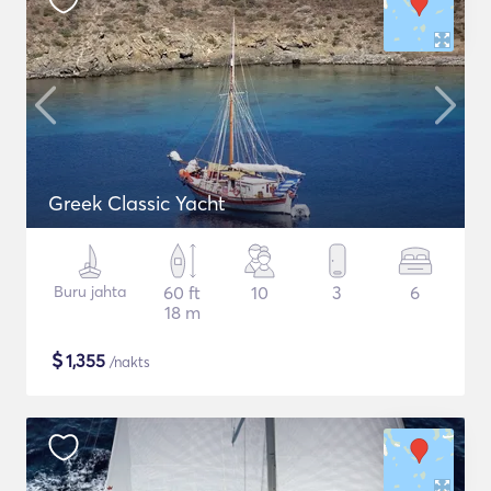
Greek Classic Yacht
Buru jahta
60 ft
10
3
6
18 m
$
1,355
/nakts