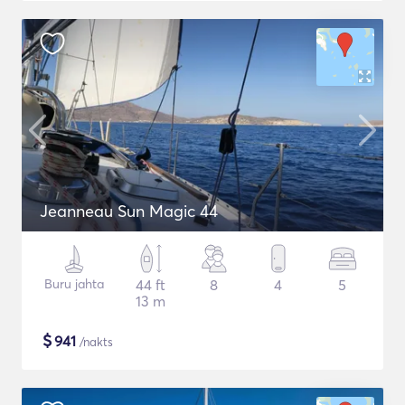
Jeanneau Sun Magic 44
Buru jahta
44 ft
8
4
5
13 m
$
941
/nakts