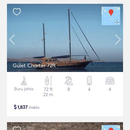
Gulet Charter 72ft
Buru jahta
72 ft
8
4
4
22 m
$
1,837
/nakts