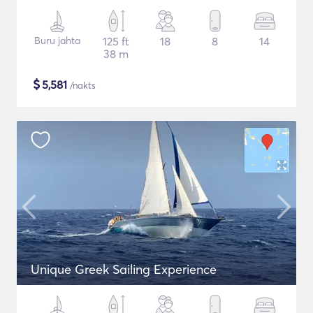
Buru jahta
125 ft
18
8
14
38 m
$
5,581
/nakts
Unique Greek Sailing Experience