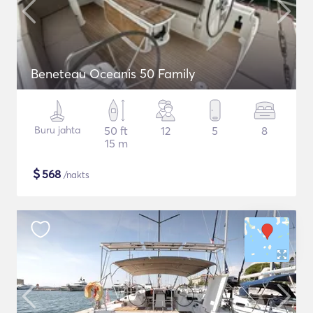
Beneteau Oceanis 50 Family
Buru jahta
50 ft
12
5
8
15 m
$
568
/nakts