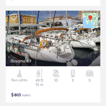
Bavaria 49
Buru jahta
49 ft
10
5
5
15 m
$
803
/nakts