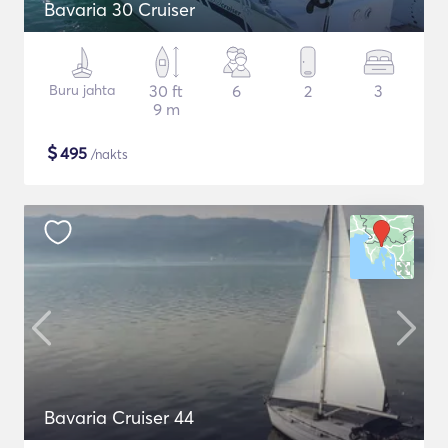
Bavaria 30 Cruiser
Buru jahta
30 ft
6
2
3
9 m
$
495
/nakts
Bavaria Cruiser 44