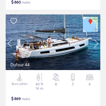
$
860
/nakts
Dufour 44
Buru jahta
45 ft
8
3
4
14 m
$
869
/nakts