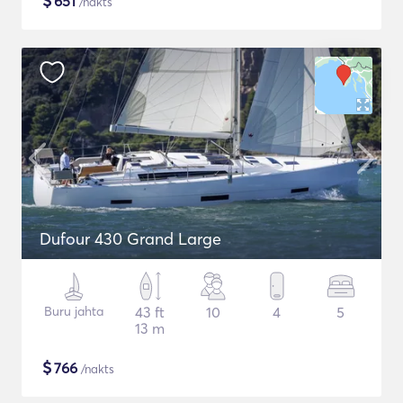
$
651
/nakts
Dufour 430 Grand Large
Buru jahta
43 ft
10
4
5
13 m
$
766
/nakts