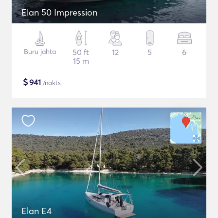
Elan 50 Impression
Buru jahta
50 ft
12
5
6
15 m
$
941
/nakts
Elan E4