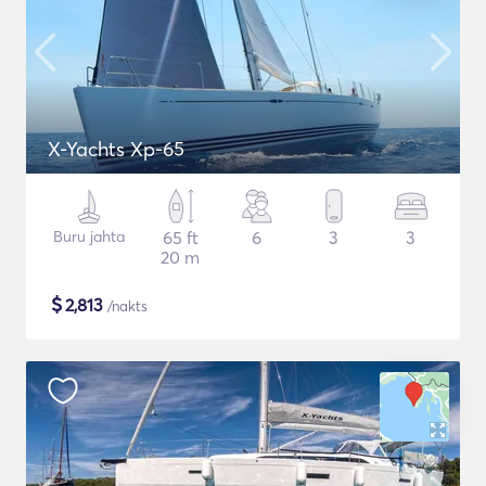
X-Yachts Xp-65
Buru jahta
65 ft
6
3
3
20 m
$
2,813
/nakts