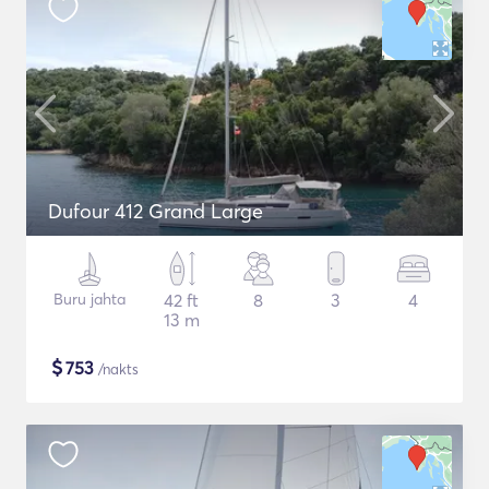
Dufour 412 Grand Large
Buru jahta
42 ft
8
3
4
13 m
$
753
/nakts