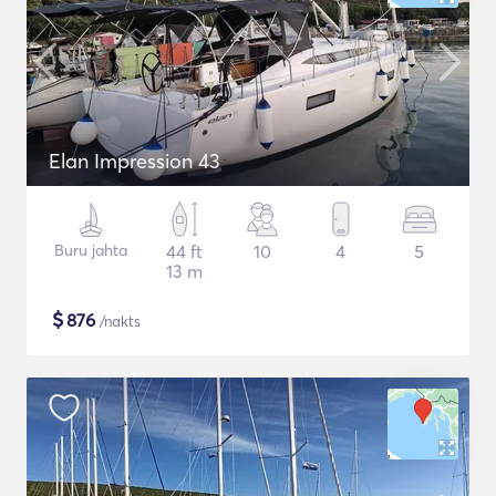
Elan Impression 43
Buru jahta
44 ft
10
4
5
13 m
$
876
/nakts