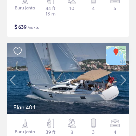
Buru jahta
44 ft
10
4
5
13 m
$
639
/nakts
Elan 40.1
Buru jahta
39 ft
8
3
4