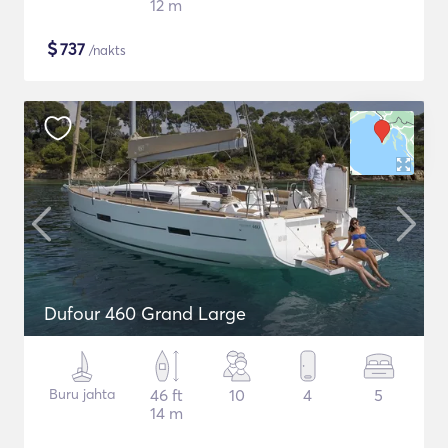
12 m
$
737
/nakts
Dufour 460 Grand Large
Buru jahta
46 ft
10
4
5
14 m