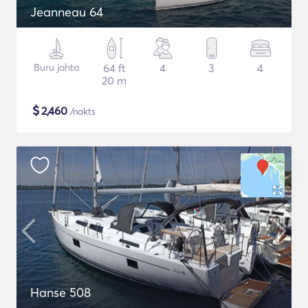
Jeanneau 64
Buru jahta
64 ft
4
3
4
20 m
$
2,460
/nakts
Hanse 508