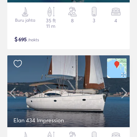
Buru jahta
35 ft
8
3
4
11 m
$
695
/nakts
Elan 434 Impression