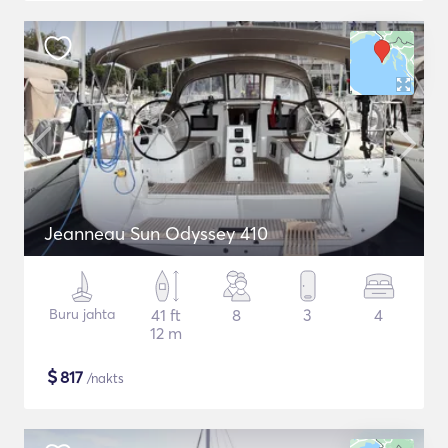
Jeanneau Sun Odyssey 410
Buru jahta
41 ft
8
3
4
12 m
$
817
/nakts