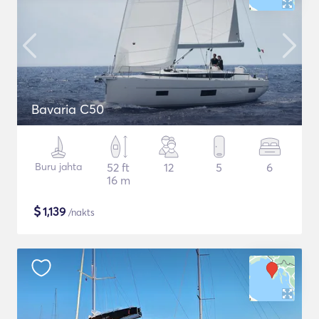
Bavaria C50
Buru jahta
52 ft
12
5
6
16 m
$
1,139
/nakts