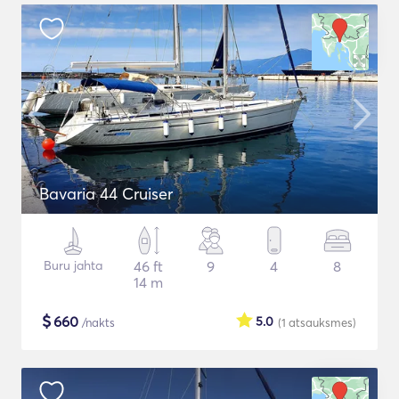
Bavaria 44 Cruiser
Buru jahta
46 ft
9
4
8
14 m
$
660
5.0
/nakts
(1
atsauksmes
)