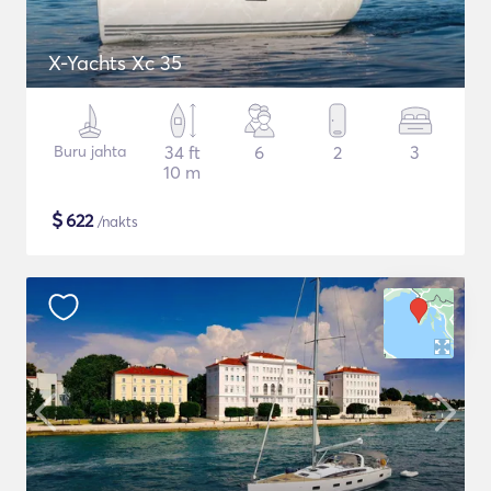
X-Yachts Xc 35
Buru jahta
34 ft
6
2
3
10 m
$
622
/nakts