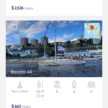
$
2,526
/nakts
Bavaria 44
Buru jahta
44 ft
8
4
4
13 m
$
663
/nakts