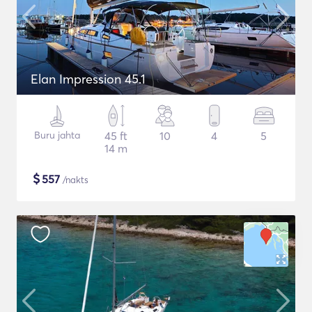
Elan Impression 45.1
Buru jahta
45 ft
10
4
5
14 m
$
557
/nakts