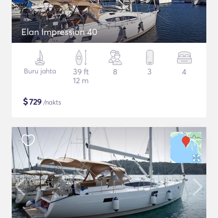
Elan Impression 40
Buru jahta
39 ft
8
3
4
12 m
$
729
/nakts