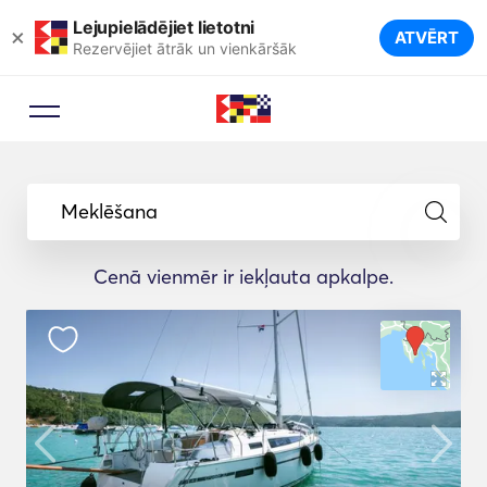
Lejupielādējiet lietotni
×
ATVĒRT
Rezervējiet ātrāk un vienkāršāk
Meklēšana
Cenā vienmēr ir iekļauta apkalpe.