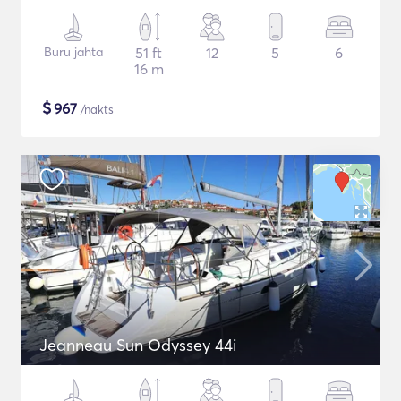
Buru jahta
51 ft
12
5
6
16 m
$
967
/nakts
Jeanneau Sun Odyssey 44i