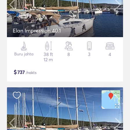
Elan Impression 40.1
Buru jahta
38 ft
8
3
4
12 m
$
737
/nakts