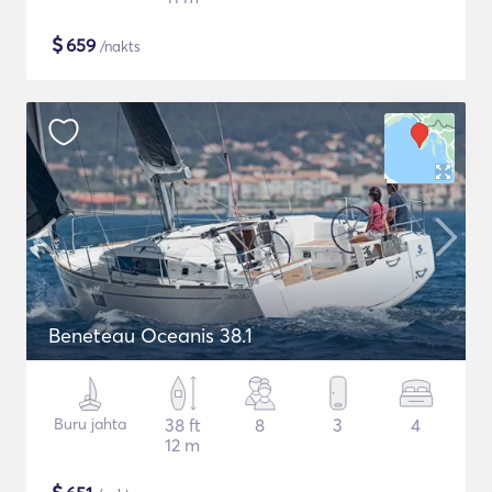
$
659
/nakts
Beneteau Oceanis 38.1
Buru jahta
38 ft
8
3
4
12 m