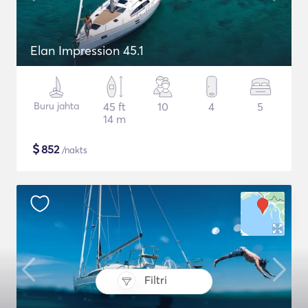
Elan Impression 45.1
Buru jahta
45 ft
10
4
5
14 m
$
852
/nakts
Filtri