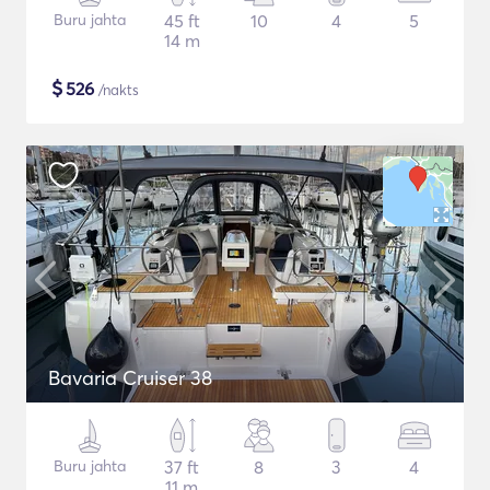
Buru jahta
45 ft
10
4
5
14 m
$
526
/nakts
Bavaria Cruiser 38
Buru jahta
37 ft
8
3
4
11 m