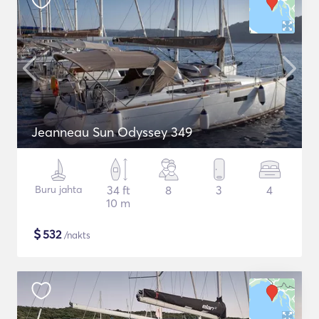
Jeanneau Sun Odyssey 349
Buru jahta
34 ft
8
3
4
10 m
$
532
/nakts