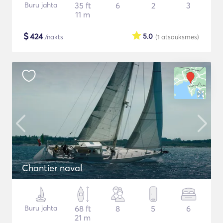
Buru jahta
35 ft
6
2
3
11 m
$
424
5.0
/nakts
(1
atsauksmes
)
Chantier naval
Buru jahta
68 ft
8
5
6
21 m