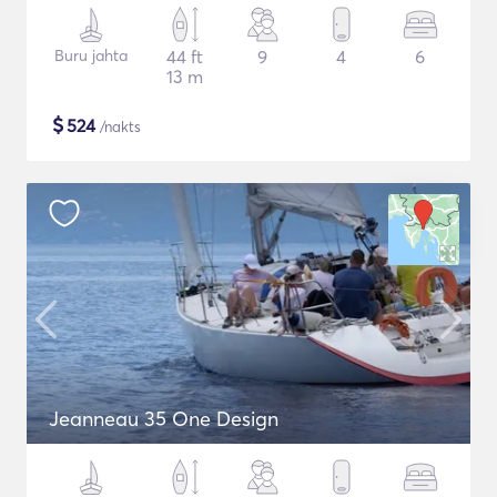
Buru jahta
44 ft
9
4
6
13 m
$
524
/nakts
Jeanneau 35 One Design