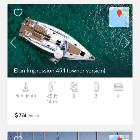
Elan Impression 45.1 (owner version)
Buru jahta
45 ft
8
3
4
14 m
$
774
/nakts