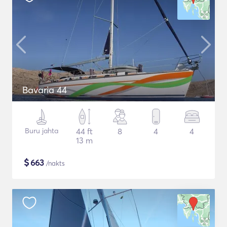
Bavaria 44
Buru jahta
44 ft
8
4
4
13 m
$
663
/nakts