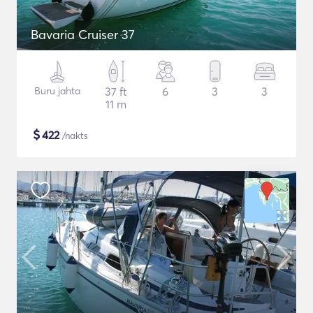
Bavaria Cruiser 37
Buru jahta
37 ft
6
3
3
11 m
$
422
/nakts