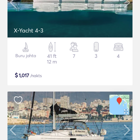
X-Yacht 4-3
Buru jahta
41 ft
7
3
4
12 m
$
1,017
/nakts