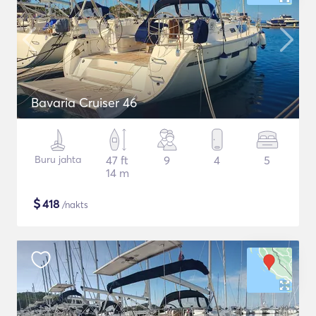
Bavaria Cruiser 46
Buru jahta
47 ft
9
4
5
14 m
$
418
/nakts