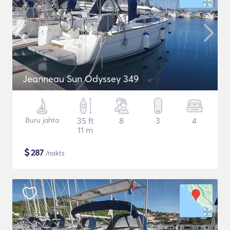
Jeanneau Sun Odyssey 349
Buru jahta
35 ft
8
3
4
11 m
$
287
/nakts