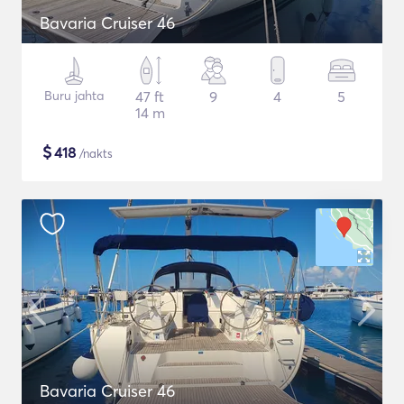
Bavaria Cruiser 46
Buru jahta
47 ft
9
4
5
14 m
$
418
/nakts
Bavaria Cruiser 46