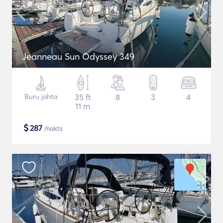
Jeanneau Sun Odyssey 349
Buru jahta
35 ft
8
3
4
11 m
$
287
/nakts