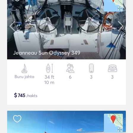
Jeanneau Sun Odyssey 349
Buru jahta
34 ft
6
3
3
10 m
$
745
/nakts