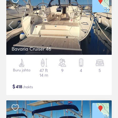
Bavaria Cruiser 46
Buru jahta
47 ft
9
4
5
14 m
$
418
/nakts