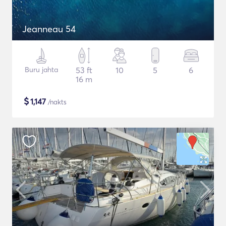
Jeanneau 54
Buru jahta
53 ft
10
5
6
16 m
$
1,147
/nakts