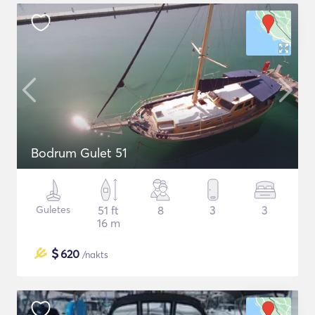
Bodrum Gulet 51
Guletes
51 ft
8
3
3
16 m
$
620
/nakts