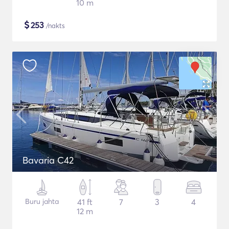
10 m
$
253
/nakts
Bavaria C42
Buru jahta
41 ft
7
3
4
12 m