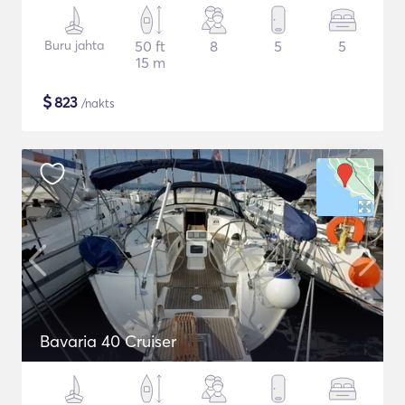
Buru jahta
50 ft
8
5
5
15 m
$
823
/nakts
Bavaria 40 Cruiser