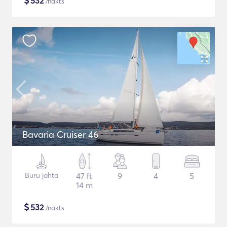
$
532
/nakts
Bavaria Cruiser 46
Buru jahta
47 ft
9
4
5
14 m
$
532
/nakts