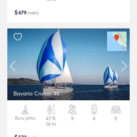
$
679
/nakts
Bavaria Cruiser 46
Buru jahta
47 ft
9
4
5
14 m