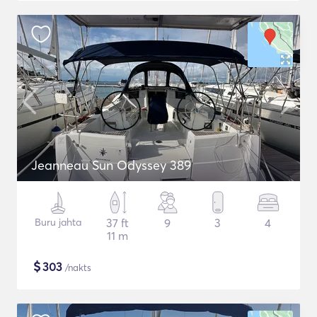
Jeanneau Sun Odyssey 389
Buru jahta
37 ft
9
3
4
11 m
$
303
/nakts