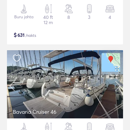
Buru jahta
40 ft
8
3
4
12 m
$
631
/nakts
Bavaria Cruiser 46