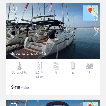
Bavaria Cruiser 46
Buru jahta
47 ft
9
4
5
14 m
$
418
/nakts