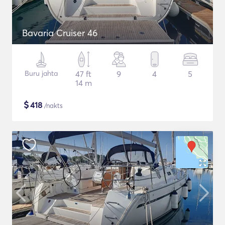
Bavaria Cruiser 46
Buru jahta
47 ft
9
4
5
14 m
$
418
/nakts