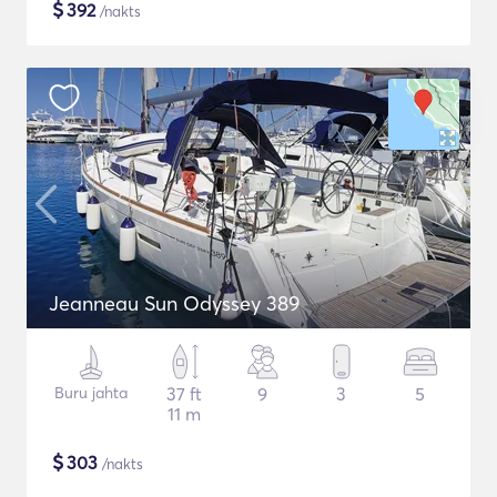
$
392
/nakts
Jeanneau Sun Odyssey 389
Buru jahta
37 ft
9
3
5
11 m
$
303
/nakts