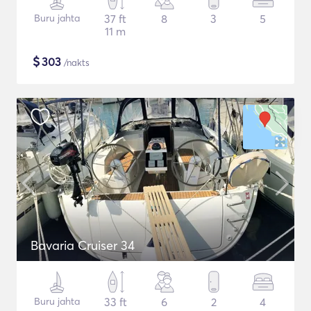
Buru jahta
37 ft
8
3
5
11 m
$
303
/nakts
Bavaria Cruiser 34
Buru jahta
33 ft
6
2
4