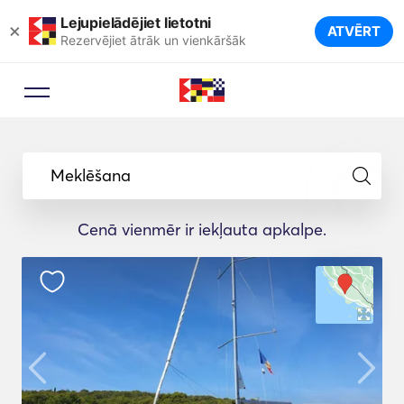
Lejupielādējiet lietotni
×
ATVĒRT
Rezervējiet ātrāk un vienkāršāk
Meklēšana
Cenā vienmēr ir iekļauta apkalpe.