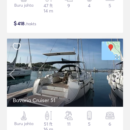
Buru jahta
47 ft
9
4
5
14 m
$
418
/nakts
Bavaria Cruiser 51
Buru jahta
51 ft
11
5
6
16 m