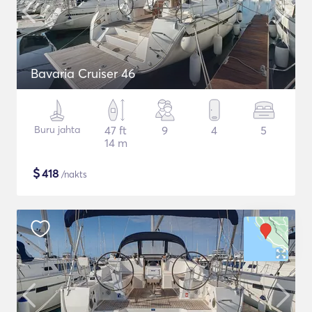
Bavaria Cruiser 46
Buru jahta
47 ft
9
4
5
14 m
$
418
/nakts