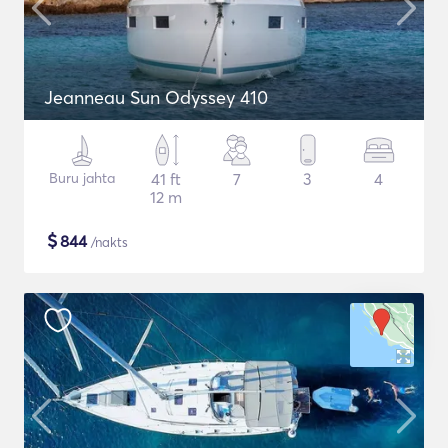
Jeanneau Sun Odyssey 410
Buru jahta
41 ft
7
3
4
12 m
$
844
/nakts