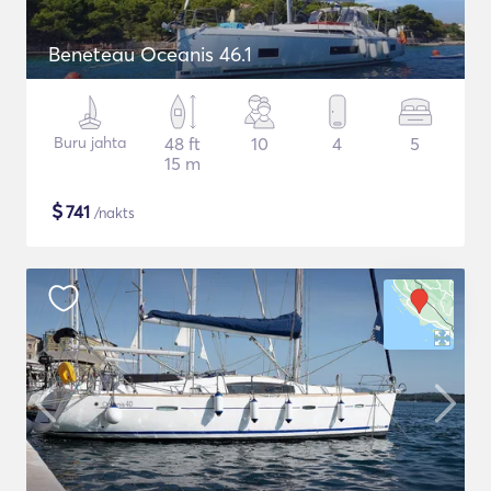
Beneteau Oceanis 46.1
Buru jahta
48 ft
10
4
5
15 m
$
741
/nakts