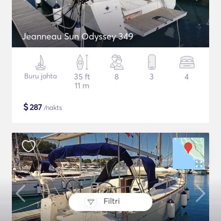
Jeanneau Sun Odyssey 349
Buru jahta
35 ft
8
3
4
11 m
$
287
/nakts
Filtri