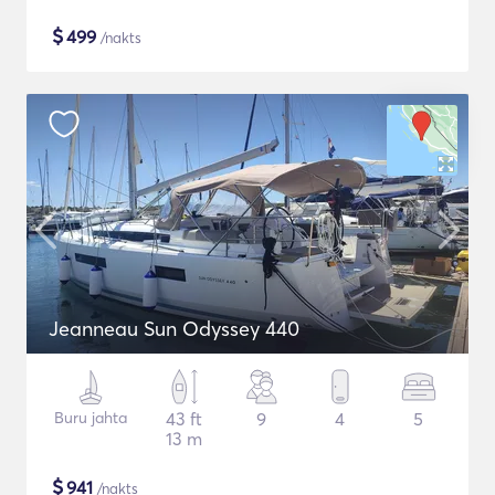
$
499
/nakts
Jeanneau Sun Odyssey 440
Buru jahta
43 ft
9
4
5
13 m
$
941
/nakts