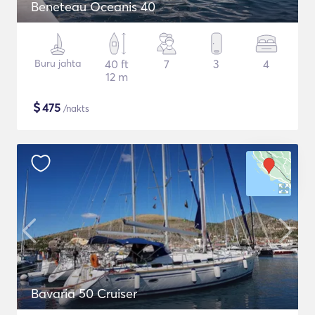
Beneteau Oceanis 40
Buru jahta
40 ft
7
3
4
12 m
$
475
/nakts
Bavaria 50 Cruiser