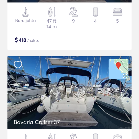
Buru jahta
47 ft
9
4
5
14 m
$
418
/nakts
Bavaria Cruiser 37