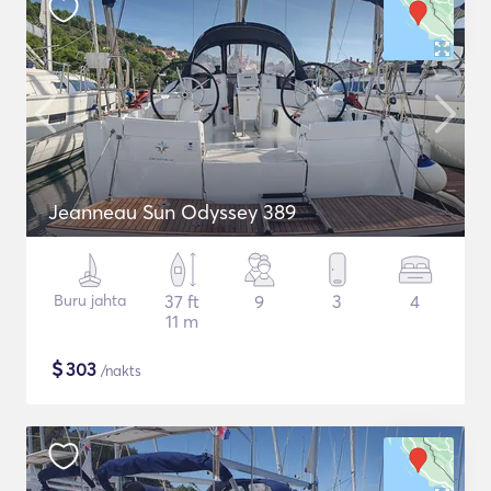
Jeanneau Sun Odyssey 389
Buru jahta
37 ft
9
3
4
11 m
$
303
/nakts