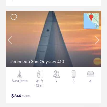
Jeanneau Sun Odyssey 410
Buru jahta
41 ft
7
3
4
12 m
$
844
/nakts