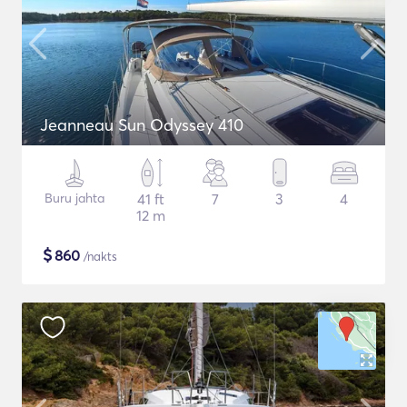
Jeanneau Sun Odyssey 410
Buru jahta
41 ft
7
3
4
12 m
$
860
/nakts