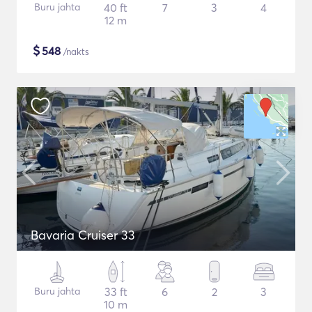
Buru jahta
40 ft
7
3
4
12 m
$
548
/nakts
Bavaria Cruiser 33
Buru jahta
33 ft
6
2
3
10 m