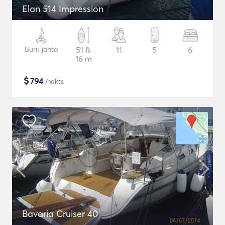
Elan 514 Impression
Buru jahta
51 ft
11
5
6
16 m
$
794
/nakts
Bavaria Cruiser 40