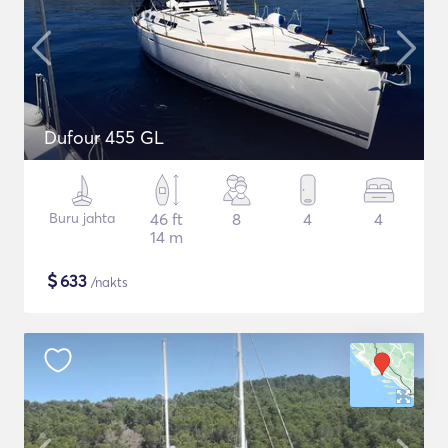
Dufour 455 GL
Buru jahta
46 ft
8
4
4
14 m
$
633
/nakts