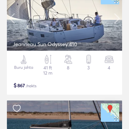
Jeanneau Sun Odyssey 410
Buru jahta
41 ft
8
3
4
12 m
$
867
/nakts