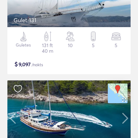
Gulet 131
Guletes
131 ft
10
5
5
40 m
$
9,097
/nakts