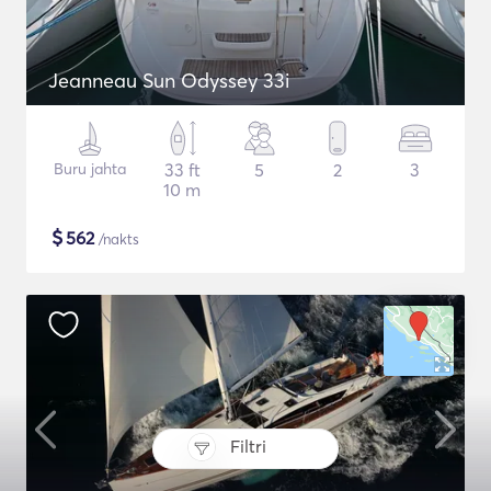
Jeanneau Sun Odyssey 33i
Buru jahta
33 ft
5
2
3
10 m
$
562
/nakts
Filtri