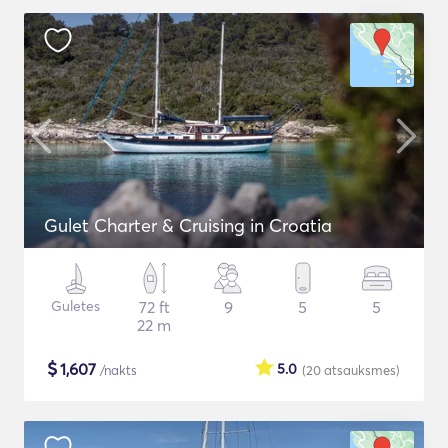
Gulet Charter & Cruising in Croatia
Guletes
72 ft
9
5
5
22 m
$
1,607
5.0
/nakts
(20
atsauksmes
)