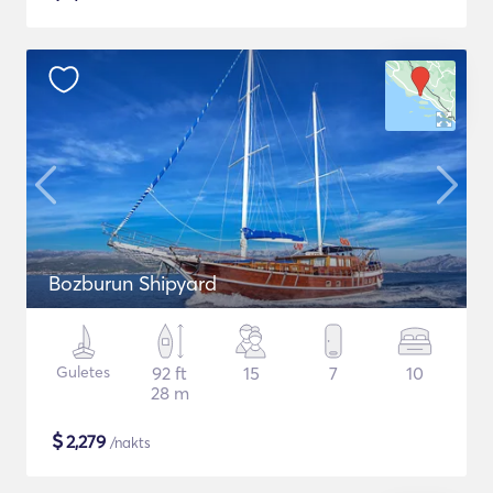
Bozburun Shipyard
Guletes
92 ft
15
7
10
28 m
$
2,279
/nakts