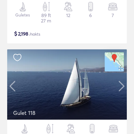
Guletes
89 ft
12
6
7
27 m
$
2,198
/nakts
Gulet 118