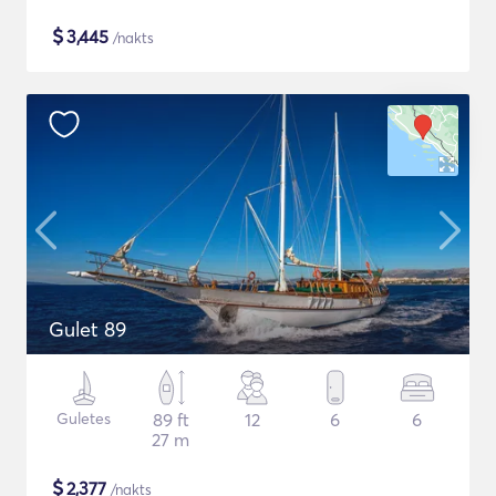
$
3,445
/nakts
Gulet 89
Guletes
89 ft
12
6
6
27 m
$
2,377
/nakts