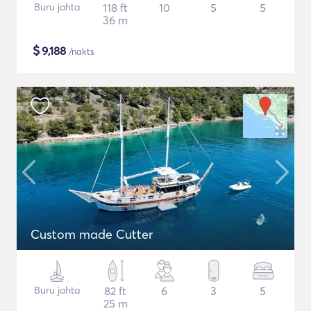
Buru jahta
118 ft
10
5
5
36 m
$
9,188
/nakts
Custom made Cutter
Buru jahta
82 ft
6
3
5
25 m