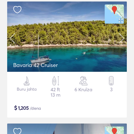
Bavaria 42 Cruiser
Buru jahta
42 ft
6 Kruīza
3
13 m
$
1,205
/diena