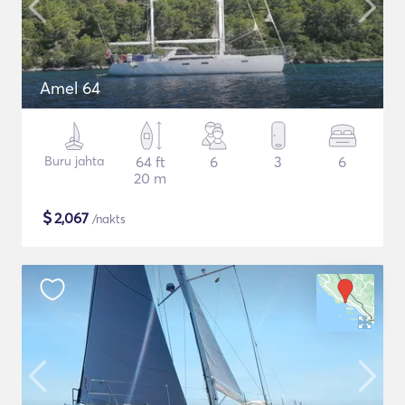
Amel 64
Buru jahta
64 ft
6
3
6
20 m
$
2,067
/nakts