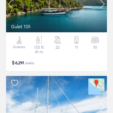
Gulet 135
Guletes
135 ft
22
11
10
41 m
$
6,291
/nakts