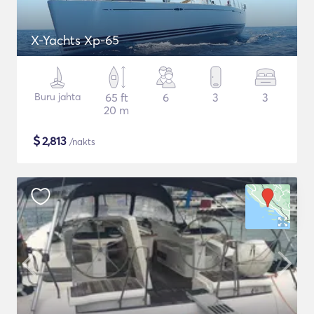
X-Yachts Xp-65
Buru jahta
65 ft
6
3
3
20 m
$
2,813
/nakts