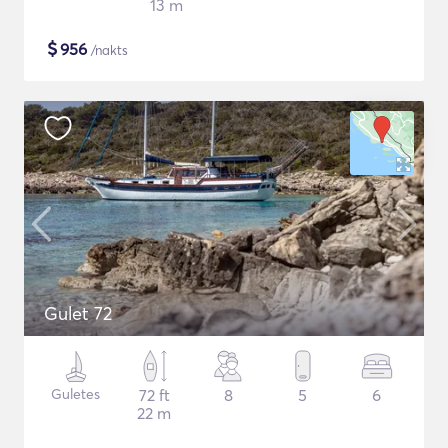
13 m
$
956
/nakts
Gulet 72
Guletes
72 ft
8
5
6
22 m