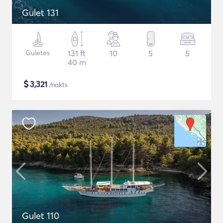
Gulet 131
Guletes
131 ft
10
5
5
40 m
$
3,321
/nakts
Gulet 110