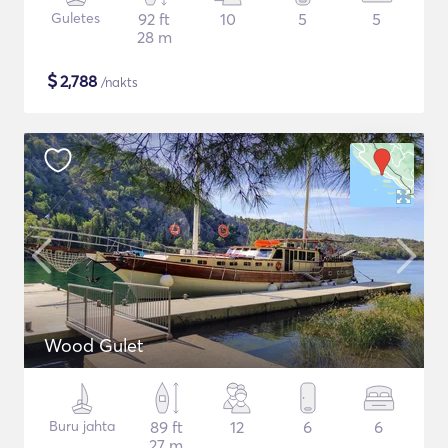
Guletes
92 ft
10
5
5
28 m
$
2,788
/nakts
Wood Gulet
Buru jahta
89 ft
12
6
6
27 m