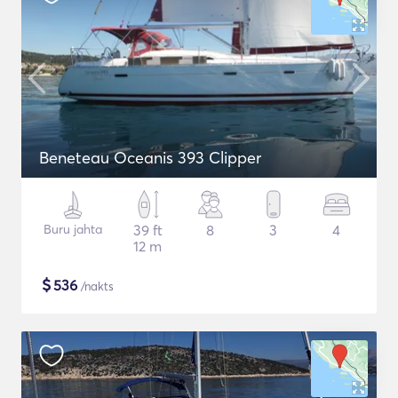
Beneteau Oceanis 393 Clipper
Buru jahta
39 ft
8
3
4
12 m
$
536
/nakts