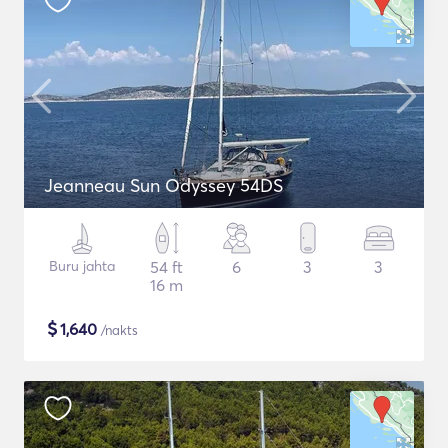
Jeanneau Sun Odyssey 54DS
Buru jahta
54 ft
6
3
3
16 m
$
1,640
/nakts