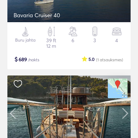
Bavaria Cruiser 40
Buru jahta
39 ft
6
3
4
12 m
$
689
5.0
/nakts
(1
atsauksmes
)