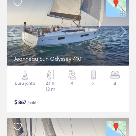
Jeanneau Sun Odyssey 410
Buru jahta
41 ft
8
3
4
12 m
$
867
/nakts