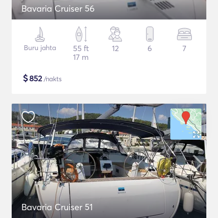
Bavaria Cruiser 56
Buru jahta
55 ft
12
6
7
17 m
$
852
/nakts
Bavaria Cruiser 51