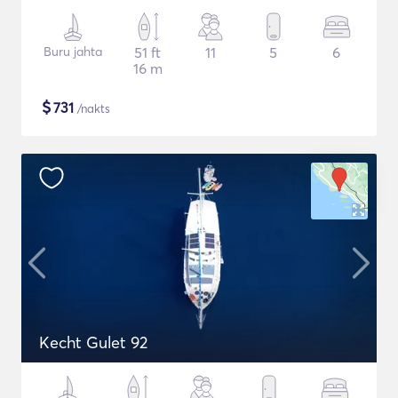
Buru jahta
51 ft
11
5
6
16 m
$
731
/nakts
Kecht Gulet 92