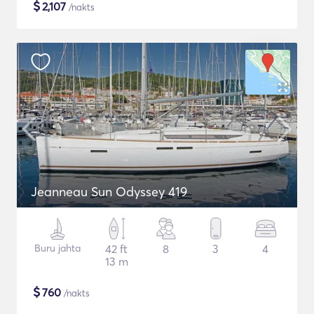
$
2,107
/nakts
Jeanneau Sun Odyssey 419
Buru jahta
42 ft
8
3
4
13 m
$
760
/nakts