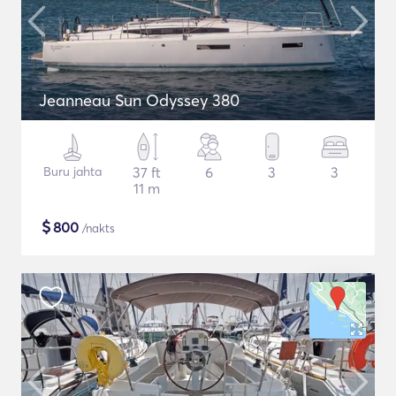
Jeanneau Sun Odyssey 380
Buru jahta
37 ft
6
3
3
11 m
$
800
/nakts