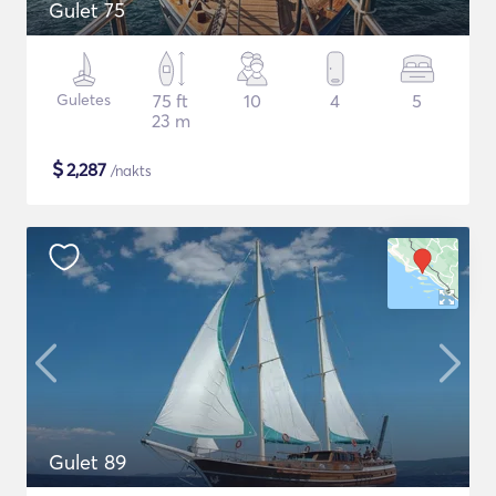
Gulet 75
Guletes
75 ft
10
4
5
23 m
$
2,287
/nakts
Gulet 89