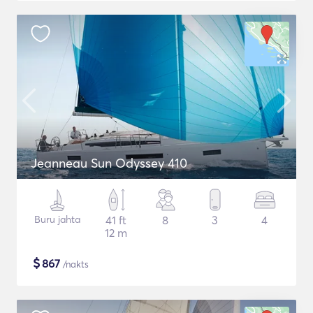
Jeanneau Sun Odyssey 410
Buru jahta
41 ft
8
3
4
12 m
$
867
/nakts