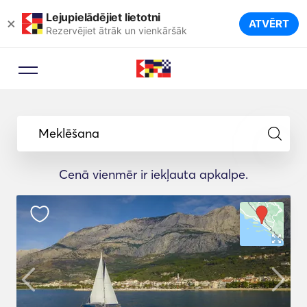
Lejupielādējiet lietotni
×
ATVĒRT
Rezervējiet ātrāk un vienkāršāk
Meklēšana
Cenā vienmēr ir iekļauta apkalpe.