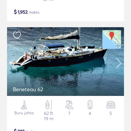
$
1,952
/nakts
Beneteau 62
Buru jahta
62 ft
7
4
5
19 m