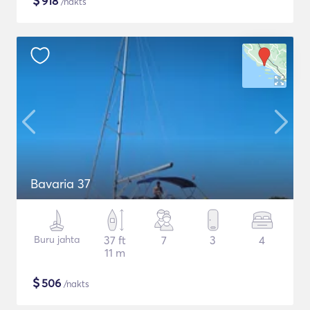
$
918
/nakts
Bavaria 37
Buru jahta
37 ft
7
3
4
11 m
$
506
/nakts