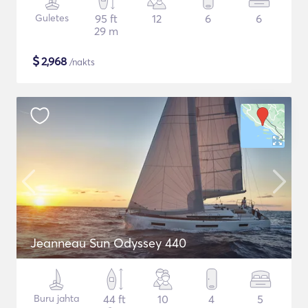
Guletes
95 ft
12
6
6
29 m
$
2,968
/nakts
Jeanneau Sun Odyssey 440
Buru jahta
44 ft
10
4
5