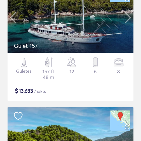
Gulet 157
Guletes
157 ft
12
6
8
48 m
$
13,633
/nakts