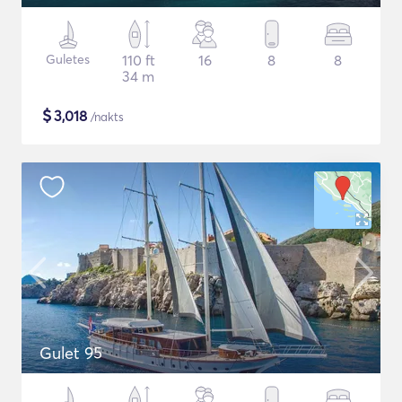
Guletes
110 ft
16
8
8
34 m
$
3,018
/nakts
Gulet 95