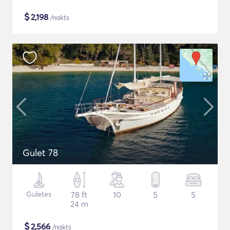
$
2,198
/nakts
Gulet 78
Guletes
78 ft
10
5
5
24 m
$
2,566
/nakts