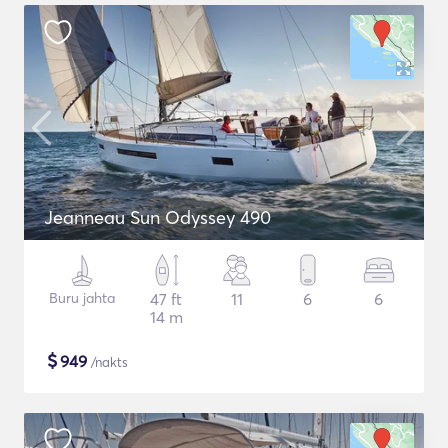
Jeanneau Sun Odyssey 490
Buru jahta
47 ft
11
6
6
14 m
$
949
/nakts