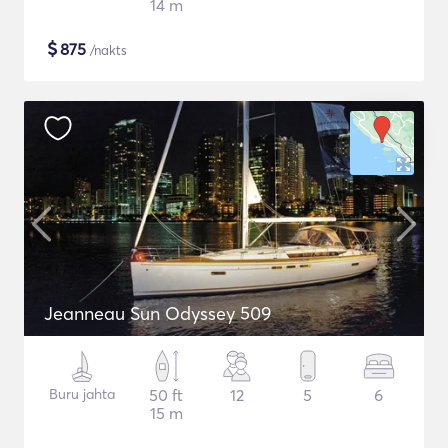
14 m
$
875
/nakts
Jeanneau Sun Odyssey 509
Buru jahta
50 ft
12
5
6
15 m