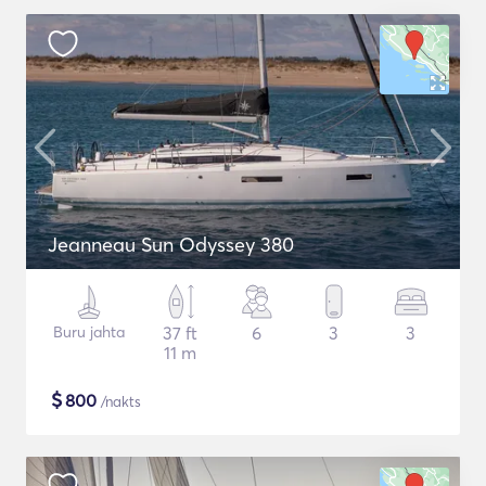
Jeanneau Sun Odyssey 380
Buru jahta
37 ft
6
3
3
11 m
$
800
/nakts