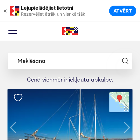
Lejupielādējiet lietotni
×
ATVĒRT
Rezervējiet ātrāk un vienkāršāk
Meklēšana
Cenā vienmēr ir iekļauta apkalpe.