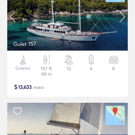
Gulet 157
Guletes
157 ft
12
6
8
48 m
$
13,633
/nakts