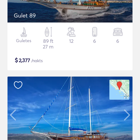
Gulet 89
Guletes
89 ft
12
6
6
27 m
$
2,377
/nakts