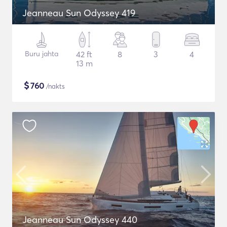
Jeanneau Sun Odyssey 419
Buru jahta
42 ft
8
3
4
13 m
$
760
/nakts
Jeanneau Sun Odyssey 440