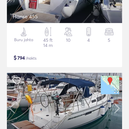
Hanse 455
Buru jahta
45 ft
10
4
5
14 m
$
794
/nakts