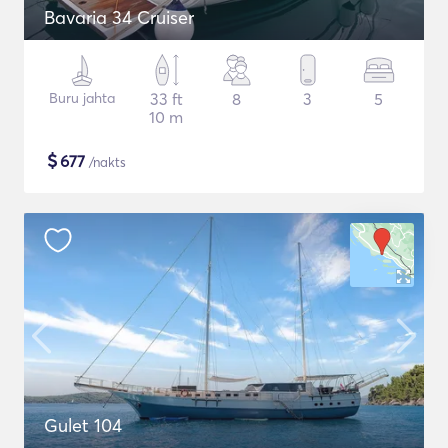
Bavaria 34 Cruiser
Buru jahta
33 ft
8
3
5
10 m
$
677
/nakts
Gulet 104