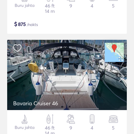
Buru jahta
46 ft
9
4
5
14 m
$
875
/nakts
Bavaria Cruiser 46
Buru jahta
46 ft
9
4
5
14 m