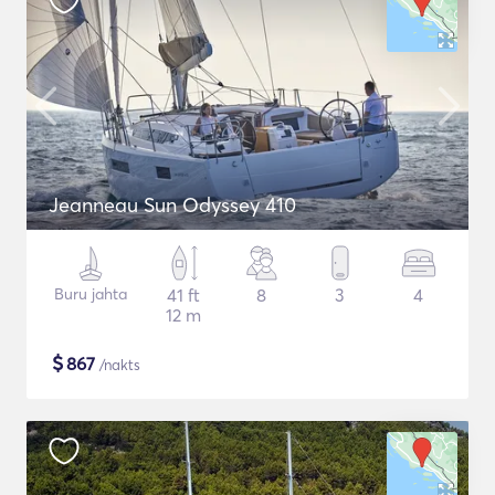
Jeanneau Sun Odyssey 410
Buru jahta
41 ft
8
3
4
12 m
$
867
/nakts