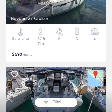
Bavaria 37 Cruiser
Buru jahta
37 ft
8
3
4
11 m
$
590
/nakts
Filtri