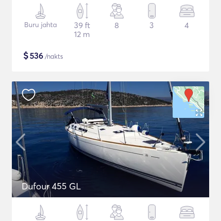
Buru jahta
39 ft
8
3
4
12 m
$
536
/nakts
Dufour 455 GL