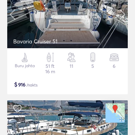
Bavaria Cruiser 51
Buru jahta
51 ft
11
5
6
16 m
$
916
/nakts