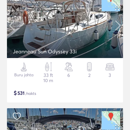
Jeanneau Sun Odyssey 33i
Buru jahta
33 ft
6
2
3
10 m
$
531
/nakts