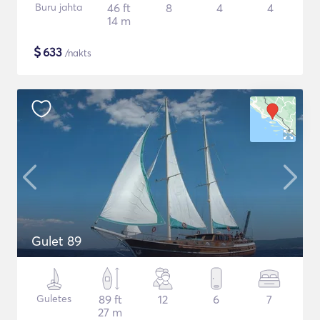
Buru jahta
46 ft
8
4
4
14 m
$
633
/nakts
Gulet 89
Guletes
89 ft
12
6
7
27 m