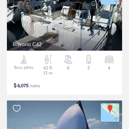
Bavaria C42
Buru jahta
42 ft
8
3
4
13 m
$
6,075
/nakts