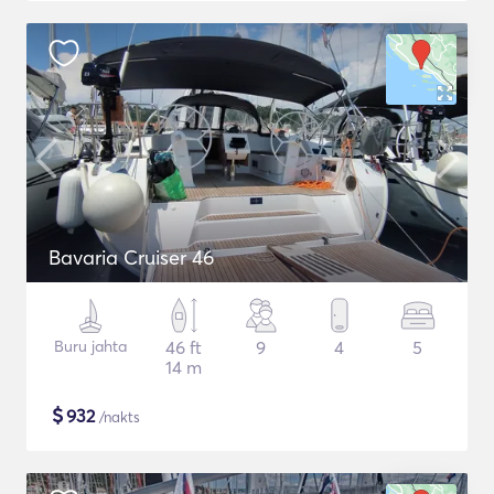
Bavaria Cruiser 46
Buru jahta
46 ft
9
4
5
14 m
$
932
/nakts