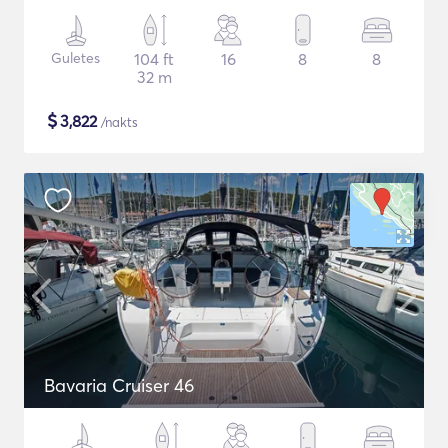
Guletes
104 ft
16
8
8
32 m
$
3,822
/nakts
Bavaria Cruiser 46