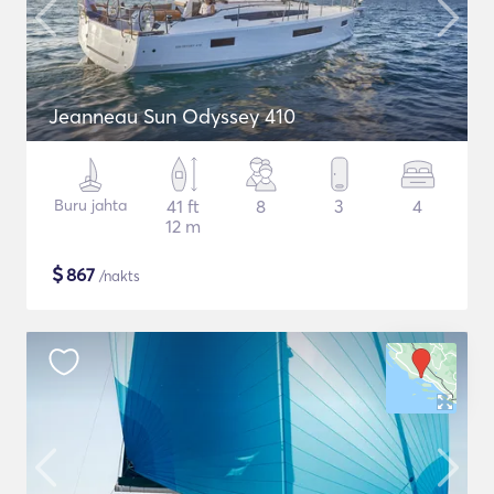
Jeanneau Sun Odyssey 410
Buru jahta
41 ft
8
3
4
12 m
$
867
/nakts