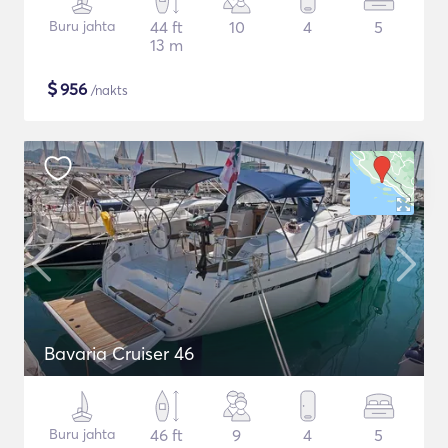
Buru jahta
44 ft
10
4
5
13 m
$
956
/nakts
Bavaria Cruiser 46
Buru jahta
46 ft
9
4
5