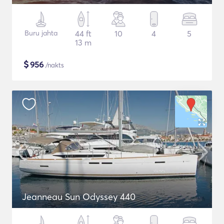
Buru jahta
44 ft
10
4
5
13 m
$
956
/nakts
Jeanneau Sun Odyssey 440