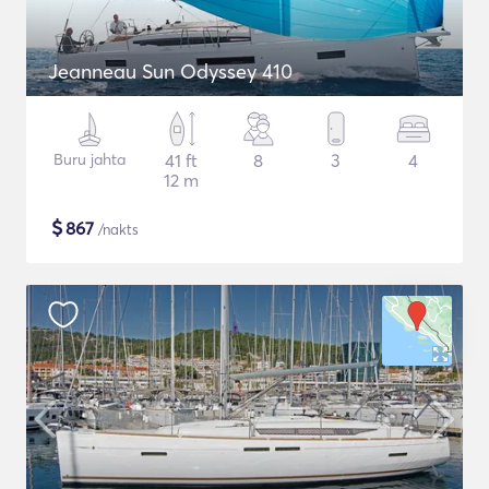
Jeanneau Sun Odyssey 410
Buru jahta
41 ft
8
3
4
12 m
$
867
/nakts