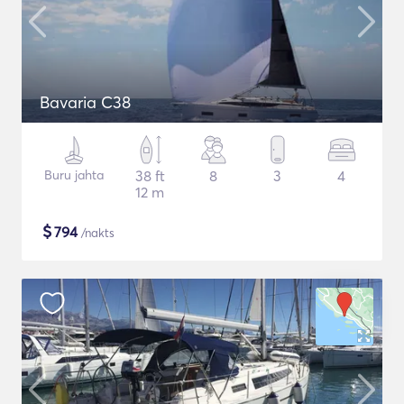
Bavaria C38
Buru jahta
38 ft
8
3
4
12 m
$
794
/nakts