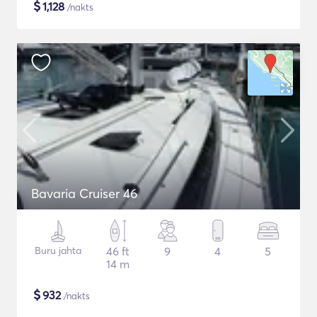
$
1,128
/nakts
Bavaria Cruiser 46
Buru jahta
46 ft
9
4
5
14 m
$
932
/nakts