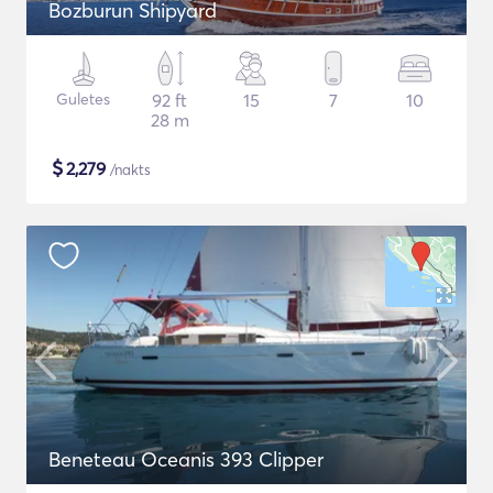
Bozburun Shipyard
Guletes
92 ft
15
7
10
28 m
$
2,279
/nakts
Beneteau Oceanis 393 Clipper