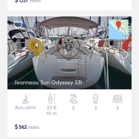
$
1,137
/nakts
Jeanneau Sun Odyssey 33i
Buru jahta
33 ft
5
2
3
10 m
$
562
/nakts