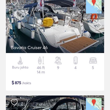
Bavaria Cruiser 46
Buru jahta
46 ft
9
4
5
14 m
$
875
/nakts