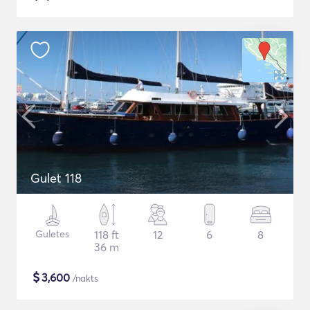
Gulet 118
Guletes
118 ft
12
6
8
36 m
$
3,600
/nakts