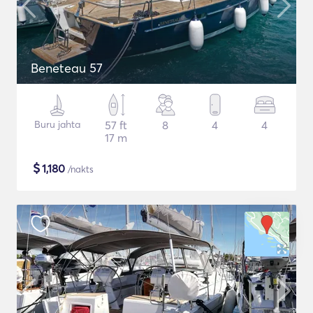
Beneteau 57
Buru jahta
57 ft
8
4
4
17 m
$
1,180
/nakts