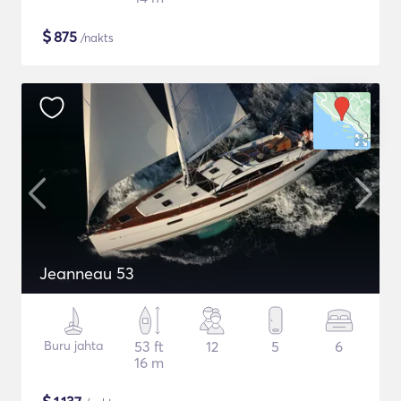
$
875
/nakts
Jeanneau 53
Buru jahta
53 ft
12
5
6
16 m