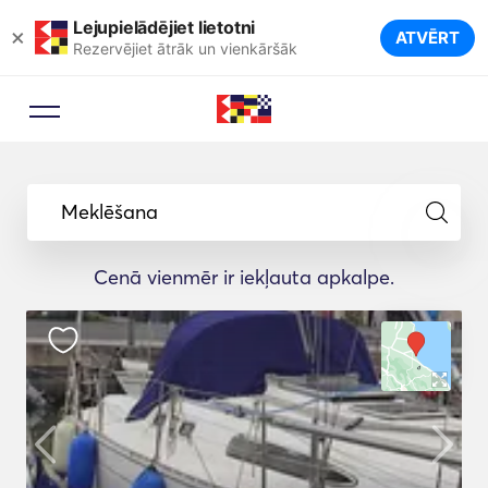
Lejupielādējiet lietotni
×
ATVĒRT
Rezervējiet ātrāk un vienkāršāk
Meklēšana
Cenā vienmēr ir iekļauta apkalpe.