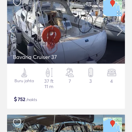
Bavaria Cruiser 37
Buru jahta
37 ft
7
3
4
11 m
$
752
/nakts