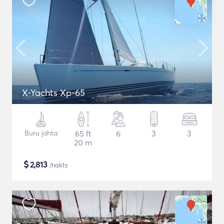
X-Yachts Xp-65
Buru jahta
65 ft
6
3
3
20 m
$
2,813
/nakts