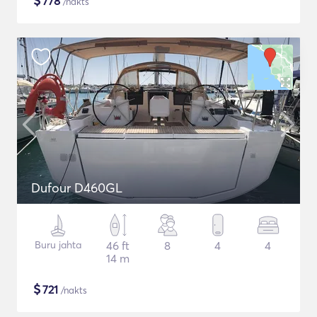
$
778
/nakts
Dufour D460GL
Buru jahta
46 ft
8
4
4
14 m
$
721
/nakts