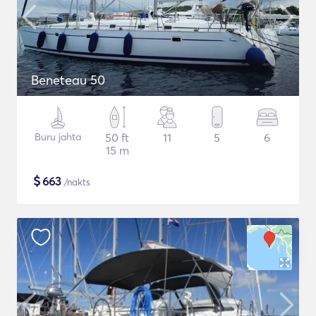
Beneteau 50
Buru jahta
50 ft
11
5
6
15 m
$
663
/nakts