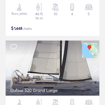
Buru jahta
46 ft
10
4
5
14 m
$
1,448
/nakts
Dufour 520 Grand Large