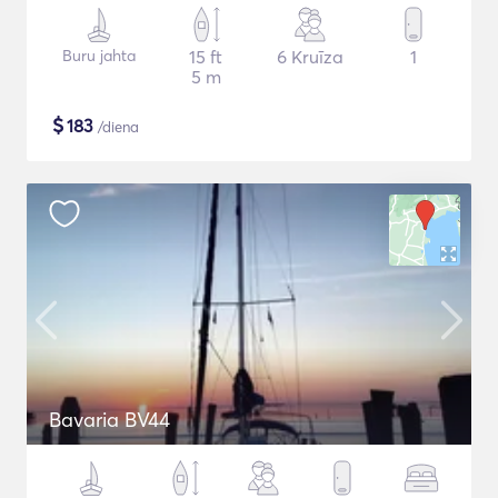
Buru jahta
15 ft
6 Kruīza
1
5 m
$
183
/diena
Bavaria BV44