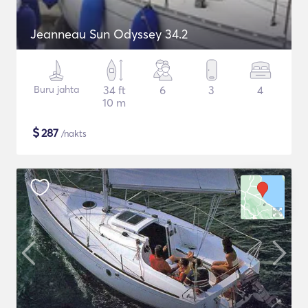
Jeanneau Sun Odyssey 34.2
Buru jahta
34 ft
6
3
4
10 m
$
287
/nakts