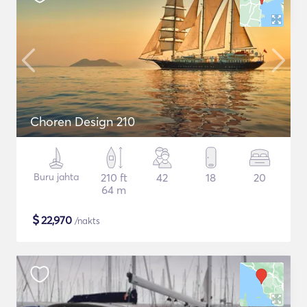
Choren Design 210
Buru jahta
210 ft
42
18
20
64 m
$
22,970
/nakts