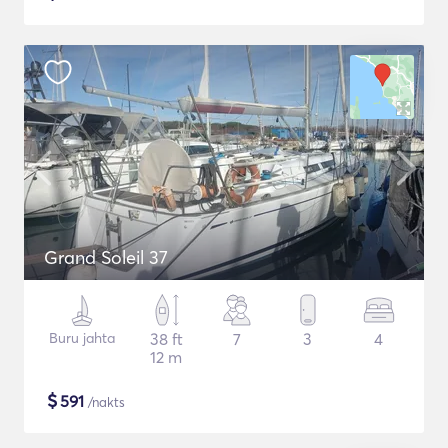
Grand Soleil 37
Buru jahta
38 ft
7
3
4
12 m
$
591
/nakts