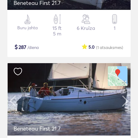
Beneteau First 21.7
Buru jahta
15 ft
6 Kruīza
1
5 m
$
287
5.0
/diena
(1
atsauksmes
)
Beneteau First 21.7