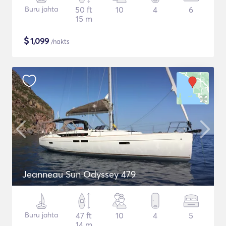
Buru jahta
50 ft
10
4
6
15 m
$
1,099
/nakts
Jeanneau Sun Odyssey 479
Buru jahta
47 ft
10
4
5
14 m