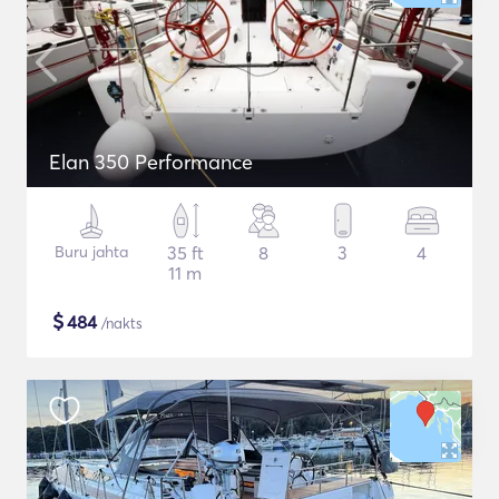
Elan 350 Performance
Buru jahta
35 ft
8
3
4
11 m
$
484
/nakts