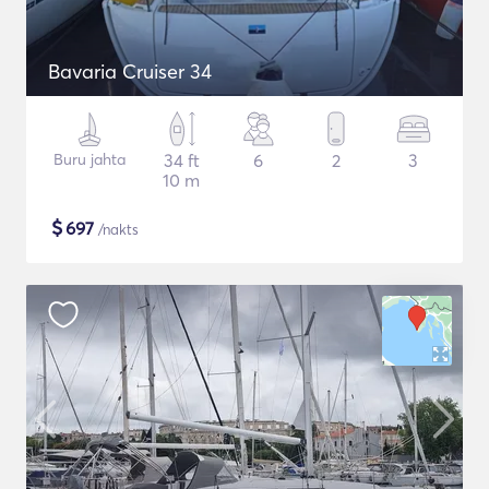
Bavaria Cruiser 34
Buru jahta
34 ft
6
2
3
10 m
$
697
/nakts