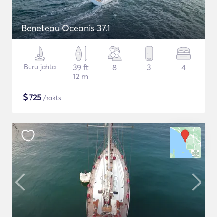
Beneteau Oceanis 37.1
Buru jahta
39 ft
8
3
4
12 m
$
725
/nakts