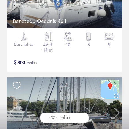
Beneteau Oceanis 46.1
Buru jahta
46 ft
10
5
5
14 m
$
803
/nakts
Filtri