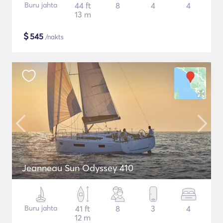
Buru jahta
44 ft
8
4
4
13 m
$
545
/nakts
Jeanneau Sun Odyssey 410
Buru jahta
41 ft
8
3
4
12 m