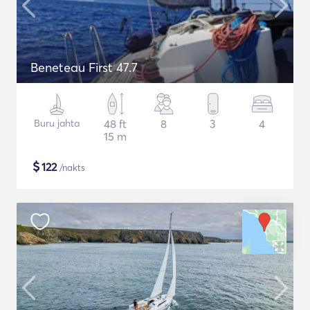
Beneteau First 47.7
Buru jahta
48 ft
8
3
4
15 m
$
122
/nakts