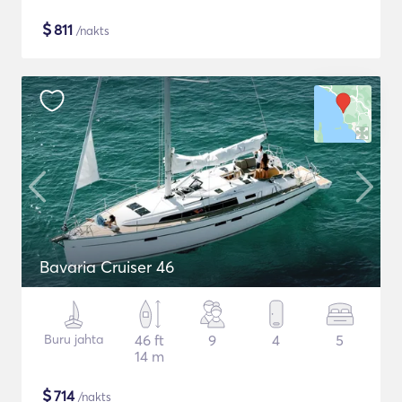
$
811
/nakts
Bavaria Cruiser 46
Buru jahta
46 ft
9
4
5
14 m
$
714
/nakts