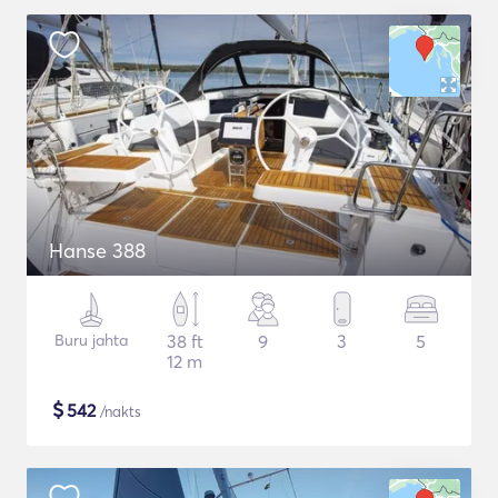
Hanse 388
Buru jahta
38 ft
9
3
5
12 m
$
542
/nakts