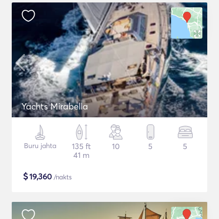
Yachts Mirabella
Buru jahta
135 ft
10
5
5
41 m
$
19,360
/nakts