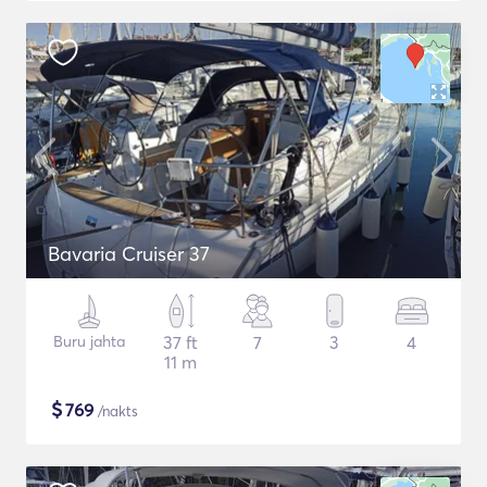
Bavaria Cruiser 37
Buru jahta
37 ft
7
3
4
11 m
$
769
/nakts