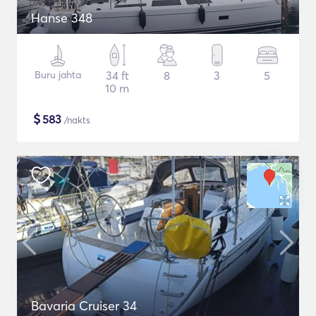
Hanse 348
Buru jahta
34 ft
8
3
5
10 m
$
583
/nakts
Bavaria Cruiser 34