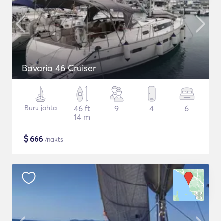
Bavaria 46 Cruiser
Buru jahta
46 ft
9
4
6
14 m
$
666
/nakts