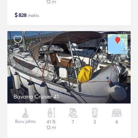
12 m
$
828
/nakts
Bavaria Cruiser 41
Buru jahta
41 ft
7
3
4
12 m