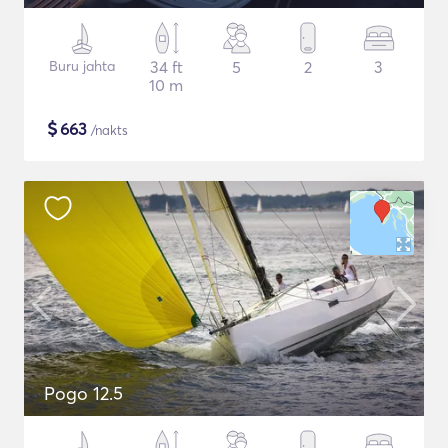
Buru jahta
34 ft
5
2
3
10 m
$
663
/nakts
Pogo 12.5