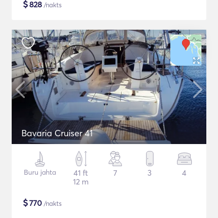
$
828
/nakts
Bavaria Cruiser 41
Buru jahta
41 ft
7
3
4
12 m
$
770
/nakts