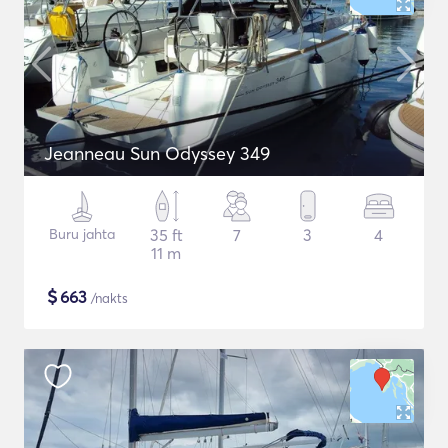
Jeanneau Sun Odyssey 349
Buru jahta
35 ft
7
3
4
11 m
$
663
/nakts