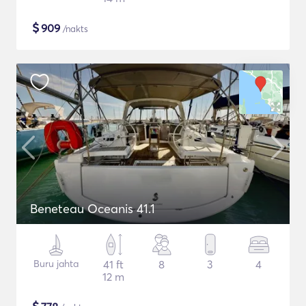
$
909
/nakts
Beneteau Oceanis 41.1
Buru jahta
41 ft
8
3
4
12 m