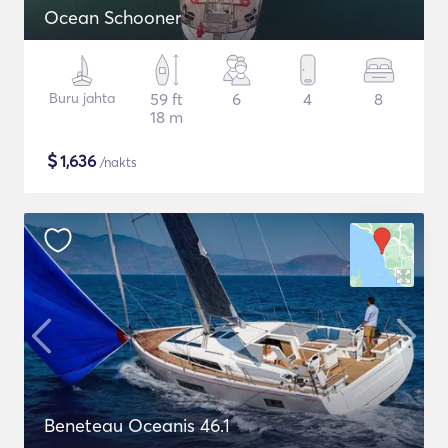
Ocean Schooner
Buru jahta
59 ft
6
4
8
18 m
$
1,636
/nakts
Beneteau Oceanis 46.1