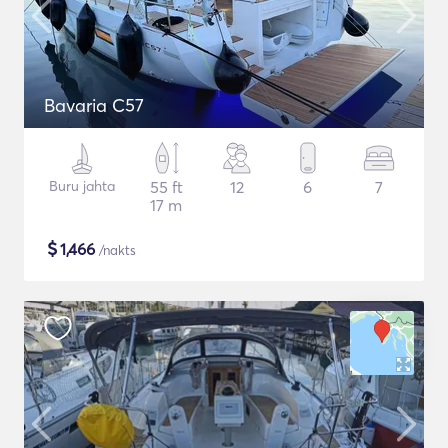
Bavaria C57
Buru jahta
55 ft
12
6
7
17 m
$
1,466
/nakts