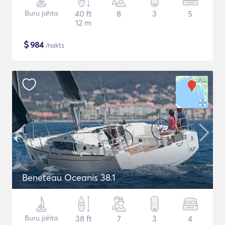
Buru jahta
40 ft
8
3
5
12 m
$
984
/nakts
Beneteau Oceanis 38.1
Buru jahta
38 ft
7
3
4