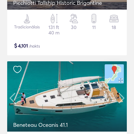
Picchiotti Tallship Historic Brigantine
Tradicionālais
131 ft
30
11
18
40 m
$
4,101
/nakts
Beneteau Oceanis 41.1