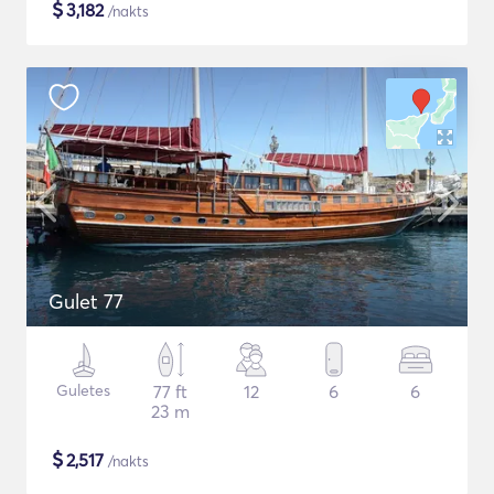
$
3,182
/nakts
Gulet 77
Guletes
77 ft
12
6
6
23 m
$
2,517
/nakts