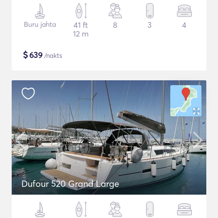
Buru jahta
41 ft
8
3
4
12 m
$
639
/nakts
Dufour 520 Grand Large