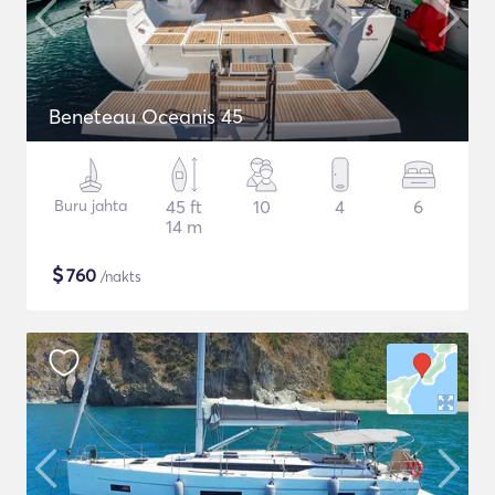
Beneteau Oceanis 45
Buru jahta
45 ft
10
4
6
14 m
$
760
/nakts