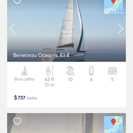
Beneteau Oceanis 43.4
Buru jahta
43 ft
10
4
5
13 m
$
737
/nakts