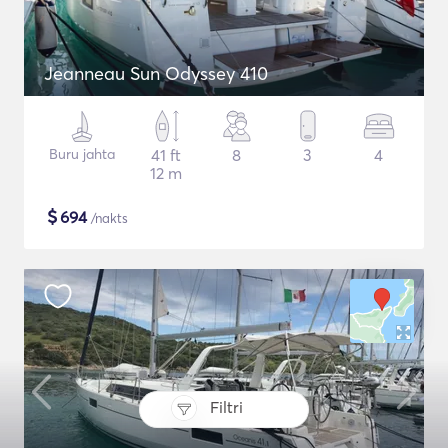
Jeanneau Sun Odyssey 410
Buru jahta
41 ft
8
3
4
12 m
$
694
/nakts
Filtri