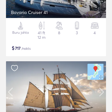
Bavaria Cruiser 41
Buru jahta
41 ft
8
3
4
12 m
$
717
/nakts