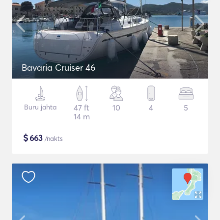
Bavaria Cruiser 46
Buru jahta
47 ft
10
4
5
14 m
$
663
/nakts