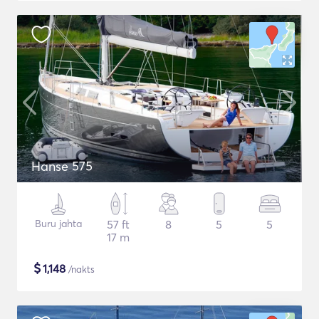
Hanse 575
Buru jahta
57 ft
8
5
5
17 m
$
1,148
/nakts