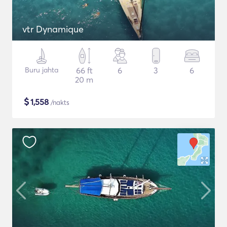
vtr Dynamique
Buru jahta
66 ft
6
3
6
20 m
$
1,558
/nakts