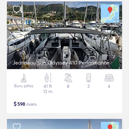
Jeanneau Sun Odyssey 410 Performance
Buru jahta
41 ft
8
3
4
12 m
$
598
/nakts