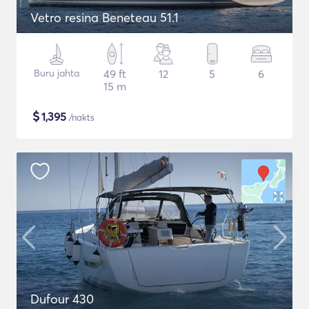
Vetro resina Beneteau 51.1
Buru jahta
49 ft
12
5
6
15 m
$
1,395
/nakts
Dufour 430