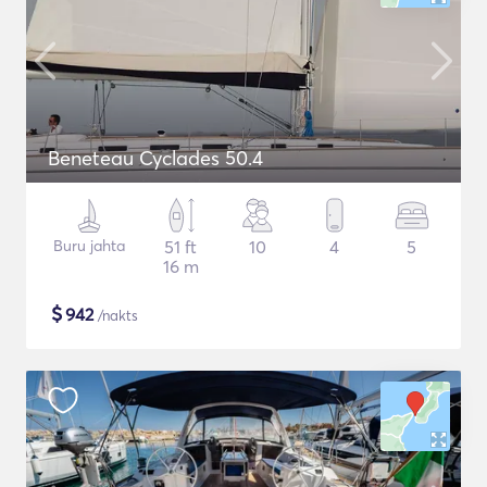
Beneteau Cyclades 50.4
Buru jahta
51 ft
10
4
5
16 m
$
942
/nakts