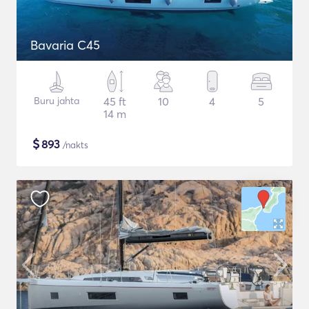
Bavaria C45
Buru jahta
45 ft
10
4
5
14 m
$
893
/nakts