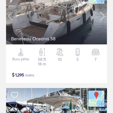
Beneteau Oceanis 58
Buru jahta
58 ft
10
5
7
18 m
$
1,295
/nakts