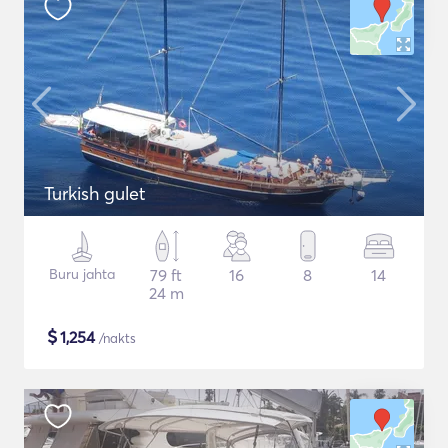
Turkish gulet
Buru jahta
79 ft
16
8
14
24 m
$
1,254
/nakts