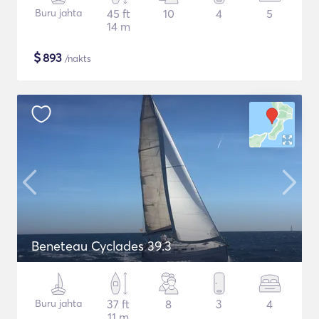
Buru jahta
45 ft
10
4
5
14 m
$
893
/nakts
Beneteau Cyclades 39.3
Buru jahta
37 ft
8
3
4
11 m