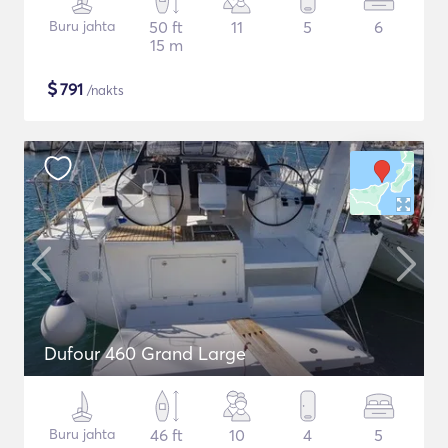
Buru jahta
50 ft
11
5
6
15 m
$
791
/nakts
Dufour 460 Grand Large
Buru jahta
46 ft
10
4
5