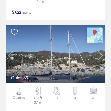
14 m
$
622
/nakts
Gulet 89
Guletes
89 ft
8
4
4
27 m