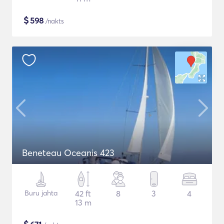
$
598
/nakts
Beneteau Oceanis 423
Buru jahta
42 ft
8
3
4
13 m