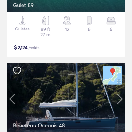
Gulet 89
Guletes
89 ft
12
6
6
27 m
$
2,124
/nakts
Beneteau Oceanis 48