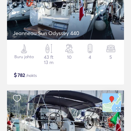
Jeanneau Sun Odyssey 440
Buru jahta
43 ft
10
4
5
13 m
$
782
/nakts