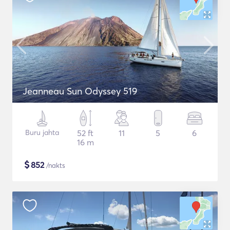
Jeanneau Sun Odyssey 519
Buru jahta
52 ft
11
5
6
16 m
$
852
/nakts