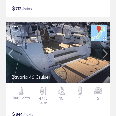
$
712
/nakts
Bavaria 46 Cruiser
Buru jahta
47 ft
10
4
5
14 m
$
844
/nakts