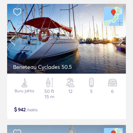
Beneteau Cyclades 50.5
Buru jahta
50 ft
12
5
6
15 m
$
942
/nakts