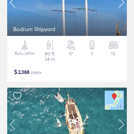
Bodrum Shipyard
Buru jahta
80 ft
17
7
13
24 m
$
2,388
/nakts