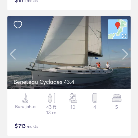
$
671
/nakts
Beneteau Cyclades 43.4
Buru jahta
43 ft
10
4
5
13 m
$
713
/nakts