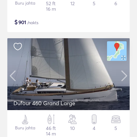
Buru jahta
52 ft
12
5
6
16 m
$
901
/nakts
Dufour 460 Grand Large
Buru jahta
46 ft
10
4
5
14 m