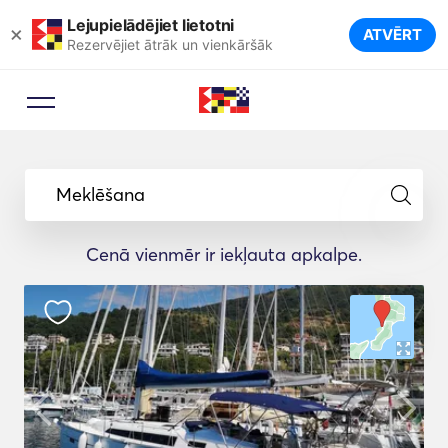
Lejupielādējiet lietotni
×
ATVĒRT
Rezervējiet ātrāk un vienkāršāk
Meklēšana
Cenā vienmēr ir iekļauta apkalpe.