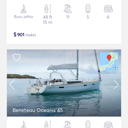
Buru jahta
48 ft
11
5
6
15 m
$
901
/nakts
Beneteau Oceanis 45