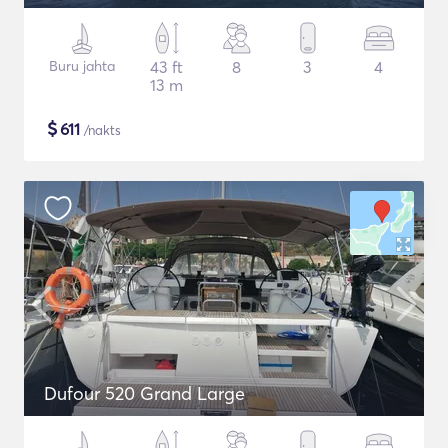
Buru jahta
43 ft
8
3
4
13 m
$
611
/nakts
Dufour 520 Grand Large