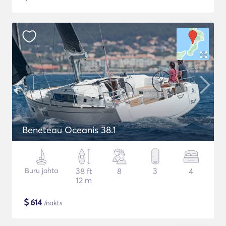
Beneteau Oceanis 38.1
Buru jahta
38 ft
8
3
4
12 m
$
614
/nakts