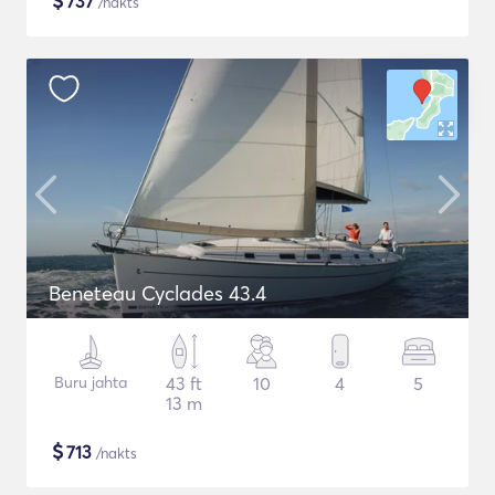
$
737
/nakts
Beneteau Cyclades 43.4
Buru jahta
43 ft
10
4
5
13 m
$
713
/nakts