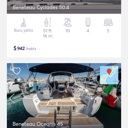
Beneteau Cyclades 50.4
Buru jahta
51 ft
10
4
5
16 m
$
942
/nakts
Beneteau Oceanis 45