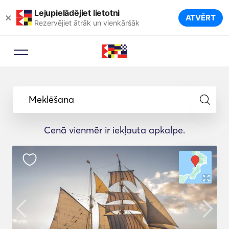
Lejupielādējiet lietotni
×
ATVĒRT
Rezervējiet ātrāk un vienkāršāk
Meklēšana
Cenā vienmēr ir iekļauta apkalpe.