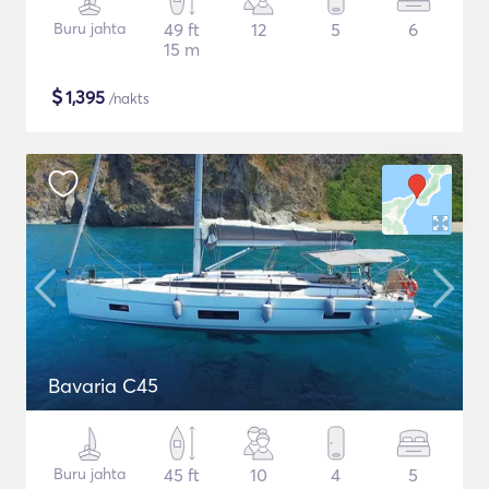
Buru jahta
49 ft
12
5
6
15 m
$
1,395
/nakts
Bavaria C45
Buru jahta
45 ft
10
4
5