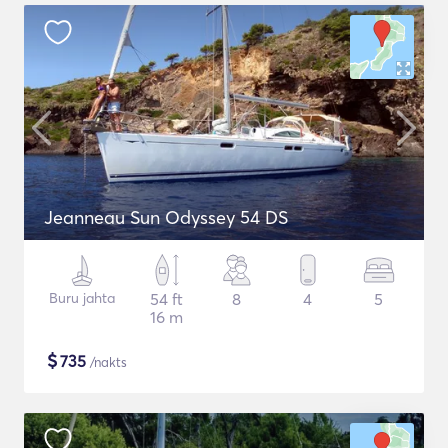
Jeanneau Sun Odyssey 54 DS
Buru jahta
54 ft
8
4
5
16 m
$
735
/nakts