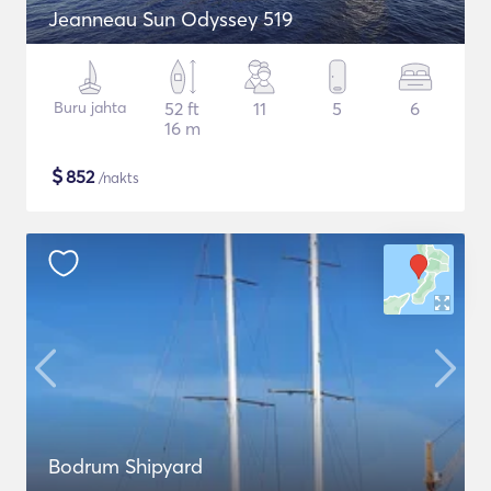
Jeanneau Sun Odyssey 519
Buru jahta
52 ft
11
5
6
16 m
$
852
/nakts
Bodrum Shipyard