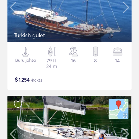
Turkish gulet
Buru jahta
79 ft
16
8
14
24 m
$
1,254
/nakts