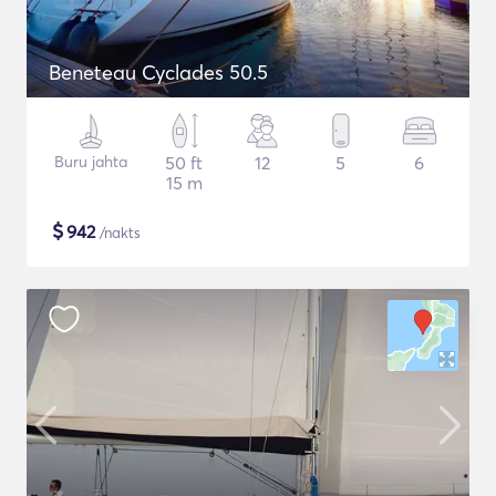
Beneteau Cyclades 50.5
Buru jahta
50 ft
12
5
6
15 m
$
942
/nakts