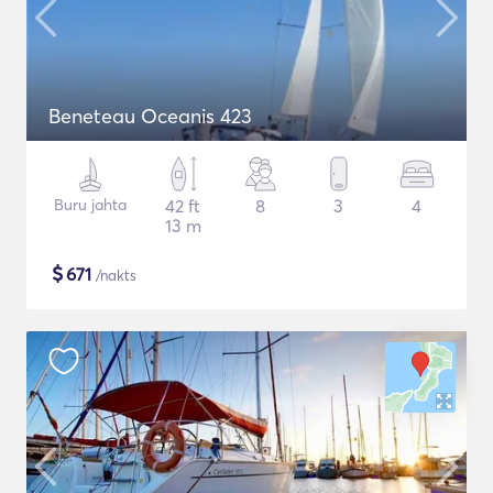
Beneteau Oceanis 423
Buru jahta
42 ft
8
3
4
13 m
$
671
/nakts