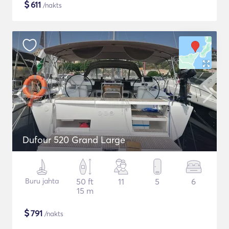
$
611
/nakts
Dufour 520 Grand Large
Buru jahta
50 ft
11
5
6
15 m
$
791
/nakts