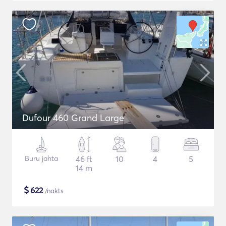
Dufour 460 Grand Large
Buru jahta
46 ft
10
4
5
14 m
$
622
/nakts