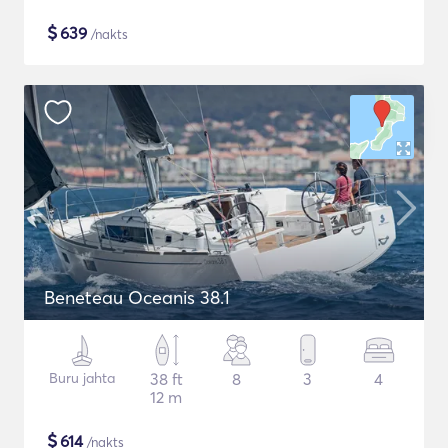
$
639
/nakts
Beneteau Oceanis 38.1
Buru jahta
38 ft
8
3
4
12 m
$
614
/nakts