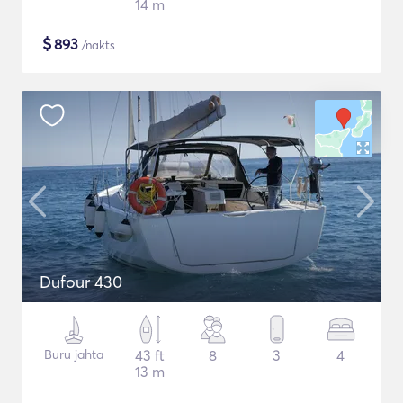
14 m
$
893
/nakts
Dufour 430
Buru jahta
43 ft
8
3
4
13 m