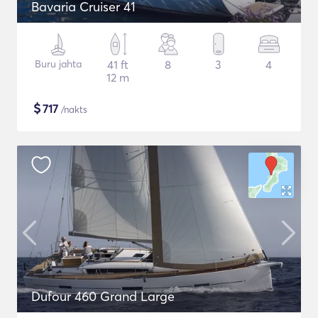
Bavaria Cruiser 41
Buru jahta
41 ft
8
3
4
12 m
$
717
/nakts
Dufour 460 Grand Large