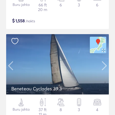
Buru jahta
66 ft
6
3
6
20 m
$
1,558
/nakts
Beneteau Cyclades 39.3
Buru jahta
37 ft
8
3
4
11 m