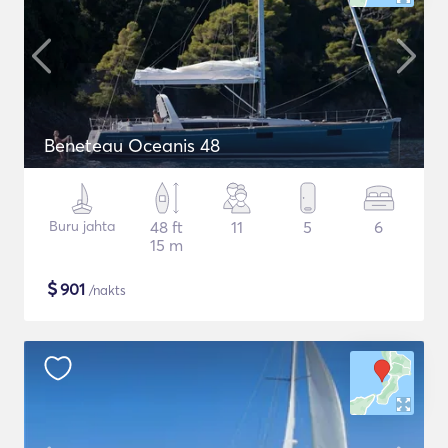
Beneteau Oceanis 48
Buru jahta
48 ft
11
5
6
15 m
$
901
/nakts