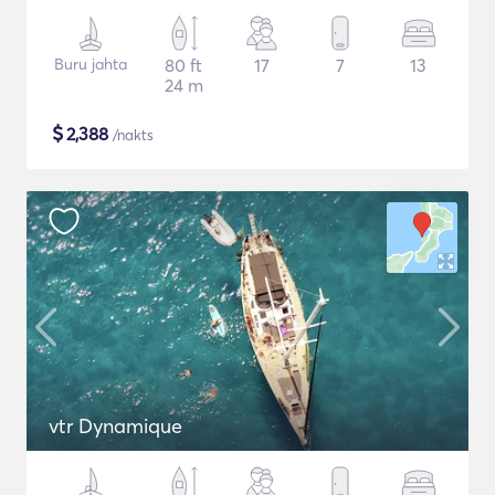
Buru jahta
80 ft
17
7
13
24 m
$
2,388
/nakts
vtr Dynamique