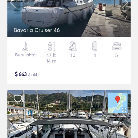
Bavaria Cruiser 46
Buru jahta
47 ft
10
4
5
14 m
$
663
/nakts