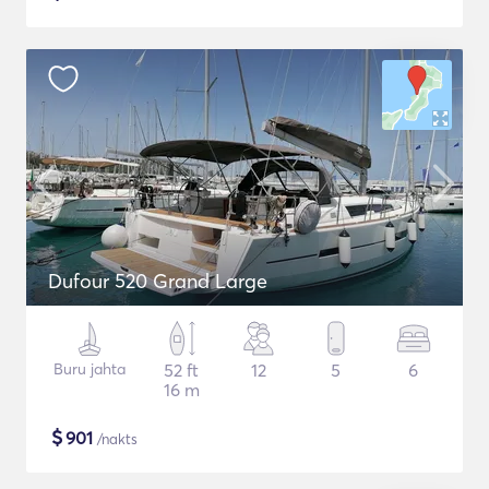
Dufour 520 Grand Large
Buru jahta
52 ft
12
5
6
16 m
$
901
/nakts