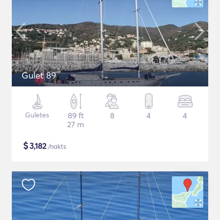
Gulet 89
Guletes
89 ft
8
4
4
27 m
$
3,182
/nakts