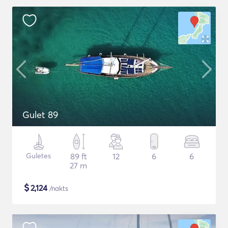
Gulet 89
Guletes
89 ft
12
6
6
27 m
$
2,124
/nakts