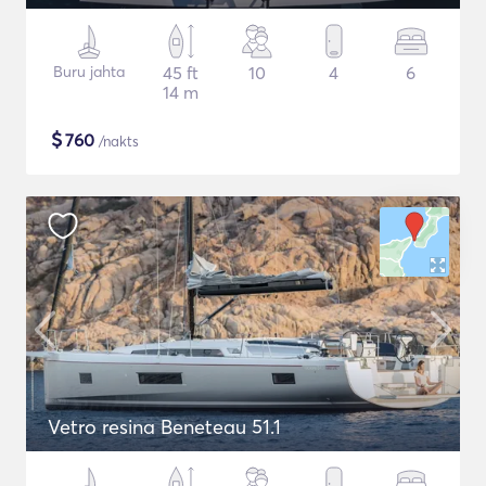
Buru jahta
45 ft
10
4
6
14 m
$
760
/nakts
Vetro resina Beneteau 51.1