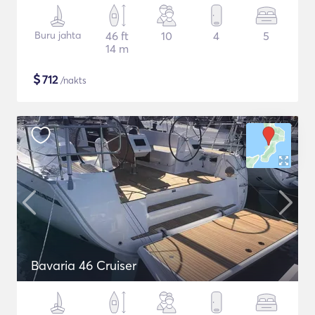
Buru jahta
46 ft
10
4
5
14 m
$
712
/nakts
Bavaria 46 Cruiser