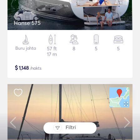
Hanse 575
Buru jahta
57 ft
8
5
5
17 m
$
1,148
/nakts
Filtri