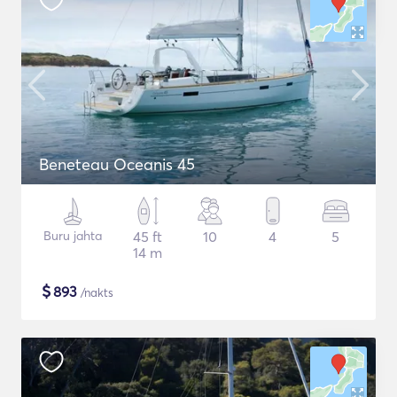
Beneteau Oceanis 45
Buru jahta
45 ft
10
4
5
14 m
$
893
/nakts