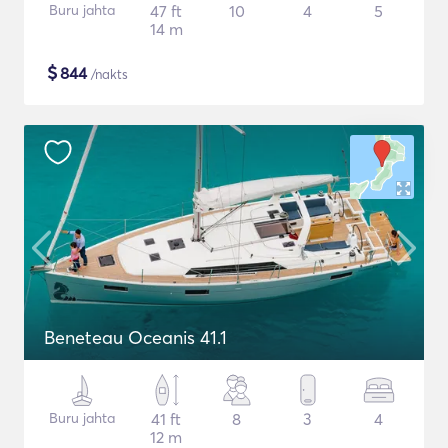
Buru jahta
47 ft
10
4
5
14 m
$
844
/nakts
Beneteau Oceanis 41.1
Buru jahta
41 ft
8
3
4
12 m