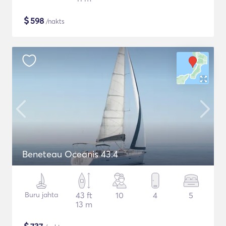
$
598
/nakts
Beneteau Oceanis 43.4
Buru jahta
43 ft
10
4
5
13 m