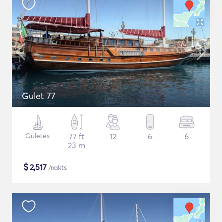
Gulet 77
Guletes
77 ft
12
6
6
23 m
$
2,517
/nakts