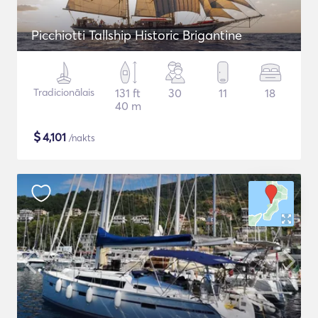
Picchiotti Tallship Historic Brigantine
Tradicionālais
131 ft
30
11
18
40 m
$
4,101
/nakts