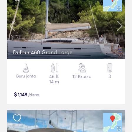
Dufour 460 Grand Large
Buru jahta
46 ft
12 Kruīza
3
14 m
$
1,148
/diena