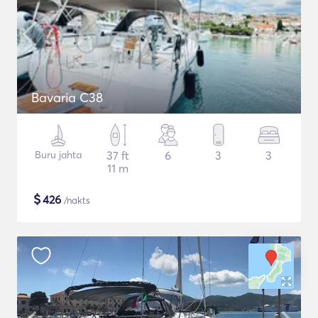
Bavaria C38
Buru jahta
37 ft
6
3
3
11 m
$
426
/nakts