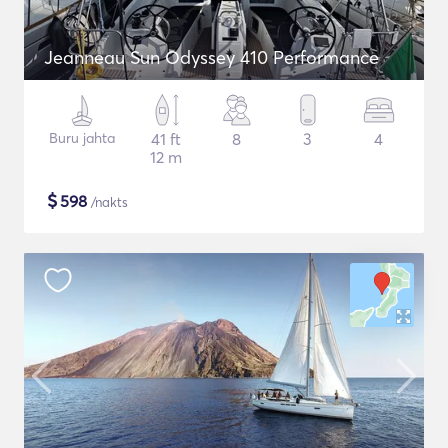
Jeanneau Sun Odyssey 410 Performance
Buru jahta
41 ft
8
3
4
12 m
$
598
/nakts