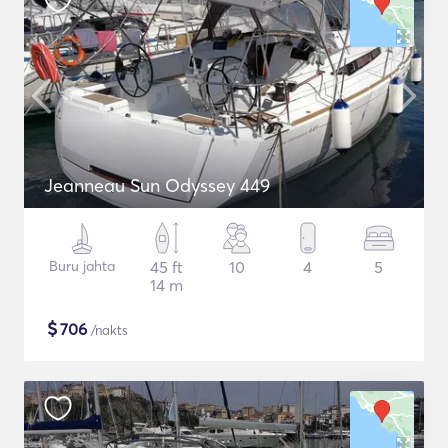
Jeanneau Sun Odyssey 449
Buru jahta
45 ft
10
4
5
14 m
$
706
/nakts