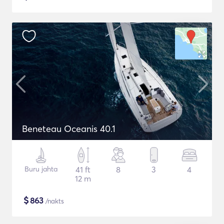
Beneteau Oceanis 40.1
Buru jahta
41 ft
8
3
4
12 m
$
863
/nakts