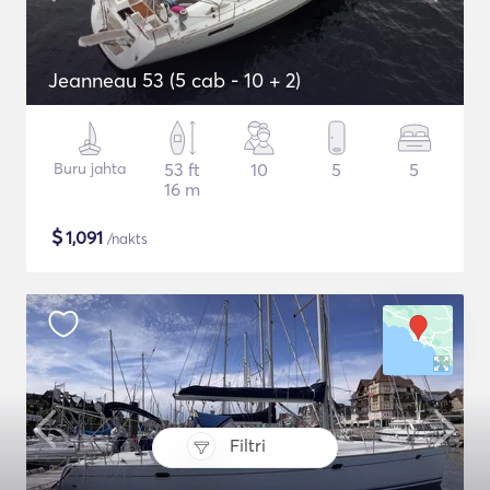
Jeanneau 53 (5 cab - 10 + 2)
Buru jahta
53 ft
10
5
5
16 m
$
1,091
/nakts
Filtri