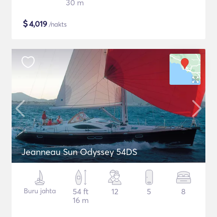
30 m
$
4,019
/nakts
Jeanneau Sun Odyssey 54DS
Buru jahta
54 ft
12
5
8
16 m