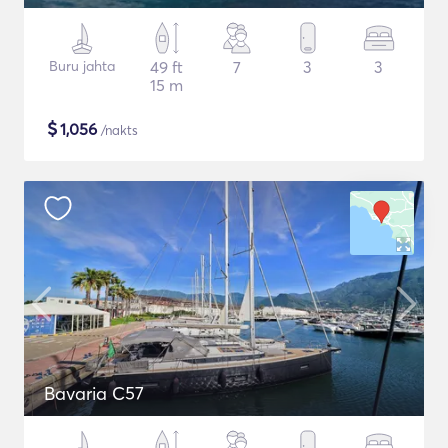
Buru jahta
49 ft
7
3
3
15 m
$
1,056
/nakts
Bavaria C57