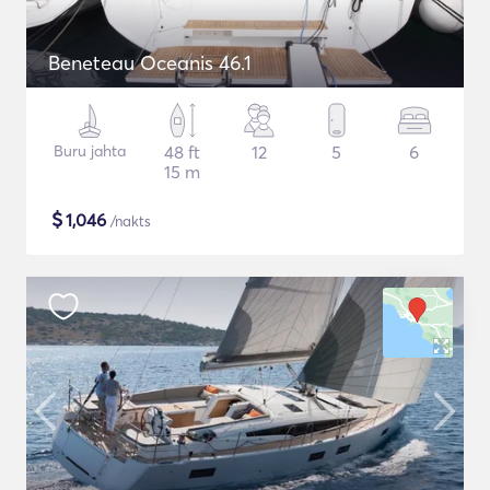
Beneteau Oceanis 46.1
Buru jahta
48 ft
12
5
6
15 m
$
1,046
/nakts