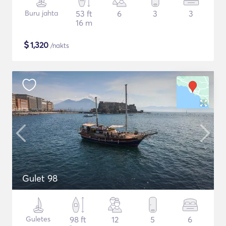
Buru jahta
53 ft
6
3
3
16 m
$
1,320
/nakts
Gulet 98
Guletes
98 ft
12
5
6