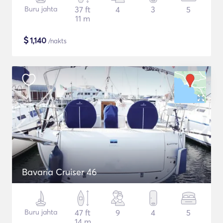
Buru jahta
37 ft
4
3
5
11 m
$
1,140
/nakts
Bavaria Cruiser 46
Buru jahta
47 ft
9
4
5
14 m