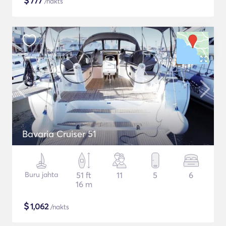
$
777
/nakts
Bavaria Cruiser 51
Buru jahta
51 ft
11
5
6
16 m
$
1,062
/nakts