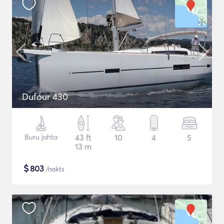
Dufour 430
Buru jahta
43 ft
10
4
5
13 m
$
803
/nakts