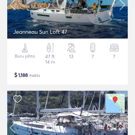
Jeanneau Sun Loft 47
Buru jahta
47 ft
13
7
7
14 m
$
1,188
/nakts