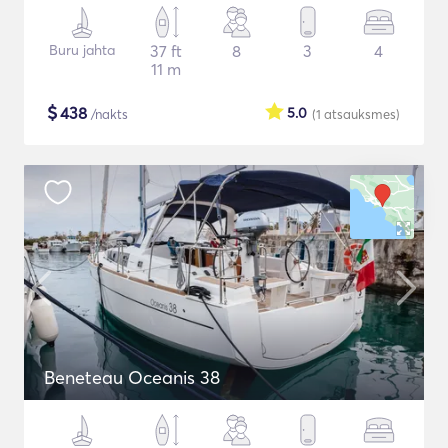
Buru jahta
37 ft
8
3
4
11 m
$
438
5.0
/nakts
(1
atsauksmes
)
Beneteau Oceanis 38