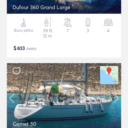
Dufour 360 Grand Large
Buru jahta
39 ft
7
3
4
12 m
$
833
/nakts
Comet 50