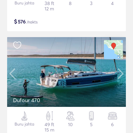
Buru jahta
38 ft
8
3
4
12 m
$
576
/nakts
Dufour 470
Buru jahta
49 ft
10
5
6
15 m