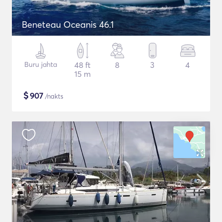
Beneteau Oceanis 46.1
Buru jahta
48 ft
8
3
4
15 m
$
907
/nakts