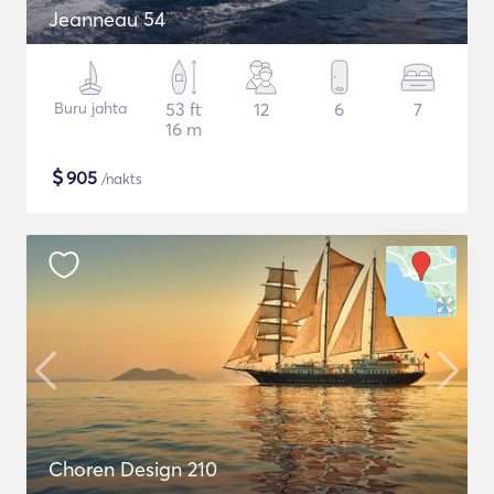
Jeanneau 54
Buru jahta
53 ft
12
6
7
16 m
$
905
/nakts
Choren Design 210