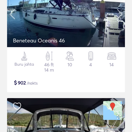
Beneteau Oceanis 46
Buru jahta
46 ft
10
4
14
14 m
$
902
/nakts