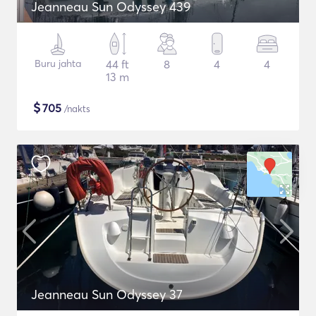
Jeanneau Sun Odyssey 439
Buru jahta
44 ft
8
4
4
13 m
$
705
/nakts
Jeanneau Sun Odyssey 37