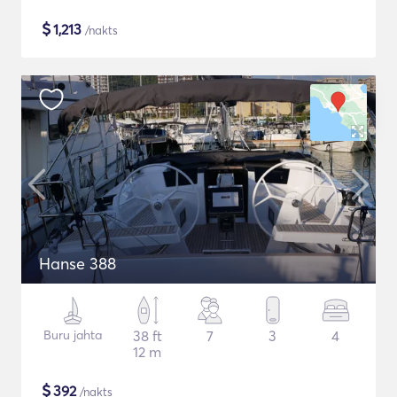
$
1,213
/nakts
Hanse 388
Buru jahta
38 ft
7
3
4
12 m
$
392
/nakts