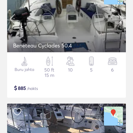
Beneteau Cyclades 50.4
Buru jahta
50 ft
10
5
6
15 m
$
885
/nakts