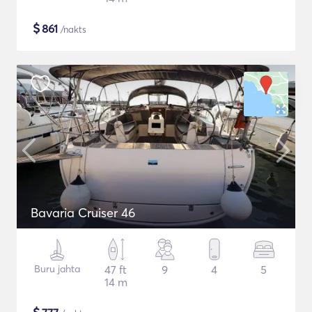
$
861
/nakts
Bavaria Cruiser 46
Buru jahta
47 ft
9
4
5
14 m