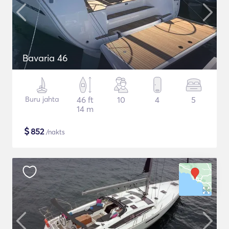
Bavaria 46
Buru jahta
46 ft
10
4
5
14 m
$
852
/nakts