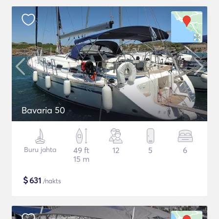
Bavaria 50
Buru jahta
49 ft
12
5
6
15 m
$
631
/nakts