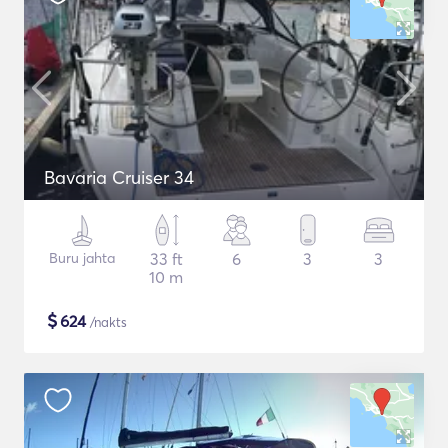
Bavaria Cruiser 34
Buru jahta
33 ft
6
3
3
10 m
$
624
/nakts