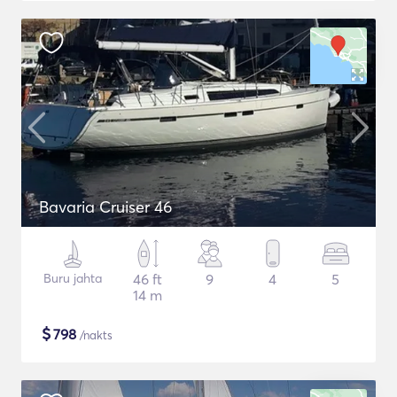
Bavaria Cruiser 46
Buru jahta
46 ft
9
4
5
14 m
$
798
/nakts