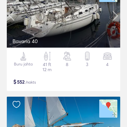
Bavaria 40
Buru jahta
41 ft
8
3
4
12 m
$
552
/nakts