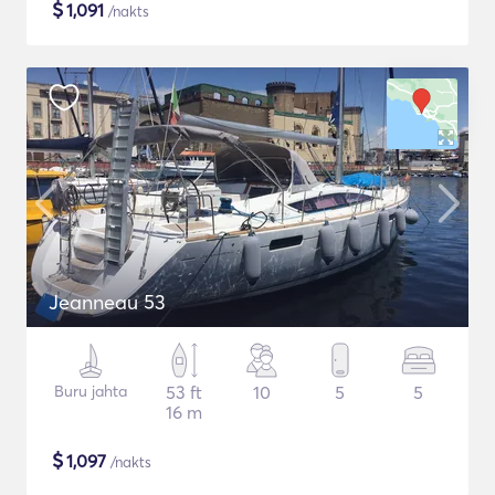
$
1,091
/nakts
Jeanneau 53
Buru jahta
53 ft
10
5
5
16 m
$
1,097
/nakts