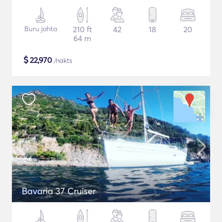
Buru jahta
210 ft
42
18
20
64 m
$
22,970
/nakts
Bavaria 37 Cruiser