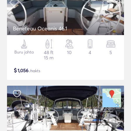
Beneteau Oceanis 46.1
Buru jahta
48 ft
10
4
5
15 m
$
1,056
/nakts