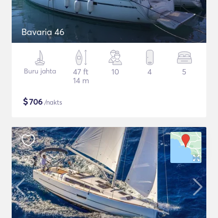
Bavaria 46
Buru jahta
47 ft
10
4
5
14 m
$
706
/nakts