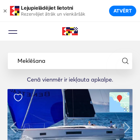
Lejupielādējiet lietotni
×
ATVĒRT
Rezervējiet ātrāk un vienkāršāk
Meklēšana
Cenā vienmēr ir iekļauta apkalpe.