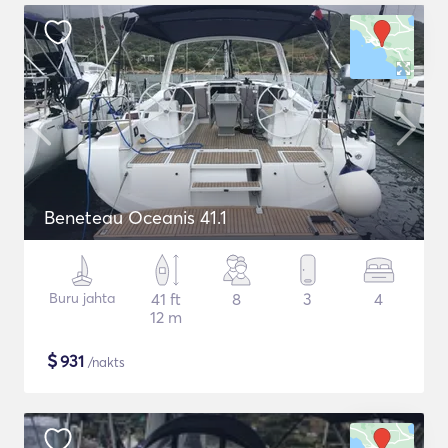
Beneteau Oceanis 41.1
Buru jahta
41 ft
8
3
4
12 m
$
931
/nakts