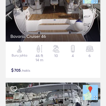
Bavaria Cruiser 46
Buru jahta
46 ft
10
4
6
14 m
$
705
/nakts