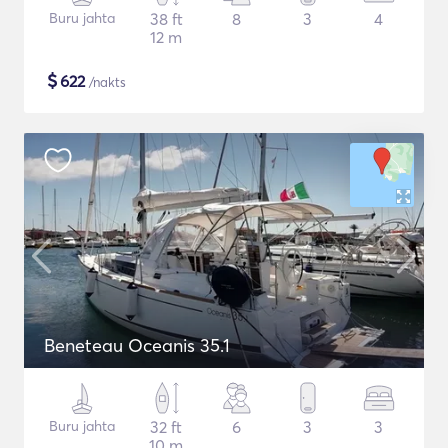
Buru jahta
38 ft
8
3
4
12 m
$
622
/nakts
Beneteau Oceanis 35.1
Buru jahta
32 ft
6
3
3
10 m