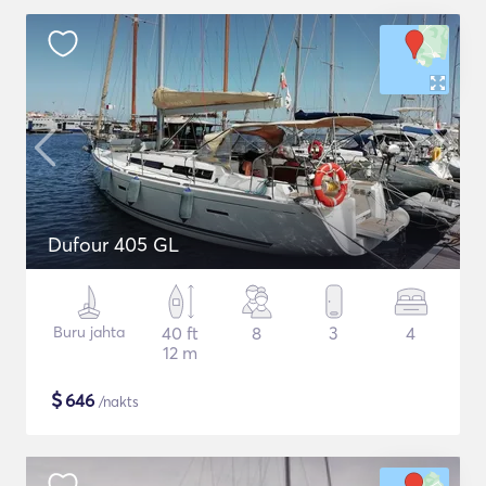
Dufour 405 GL
Buru jahta
40 ft
8
3
4
12 m
$
646
/nakts