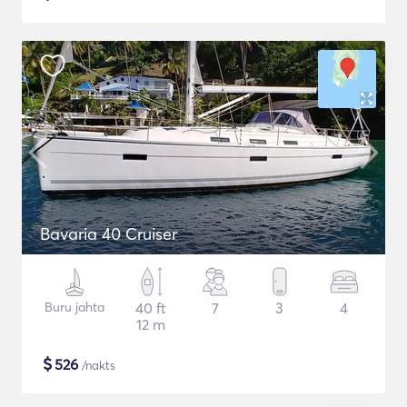
Bavaria 40 Cruiser
Buru jahta
40 ft
7
3
4
12 m
$
526
/nakts