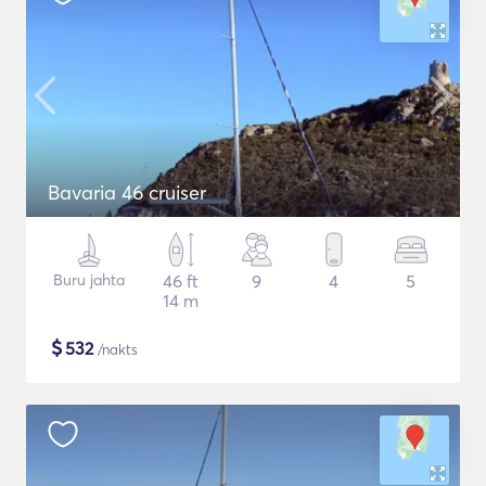
Bavaria 46 cruiser
Buru jahta
46 ft
9
4
5
14 m
$
532
/nakts