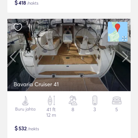
$
418
/nakts
Bavaria Cruiser 41
Buru jahta
41 ft
8
3
5
12 m
$
532
/nakts