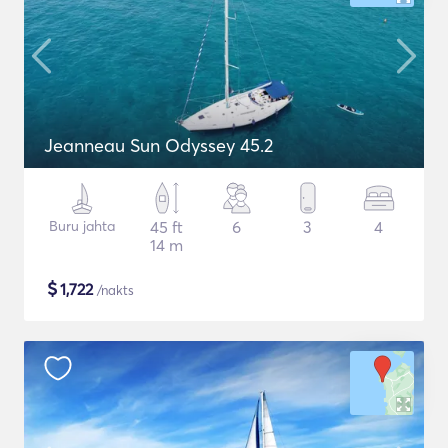
Jeanneau Sun Odyssey 45.2
Buru jahta
45 ft
6
3
4
14 m
$
1,722
/nakts