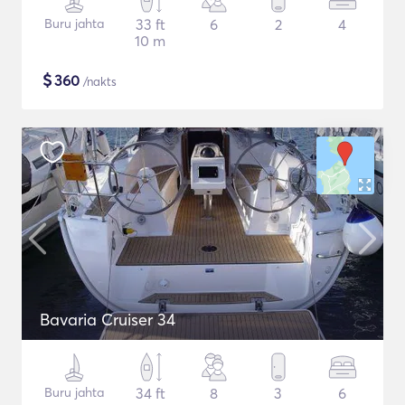
Buru jahta
33 ft
6
2
4
10 m
$
360
/nakts
Bavaria Cruiser 34
Buru jahta
34 ft
8
3
6