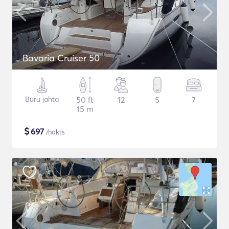
Bavaria Cruiser 50
Buru jahta
50 ft
12
5
7
15 m
$
697
/nakts