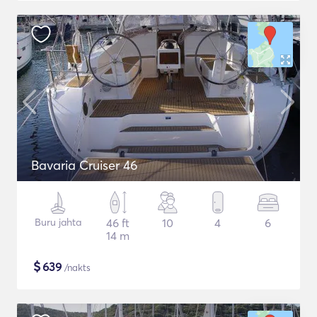
Bavaria Cruiser 46
Buru jahta
46 ft
10
4
6
14 m
$
639
/nakts