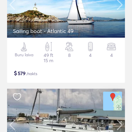
Sailing boat - Atlantic 49
Buru laiva
49 ft
8
4
4
15 m
$
579
/nakts