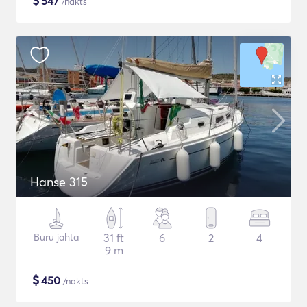
$
547
/nakts
Hanse 315
Buru jahta
31 ft
6
2
4
9 m
$
450
/nakts