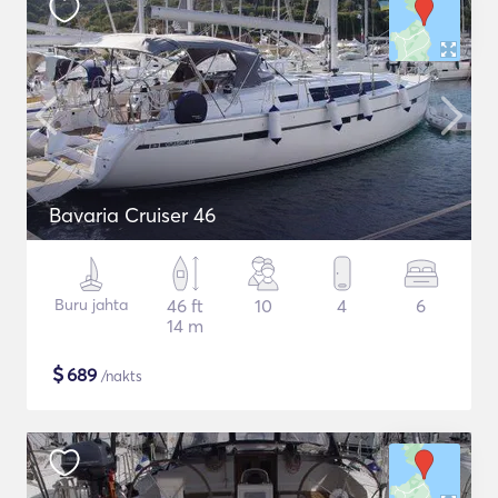
Bavaria Cruiser 46
Buru jahta
46 ft
10
4
6
14 m
$
689
/nakts