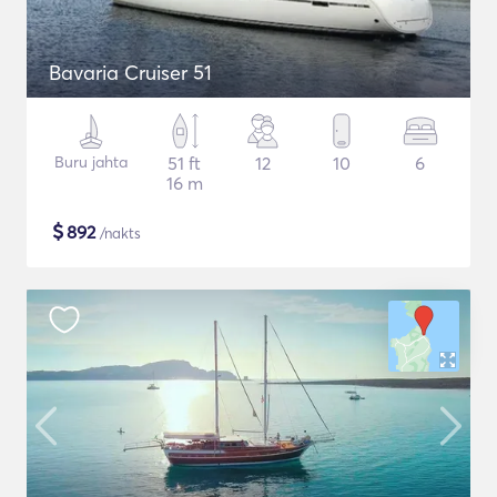
Bavaria Cruiser 51
Buru jahta
51 ft
12
10
6
16 m
$
892
/nakts