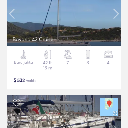
Bavaria 42 Cruiser
Buru jahta
42 ft
7
3
4
13 m
$
532
/nakts