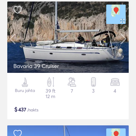
Bavaria 39 Cruiser
Buru jahta
39 ft
7
3
4
12 m
$
437
/nakts