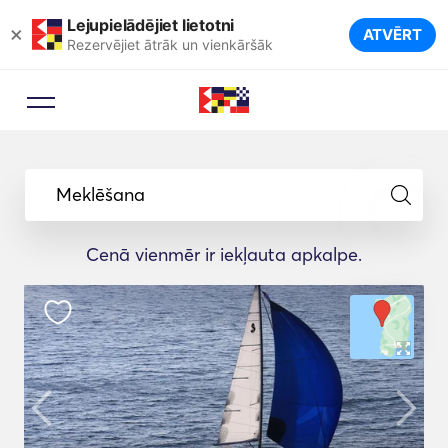
Lejupielādējiet lietotni
×
ATVĒRT
Rezervējiet ātrāk un vienkāršāk
Meklēšana
Cenā vienmēr ir iekļauta apkalpe.