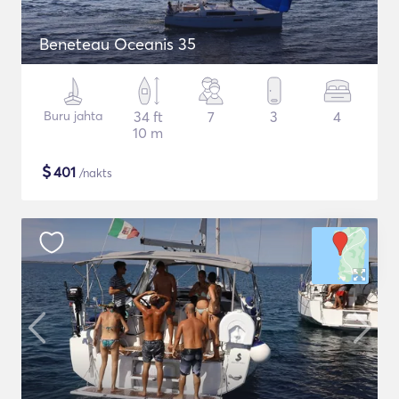
Beneteau Oceanis 35
Buru jahta
34 ft
7
3
4
10 m
$
401
/nakts