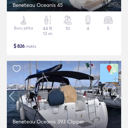
Beneteau Oceanis 45
Buru jahta
44 ft
10
4
5
13 m
$
826
/nakts
Beneteau Oceanis 393 Clipper