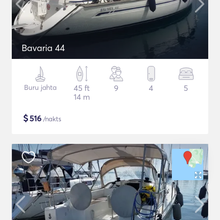
Bavaria 44
Buru jahta
45 ft
9
4
5
14 m
$
516
/nakts