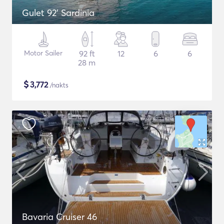
Gulet 92' Sardinia
Motor Sailer
92 ft
12
6
6
28 m
$
3,772
/nakts
Bavaria Cruiser 46