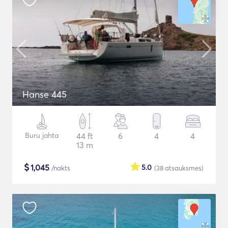
Hanse 445
Buru jahta
44 ft
6
4
4
13 m
$
1,045
5.0
/nakts
(38
atsauksmes
)