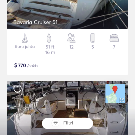
Bavaria Cruiser 51
Buru jahta
51 ft
12
5
7
16 m
$
770
/nakts
Filtri