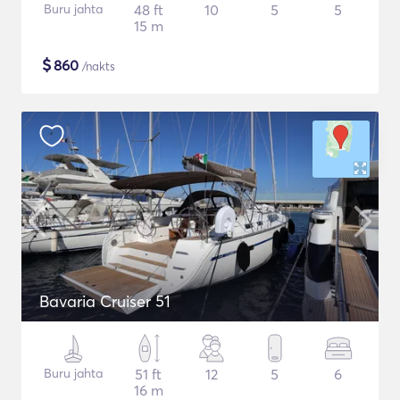
Buru jahta
48 ft
10
5
5
15 m
$
860
/nakts
Bavaria Cruiser 51
Buru jahta
51 ft
12
5
6
16 m