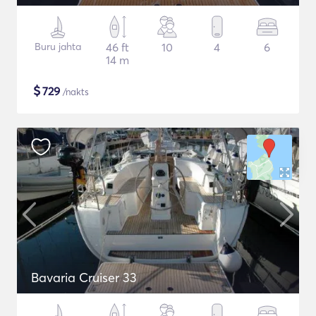
Buru jahta
46 ft
10
4
6
14 m
$
729
/nakts
Bavaria Cruiser 33