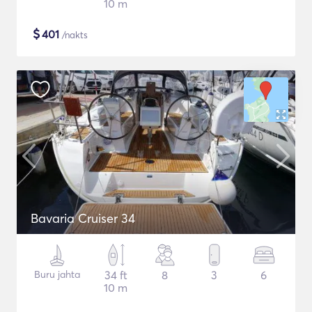
10 m
$
401
/nakts
Bavaria Cruiser 34
Buru jahta
34 ft
8
3
6
10 m