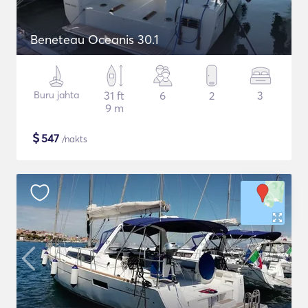
Beneteau Oceanis 30.1
Buru jahta
31 ft
6
2
3
9 m
$
547
/nakts