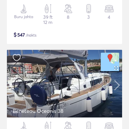
Buru jahta
39 ft
8
3
4
12 m
$
547
/nakts
Beneteau Oceanis 38