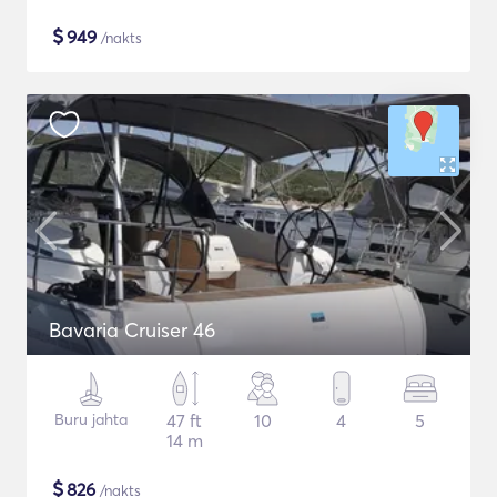
$
949
/nakts
Bavaria Cruiser 46
Buru jahta
47 ft
10
4
5
14 m
$
826
/nakts