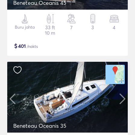
Beneteau Oceanis 45
Buru jahta
33 ft
7
3
4
10 m
$
401
/nakts
Beneteau Oceanis 35