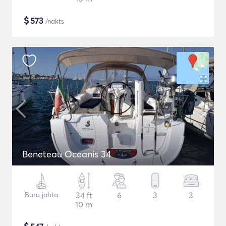
$
573
/nakts
Beneteau Oceanis 34
Buru jahta
34 ft
6
3
3
10 m