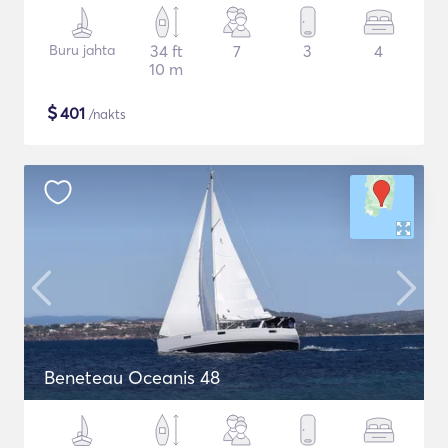
Buru jahta
34 ft
7
3
4
10 m
$
401
/nakts
Beneteau Oceanis 48