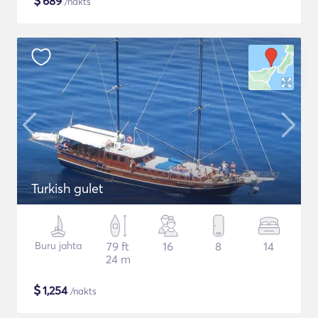
$
689
/nakts
Turkish gulet
Buru jahta
79 ft
16
8
14
24 m
$
1,254
/nakts