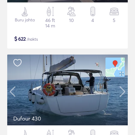
Buru jahta
46 ft
10
4
5
14 m
$
622
/nakts
Dufour 430