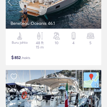
Beneteau Oceanis 46.1
Buru jahta
48 ft
10
4
5
15 m
$
852
/nakts