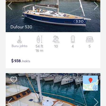
Dufour 530
Buru jahta
54 ft
10
4
5
16 m
$
938
/nakts