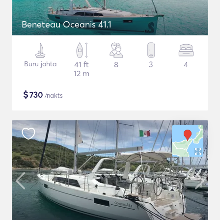
Beneteau Oceanis 41.1
Buru jahta
41 ft
8
3
4
12 m
$
730
/nakts