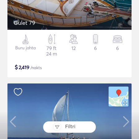
Gulet 79
Buru jahta
79 ft
12
6
6
24 m
$
2,419
/nakts
Filtri