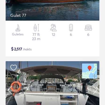
Gulet 77
Guletes
77 ft
12
6
6
23 m
$
2,517
/nakts