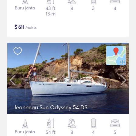
Buru jahta
43 ft
8
3
4
13 m
$
611
/nakts
Jeanneau Sun Odyssey 54 DS
Buru jahta
54 ft
8
4
5