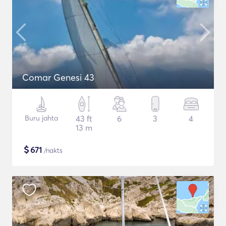
Comar Genesi 43
Buru jahta
43 ft
6
3
4
13 m
$
671
/nakts