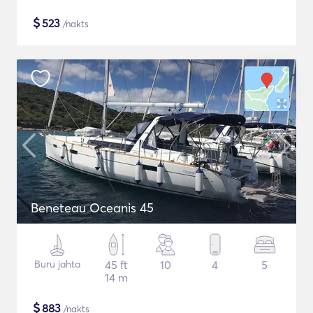
$
523
/nakts
Beneteau Oceanis 45
Buru jahta
45 ft
10
4
5
14 m
$
883
/nakts