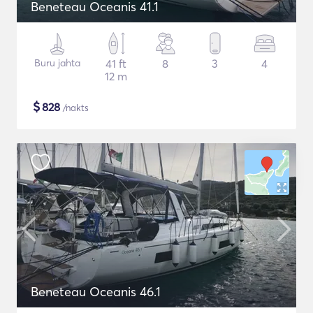
Beneteau Oceanis 41.1
Buru jahta
41 ft
8
3
4
12 m
$
828
/nakts
Beneteau Oceanis 46.1