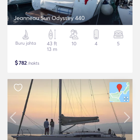
Jeanneau Sun Odyssey 440
Buru jahta
43 ft
10
4
5
13 m
$
782
/nakts