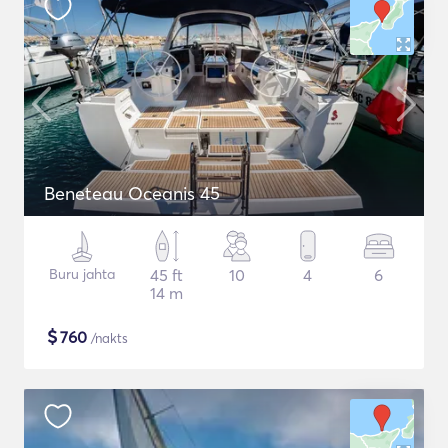
Beneteau Oceanis 45
Buru jahta
45 ft
10
4
6
14 m
$
760
/nakts