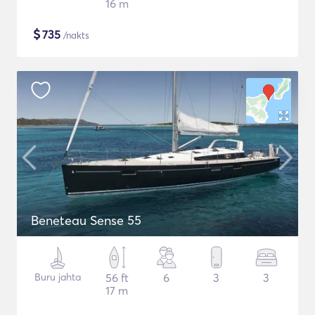
16 m
$
735
/nakts
Beneteau Sense 55
Buru jahta
56 ft
6
3
3
17 m