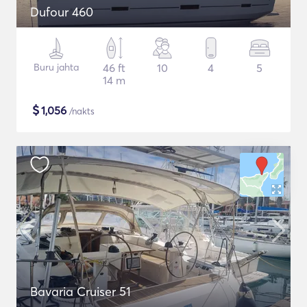
Dufour 460
Buru jahta
46 ft
10
4
5
14 m
$
1,056
/nakts
Bavaria Cruiser 51