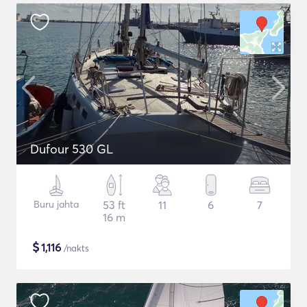
Dufour 530 GL
Buru jahta
53 ft
11
6
7
16 m
$
1,116
/nakts