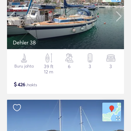
Dehler 38
Buru jahta
39 ft
6
3
3
12 m
$
426
/nakts