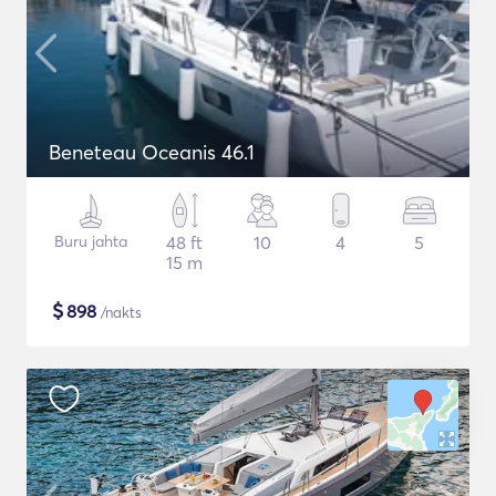
Beneteau Oceanis 46.1
Buru jahta
48 ft
10
4
5
15 m
$
898
/nakts