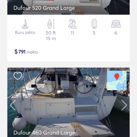
Dufour 520 Grand Large
Buru jahta
50 ft
11
5
6
15 m
$
791
/nakts
Dufour 460 Grand Large