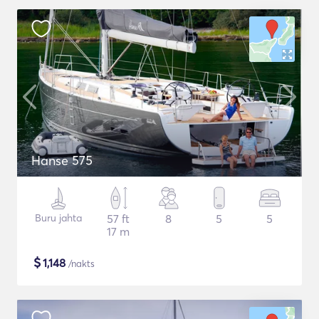
Hanse 575
Buru jahta
57 ft
8
5
5
17 m
$
1,148
/nakts