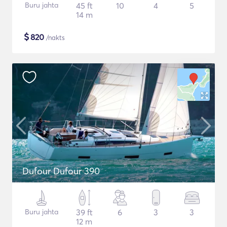
Buru jahta
45 ft
10
4
5
14 m
$
820
/nakts
Dufour Dufour 390
Buru jahta
39 ft
6
3
3
12 m