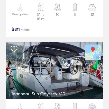
Buru jahta
51 ft
10
5
12
16 m
$
311
/nakts
Jeanneau Sun Odyssey 410