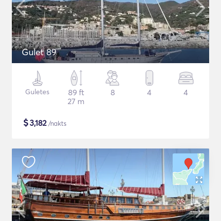
Gulet 89
Guletes
89 ft
8
4
4
27 m
$
3,182
/nakts