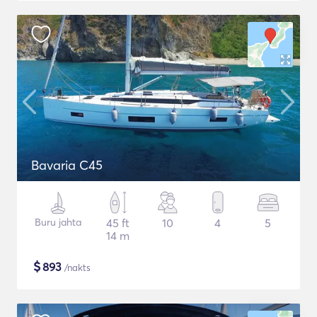
Bavaria C45
Buru jahta
45 ft
10
4
5
14 m
$
893
/nakts