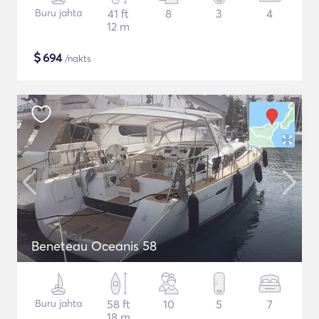
Buru jahta
41 ft
8
3
4
12 m
$
694
/nakts
Beneteau Oceanis 58
Buru jahta
58 ft
10
5
7
18 m