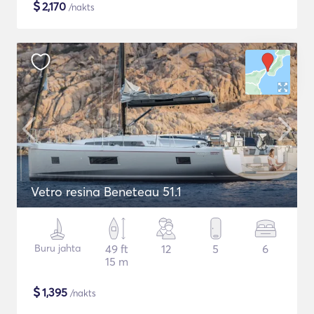
$
2,170
/nakts
Vetro resina Beneteau 51.1
Buru jahta
49 ft
12
5
6
15 m
$
1,395
/nakts