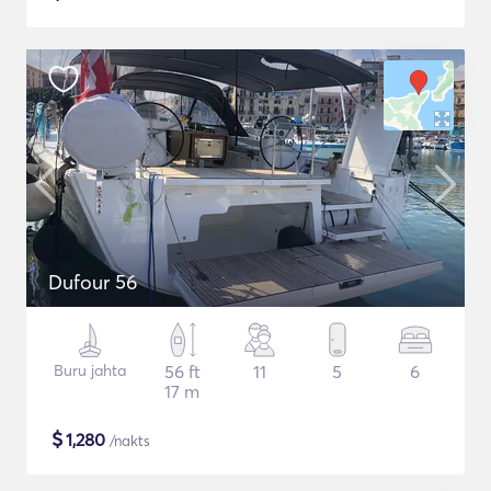
Dufour 56
Buru jahta
56 ft
11
5
6
17 m
$
1,280
/nakts