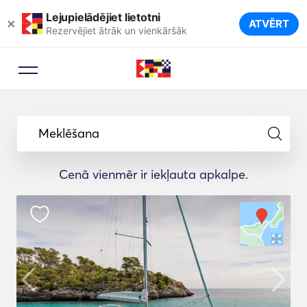
Lejupielādējiet lietotni
×
ATVĒRT
Rezervējiet ātrāk un vienkāršāk
Meklēšana
Cenā vienmēr ir iekļauta apkalpe.