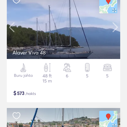
Alaver Viva 48
Buru jahta
48 ft
6
5
5
15 m
$
573
/nakts