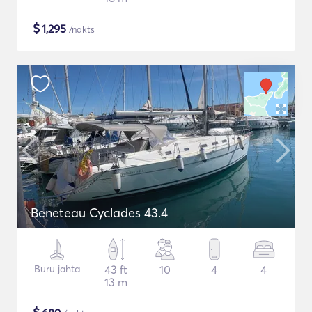
$
1,295
/nakts
Beneteau Cyclades 43.4
Buru jahta
43 ft
10
4
4
13 m