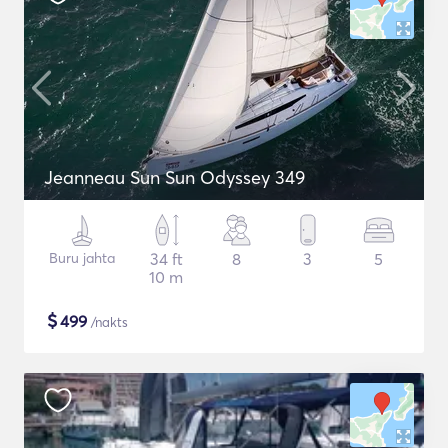
Jeanneau Sun Sun Odyssey 349
Buru jahta
34 ft
8
3
5
10 m
$
499
/nakts