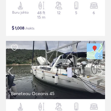
Buru jahta
48 ft
12
5
6
15 m
$
1,008
/nakts
Beneteau Oceanis 45