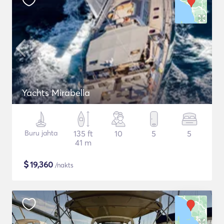
Yachts Mirabella
Buru jahta
135 ft
10
5
5
41 m
$
19,360
/nakts