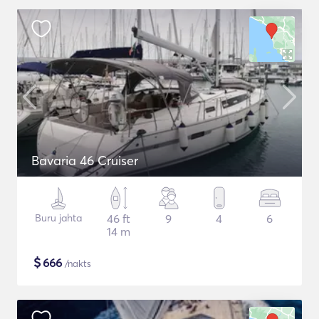
Bavaria 46 Cruiser
Buru jahta
46 ft
9
4
6
14 m
$
666
/nakts