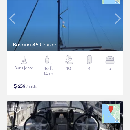
Bavaria 46 Cruiser
Buru jahta
46 ft
10
4
5
14 m
$
659
/nakts