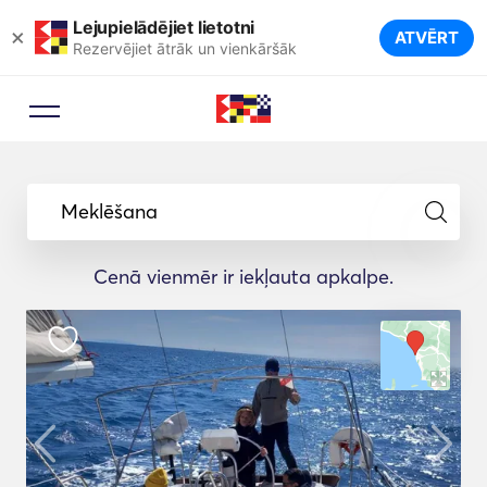
Lejupielādējiet lietotni
×
ATVĒRT
Rezervējiet ātrāk un vienkāršāk
Meklēšana
Cenā vienmēr ir iekļauta apkalpe.