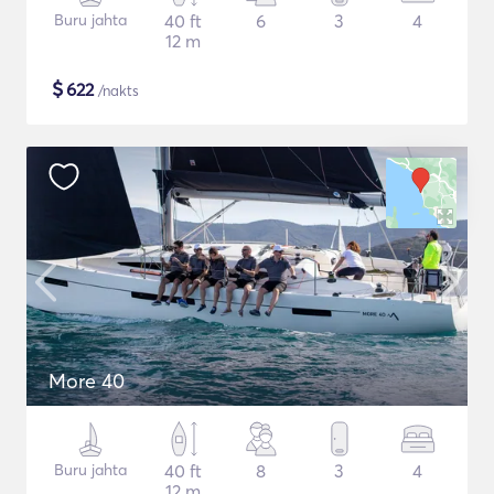
Buru jahta
40 ft
6
3
4
12 m
$
622
/nakts
More 40
Buru jahta
40 ft
8
3
4
12 m