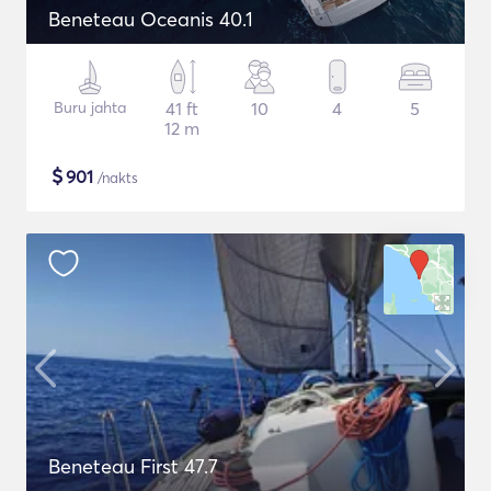
Beneteau Oceanis 40.1
Buru jahta
41 ft
10
4
5
12 m
$
901
/nakts
Beneteau First 47.7