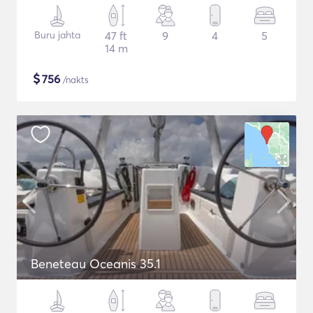
Buru jahta
47 ft
9
4
5
14 m
$
756
/nakts
Beneteau Oceanis 35.1