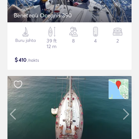
Beneteau Oceanis 390
Buru jahta
39 ft
8
4
2
12 m
$
410
/nakts