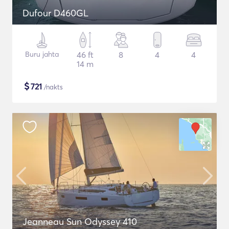
Dufour D460GL
Buru jahta
46 ft
8
4
4
14 m
$
721
/nakts
Jeanneau Sun Odyssey 410