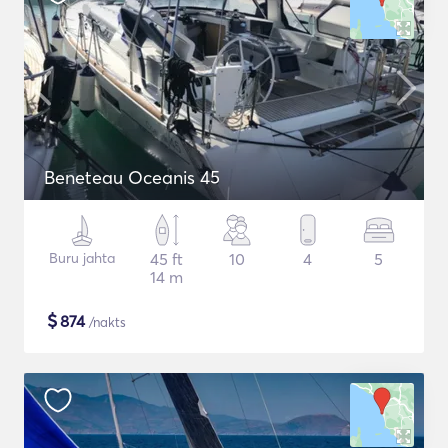
Beneteau Oceanis 45
Buru jahta
45 ft
10
4
5
14 m
$
874
/nakts