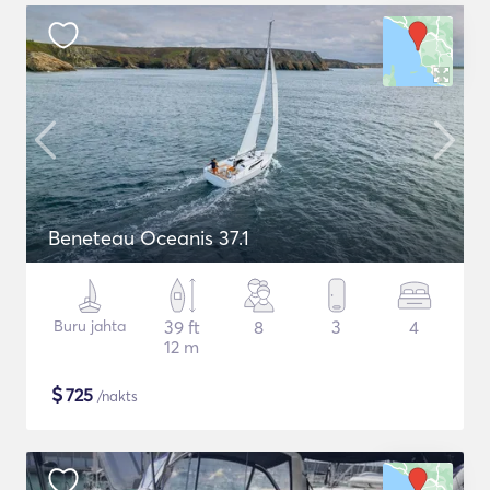
Beneteau Oceanis 37.1
Buru jahta
39 ft
8
3
4
12 m
$
725
/nakts