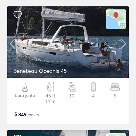
Beneteau Oceanis 45
Buru jahta
45 ft
10
4
5
14 m
$
849
/nakts