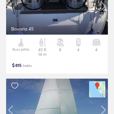
Bavaria 45
Buru jahta
45 ft
8
4
4
14 m
$
815
/nakts