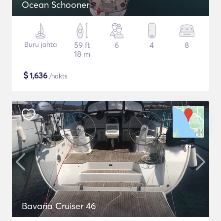
Ocean Schooner
Buru jahta
59 ft
6
4
8
18 m
$
1,636
/nakts
Bavaria Cruiser 46