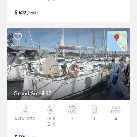
$
622
/nakts
Grand Soleil 37
Buru jahta
38 ft
7
3
4
12 m