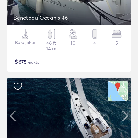
Beneteau Oceanis 46
Buru jahta
46 ft
10
4
5
14 m
$
675
/nakts