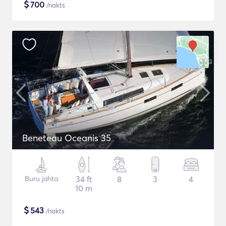
$
700
/nakts
Beneteau Oceanis 35
Buru jahta
34 ft
8
3
4
10 m
$
543
/nakts