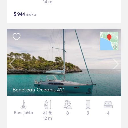
14 m
$
944
/nakts
Beneteau Oceanis 41.1
Buru jahta
41 ft
8
3
4
12 m