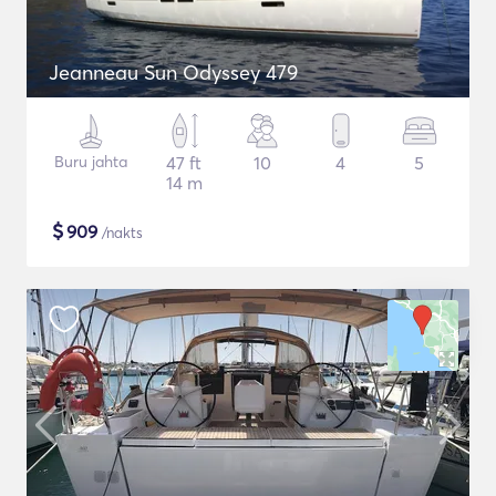
Jeanneau Sun Odyssey 479
Buru jahta
47 ft
10
4
5
14 m
$
909
/nakts