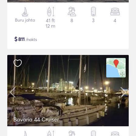
Buru jahta
41 ft
8
3
4
12 m
$
811
/nakts
Bavaria 44 Cruiser