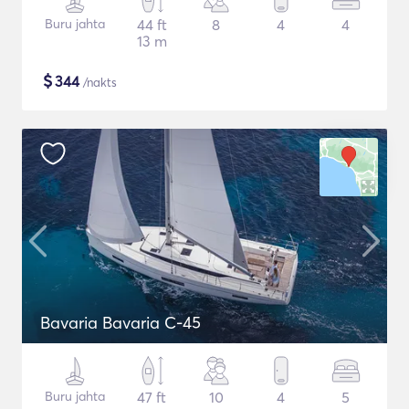
Buru jahta
44 ft
8
4
4
13 m
$
344
/nakts
Bavaria Bavaria C-45
Buru jahta
47 ft
10
4
5