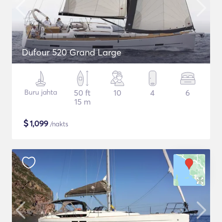
Dufour 520 Grand Large
Buru jahta
50 ft
10
4
6
15 m
$
1,099
/nakts