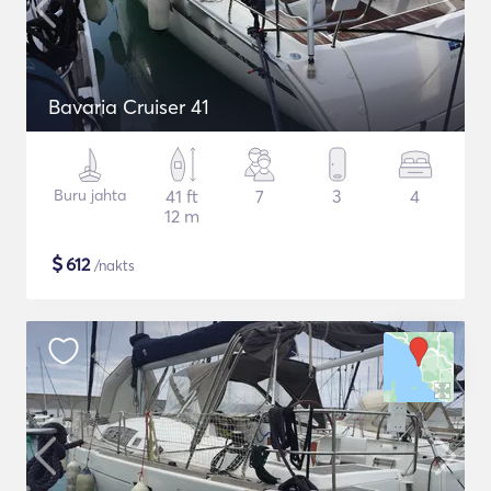
Bavaria Cruiser 41
Buru jahta
41 ft
7
3
4
12 m
$
612
/nakts