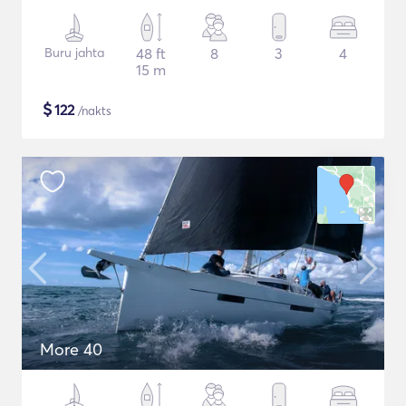
Buru jahta
48 ft
8
3
4
15 m
$
122
/nakts
More 40