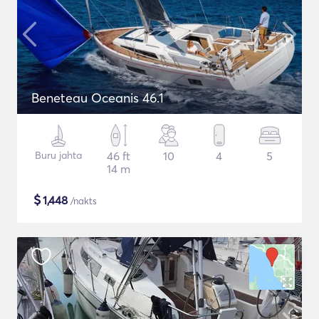
Beneteau Oceanis 46.1
Buru jahta
46 ft
10
4
5
14 m
$
1,448
/nakts