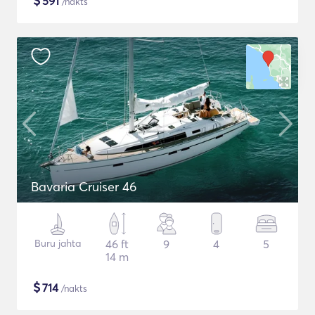
$
591
/nakts
Bavaria Cruiser 46
Buru jahta
46 ft
9
4
5
14 m
$
714
/nakts