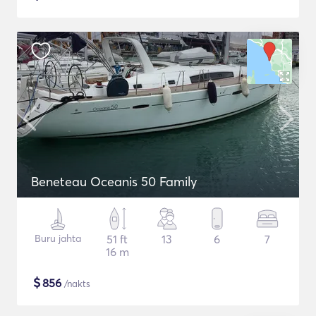
Beneteau Oceanis 50 Family
Buru jahta
51 ft
13
6
7
16 m
$
856
/nakts