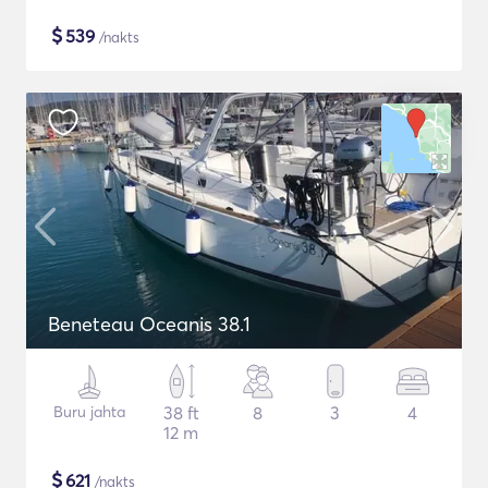
$
539
/nakts
Beneteau Oceanis 38.1
Buru jahta
38 ft
8
3
4
12 m
$
621
/nakts