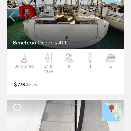
Beneteau Oceanis 41.1
Buru jahta
41 ft
8
3
4
12 m
$
778
/nakts