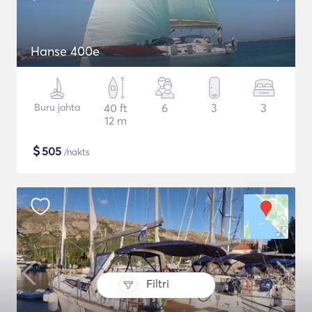
Hanse 400e
Buru jahta
40 ft
6
3
3
12 m
$
505
/nakts
Filtri