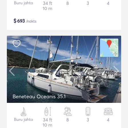
Buru jahta
34 ft
8
3
4
10 m
$
693
/nakts
Beneteau Oceanis 35.1
Buru jahta
34 ft
8
3
4
10 m