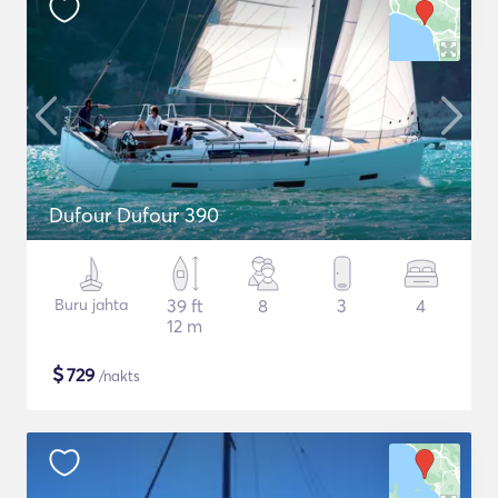
Dufour Dufour 390
Buru jahta
39 ft
8
3
4
12 m
$
729
/nakts