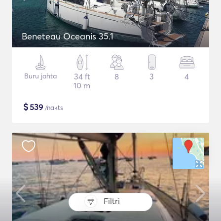
Beneteau Oceanis 35.1
Buru jahta
34 ft
8
3
4
10 m
$
539
/nakts
Filtri