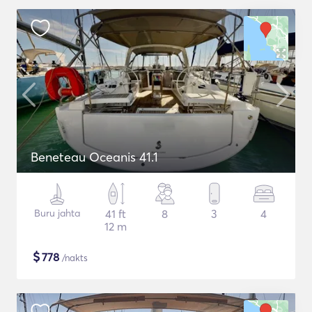
Beneteau Oceanis 41.1
Buru jahta
41 ft
8
3
4
12 m
$
778
/nakts