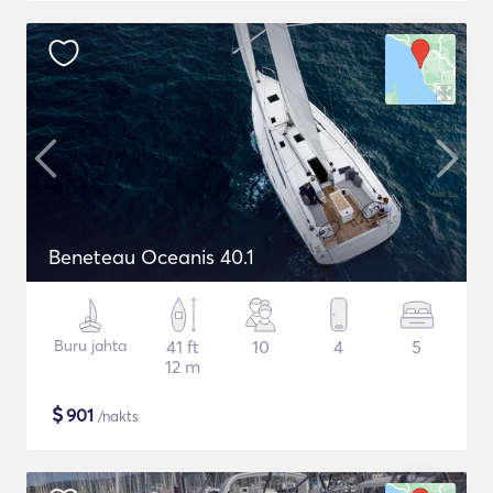
Beneteau Oceanis 40.1
Buru jahta
41 ft
10
4
5
12 m
$
901
/nakts