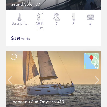
Grand Soleil 37
Buru jahta
38 ft
7
3
4
12 m
$
591
/nakts
Jeanneau Sun Odyssey 410