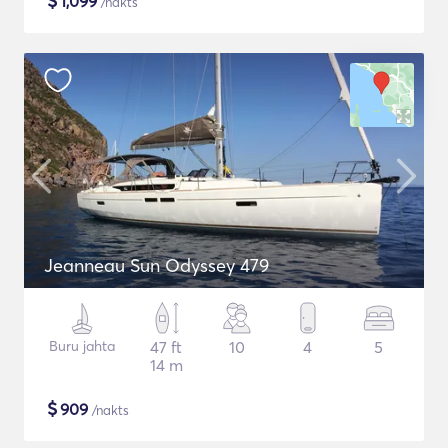
$
1,099
/nakts
Jeanneau Sun Odyssey 479
Buru jahta
47 ft
10
4
5
14 m
$
909
/nakts