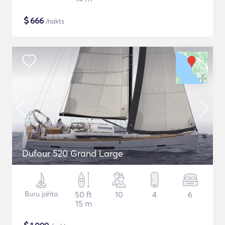
$
666
/nakts
Dufour 520 Grand Large
Buru jahta
50 ft
10
4
6
15 m