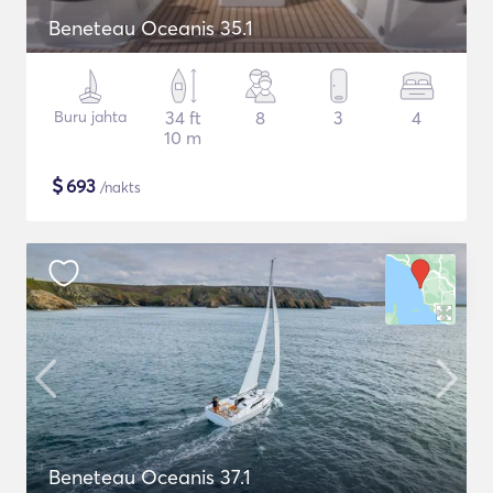
Beneteau Oceanis 35.1
Buru jahta
34 ft
8
3
4
10 m
$
693
/nakts
Beneteau Oceanis 37.1