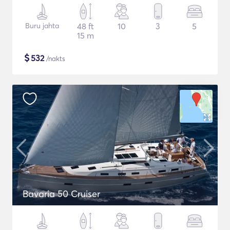
Buru jahta
48 ft
10
3
5
15 m
$
532
/nakts
Bavaria 50 Cruiser