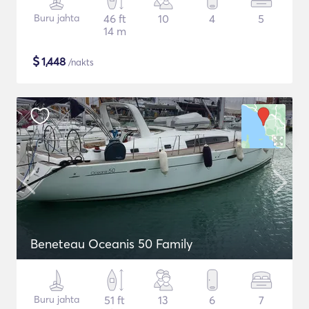
Buru jahta
46 ft
10
4
5
14 m
$
1,448
/nakts
Beneteau Oceanis 50 Family
Buru jahta
51 ft
13
6
7