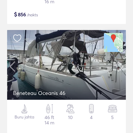
16 m
$
856
/nakts
Beneteau Oceanis 46
Buru jahta
46 ft
10
4
5
14 m