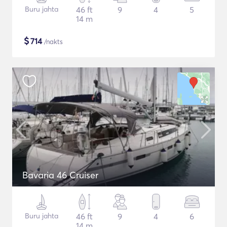
Buru jahta
46 ft
9
4
5
14 m
$
714
/nakts
Bavaria 46 Cruiser
Buru jahta
46 ft
9
4
6
14 m