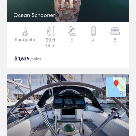
Ocean Schooner
Buru jahta
59 ft
6
4
8
18 m
$
1,636
/nakts