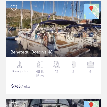
Beneteau Oceanis 48
Buru jahta
48 ft
12
5
6
15 m
$
763
/nakts