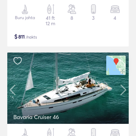
Buru jahta
41 ft
8
3
4
12 m
$
811
/nakts
Bavaria Cruiser 46