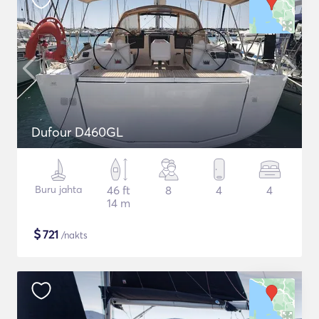
Dufour D460GL
Buru jahta
46 ft
8
4
4
14 m
$
721
/nakts