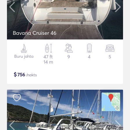
Bavaria Cruiser 46
Buru jahta
47 ft
9
4
5
14 m
$
756
/nakts