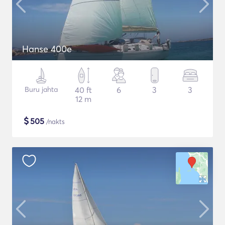
Hanse 400e
Buru jahta
40 ft
6
3
3
12 m
$
505
/nakts