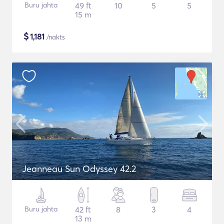
Buru jahta
49 ft
10
5
5
15 m
$
1,181
/nakts
Jeanneau Sun Odyssey 42.2
Buru jahta
42 ft
8
3
4
13 m