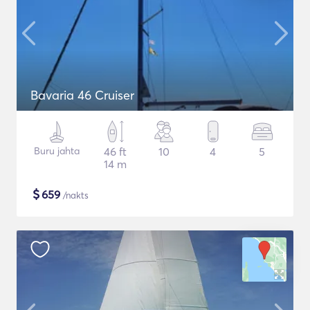
Bavaria 46 Cruiser
Buru jahta
46 ft
10
4
5
14 m
$
659
/nakts