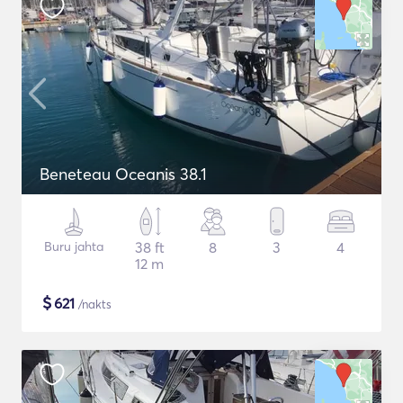
Beneteau Oceanis 38.1
Buru jahta
38 ft
8
3
4
12 m
$
621
/nakts