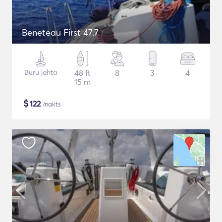
Beneteau First 47.7
Buru jahta
48 ft
8
3
4
15 m
$
122
/nakts