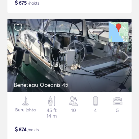
$
675
/nakts
Beneteau Oceanis 45
Buru jahta
45 ft
10
4
5
14 m
$
874
/nakts