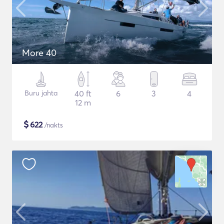
More 40
Buru jahta
40 ft
6
3
4
12 m
$
622
/nakts