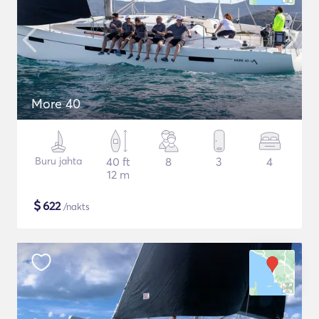
More 40
Buru jahta
40 ft
8
3
4
12 m
$
622
/nakts