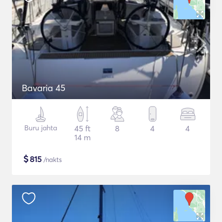
Bavaria 45
Buru jahta
45 ft
8
4
4
14 m
$
815
/nakts