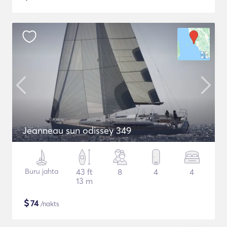
Jeanneau sun odissey 349
Buru jahta
43 ft
8
4
4
13 m
$
74
/nakts