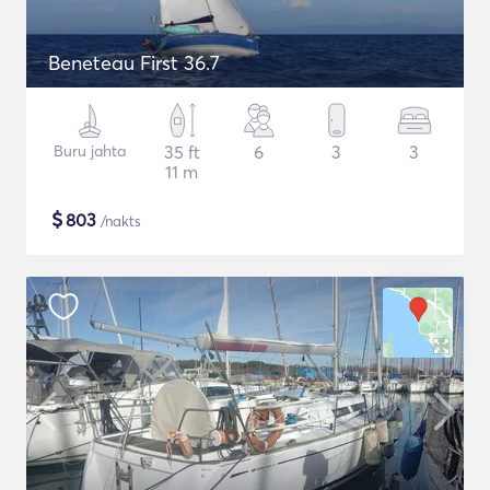
Beneteau First 36.7
Buru jahta
35 ft
6
3
3
11 m
$
803
/nakts