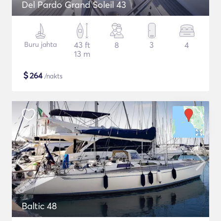
Del Pardo Grand Soleil 43
Buru jahta
43 ft
8
3
4
13 m
$
264
/nakts
Baltic 48