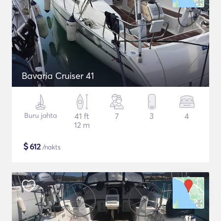
Bavaria Cruiser 41
Buru jahta
41 ft
7
3
4
12 m
$
612
/nakts