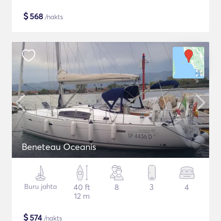
$
568
/nakts
Beneteau Oceanis
Buru jahta
40 ft
8
3
4
12 m
$
574
/nakts