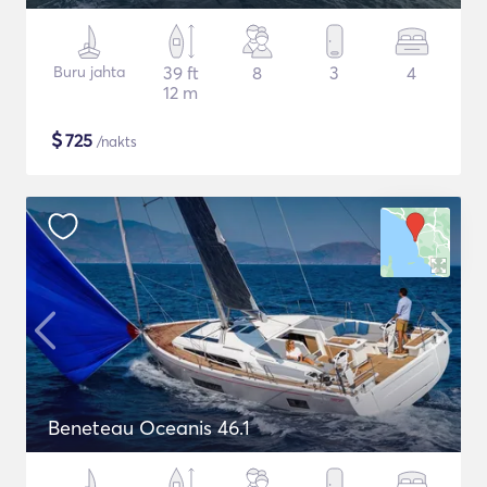
Buru jahta
39 ft
8
3
4
12 m
$
725
/nakts
Beneteau Oceanis 46.1