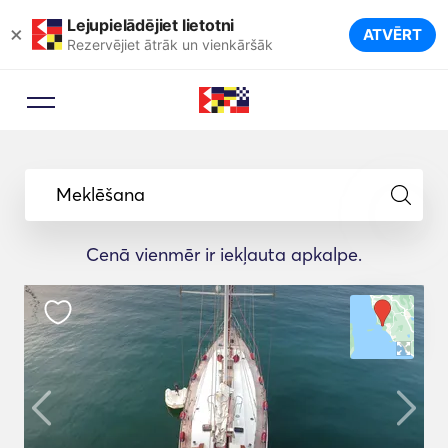
Lejupielādējiet lietotni
×
ATVĒRT
Rezervējiet ātrāk un vienkāršāk
Meklēšana
Cenā vienmēr ir iekļauta apkalpe.