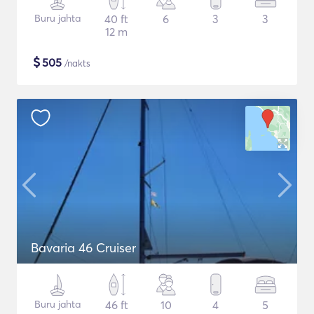
Buru jahta
40 ft
6
3
3
12 m
$
505
/nakts
Bavaria 46 Cruiser
Buru jahta
46 ft
10
4
5