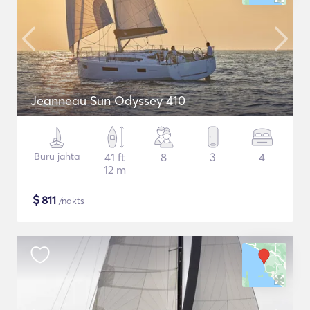
Jeanneau Sun Odyssey 410
Buru jahta
41 ft
8
3
4
12 m
$
811
/nakts