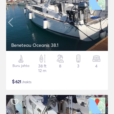
Beneteau Oceanis 38.1
Buru jahta
38 ft
8
3
4
12 m
$
621
/nakts