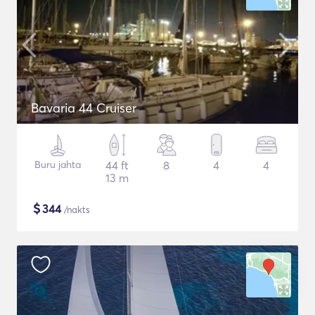
Bavaria 44 Cruiser
Buru jahta
44 ft
8
4
4
13 m
$
344
/nakts