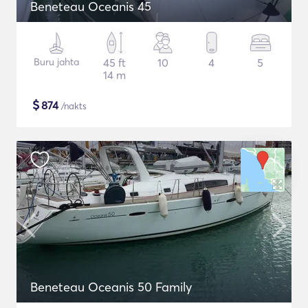
Beneteau Oceanis 45
Buru jahta
45 ft
10
4
5
14 m
$
874
/nakts
Beneteau Oceanis 50 Family