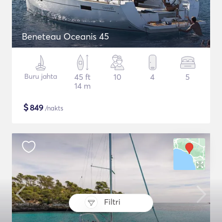
Beneteau Oceanis 45
Buru jahta
45 ft
10
4
5
14 m
$
849
/nakts
Filtri