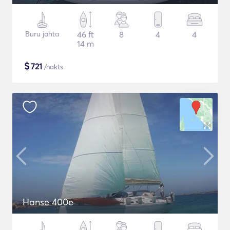
Buru jahta
46 ft
8
4
4
14 m
$
721
/nakts
Hanse 400e