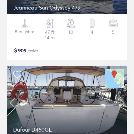
Jeanneau Sun Odyssey 479
Buru jahta
47 ft
10
4
5
14 m
$
909
/nakts
Dufour D460GL