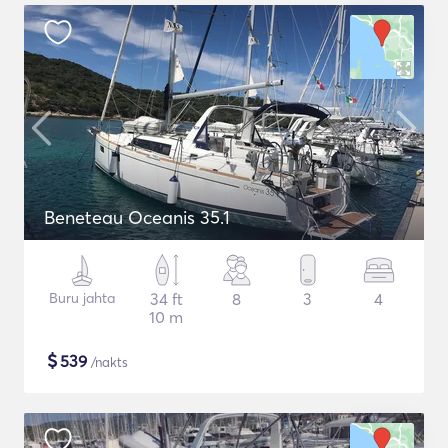
Beneteau Oceanis 35.1
Buru jahta
34 ft
8
3
4
10 m
$
539
/nakts