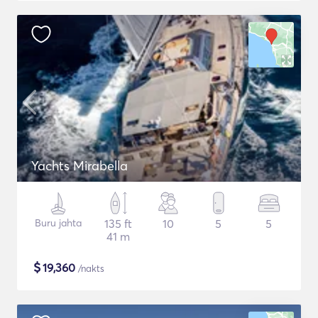
Yachts Mirabella
Buru jahta
135 ft
10
5
5
41 m
$
19,360
/nakts