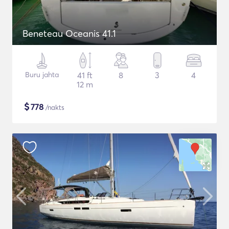
Beneteau Oceanis 41.1
Buru jahta
41 ft
8
3
4
12 m
$
778
/nakts