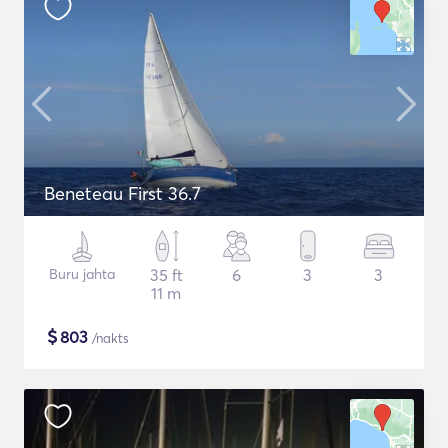
Beneteau First 36.7
Buru jahta
35 ft
6
3
3
11 m
$
803
/nakts