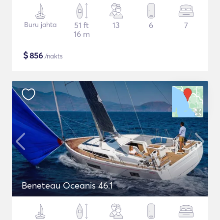
Buru jahta
51 ft
13
6
7
16 m
$
856
/nakts
Beneteau Oceanis 46.1