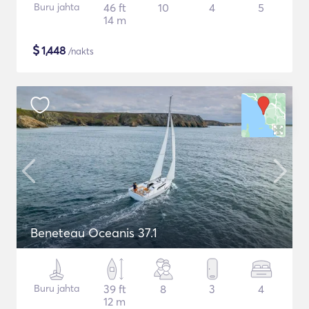
Buru jahta
46 ft
10
4
5
14 m
$
1,448
/nakts
Beneteau Oceanis 37.1
Buru jahta
39 ft
8
3
4
12 m