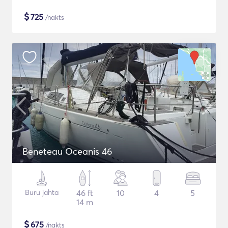
$
725
/nakts
Beneteau Oceanis 46
Buru jahta
46 ft
10
4
5
14 m
$
675
/nakts