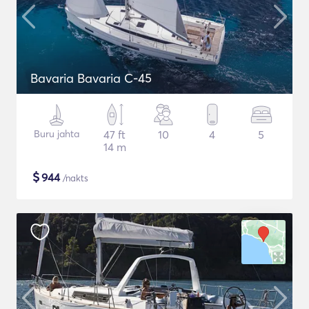
Bavaria Bavaria C-45
Buru jahta
47 ft
10
4
5
14 m
$
944
/nakts