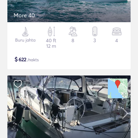
More 40
Buru jahta
40 ft
8
3
4
12 m
$
622
/nakts