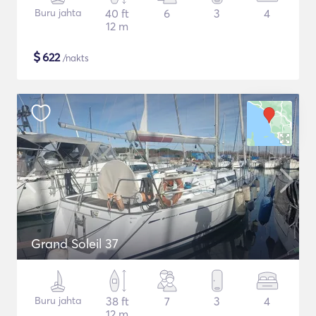
Buru jahta
40 ft
6
3
4
12 m
$
622
/nakts
Grand Soleil 37
Buru jahta
38 ft
7
3
4
12 m