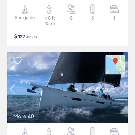
Buru jahta
48 ft
8
3
4
15 m
$
122
/nakts
More 40