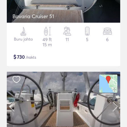
Bavaria Cruiser 51
Buru jahta
49 ft
11
5
6
15 m
$
730
/nakts