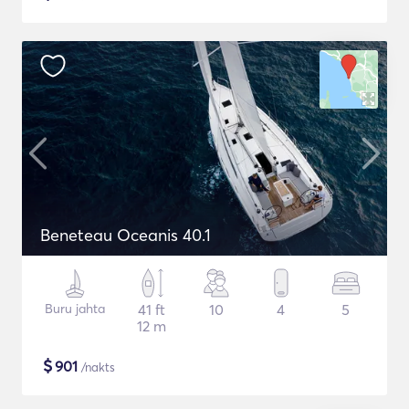
Beneteau Oceanis 40.1
Buru jahta
41 ft
10
4
5
12 m
$
901
/nakts