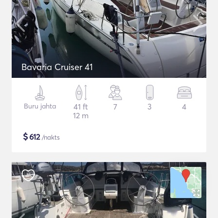
Bavaria Cruiser 41
Buru jahta
41 ft
7
3
4
12 m
$
612
/nakts