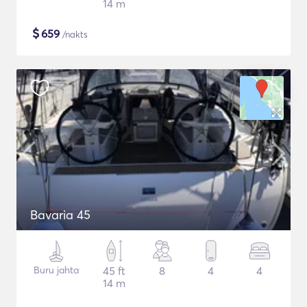
14 m
$
659
/nakts
Bavaria 45
Buru jahta
45 ft
8
4
4
14 m