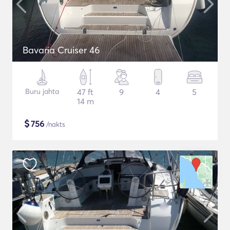
Bavaria Cruiser 46
Buru jahta
47 ft
9
4
5
14 m
$
756
/nakts