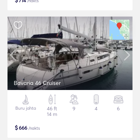
$
714
/nakts
Bavaria 46 Cruiser
Buru jahta
46 ft
9
4
6
14 m
$
666
/nakts