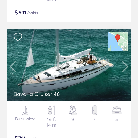
$
591
/nakts
Bavaria Cruiser 46
Buru jahta
46 ft
9
4
5
14 m