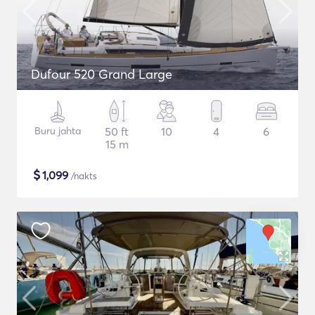
Dufour 520 Grand Large
Buru jahta
50 ft
10
4
6
15 m
$
1,099
/nakts