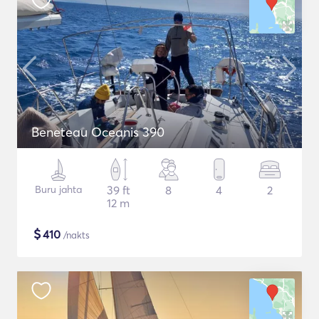
Beneteau Oceanis 390
Buru jahta
39 ft
8
4
2
12 m
$
410
/nakts