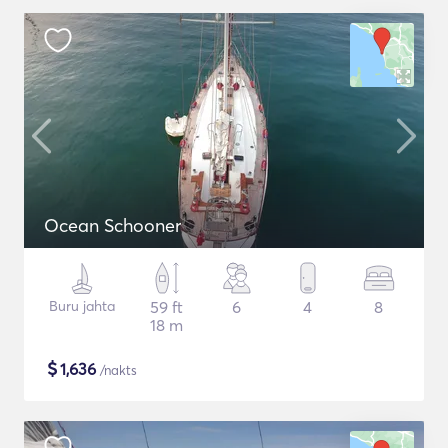
Ocean Schooner
Buru jahta
59 ft
6
4
8
18 m
$
1,636
/nakts