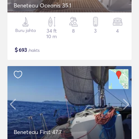
Beneteau Oceanis 35.1
Buru jahta
34 ft
8
3
4
10 m
$
693
/nakts
Beneteau First 47.7