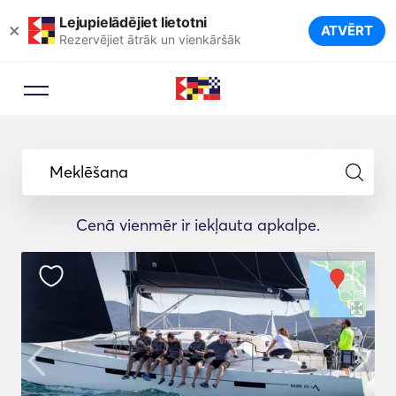
Lejupielādējiet lietotni
×
ATVĒRT
Rezervējiet ātrāk un vienkāršāk
Meklēšana
Cenā vienmēr ir iekļauta apkalpe.