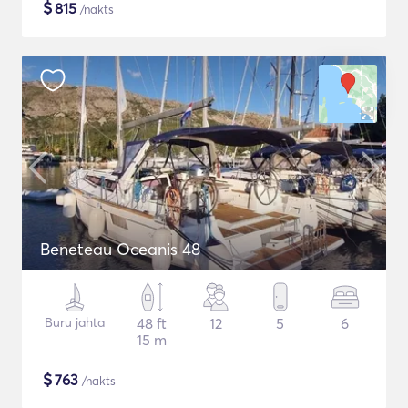
$
815
/nakts
Beneteau Oceanis 48
Buru jahta
48 ft
12
5
6
15 m
$
763
/nakts