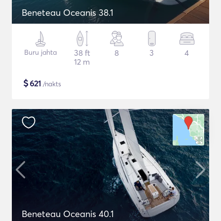
Beneteau Oceanis 38.1
Buru jahta
38 ft
8
3
4
12 m
$
621
/nakts
Beneteau Oceanis 40.1