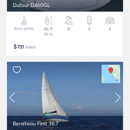
Dufour D460GL
Buru jahta
46 ft
8
4
4
14 m
$
721
/nakts
Beneteau First 36.7