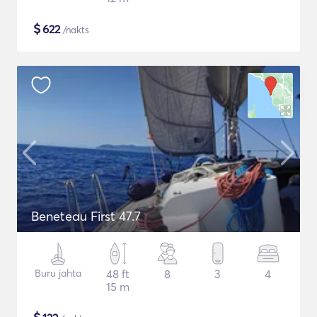
$
622
/nakts
Beneteau First 47.7
Buru jahta
48 ft
8
3
4
15 m