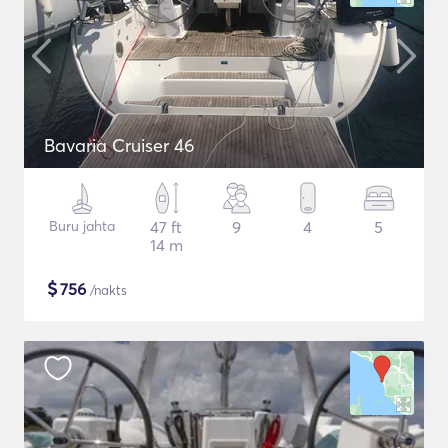
Bavaria Cruiser 46
Buru jahta
47 ft
9
4
5
14 m
$
756
/nakts