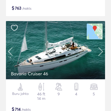
$
763
/nakts
Bavaria Cruiser 46
Buru jahta
46 ft
9
4
5
14 m
$
714
/nakts