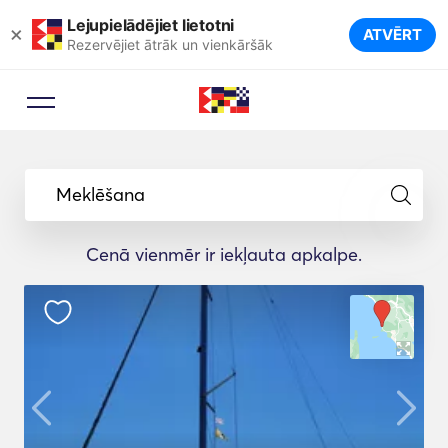
Lejupielādējiet lietotni
×
ATVĒRT
Rezervējiet ātrāk un vienkāršāk
Meklēšana
Cenā vienmēr ir iekļauta apkalpe.