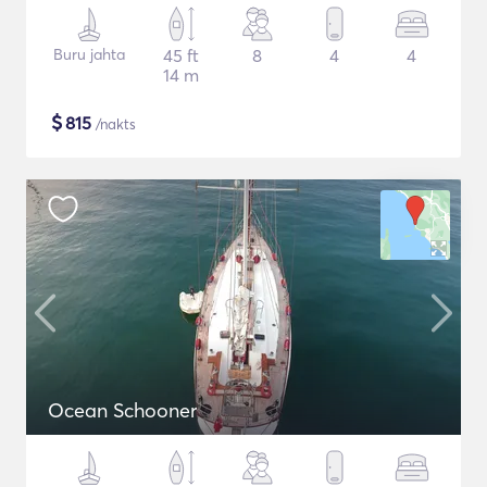
Buru jahta
45 ft
8
4
4
14 m
$
815
/nakts
Ocean Schooner