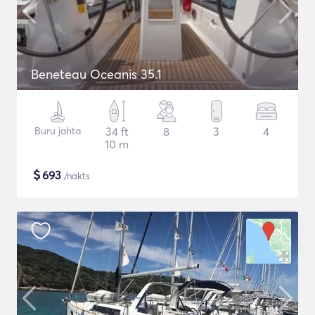
Beneteau Oceanis 35.1
Buru jahta
34 ft
8
3
4
10 m
$
693
/nakts