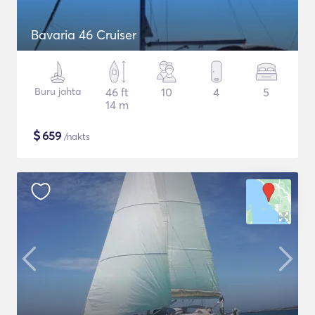
Bavaria 46 Cruiser
Buru jahta
46 ft
10
4
5
14 m
$
659
/nakts