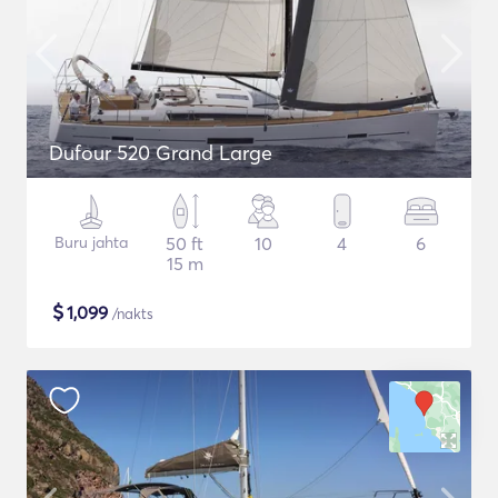
Dufour 520 Grand Large
Buru jahta
50 ft
10
4
6
15 m
$
1,099
/nakts