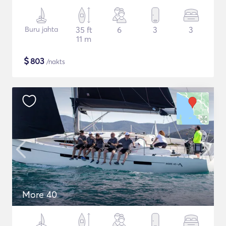
Buru jahta
35 ft
6
3
3
11 m
$
803
/nakts
More 40