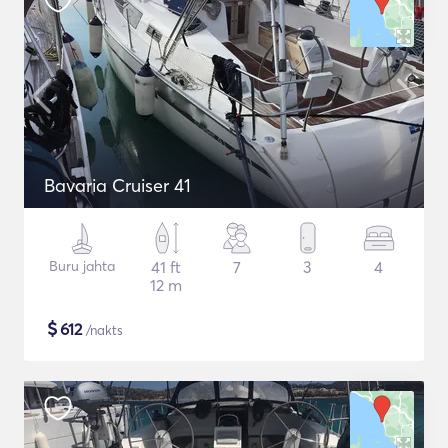
Bavaria Cruiser 41
Buru jahta
41 ft
7
3
4
12 m
$
612
/nakts