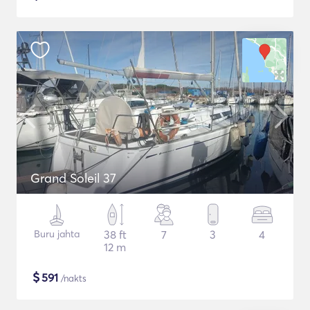
Grand Soleil 37
Buru jahta
38 ft
7
3
4
12 m
$
591
/nakts