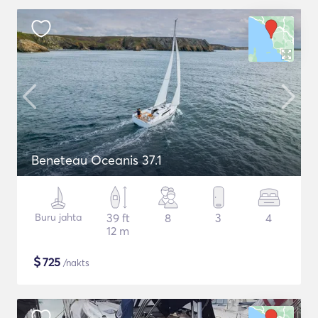
Beneteau Oceanis 37.1
Buru jahta
39 ft
8
3
4
12 m
$
725
/nakts