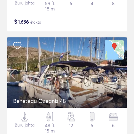
Buru jahta
59 ft
6
4
8
18 m
$
1,636
/nakts
Beneteau Oceanis 48
Buru jahta
48 ft
12
5
6
15 m