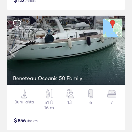
$
122
/nakts
Beneteau Oceanis 50 Family
Buru jahta
51 ft
13
6
7
16 m
$
856
/nakts