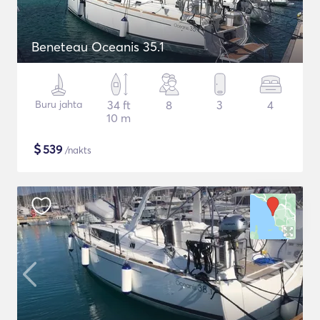
Beneteau Oceanis 35.1
Buru jahta
34 ft
8
3
4
10 m
$
539
/nakts