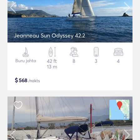
Jeanneau Sun Odyssey 42.2
Buru jahta
42 ft
8
3
4
13 m
$
568
/nakts