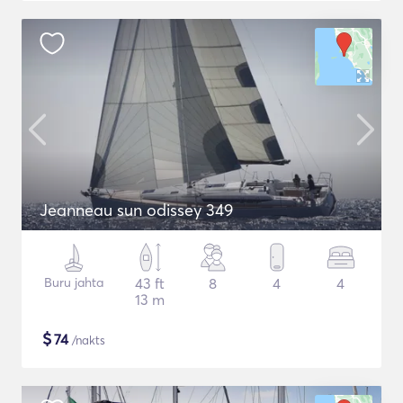
Jeanneau sun odissey 349
Buru jahta
43 ft
8
4
4
13 m
$
74
/nakts