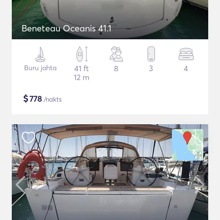
Beneteau Oceanis 41.1
Buru jahta
41 ft
8
3
4
12 m
$
778
/nakts