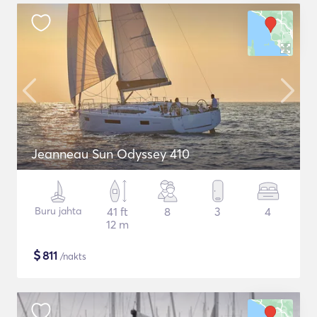
Jeanneau Sun Odyssey 410
Buru jahta
41 ft
8
3
4
12 m
$
811
/nakts