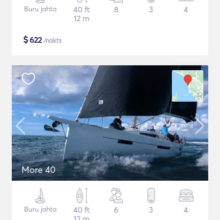
Buru jahta
40 ft
8
3
4
12 m
$
622
/nakts
More 40
Buru jahta
40 ft
6
3
4
12 m