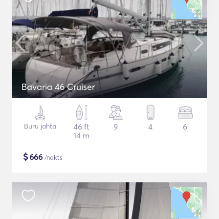
Bavaria 46 Cruiser
Buru jahta
46 ft
9
4
6
14 m
$
666
/nakts