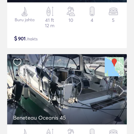
Buru jahta
41 ft
10
4
5
12 m
$
901
/nakts
Beneteau Oceanis 45