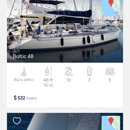
Baltic 48
Buru jahta
48 ft
10
3
5
15 m
$
532
/nakts