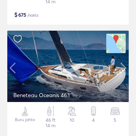
14 m
$
675
/nakts
Beneteau Oceanis 46.1
Buru jahta
46 ft
10
4
5
14 m