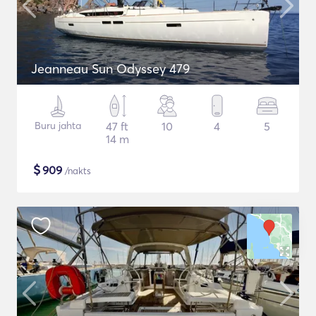
Jeanneau Sun Odyssey 479
Buru jahta
47 ft
10
4
5
14 m
$
909
/nakts