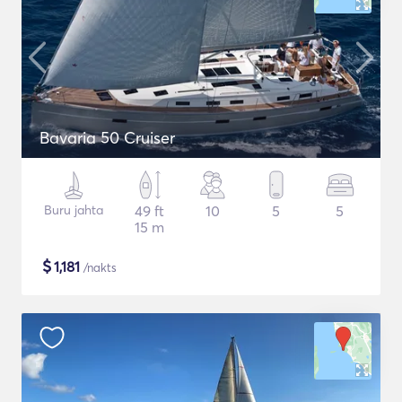
Bavaria 50 Cruiser
Buru jahta
49 ft
10
5
5
15 m
$
1,181
/nakts