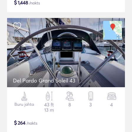
$
1,448
/nakts
Del Pardo Grand Soleil 43
Buru jahta
43 ft
8
3
4
13 m
$
264
/nakts