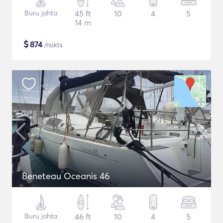
Buru jahta
45 ft
10
4
5
14 m
$
874
/nakts
Beneteau Oceanis 46
Buru jahta
46 ft
10
4
5