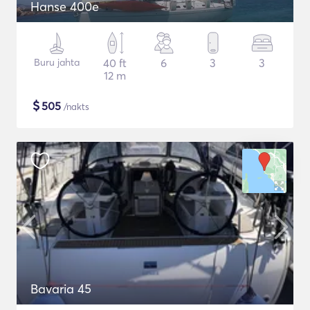
Hanse 400e
Buru jahta
40 ft
6
3
3
12 m
$
505
/nakts
Bavaria 45