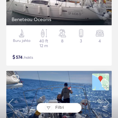
Beneteau Oceanis
Buru jahta
40 ft
8
3
4
12 m
$
574
/nakts
Filtri