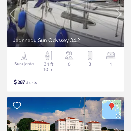
Jeanneau Sun Odyssey 34.2
Buru jahta
34 ft
6
3
4
10 m
$
287
/nakts