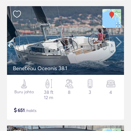
Beneteau Oceanis 38.1
Buru jahta
38 ft
8
3
4
12 m
$
651
/nakts