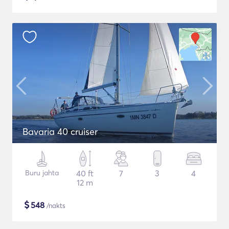
Bavaria 40 cruiser
Buru jahta
40 ft
7
3
4
12 m
$
548
/nakts