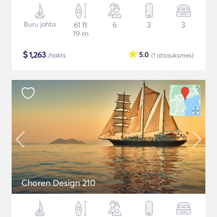
Buru jahta
61 ft
6
3
3
19 m
$
1,263
5.0
/nakts
(1
atsauksmes
)
Choren Design 210