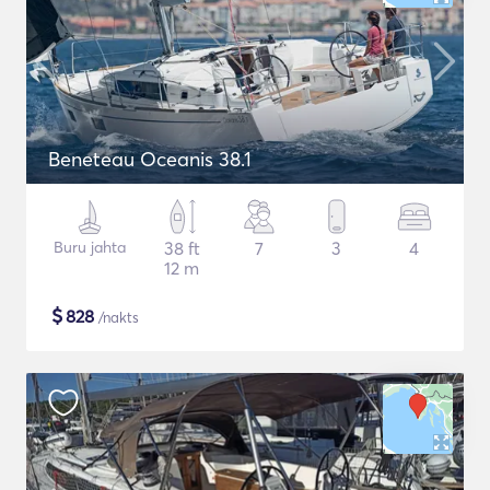
Beneteau Oceanis 38.1
Buru jahta
38 ft
7
3
4
12 m
$
828
/nakts