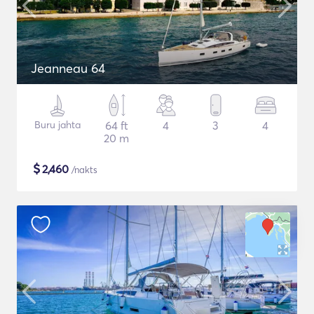
Jeanneau 64
Buru jahta
64 ft
4
3
4
20 m
$
2,460
/nakts