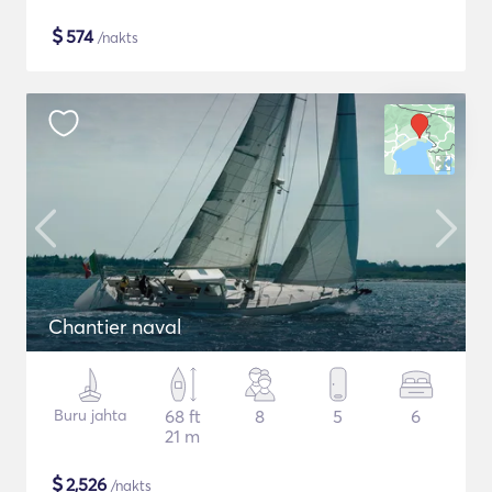
$
574
/nakts
Chantier naval
Buru jahta
68 ft
8
5
6
21 m
$
2,526
/nakts