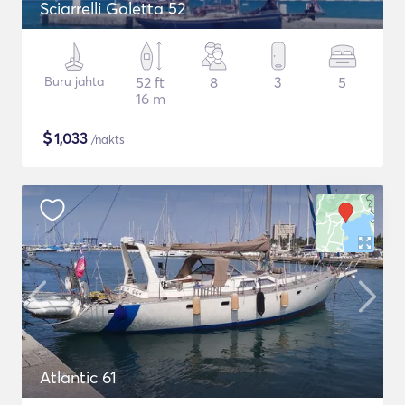
Sciarrelli Goletta 52
Buru jahta
52 ft
8
3
5
16 m
$
1,033
/nakts
Atlantic 61