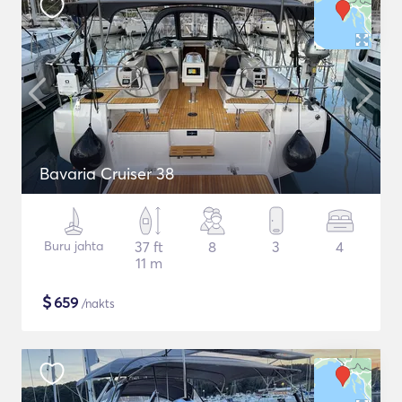
Bavaria Cruiser 38
Buru jahta
37 ft
8
3
4
11 m
$
659
/nakts