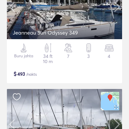
Jeanneau Sun Odyssey 349
Buru jahta
34 ft
7
3
4
10 m
$
493
/nakts