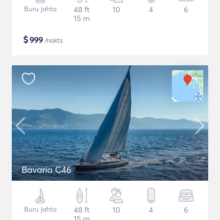
Buru jahta
48 ft
10
4
6
15 m
$
999
/nakts
Bavaria C46
Buru jahta
48 ft
10
4
6
15 m