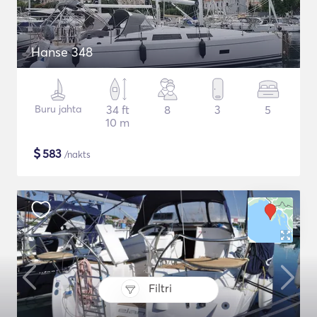
Hanse 348
Buru jahta
34 ft
8
3
5
10 m
$
583
/nakts
Filtri