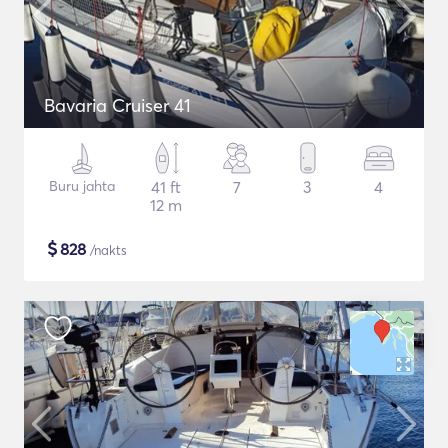
Bavaria Cruiser 41
Buru jahta
41 ft
7
3
4
12 m
$
828
/nakts