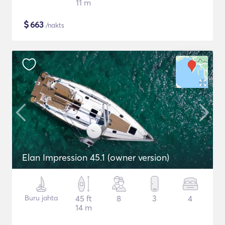
11 m
$
663
/nakts
Elan Impression 45.1 (owner version)
Buru jahta
45 ft
8
3
4
14 m