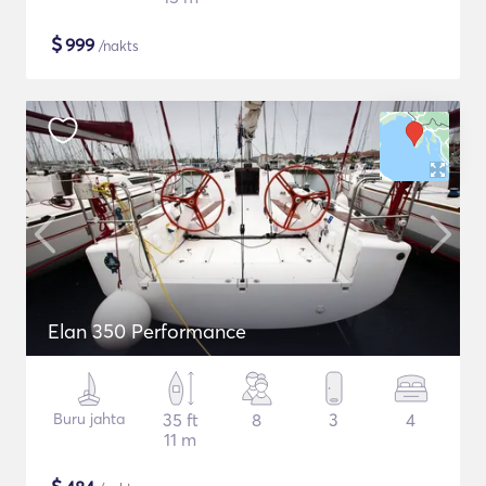
$
999
/nakts
Elan 350 Performance
Buru jahta
35 ft
8
3
4
11 m