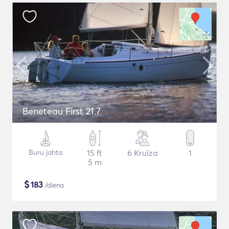
Beneteau First 21.7
Buru jahta
15 ft
6 Kruīza
1
5 m
$
183
/diena