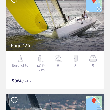
Pogo 12.5
Buru jahta
40 ft
8
3
5
12 m
$
984
/nakts