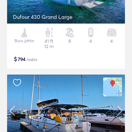
Dufour 430 Grand Large
Buru jahta
41 ft
8
4
4
12 m
$
794
/nakts