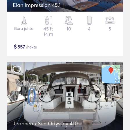
Elan Impression 45.1
Buru jahta
45 ft
10
4
5
14 m
$
557
/nakts
Jeanneau Sun Odyssey 410