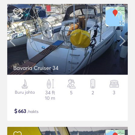
Bavaria Cruiser 34
Buru jahta
34 ft
5
2
3
10 m
$
663
/nakts