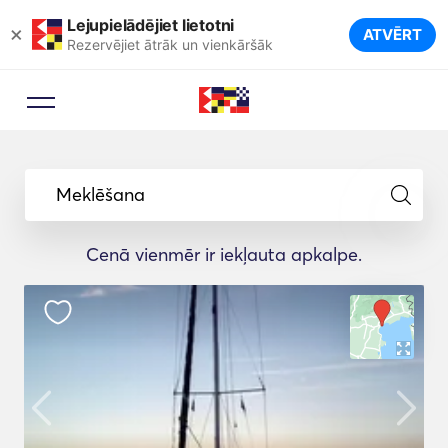
Lejupielādējiet lietotni
×
ATVĒRT
Rezervējiet ātrāk un vienkāršāk
Meklēšana
Cenā vienmēr ir iekļauta apkalpe.