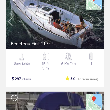
Beneteau First 21.7
Buru jahta
15 ft
6 Kruīza
1
5 m
$
287
5.0
/diena
(1
atsauksmes
)