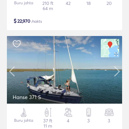
Buru jahta
210 ft
42
18
20
64 m
$
22,970
/nakts
Hanse 371 S
Buru jahta
37 ft
4
3
3
11 m