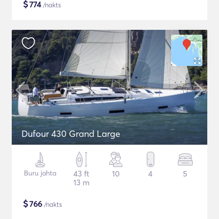
$
774
/nakts
Dufour 430 Grand Large
Buru jahta
43 ft
10
4
5
13 m
$
766
/nakts