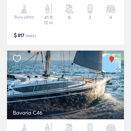
Buru jahta
41 ft
8
3
4
12 m
$
817
/nakts
Bavaria C46