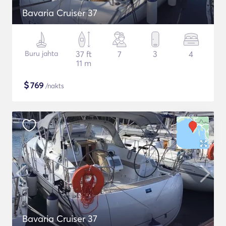
Bavaria Cruiser 37
Buru jahta
37 ft
7
3
4
11 m
$
769
/nakts
Bavaria Cruiser 37