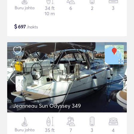
Buru jahta
34 ft
6
2
3
10 m
$
697
/nakts
Jeanneau Sun Odyssey 349
Buru jahta
35 ft
7
3
4