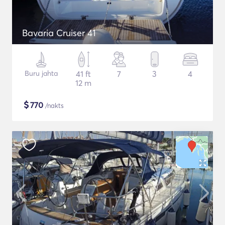
Bavaria Cruiser 41
Buru jahta
41 ft
7
3
4
12 m
$
770
/nakts