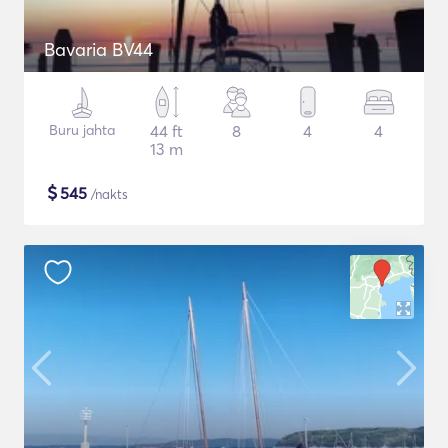
Bavaria BV44
Buru jahta
44 ft
8
4
4
13 m
$
545
/nakts