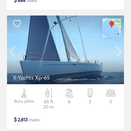
$
484
/nakts
X-Yachts Xp-65
Buru jahta
65 ft
6
3
3
20 m
$
2,813
/nakts