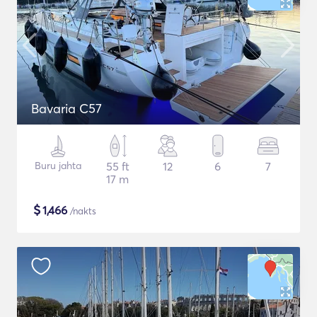
Bavaria C57
Buru jahta
55 ft
12
6
7
17 m
$
1,466
/nakts