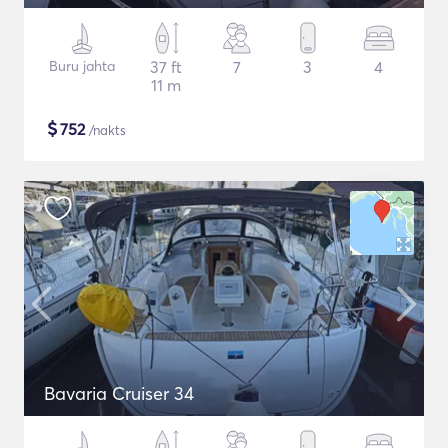
Buru jahta
37 ft
7
3
4
11 m
$
752
/nakts
Bavaria Cruiser 34