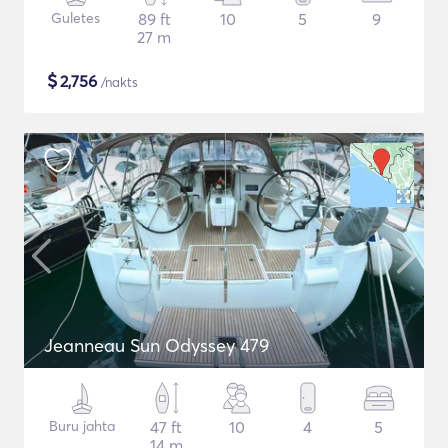
Guletes
89 ft
10
5
9
27 m
$
2,756
/nakts
Jeanneau Sun Odyssey 479
Buru jahta
47 ft
10
4
5
14 m