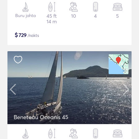
Buru jahta
45 ft
10
4
5
14 m
$
729
/nakts
Beneteau Oceanis 45