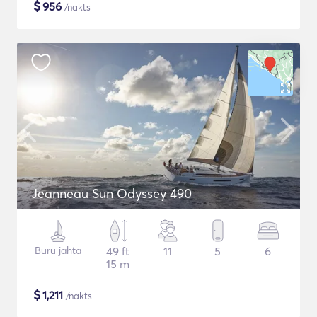
$
956
/nakts
Jeanneau Sun Odyssey 490
Buru jahta
49 ft
11
5
6
15 m
$
1,211
/nakts