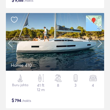
$
9,188
/nakts
Hanse 410
Buru jahta
41 ft
8
3
4
12 m
$
794
/nakts