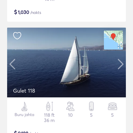
$
1,030
/nakts
Gulet 118
Buru jahta
118 ft
10
5
5
36 m