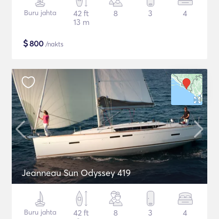
Buru jahta
42 ft
8
3
4
13 m
$
800
/nakts
Jeanneau Sun Odyssey 419
Buru jahta
42 ft
8
3
4