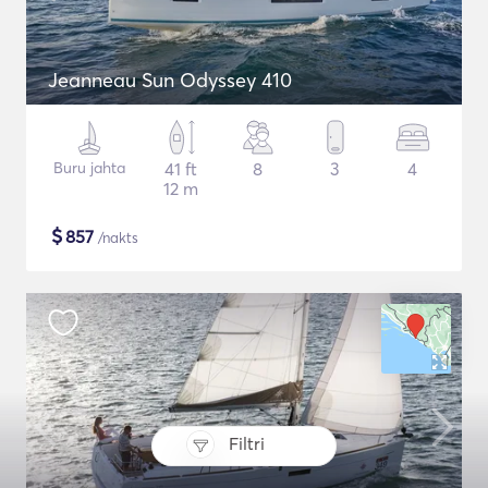
Jeanneau Sun Odyssey 410
Buru jahta
41 ft
8
3
4
12 m
$
857
/nakts
Filtri