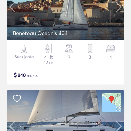
Beneteau Oceanis 40.1
Buru jahta
41 ft
7
3
4
12 m
$
840
/nakts