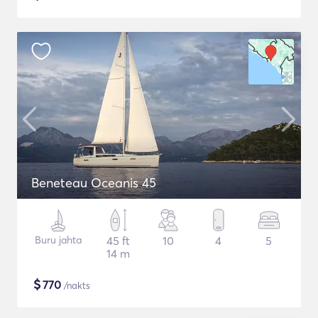
Beneteau Oceanis 45
Buru jahta
45 ft
10
4
5
14 m
$
770
/nakts