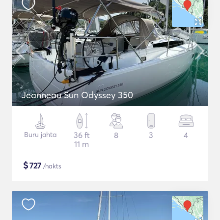
Jeanneau Sun Odyssey 350
Buru jahta
36 ft
8
3
4
11 m
$
727
/nakts