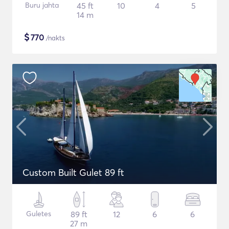
Buru jahta
45 ft
10
4
5
14 m
$
770
/nakts
Custom Built Gulet 89 ft
Guletes
89 ft
12
6
6
27 m