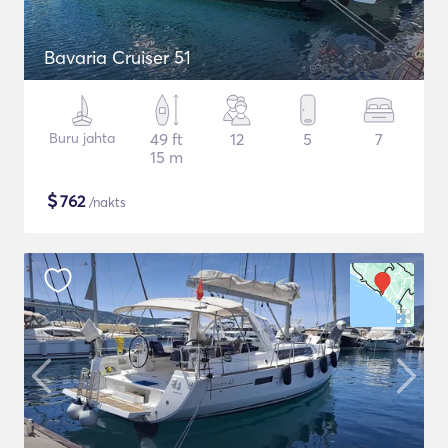
Bavaria Cruiser 51
Buru jahta
49 ft
12
5
7
15 m
$
762
/nakts