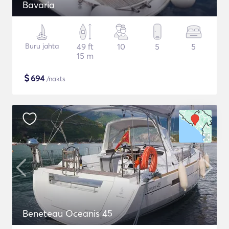
Bavaria
Buru jahta
49 ft
10
5
5
15 m
$
694
/nakts
Beneteau Oceanis 45