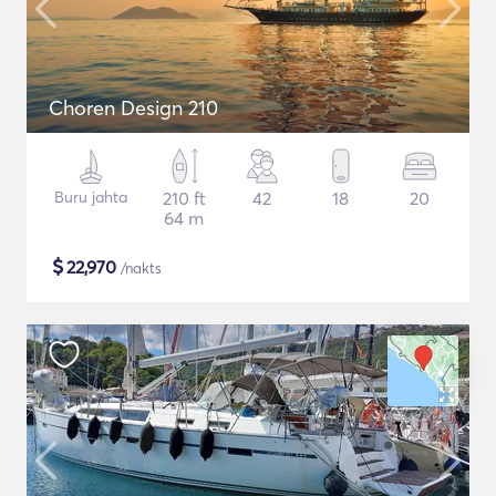
Choren Design 210
Buru jahta
210 ft
42
18
20
64 m
$
22,970
/nakts