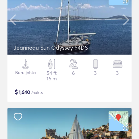
Jeanneau Sun Odyssey 54DS
Buru jahta
54 ft
6
3
3
16 m
$
1,640
/nakts