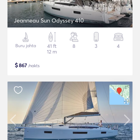
Jeanneau Sun Odyssey 410
Buru jahta
41 ft
8
3
4
12 m
$
867
/nakts