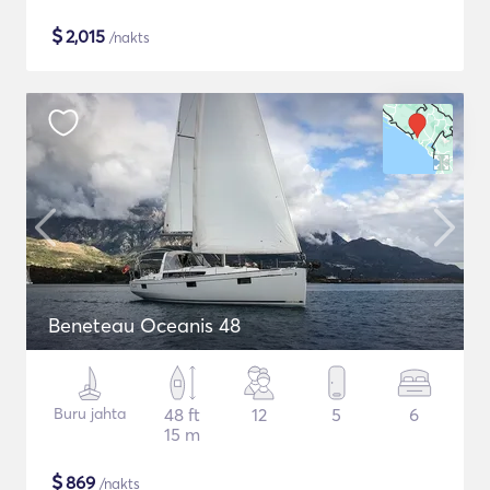
$
2,015
/nakts
Beneteau Oceanis 48
Buru jahta
48 ft
12
5
6
15 m
$
869
/nakts