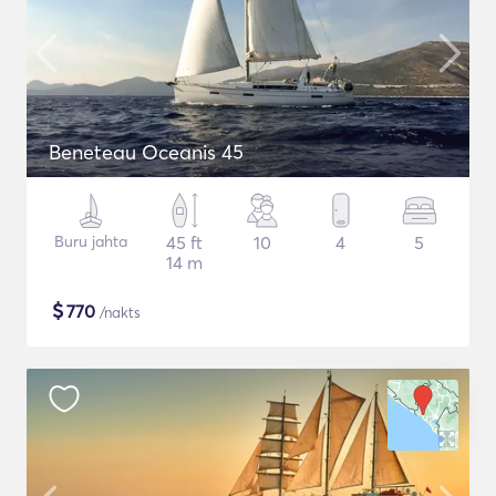
Beneteau Oceanis 45
Buru jahta
45 ft
10
4
5
14 m
$
770
/nakts