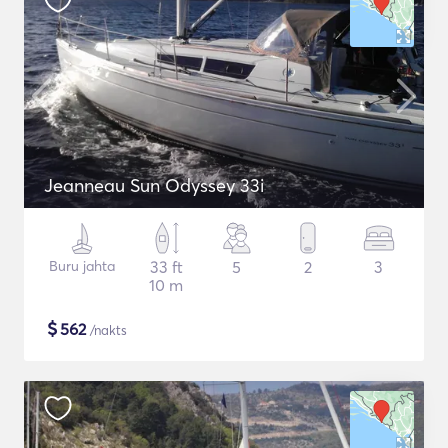
Jeanneau Sun Odyssey 33i
Buru jahta
33 ft
5
2
3
10 m
$
562
/nakts