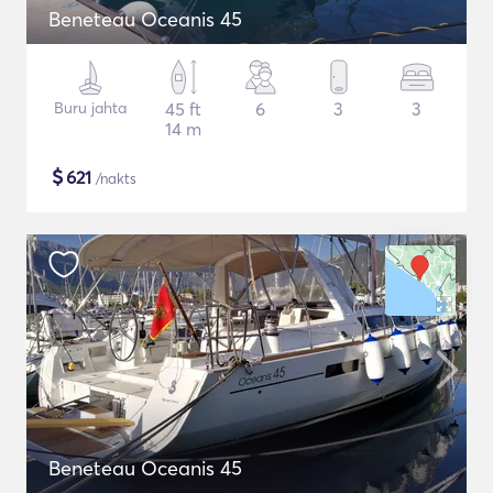
Beneteau Oceanis 45
Buru jahta
45 ft
6
3
3
14 m
$
621
/nakts
Beneteau Oceanis 45