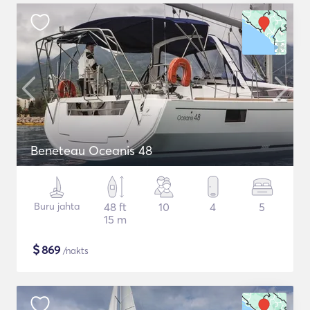
Beneteau Oceanis 48
Buru jahta
48 ft
10
4
5
15 m
$
869
/nakts