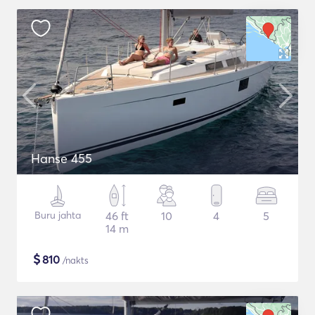
Hanse 455
Buru jahta
46 ft
10
4
5
14 m
$
810
/nakts