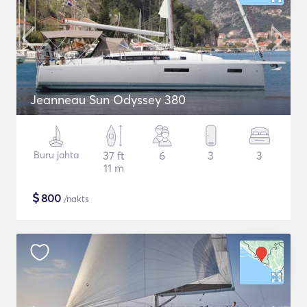
Jeanneau Sun Odyssey 380
Buru jahta
37 ft
6
3
3
11 m
$
800
/nakts