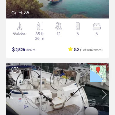
Gulet 85
Guletes
85 ft
12
6
6
26 m
$
2,526
5.0
/nakts
(1
atsauksmes
)