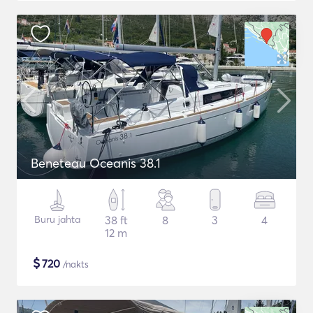
Beneteau Oceanis 38.1
Buru jahta
38 ft
8
3
4
12 m
$
720
/nakts