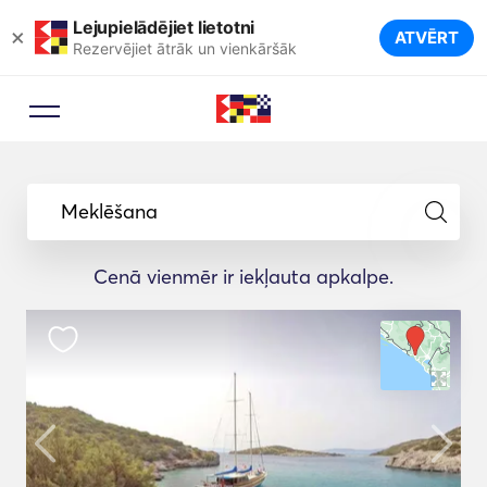
Lejupielādējiet lietotni
×
ATVĒRT
Rezervējiet ātrāk un vienkāršāk
Meklēšana
Cenā vienmēr ir iekļauta apkalpe.