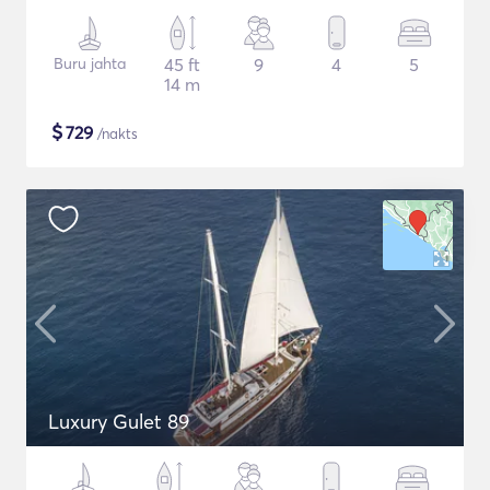
Buru jahta
45 ft
9
4
5
14 m
$
729
/nakts
Luxury Gulet 89