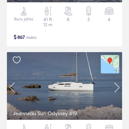
Buru jahta
41 ft
8
3
4
12 m
$
867
/nakts
Jeanneau Sun Odyssey 419