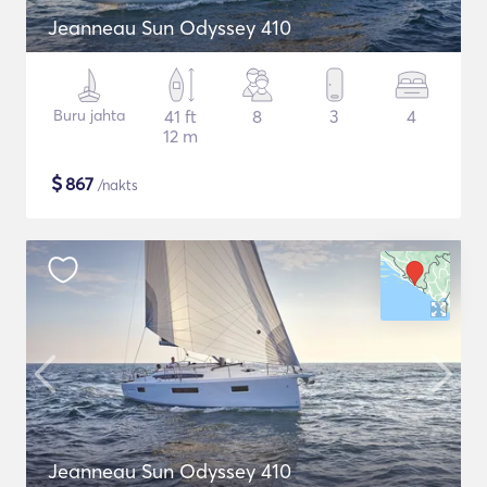
Jeanneau Sun Odyssey 410
Buru jahta
41 ft
8
3
4
12 m
$
867
/nakts
Jeanneau Sun Odyssey 410