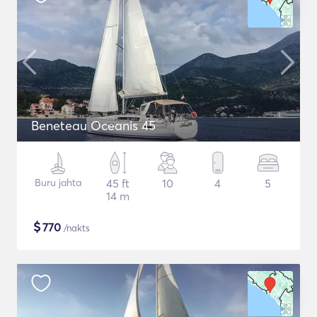
Beneteau Oceanis 45
Buru jahta
45 ft
10
4
5
14 m
$
770
/nakts