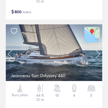
13 m
$
800
/nakts
Jeanneau Sun Odyssey 440
Buru jahta
44 ft
10
4
5
13 m