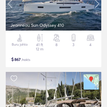
Jeanneau Sun Odyssey 410
Buru jahta
41 ft
8
3
4
12 m
$
867
/nakts