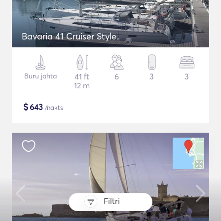
Bavaria 41 Cruiser Style
Buru jahta
41 ft
6
3
3
12 m
$
643
/nakts
Filtri