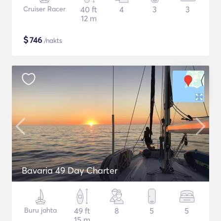
Cruiser Racer
40 ft
4
3
3
12 m
$
746
/nakts
Bavaria 49 Day Charter
Buru jahta
49 ft
8
5
5
15 m