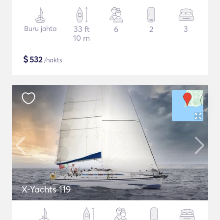
Buru jahta
33 ft
6
2
3
10 m
$
532
/nakts
X-Yachts 119