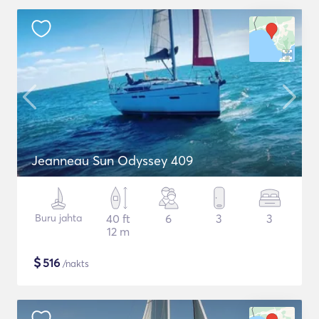
Jeanneau Sun Odyssey 409
Buru jahta
40 ft
6
3
3
12 m
$
516
/nakts