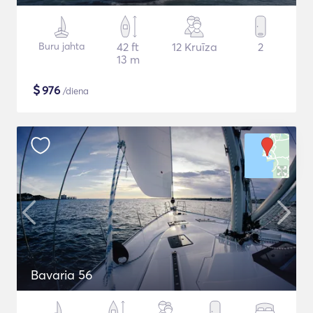
Buru jahta
42 ft
12 Kruīza
2
13 m
$
976
/diena
Bavaria 56