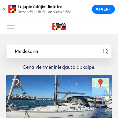
Lejupielādējiet lietotni
×
ATVĒRT
Rezervējiet ātrāk un vienkāršāk
Meklēšana
Cenā vienmēr ir iekļauta apkalpe.