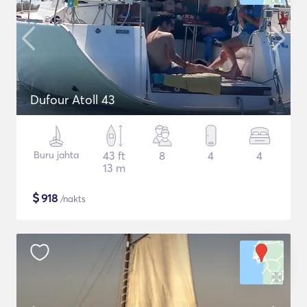
Dufour Atoll 43
Buru jahta
43 ft
8
4
4
13 m
$
918
/nakts