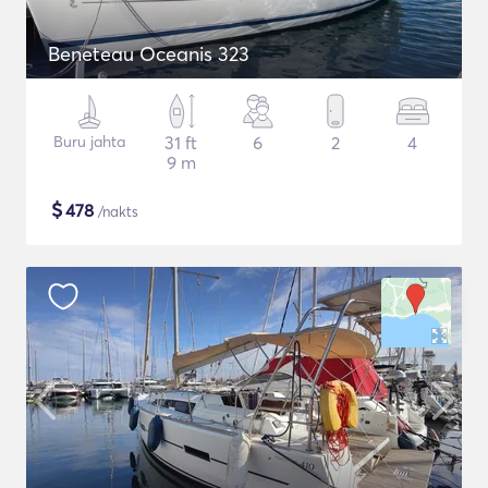
Beneteau Oceanis 323
Buru jahta
31 ft
6
2
4
9 m
$
478
/nakts