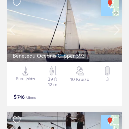
Beneteau Oceanis Clipper 393
Buru jahta
39 ft
10 Kruīza
3
12 m
$
746
/diena