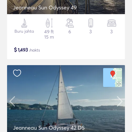
Jeanneau Sun Odyssey 49
Buru jahta
49 ft
6
3
3
15 m
$
1,493
/nakts
Jeanneau Sun Odyssey 42 DS