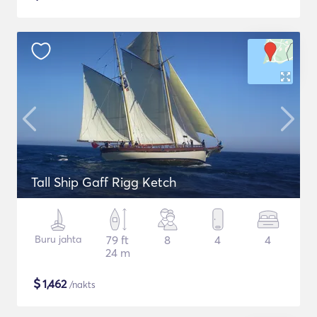
Tall Ship Gaff Rigg Ketch
Buru jahta
79 ft
8
4
4
24 m
$
1,462
/nakts