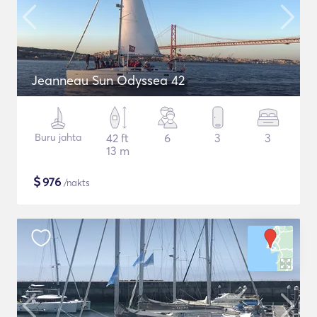
Jeanneau Sun Odyssea 42
Buru jahta
42 ft
6
3
3
13 m
$
976
/nakts