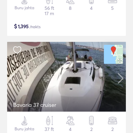
Buru jahta
56 ft
8
4
5
17 m
$
1,395
/nakts
Bavaria 37 cruiser
Buru jahta
37 ft
4
2
2