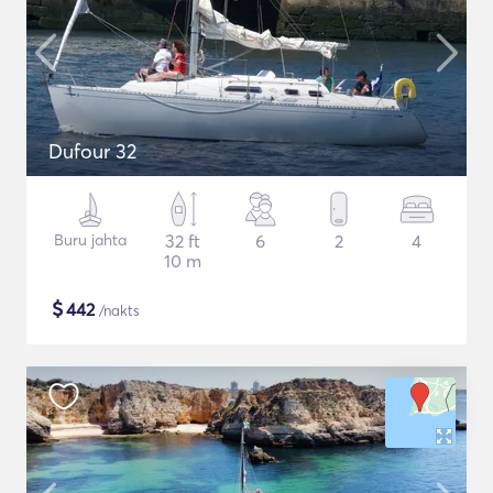
Dufour 32
Buru jahta
32 ft
6
2
4
10 m
$
442
/nakts