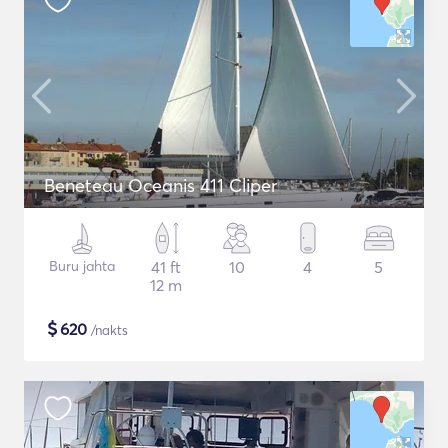
Beneteau Oceanis 411 Cliper
Buru jahta
41 ft
10
4
5
12 m
$
620
/nakts