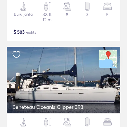
Buru jahta
38 ft
8
3
5
12 m
$
583
/nakts
Beneteau Oceanis Clipper 393