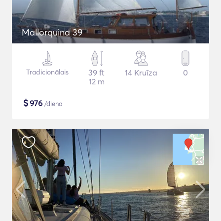
Mallorquina 39
Tradicionālais
39 ft
14 Kruīza
0
12 m
$
976
/diena