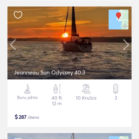
Jeanneau Sun Odyssey 40.3
Buru jahta
40 ft
10 Kruīza
3
12 m
$
287
/diena