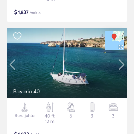
$
1,837
/nakts
Bavaria 40
Buru jahta
40 ft
6
3
3
12 m