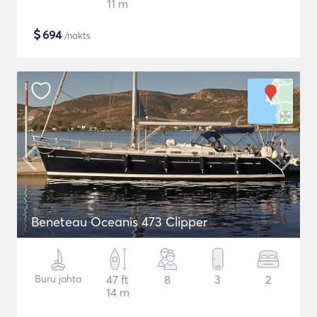
11 m
$
694
/nakts
Beneteau Oceanis 473 Clipper
Buru jahta
47 ft
8
3
2
14 m