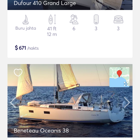
Dufour 410 Grand Large
Buru jahta
41 ft
6
3
3
12 m
$
671
/nakts
Beneteau Oceanis 38