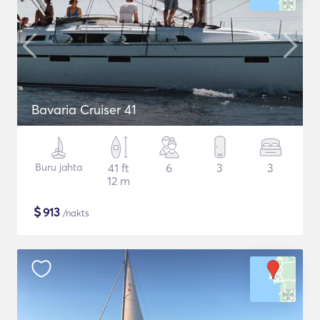
Bavaria Cruiser 41
Buru jahta
41 ft
6
3
3
12 m
$
913
/nakts