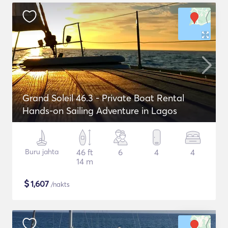
Grand Soleil 46.3 - Private Boat Rental
Hands-on Sailing Adventure in Lagos
Buru jahta
46 ft
6
4
4
14 m
$
1,607
/nakts