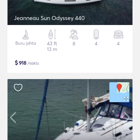
Jeanneau Sun Odyssey 440
Buru jahta
43 ft
8
4
4
13 m
$
918
/nakts