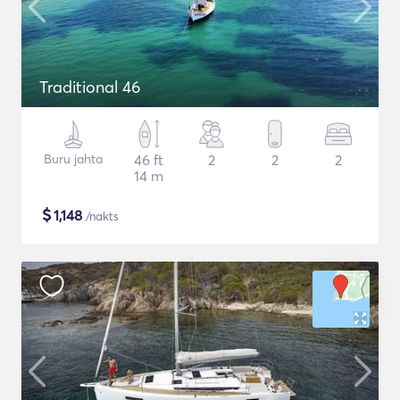
Traditional 46
Buru jahta
46 ft
2
2
2
14 m
$
1,148
/nakts