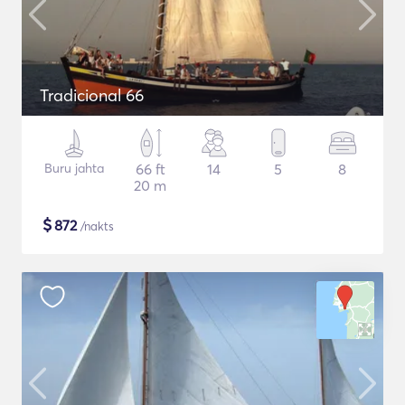
Tradicional 66
Buru jahta
66 ft
14
5
8
20 m
$
872
/nakts