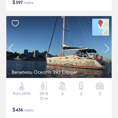
$
597
/nakts
Beneteau Oceanis 393 Clipper
Buru jahta
39 ft
4
2
2
12 m
$
436
/nakts