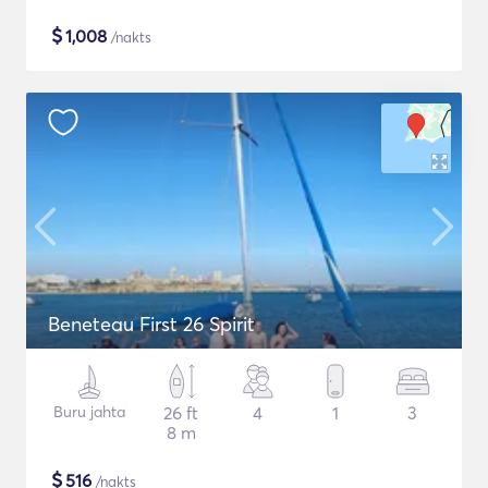
$
1,008
/nakts
Beneteau First 26 Spirit
Buru jahta
26 ft
4
1
3
8 m
$
516
/nakts