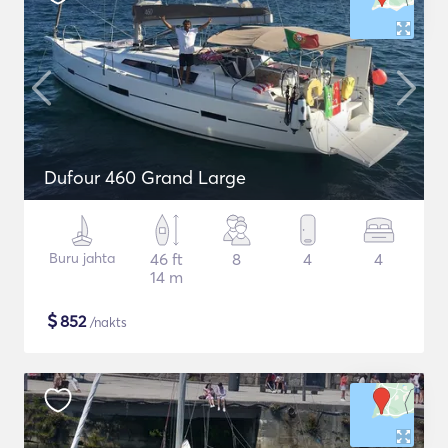
Dufour 460 Grand Large
Buru jahta
46 ft
8
4
4
14 m
$
852
/nakts