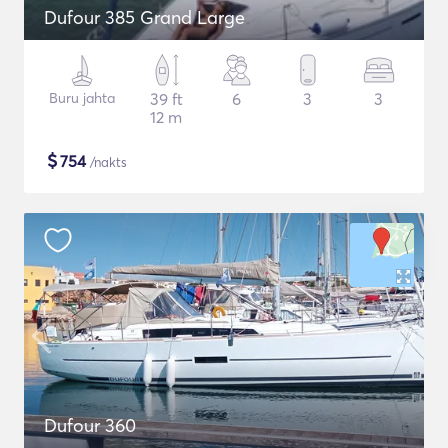
Dufour 385 Grand Large
Buru jahta
39 ft
6
3
3
12 m
$
754
/nakts
Dufour 360