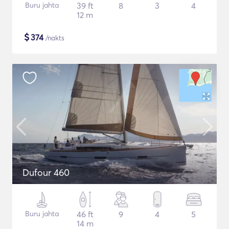
Buru jahta
39 ft
8
3
4
12 m
$
374
/nakts
Dufour 460
Buru jahta
46 ft
9
4
5
14 m