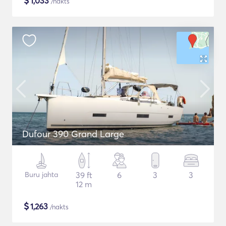
$
1,033
/nakts
Dufour 390 Grand Large
Buru jahta
39 ft
6
3
3
12 m
$
1,263
/nakts