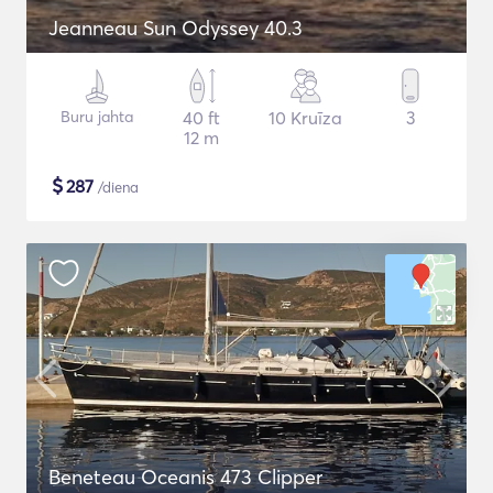
Jeanneau Sun Odyssey 40.3
Buru jahta
40 ft
10 Kruīza
3
12 m
$
287
/diena
Beneteau Oceanis 473 Clipper