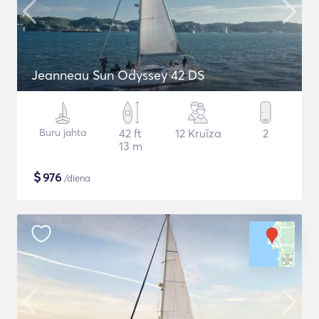
Jeanneau Sun Odyssey 42 DS
Buru jahta
42 ft
12 Kruīza
2
13 m
$
976
/diena