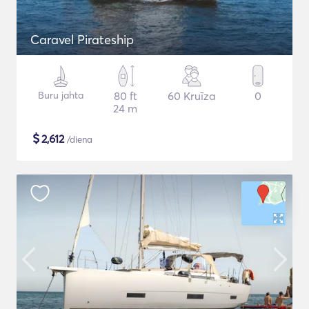
Caravel Pirateship
Buru jahta
80 ft
60 Kruīza
0
24 m
$
2,612
/diena