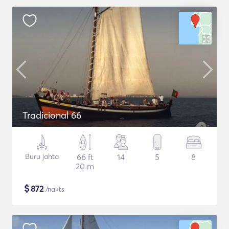
Tradicional 66
Buru jahta
66 ft
14
5
8
20 m
$
872
/nakts