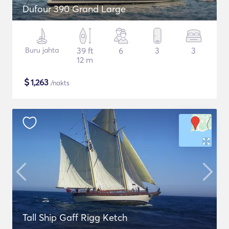
Dufour 390 Grand Large
Buru jahta
39 ft
6
3
3
12 m
$
1,263
/nakts
Tall Ship Gaff Rigg Ketch