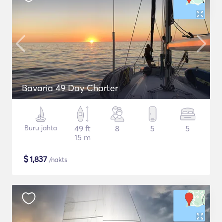
Bavaria 49 Day Charter
Buru jahta
49 ft
8
5
5
15 m
$
1,837
/nakts