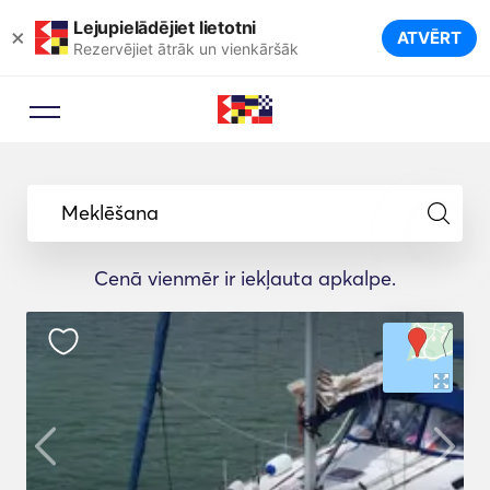
Lejupielādējiet lietotni
×
ATVĒRT
Rezervējiet ātrāk un vienkāršāk
Meklēšana
Cenā vienmēr ir iekļauta apkalpe.