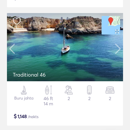
Traditional 46
Buru jahta
46 ft
2
2
2
14 m
$
1,148
/nakts