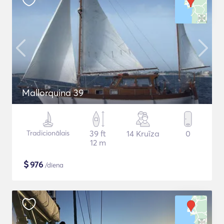
Mallorquina 39
Tradicionālais
39 ft
14 Kruīza
0
12 m
$
976
/diena