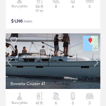
Buru jahta
56 ft
8
4
5
17 m
$
1,395
/nakts
Bavaria Cruiser 41
Buru jahta
41 ft
6
3
3