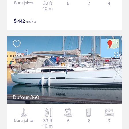
Buru jahta
32 ft
6
2
4
10 m
$
442
/nakts
Dufour 360
Buru jahta
33 ft
6
2
3
10 m