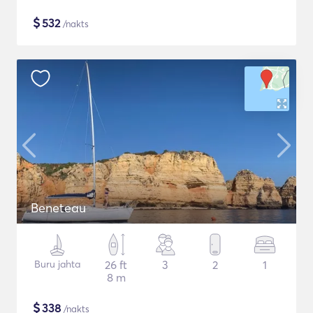
$
532
/nakts
Beneteau
Buru jahta
26 ft
3
2
1
8 m
$
338
/nakts