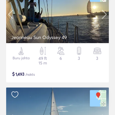
Jeanneau Sun Odyssey 49
Buru jahta
49 ft
6
3
3
15 m
$
1,493
/nakts