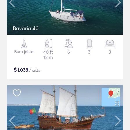
Bavaria 40
Buru jahta
40 ft
6
3
3
12 m
$
1,033
/nakts