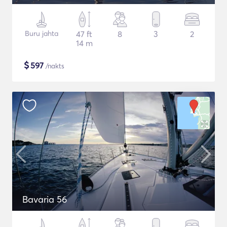
Buru jahta
47 ft
8
3
2
14 m
$
597
/nakts
Bavaria 56