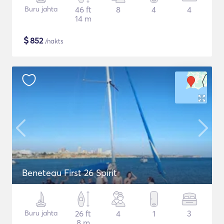
Buru jahta
46 ft
8
4
4
14 m
$
852
/nakts
Beneteau First 26 Spirit
Buru jahta
26 ft
4
1
3
8 m