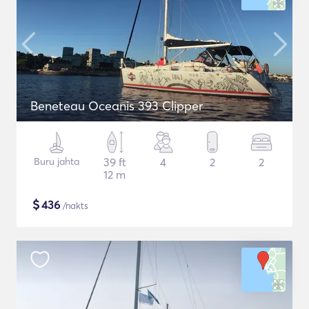
Beneteau Oceanis 393 Clipper
Buru jahta
39 ft
4
2
2
12 m
$
436
/nakts