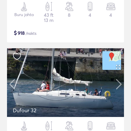
Buru jahta
43 ft
8
4
4
13 m
$
918
/nakts
Dufour 32