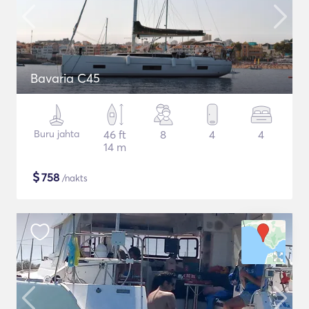
Bavaria C45
Buru jahta
46 ft
8
4
4
14 m
$
758
/nakts