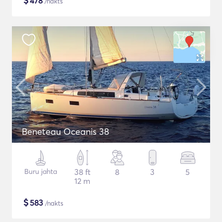
$
478
/nakts
Beneteau Oceanis 38
Buru jahta
38 ft
8
3
5
12 m
$
583
/nakts