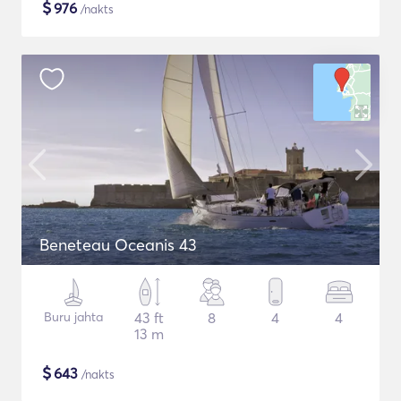
$
976
/nakts
Beneteau Oceanis 43
Buru jahta
43 ft
8
4
4
13 m
$
643
/nakts