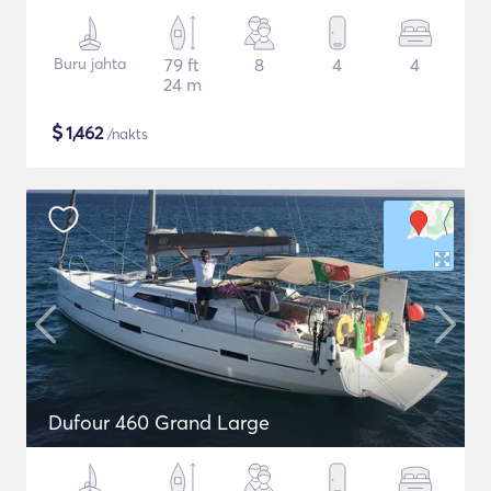
Buru jahta
79 ft
8
4
4
24 m
$
1,462
/nakts
Dufour 460 Grand Large