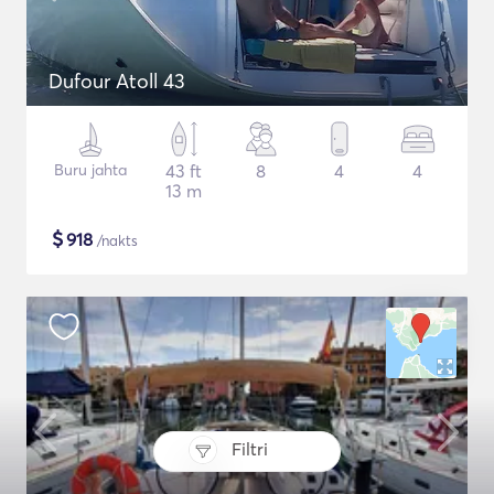
Dufour Atoll 43
Buru jahta
43 ft
8
4
4
13 m
$
918
/nakts
Filtri