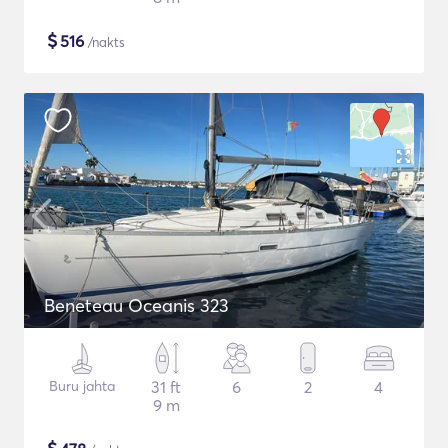
$
516
/nakts
Beneteau Oceanis 323
Buru jahta
31 ft
6
2
4
9 m