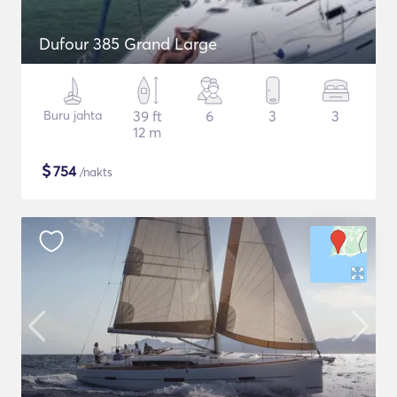
Dufour 385 Grand Large
Buru jahta
39 ft
6
3
3
12 m
$
754
/nakts