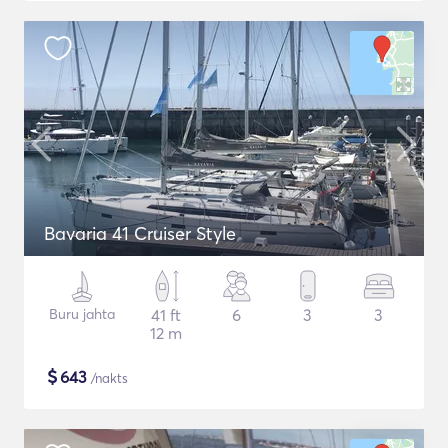
Bavaria 41 Cruiser Style
Buru jahta
41 ft
6
3
3
12 m
$
643
/nakts