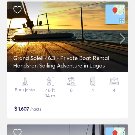
Grand Soleil 46.3 - Private Boat Rental
Hands-on Sailing Adventure in Lagos
Buru jahta
46 ft
6
4
4
14 m
$
1,607
/nakts