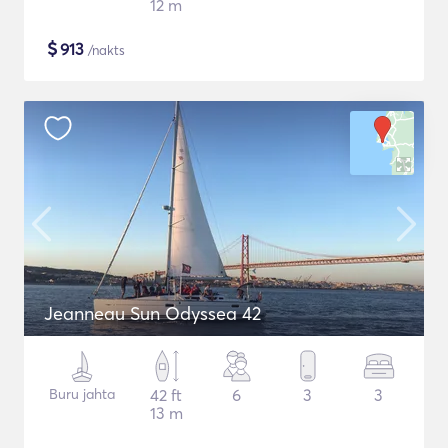
12 m
$
913
/nakts
Jeanneau Sun Odyssea 42
Buru jahta
42 ft
6
3
3
13 m