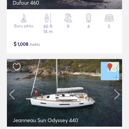
Dufour 460
Buru jahta
46 ft
9
4
5
14 m
$
1,008
/nakts
Jeanneau Sun Odyssey 440