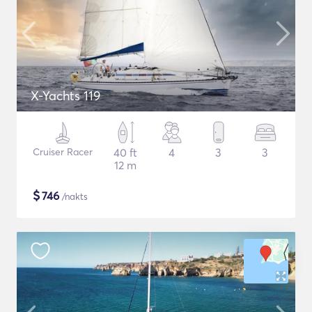
X-Yachts 119
Cruiser Racer
40 ft
4
3
3
12 m
$
746
/nakts