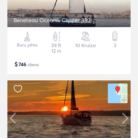
Beneteau Oceanis Clipper 393
Buru jahta
39 ft
10 Kruīza
3
12 m
$
746
/diena