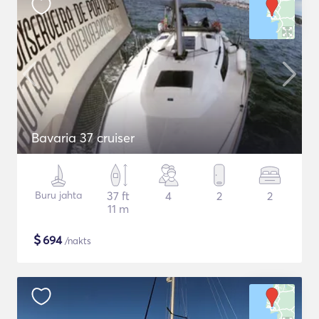
Bavaria 37 cruiser
Buru jahta
37 ft
4
2
2
11 m
$
694
/nakts