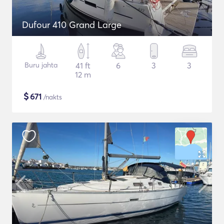
Dufour 410 Grand Large
Buru jahta
41 ft
6
3
3
12 m
$
671
/nakts