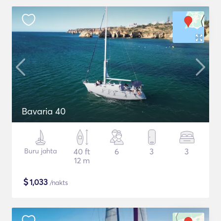
Bavaria 40
Buru jahta
40 ft
6
3
3
12 m
$
1,033
/nakts