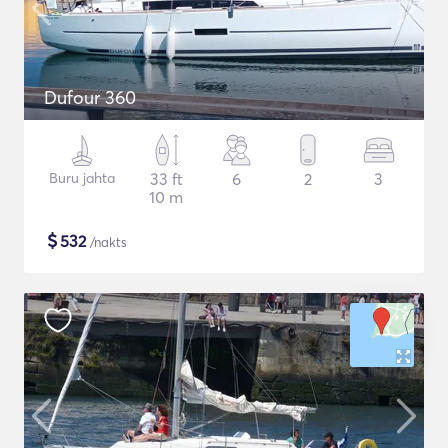
Dufour 360
Buru jahta
33 ft
6
2
3
10 m
$
532
/nakts