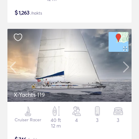
$
1,263
/nakts
X-Yachts 119
Cruiser Racer
40 ft
4
3
3
12 m