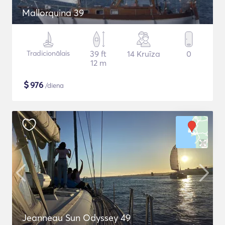
Mallorquina 39
Tradicionālais
39 ft
14 Kruīza
0
12 m
$
976
/diena
Jeanneau Sun Odyssey 49