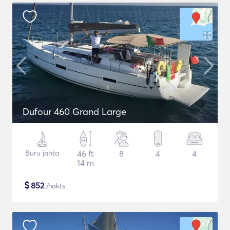
Dufour 460 Grand Large
Buru jahta
46 ft
8
4
4
14 m
$
852
/nakts