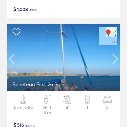
$
1,008
/nakts
Beneteau First 26 Spirit
Buru jahta
26 ft
4
1
3
8 m
$
516
/nakts