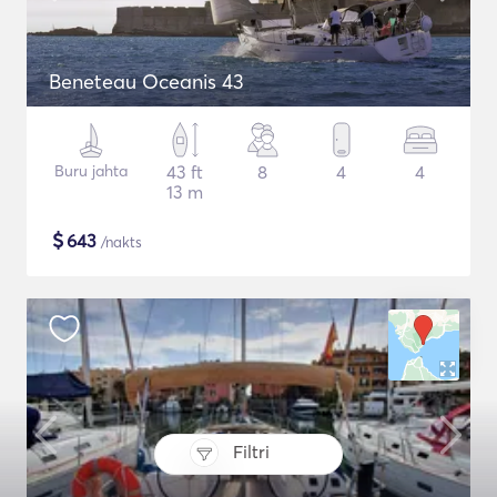
Beneteau Oceanis 43
Buru jahta
43 ft
8
4
4
13 m
$
643
/nakts
Filtri