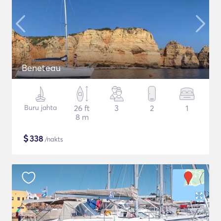
Beneteau
Buru jahta
26 ft
3
2
1
8 m
$
338
/nakts