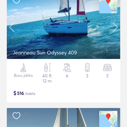
Jeanneau Sun Odyssey 409
Buru jahta
40 ft
6
3
3
12 m
$
516
/nakts