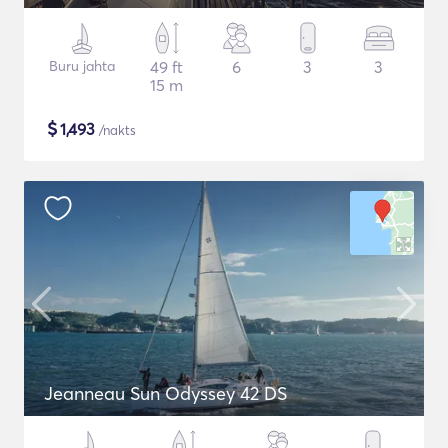
Buru jahta
49 ft
6
3
3
15 m
$
1,493
/nakts
Jeanneau Sun Odyssey 42 DS