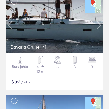
Bavaria Cruiser 41
Buru jahta
41 ft
6
3
3
12 m
$
913
/nakts