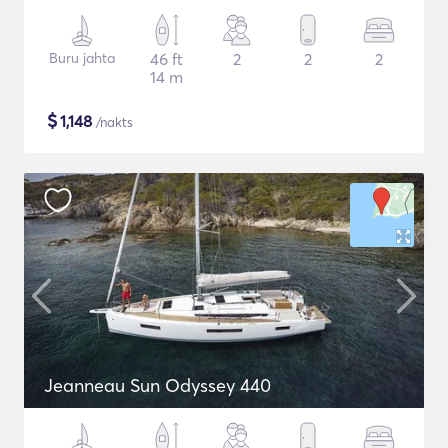
Buru jahta
46 ft
2
2
2
14 m
$
1,148
/nakts
Jeanneau Sun Odyssey 440