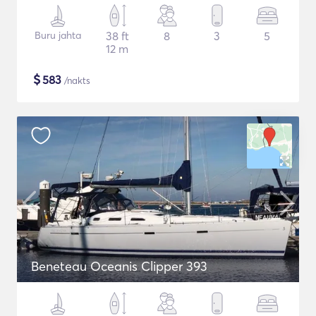
Buru jahta
38 ft
8
3
5
12 m
$
583
/nakts
Beneteau Oceanis Clipper 393