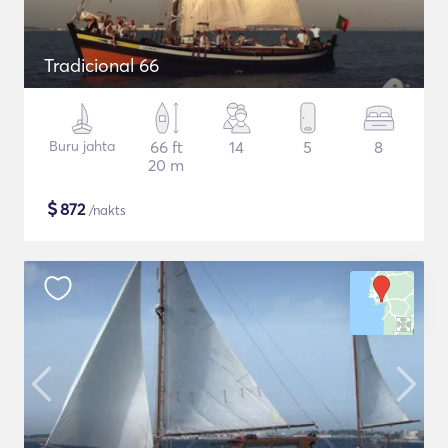
Tradicional 66
Buru jahta
66 ft
14
5
8
20 m
$
872
/nakts