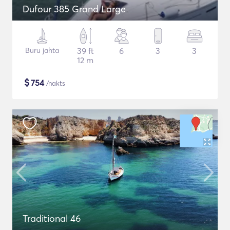
Dufour 385 Grand Large
Buru jahta
39 ft
6
3
3
12 m
$
754
/nakts
Traditional 46