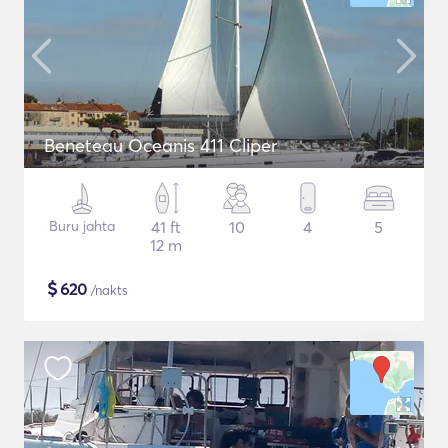
Beneteau Oceanis 411 Cliper
Buru jahta
41 ft
10
4
5
12 m
$
620
/nakts