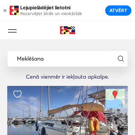
Lejupielādējiet lietotni
×
ATVĒRT
Rezervējiet ātrāk un vienkāršāk
Meklēšana
Cenā vienmēr ir iekļauta apkalpe.