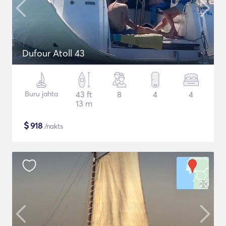
Dufour Atoll 43
Buru jahta
43 ft
8
4
4
13 m
$
918
/nakts