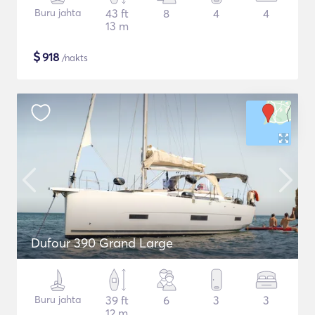
Buru jahta
43 ft
8
4
4
13 m
$
918
/nakts
Dufour 390 Grand Large
Buru jahta
39 ft
6
3
3
12 m