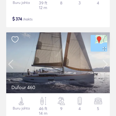
Buru jahta
39 ft
8
3
4
12 m
$
374
/nakts
Dufour 460
Buru jahta
46 ft
9
4
5
14 m