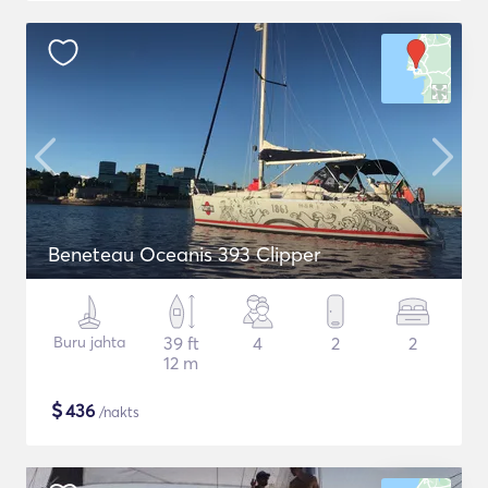
Beneteau Oceanis 393 Clipper
Buru jahta
39 ft
4
2
2
12 m
$
436
/nakts