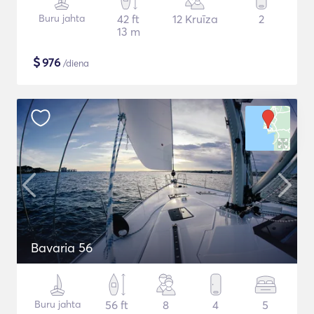
Buru jahta
42 ft
12 Kruīza
2
13 m
$
976
/diena
Bavaria 56
Buru jahta
56 ft
8
4
5