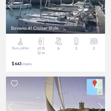
Bavaria 41 Cruiser Style
Buru jahta
41 ft
6
3
3
12 m
$
643
/nakts