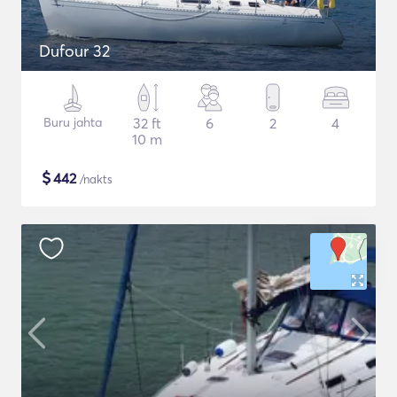
Dufour 32
Buru jahta
32 ft
6
2
4
10 m
$
442
/nakts