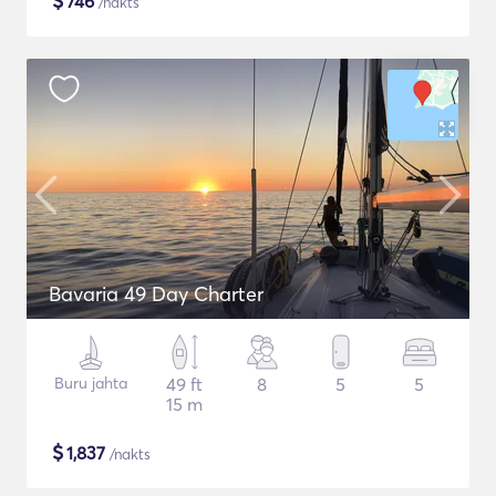
$
746
/nakts
Bavaria 49 Day Charter
Buru jahta
49 ft
8
5
5
15 m
$
1,837
/nakts