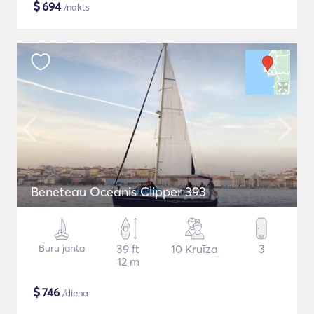
$
694
/nakts
Beneteau Oceanis Clipper 393
Buru jahta
39 ft
10 Kruīza
3
12 m
$
746
/diena