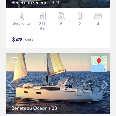
Beneteau Oceanis 323
Buru jahta
31 ft
6
2
4
9 m
$
478
/nakts
Beneteau Oceanis 38