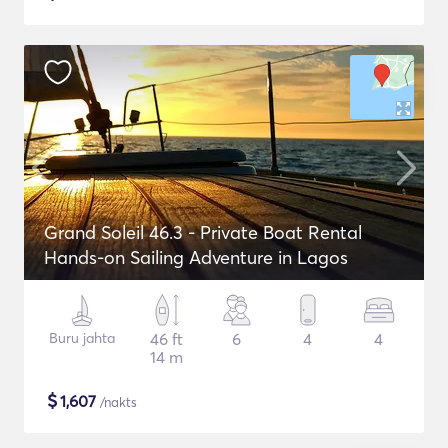
Grand Soleil 46.3 - Private Boat Rental
Hands-on Sailing Adventure in Lagos
Buru jahta
46 ft
6
4
4
14 m
$
1,607
/nakts