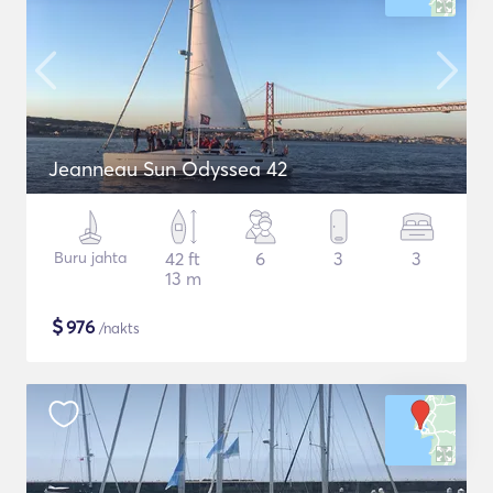
Jeanneau Sun Odyssea 42
Buru jahta
42 ft
6
3
3
13 m
$
976
/nakts