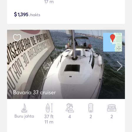
17 m
$
1,395
/nakts
Bavaria 37 cruiser
Buru jahta
37 ft
4
2
2
11 m