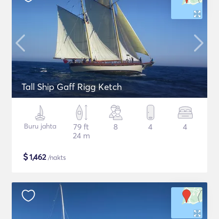
Tall Ship Gaff Rigg Ketch
Buru jahta
79 ft
8
4
4
24 m
$
1,462
/nakts