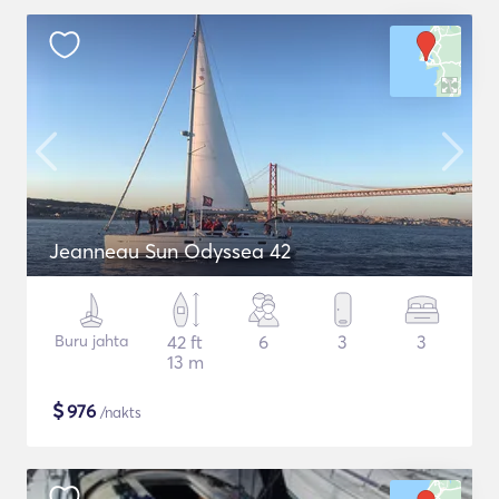
Jeanneau Sun Odyssea 42
Buru jahta
42 ft
6
3
3
13 m
$
976
/nakts