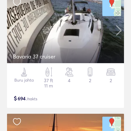
Bavaria 37 cruiser
Buru jahta
37 ft
4
2
2
11 m
$
694
/nakts