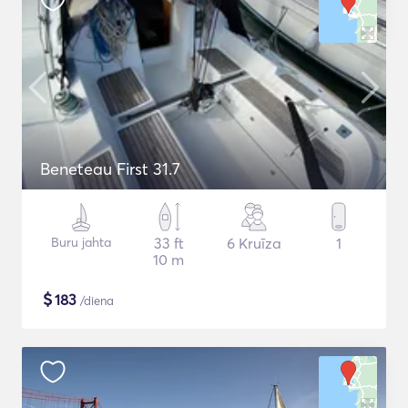
Beneteau First 31.7
Buru jahta
33 ft
6 Kruīza
1
10 m
$
183
/diena