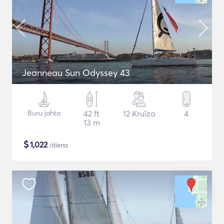
Jeanneau Sun Odyssey 43
Buru jahta
42 ft
12 Kruīza
4
13 m
$
1,022
/diena