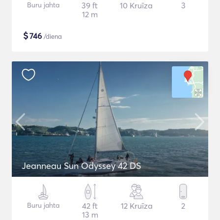
Buru jahta
39 ft
10 Kruīza
3
12 m
$
746
/diena
Jeanneau Sun Odyssey 42 DS
Buru jahta
42 ft
12 Kruīza
2
13 m