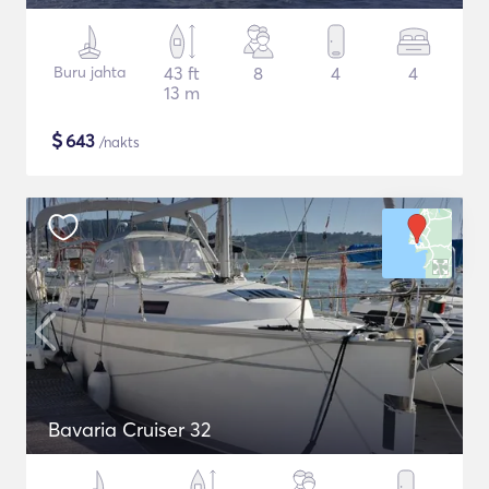
Buru jahta
43 ft
8
4
4
13 m
$
643
/nakts
Bavaria Cruiser 32