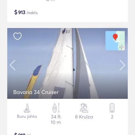
$
913
/nakts
Bavaria 34 Cruiser
Buru jahta
34 ft
8 Kruīza
2
10 m