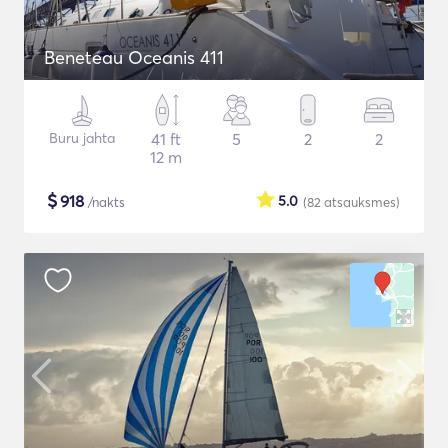
Beneteau Oceanis 411
Buru jahta
41 ft
5
2
2
12 m
$
918
5.0
/nakts
(82
atsauksmes
)