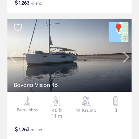
$
1,263
/diena
Bavaria Vision 46
Buru jahta
46 ft
14 Kruīza
3
14 m
$
1,263
/diena