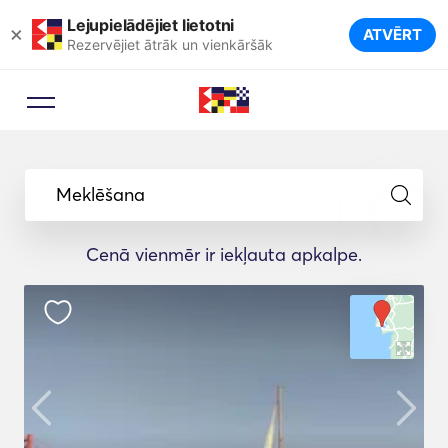
Lejupielādējiet lietotni
×
ATVĒRT
Rezervējiet ātrāk un vienkāršāk
Meklēšana
Cenā vienmēr ir iekļauta apkalpe.