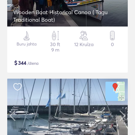
Wooden Boat Historical Canoa ( Tagu
Traditional Boat)
Buru jahta
30 ft
12 Kruīza
0
9 m
$
344
/diena