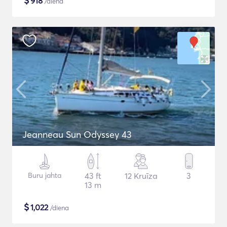
$
918
/diena
Jeanneau Sun Odyssey 43
Buru jahta
43 ft
12 Kruīza
3
13 m
$
1,022
/diena