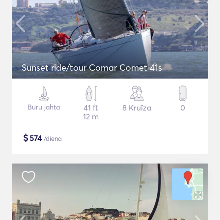
Sunset ride/tour Comar Comet 41s
Buru jahta
41 ft
8 Kruīza
0
12 m
$
574
/diena