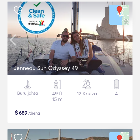
Jenneau Sun Odyssey 49
Buru jahta
49 ft
12 Kruīza
4
15 m
$
689
/diena