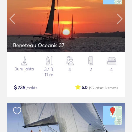
Beneteau Oceanis 37
Buru jahta
37 ft
4
2
4
11 m
$
735
5.0
/nakts
(92
atsauksmes
)