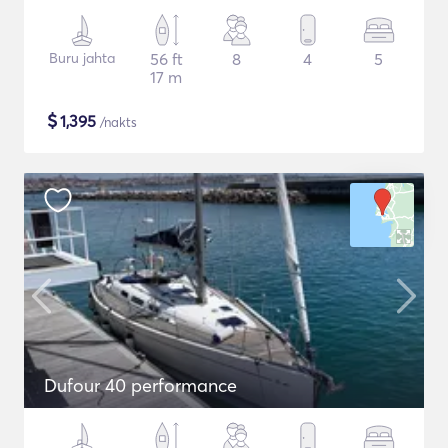
Buru jahta
56 ft
8
4
5
17 m
$
1,395
/nakts
Dufour 40 performance