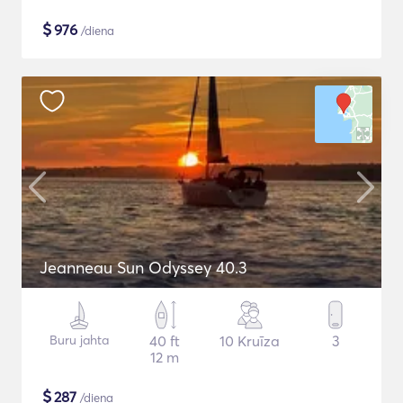
$
976
/diena
Jeanneau Sun Odyssey 40.3
Buru jahta
40 ft
10 Kruīza
3
12 m
$
287
/diena