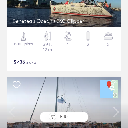
Beneteau Oceanis 393 Clipper
Buru jahta
39 ft
4
2
2
12 m
$
436
/nakts
Filtri