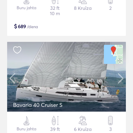
Buru jahta
32 ft
8 Kruīza
2
10 m
$
689
/diena
Bavaria 40 Cruiser S
Buru jahta
39 ft
6 Kruīza
3