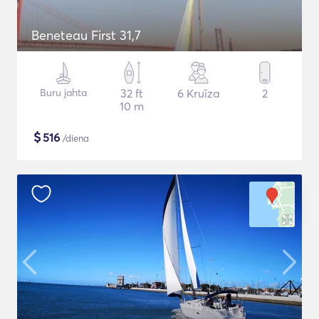
Beneteau First 31,7
Buru jahta
32 ft
6 Kruīza
2
10 m
$
516
/diena