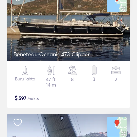
Beneteau Oceanis 473 Clipper
Buru jahta
47 ft
8
3
2
14 m
$
597
/nakts