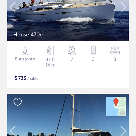
Hanse 470e
Buru jahta
47 ft
7
3
3
14 m
$
735
/nakts