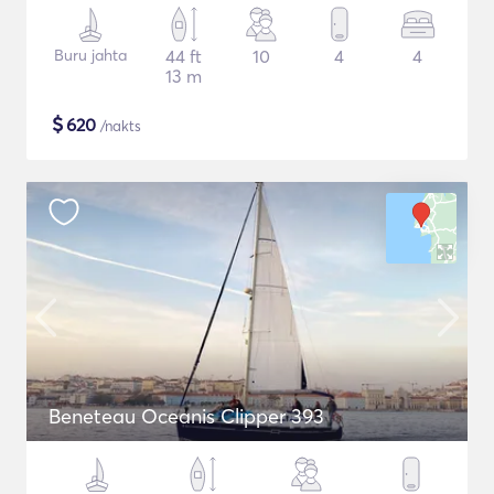
Buru jahta
44 ft
10
4
4
13 m
$
620
/nakts
Beneteau Oceanis Clipper 393