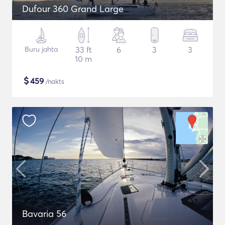
Dufour 360 Grand Large
Buru jahta
33 ft
6
3
3
10 m
$
459
/nakts
Bavaria 56