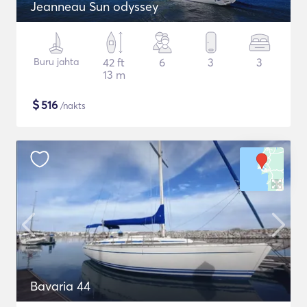
Jeanneau Sun odyssey
Buru jahta
42 ft
6
3
3
13 m
$
516
/nakts
Bavaria 44