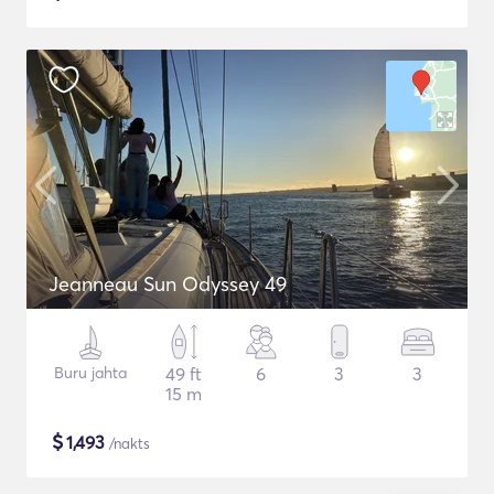
Jeanneau Sun Odyssey 49
Buru jahta
49 ft
6
3
3
15 m
$
1,493
/nakts