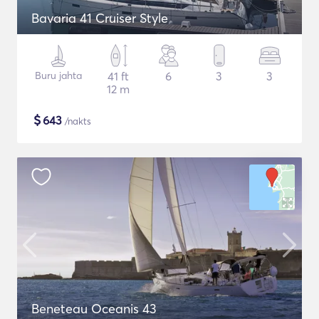
Bavaria 41 Cruiser Style
Buru jahta
41 ft
6
3
3
12 m
$
643
/nakts
Beneteau Oceanis 43