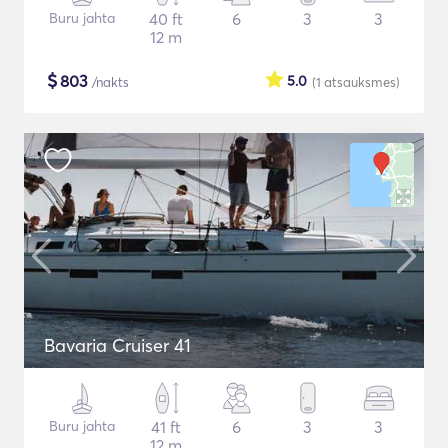
Buru jahta
40 ft
6
3
3
12 m
$
803
5.0
/nakts
(1
atsauksmes
)
Bavaria Cruiser 41
Buru jahta
41 ft
6
3
3
12 m