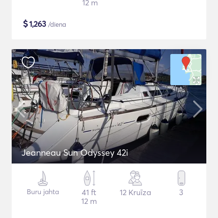
12 m
$
1,263
/diena
Jeanneau Sun Odyssey 42i
Buru jahta
41 ft
12 Kruīza
3
12 m