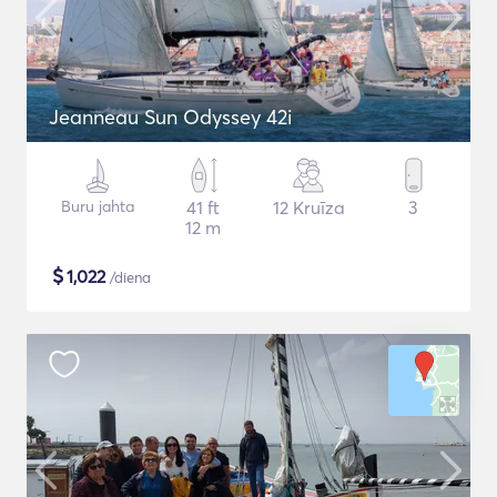
Jeanneau Sun Odyssey 42i
Buru jahta
41 ft
12 Kruīza
3
12 m
$
1,022
/diena