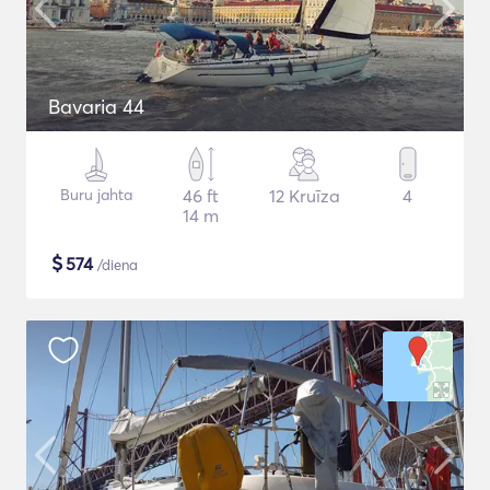
Bavaria 44
Buru jahta
46 ft
12 Kruīza
4
14 m
$
574
/diena