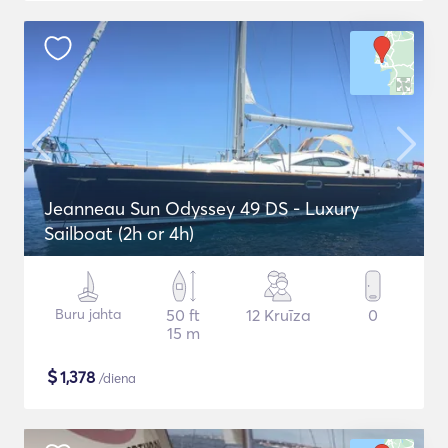
Jeanneau Sun Odyssey 49 DS - Luxury
Sailboat (2h or 4h)
Buru jahta
50 ft
12 Kruīza
0
15 m
$
1,378
/diena