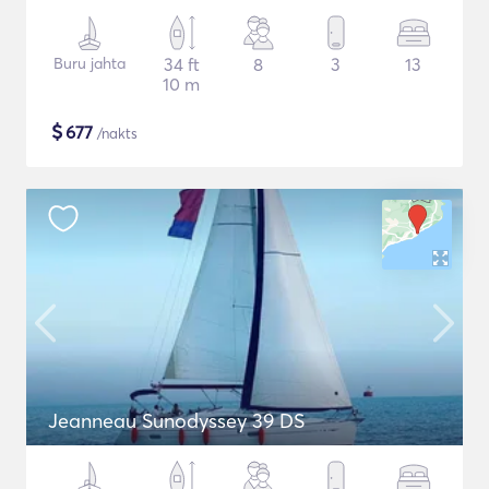
Buru jahta
34 ft
8
3
13
10 m
$
677
/nakts
Jeanneau Sunodyssey 39 DS