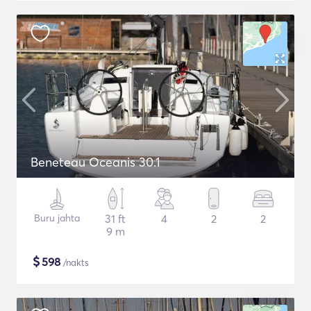
Beneteau Oceanis 30.1
Buru jahta
31 ft
4
2
2
9 m
$
598
/nakts