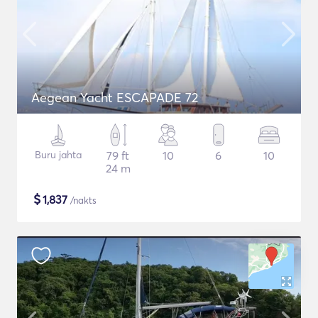
Aegean Yacht ESCAPADE 72
Buru jahta
79 ft
10
6
10
24 m
$
1,837
/nakts