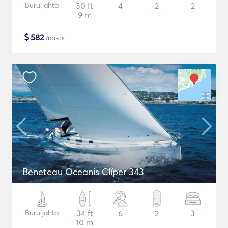
Buru jahta
30 ft
4
2
2
9 m
$
582
/nakts
Beneteau Oceanis Clíper 343
Buru jahta
34 ft
6
2
3
10 m