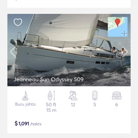
Jeanneau Sun Odyssey 509
Buru jahta
50 ft
12
5
6
15 m
$
1,091
/nakts