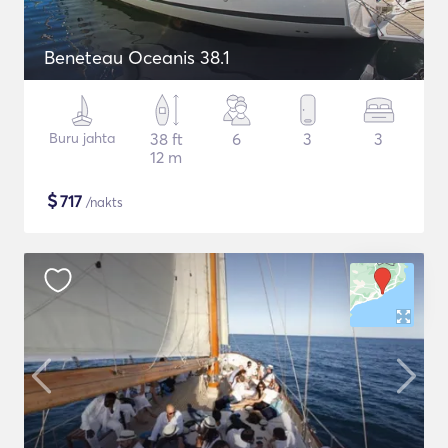
Beneteau Oceanis 38.1
Buru jahta
38 ft
6
3
3
12 m
$
717
/nakts