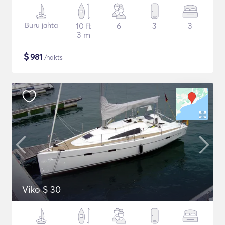
Buru jahta
10 ft
6
3
3
3 m
$
981
/nakts
Viko S 30