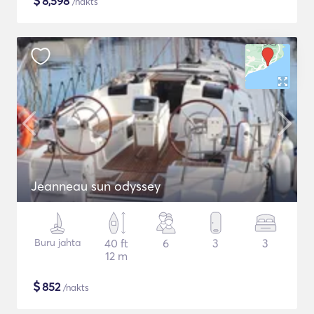
$
8,598
/nakts
Jeanneau sun odyssey
Buru jahta
40 ft
6
3
3
12 m
$
852
/nakts