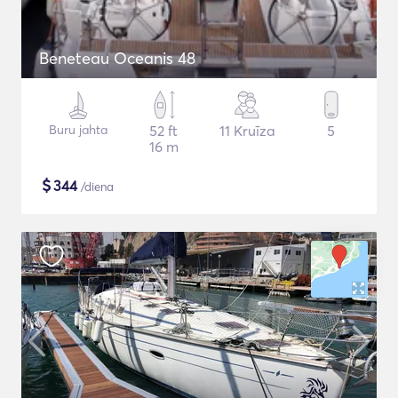
Beneteau Oceanis 48
Buru jahta
52 ft
11 Kruīza
5
16 m
$
344
/diena