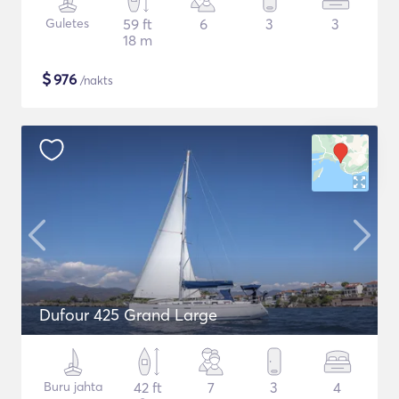
Guletes
59 ft
6
3
3
18 m
$
976
/nakts
Dufour 425 Grand Large
Buru jahta
42 ft
7
3
4