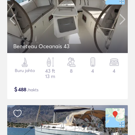
Beneteau Oceanais 43
Buru jahta
43 ft
8
4
4
13 m
$
488
/nakts