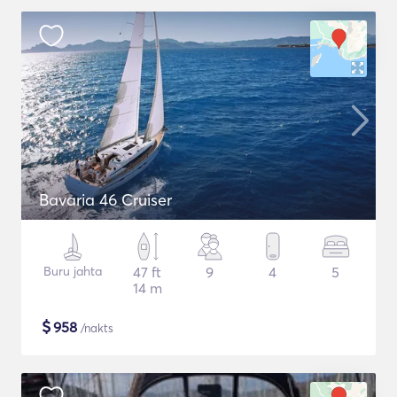
Bavaria 46 Cruiser
Buru jahta
47 ft
9
4
5
14 m
$
958
/nakts