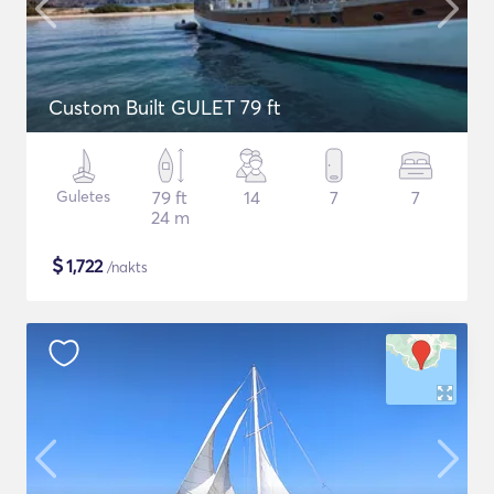
Custom Built GULET 79 ft
Guletes
79 ft
14
7
7
24 m
$
1,722
/nakts