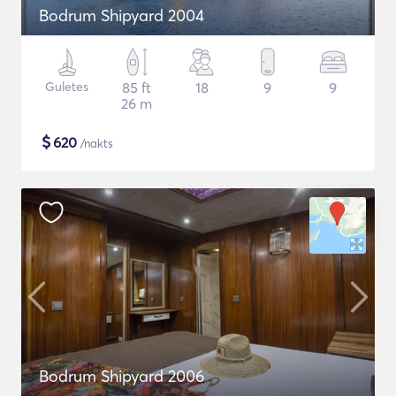
Bodrum Shipyard 2004
Guletes
85 ft
18
9
9
26 m
$
620
/nakts
Bodrum Shipyard 2006