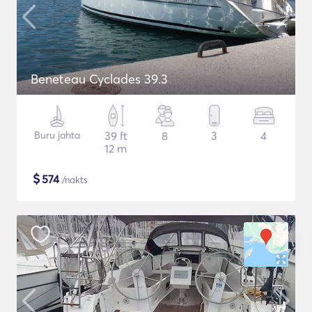
Beneteau Cyclades 39.3
Buru jahta
39 ft
8
3
4
12 m
$
574
/nakts