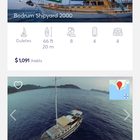
Bodrum Shipyard 2000
Guletes
66 ft
8
4
4
20 m
$
1,091
/nakts