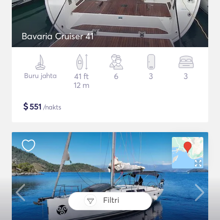
Bavaria Cruiser 41
Buru jahta
41 ft
6
3
3
12 m
$
551
/nakts
Filtri