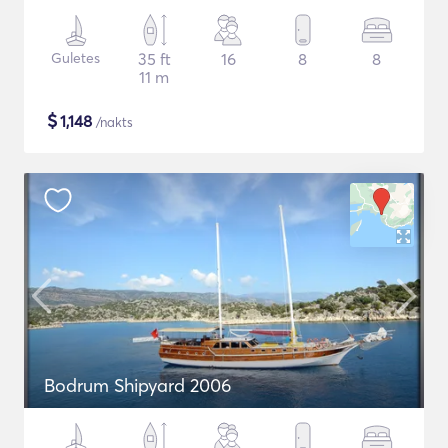
Guletes
35 ft
16
8
8
11 m
$
1,148
/nakts
Bodrum Shipyard 2006