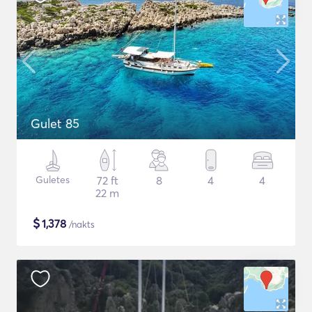
Gulet 85
Guletes
72 ft
8
4
4
22 m
$
1,378
/nakts