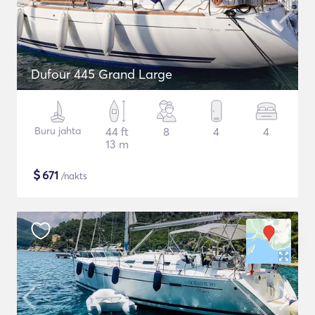
Dufour 445 Grand Large
Buru jahta
44 ft
8
4
4
13 m
$
671
/nakts