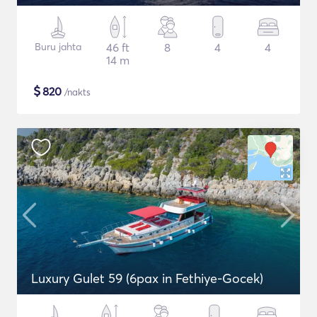
Buru jahta
46 ft
8
4
4
14 m
$
820
/nakts
Luxury Gulet 59 (6pax in Fethiye-Gocek)