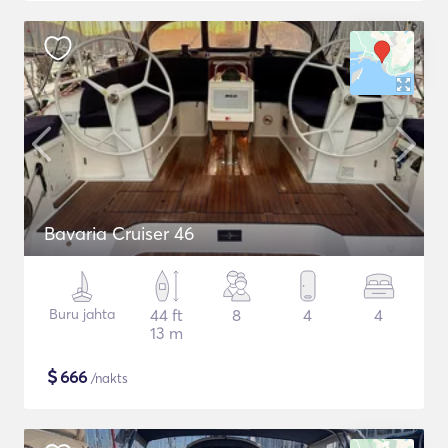
Bavaria Cruiser 46
Buru jahta
44 ft
8
4
4
13 m
$
666
/nakts