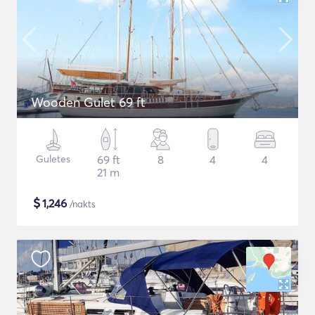
Wooden Gulet 69 ft
Guletes
69 ft
8
4
4
21 m
$
1,246
/nakts