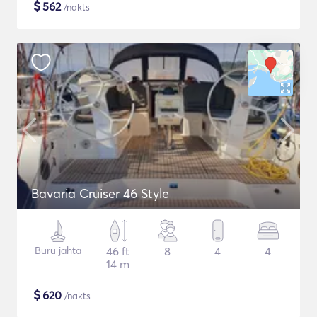
$
562
/nakts
Bavaria Cruiser 46 Style
Buru jahta
46 ft
8
4
4
14 m
$
620
/nakts