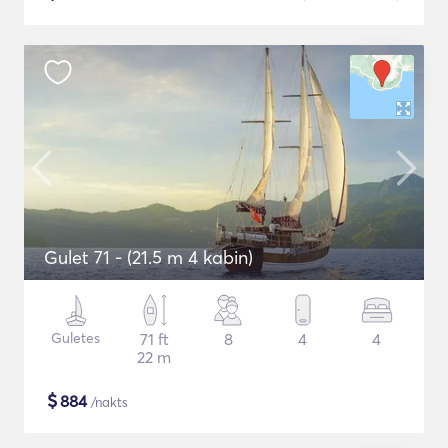
Gulet 71 - (21.5 m 4 kabin)
Guletes
71 ft
8
4
4
22 m
$
884
/nakts