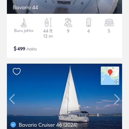
Bavaria 44
Buru jahta
44 ft
9
4
5
13 m
$
499
/nakts
Bavaria Cruiser 46 (2024)