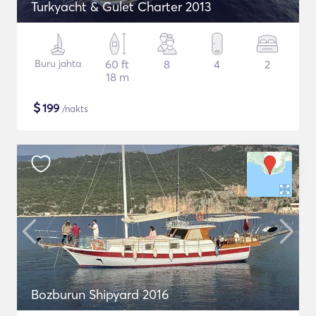
Turkyacht & Gulet Charter 2013
Buru jahta
60 ft
8
4
2
18 m
$
199
/nakts
Bozburun Shipyard 2016