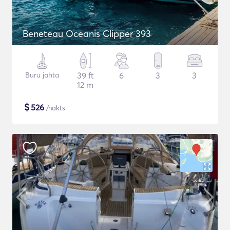
Beneteau Oceanis Clipper 393
Buru jahta
39 ft
6
3
3
12 m
$
526
/nakts