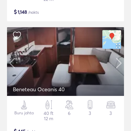
$
1,148
/nakts
Beneteau Oceanis 40
Buru jahta
40 ft
6
3
3
12 m