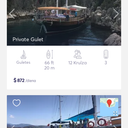
Private Gulet
Guletes
66 ft
12 Kruīza
3
20 m
$
872
/diena