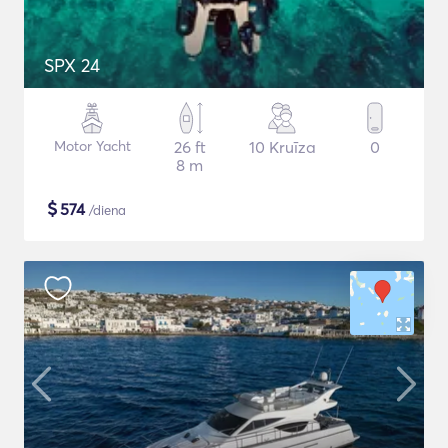
SPX 24
Motor Yacht
26 ft
10 Kruīza
0
8 m
$
574
/diena