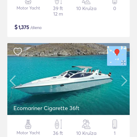
Motor Yacht
39 ft
10 Kruīza
0
12 m
$
1,375
/diena
Ecomariner Cigarette 36ft
Motor Yacht
36 ft
10 Kruīza
1