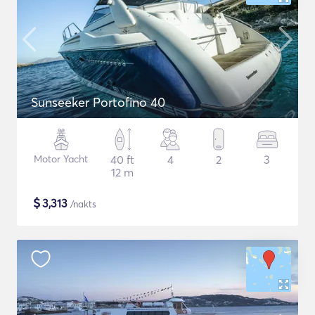
Sunseeker Portofino 40
Motor Yacht
40 ft
4
2
3
12 m
$
3,313
/nakts