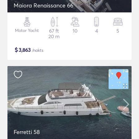
Maiora Renaissance 66
Motor Yacht
67 ft
10
4
5
20 m
$
3,863
/nakts
Ferretti 58