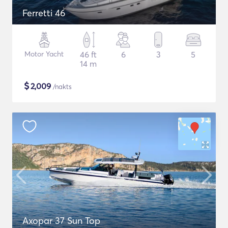
Ferretti 46
Motor Yacht
46 ft
6
3
5
14 m
$
2,009
/nakts
Axopar 37 Sun Top