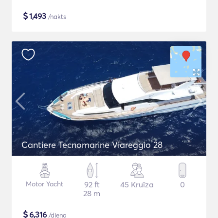
$
1,493
/nakts
Cantiere Tecnomarine Viareggio 28
Motor Yacht
92 ft
45 Kruīza
0
28 m
$
6,316
/diena