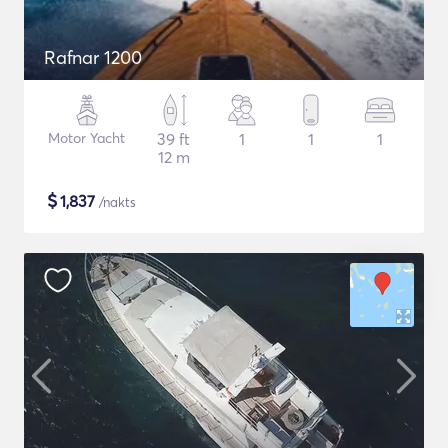
Rafnar 1200
Motor Yacht
39 ft
1
1
1
12 m
$
1,837
/nakts