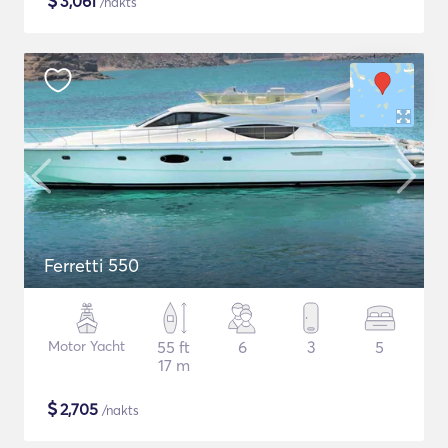
$
3,061
/nakts
Ferretti 550
Motor Yacht
55 ft
6
3
5
17 m
$
2,705
/nakts