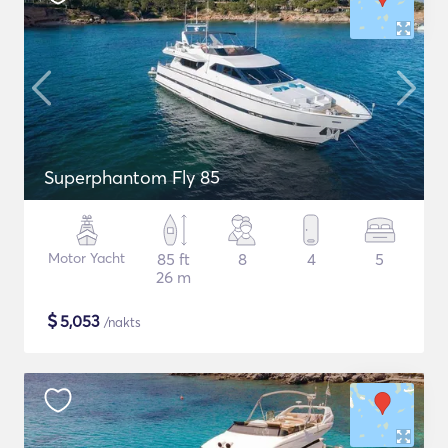
Superphantom Fly 85
Motor Yacht
85 ft
8
4
5
26 m
$
5,053
/nakts