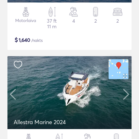
Motorlaiva
37 ft
4
2
2
11 m
$
1,640
/nakts
Allestra Marine 2024