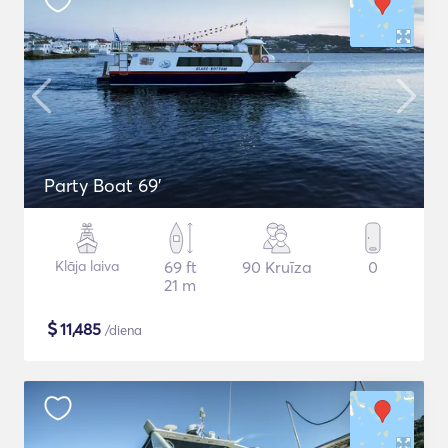
Party Boat 69'
Klāja laiva
69 ft
90 Kruīza
0
21 m
$
11,485
/diena