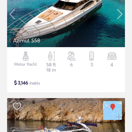
Azimut S58
Motor Yacht
58 ft
6
3
4
18 m
$
3,146
/nakts