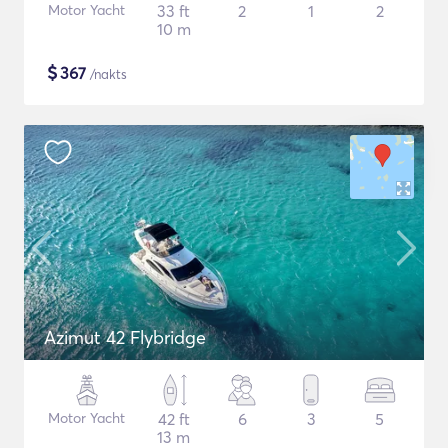
Motor Yacht
33 ft
2
1
2
10 m
$
367
/nakts
Azimut 42 Flybridge
Motor Yacht
42 ft
6
3
5
13 m