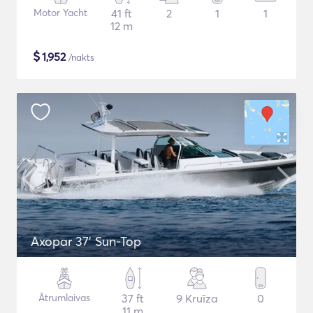
Motor Yacht
41 ft
2
1
1
12 m
$
1,952
/nakts
Axopar 37’ Sun-Top
Ātrumlaivas
37 ft
9 Kruīza
0
11 m