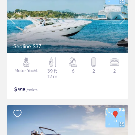
Sealine S37
Motor Yacht
39 ft
6
2
2
12 m
$
918
/nakts