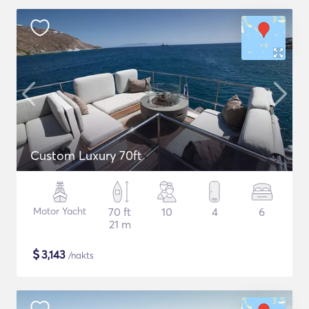
Custom Luxury 70ft
Motor Yacht
70 ft
10
4
6
21 m
$
3,143
/nakts