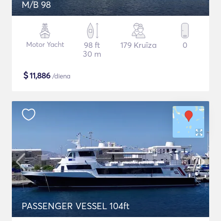
M/B 98
Motor Yacht
98 ft
179 Kruīza
0
30 m
$
11,886
/diena
PASSENGER VESSEL 104ft