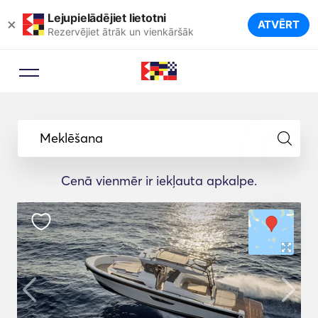
Lejupielādējiet lietotni
×
ATVĒRT
Rezervējiet ātrāk un vienkāršāk
Meklēšana
Cenā vienmēr ir iekļauta apkalpe.