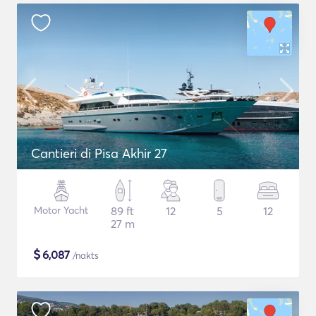
Cantieri di Pisa Akhir 27
Motor Yacht
89 ft
12
5
12
27 m
$
6,087
/nakts