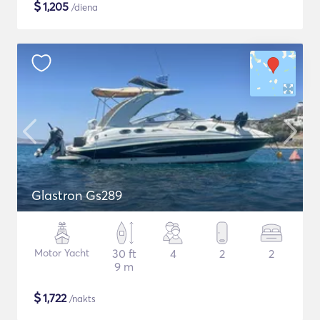
$
1,205
/diena
Glastron Gs289
Motor Yacht
30 ft
4
2
2
9 m
$
1,722
/nakts