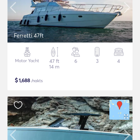
Ferretti 47ft
Motor Yacht
47 ft
6
3
4
14 m
$
1,688
/nakts