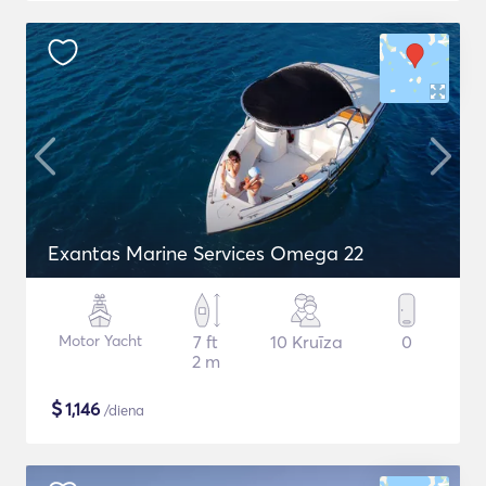
Exantas Marine Services Omega 22
Motor Yacht
7 ft
10 Kruīza
0
2 m
$
1,146
/diena