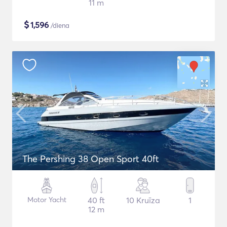
11 m
$
1,596
/diena
The Pershing 38 Open Sport 40ft
Motor Yacht
40 ft
10 Kruīza
1
12 m