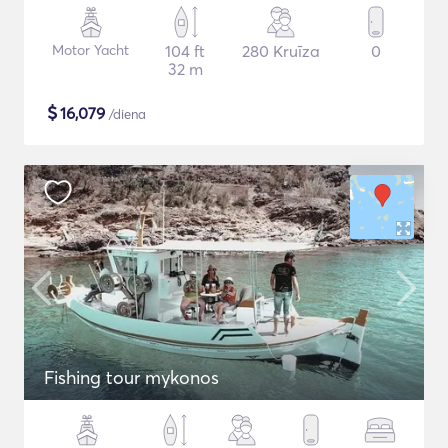
Motor Yacht
104 ft
280 Kruīza
0
32 m
$
16,079
/diena
Fishing tour mykonos