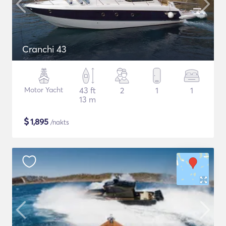
Cranchi 43
Motor Yacht
43 ft
2
1
1
13 m
$
1,895
/nakts