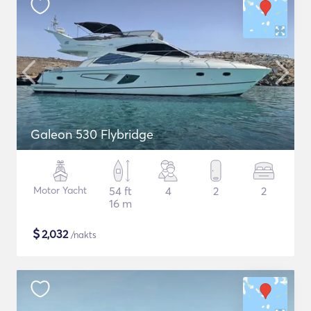
Galeon 530 Flybridge
Motor Yacht
54 ft
4
2
2
16 m
$
2,032
/nakts