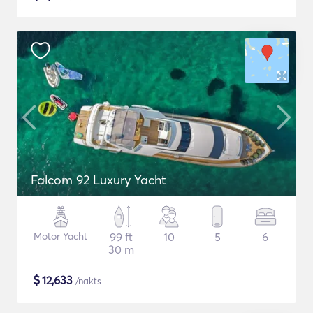
Falcom 92 Luxury Yacht
Motor Yacht
99 ft
10
5
6
30 m
$
12,633
/nakts