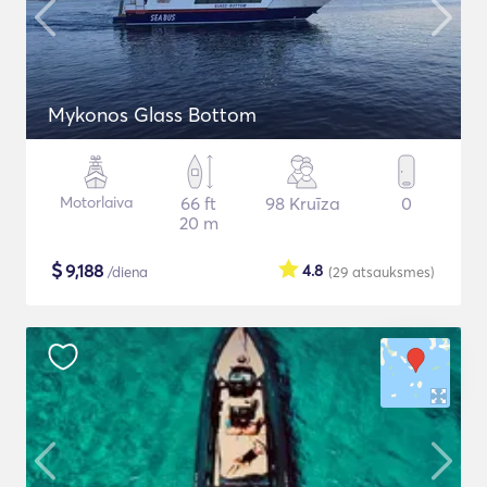
Mykonos Glass Bottom
Motorlaiva
66 ft
98 Kruīza
0
20 m
$
9,188
4.8
/diena
(29
atsauksmes
)