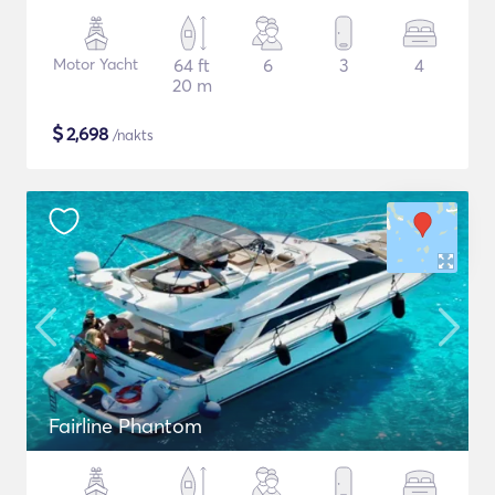
Motor Yacht
64 ft
6
3
4
20 m
$
2,698
/nakts
Fairline Phantom