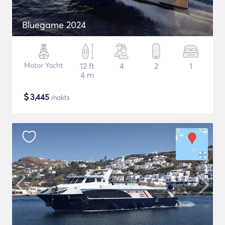
Bluegame 2024
Motor Yacht
12 ft
4
2
1
4 m
$
3,445
/nakts