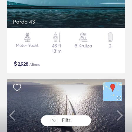
Pardo 43
Motor Yacht
43 ft
8 Kruīza
2
13 m
$
2,928
/diena
Filtri