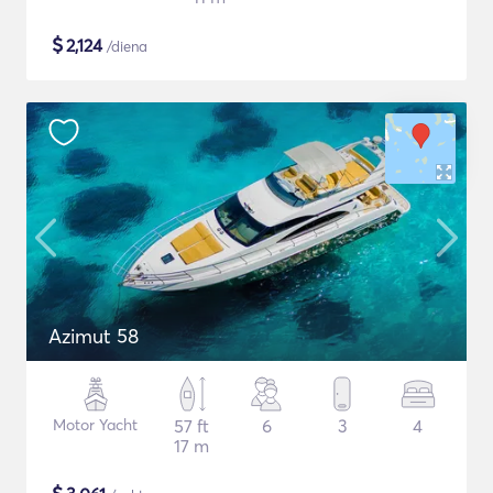
$
2,124
/diena
Azimut 58
Motor Yacht
57 ft
6
3
4
17 m