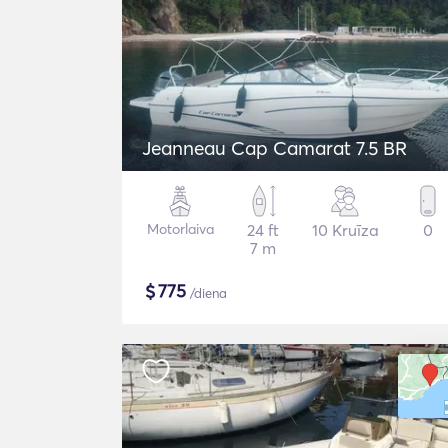
Jeanneau Cap Camarat 7.5 BR
Motorlaiva
24 ft
10 Kruīza
0
7 m
$
775
/diena