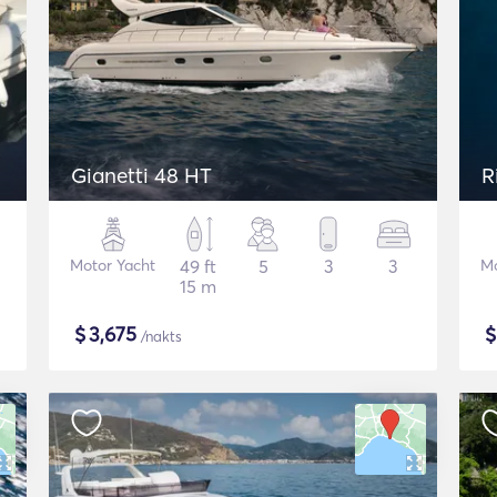
Gianetti 48 HT
R
Motor Yacht
49 ft
5
3
3
Mo
15 m
$
3,675
/nakts