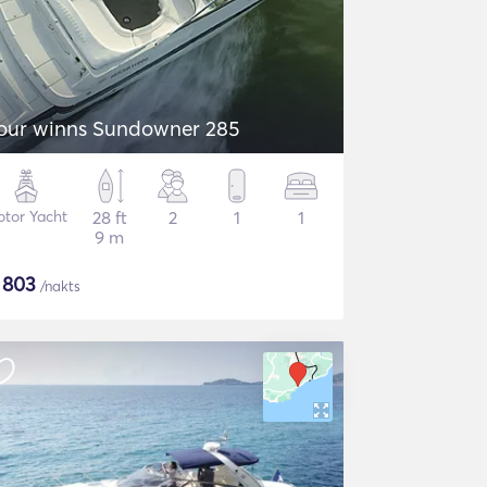
our winns Sundowner 285
tor Yacht
28 ft
2
1
1
9 m
$
803
/nakts