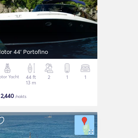
otor 44' Portofino
tor Yacht
44 ft
2
1
1
13 m
$
2,440
/nakts