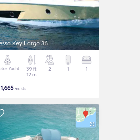
essa Key Largo 36
tor Yacht
39 ft
2
1
1
12 m
$
1,665
/nakts