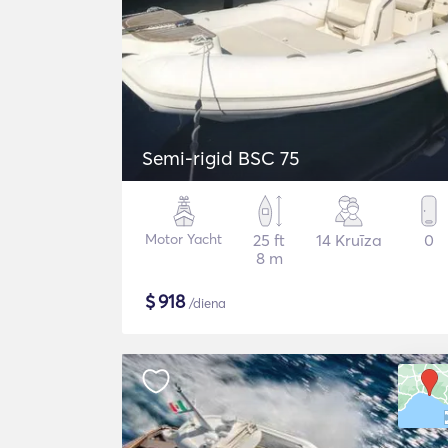
Semi-rigid BSC 75
Motor Yacht
25 ft
14 Kruīza
0
8 m
$
918
/diena