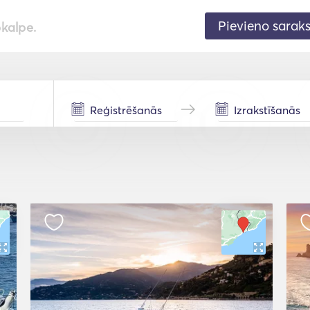
Pievieno sarak
pkalpe.