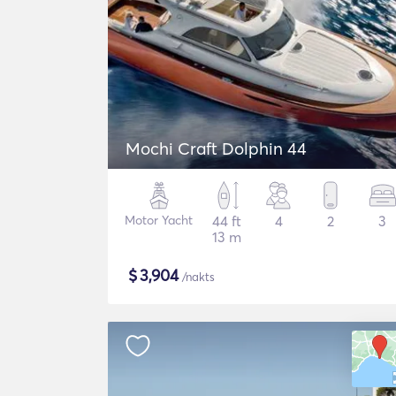
Mochi Craft Dolphin 44
Motor Yacht
44 ft
4
2
3
13 m
$
3,904
/nakts