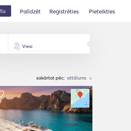
stu
Palīdzēt
Reģistrēties
Pieteikties
Viesi
sakārtot pēc:
>