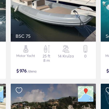
BSC 75
S
Motor Yacht
25 ft
14 Kruīza
0
Mo
8 m
$
976
/diena