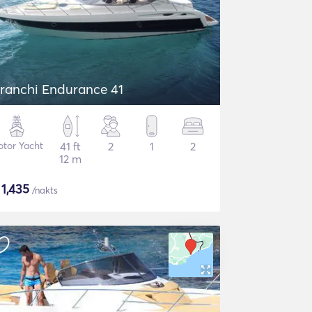
ranchi Endurance 41
tor Yacht
41 ft
2
1
2
12 m
$
1,435
/nakts