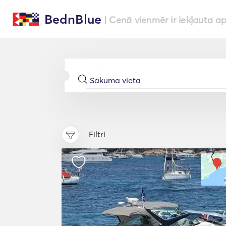
BednBlue
| Cenā vienmēr ir iekļauta a
Filtri