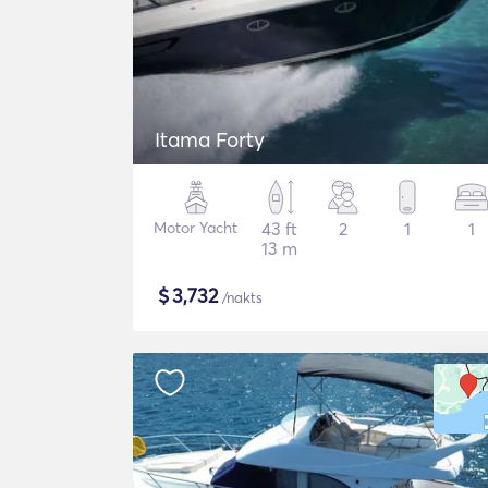
Itama Forty
Motor Yacht
43 ft
2
1
1
13 m
$
3,732
/nakts