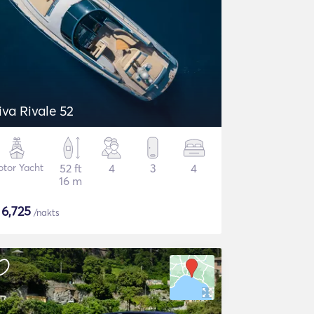
iva Rivale 52
tor Yacht
52 ft
4
3
4
16 m
$
6,725
/nakts