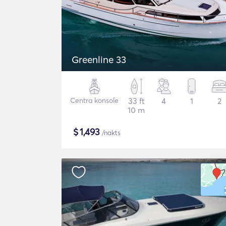
Greenline 33
Centra konsole
33 ft
4
1
2
10 m
$
1,493
/nakts