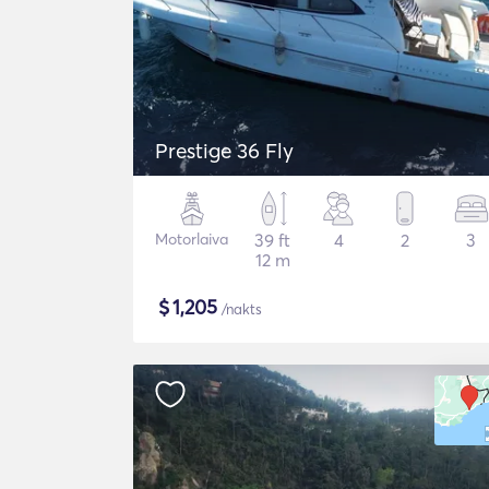
Prestige 36 Fly
Motorlaiva
39 ft
4
2
3
12 m
$
1,205
/nakts