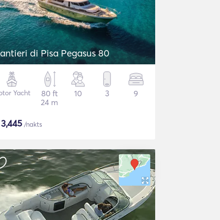
antieri di Pisa Pegasus 80
tor Yacht
80 ft
10
3
9
24 m
$
3,445
/nakts