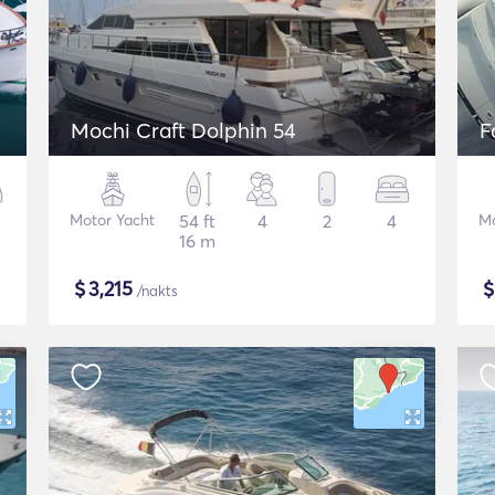
Mochi Craft Dolphin 54
F
Motor Yacht
54 ft
4
2
4
Mo
16 m
$
3,215
/nakts