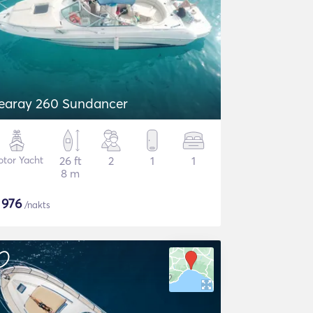
earay 260 Sundancer
tor Yacht
26 ft
2
1
1
8 m
$
976
/nakts