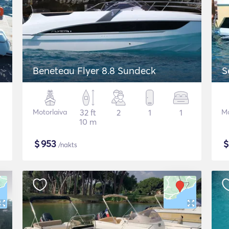
Beneteau Flyer 8.8 Sundeck
S
Motorlaiva
32 ft
2
1
1
Mo
10 m
$
953
/nakts