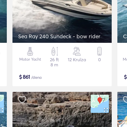
Sea Ray 240 Sundeck - bow rider
C
Motor Yacht
26 ft
12 Kruīza
0
Mo
8 m
$
861
/diena