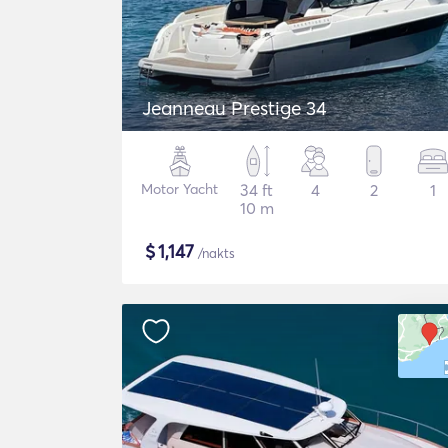
Jeanneau Prestige 34
Motor Yacht
34 ft
4
2
1
10 m
$
1,147
/nakts