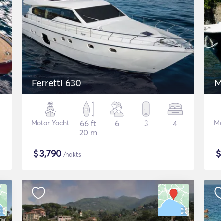
Ferretti 630
M
Motor Yacht
66 ft
6
3
4
Mo
20 m
$
3,790
/nakts