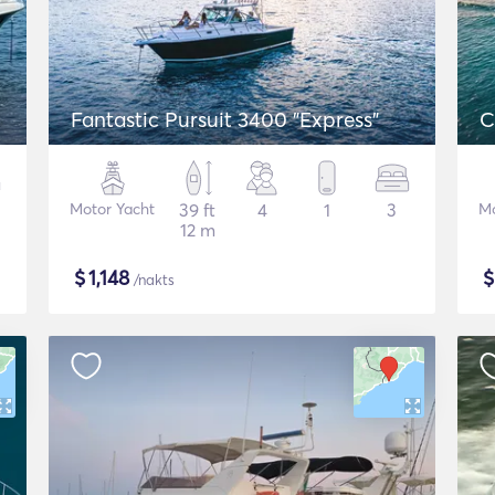
Fantastic Pursuit 3400 "Express"
C
Motor Yacht
39 ft
4
1
3
Mo
12 m
$
1,148
/nakts