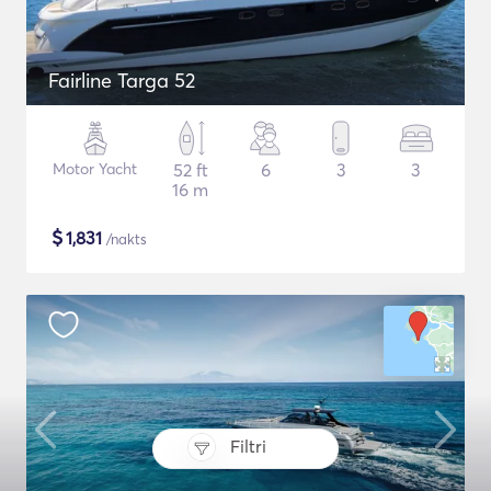
Fairline Targa 52
Motor Yacht
52 ft
6
3
3
16 m
$
1,831
/nakts
Filtri