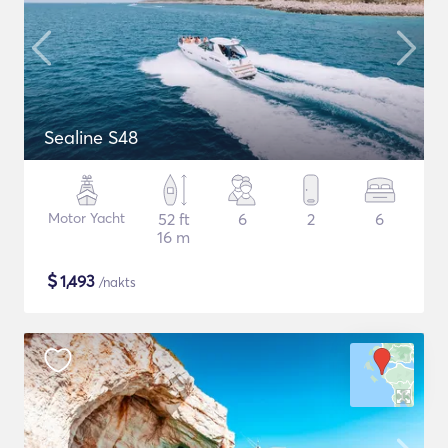
Sealine S48
Motor Yacht
52 ft
6
2
6
16 m
$
1,493
/nakts