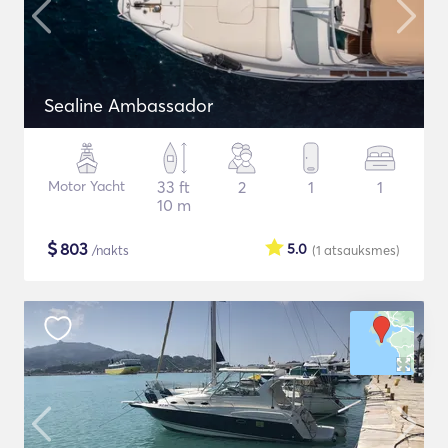
Sealine Ambassador
Motor Yacht
33 ft
2
1
1
10 m
$
803
5.0
/nakts
(1
atsauksmes
)