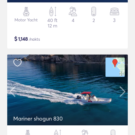
Motor Yacht
40 ft
4
2
3
12 m
$
1,148
/nakts
Mariner shogun 830