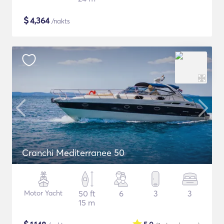
$
4,364
/nakts
Cranchi Mediterranee 50
Motor Yacht
50 ft
6
3
3
15 m