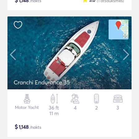
$
1,148
5.0
/nakts
(1
atsauksmes
)
Cranchi Endurance 35
Motor Yacht
36 ft
4
2
3
11 m
$
1,148
/nakts