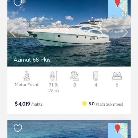
Azimut 68 Plus
Motor Yacht
71 ft
8
4
6
22 m
$
4,019
5.0
/nakts
(1
atsauksmes
)