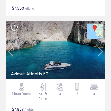
$
1,550
/diena
Azimut Atlantis 50
Motor Yacht
50 ft
4
3
4
15 m
$
1,837
/nakts