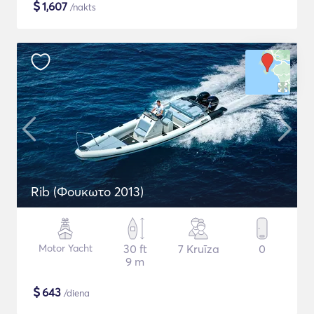
$
1,607
/nakts
Rib (Φουκωτο 2013)
Motor Yacht
30 ft
7 Kruīza
0
9 m
$
643
/diena