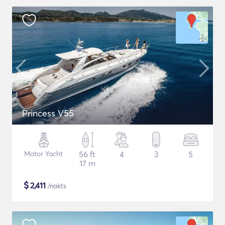
Princess V55
Motor Yacht
56 ft
4
3
5
17 m
$
2,411
/nakts