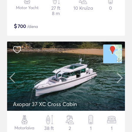
Motor Yacht
27 ft
10 Kruīza
0
8 m
$
700
/diena
Axopar 37 XC Cross Cabin
Motorlaiva
38 ft
2
1
1