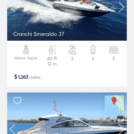
Cranchi Smeraldo 37
Motor Yacht
40 ft
2
2
3
12 m
$
1,263
/nakts