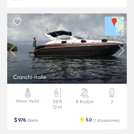
Cranchi-Italie
Motor Yacht
38 ft
8 Kruīza
2
12 m
$
976
5.0
/diena
(1
atsauksmes
)