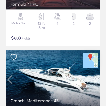
Formula 41 PC
Motor Yacht
43 ft
4
2
2
13 m
$
803
/nakts
Cranchi Mediterranee 43