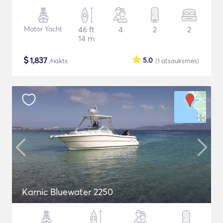
Motor Yacht
46 ft
4
2
2
14 m
$
1,837
5.0
/nakts
(1
atsauksmes
)
Karnic Bluewater 2250