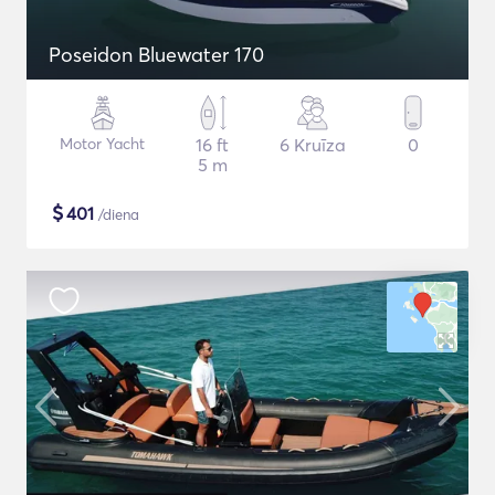
Poseidon Bluewater 170
Motor Yacht
16 ft
6 Kruīza
0
5 m
$
401
/diena