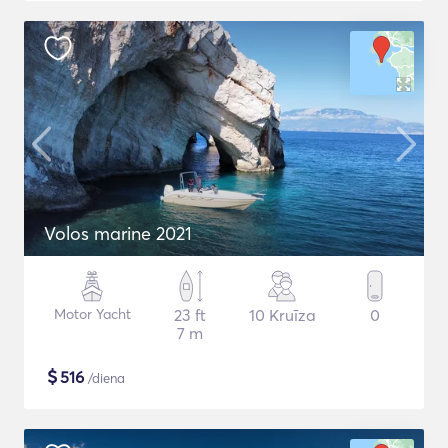
Volos marine 2021
Motor Yacht
23 ft
10 Kruīza
0
7 m
$
516
/diena