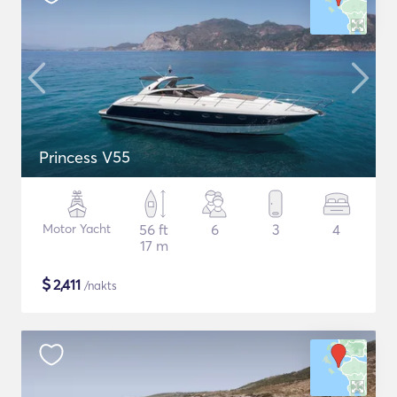
Princess V55
Motor Yacht
56 ft
6
3
4
17 m
$
2,411
/nakts