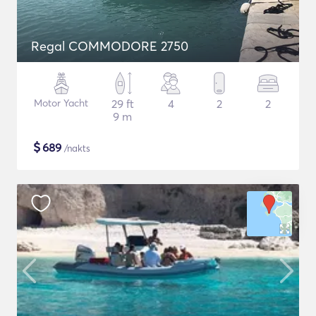
Regal COMMODORE 2750
Motor Yacht
29 ft
4
2
2
9 m
$
689
/nakts