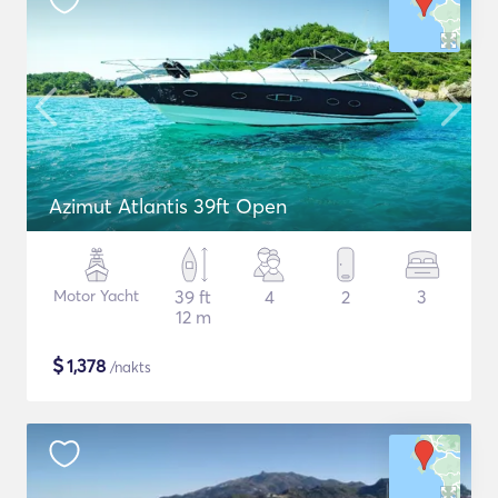
Azimut Atlantis 39ft Open
Motor Yacht
39 ft
4
2
3
12 m
$
1,378
/nakts