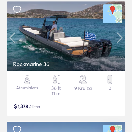
Rockmarine 36
Ātrumlaivas
36 ft
9 Kruīza
0
11 m
$
1,378
/diena