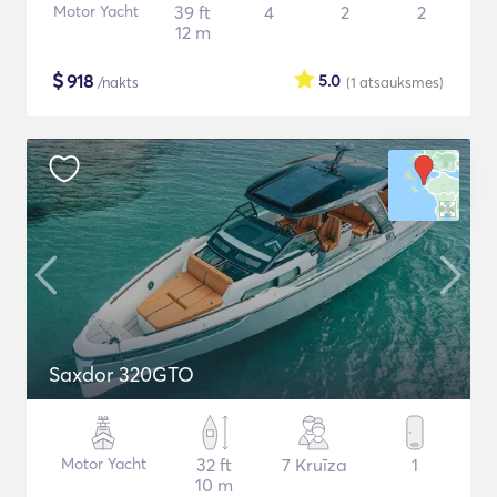
Motor Yacht
39 ft
4
2
2
12 m
$
918
5.0
/nakts
(1
atsauksmes
)
Saxdor 320GTO
Motor Yacht
32 ft
7 Kruīza
1
10 m