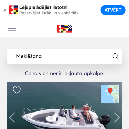
Lejupielādējiet lietotni
×
ATVĒRT
Rezervējiet ātrāk un vienkāršāk
Meklēšana
Cenā vienmēr ir iekļauta apkalpe.