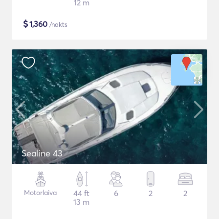
12 m
$
1,360
/nakts
Sealine 43
Motorlaiva
44 ft
6
2
2
13 m