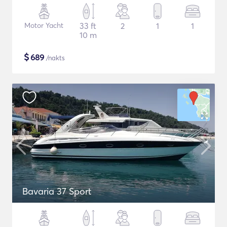
Motor Yacht
33 ft
2
1
1
10 m
$
689
/nakts
Bavaria 37 Sport