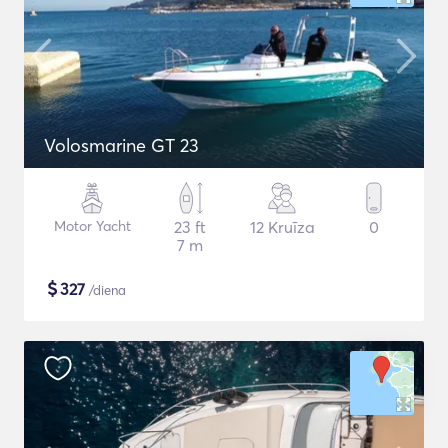
Volosmarine GT 23
Motor Yacht
23 ft
12 Kruīza
0
7 m
$
327
/diena