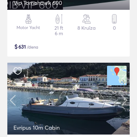
Vip Tomahawk 600
Motor Yacht
21 ft
8 Kruīza
0
6 m
$
631
/diena
Evripus 10m Cabin