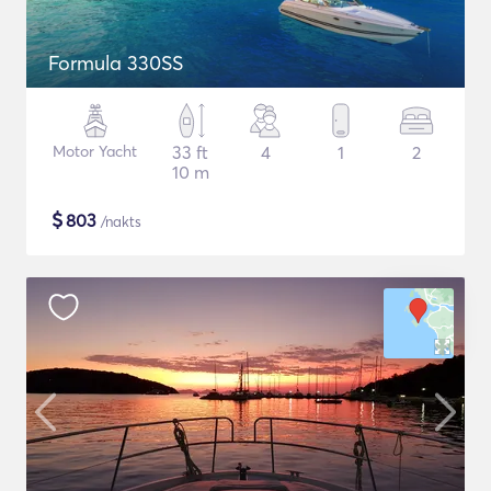
Formula 330SS
Motor Yacht
33 ft
4
1
2
10 m
$
803
/nakts