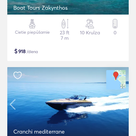
Boat Tours Zakynthos
Cietie piepūšamie
23 ft
10 Kruīza
0
7 m
$
918
/diena
Cranchi mediterrane