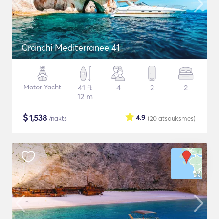
Cranchi Mediterranee 41
Motor Yacht
41 ft
4
2
2
12 m
$
1,538
4.9
/nakts
(20
atsauksmes
)