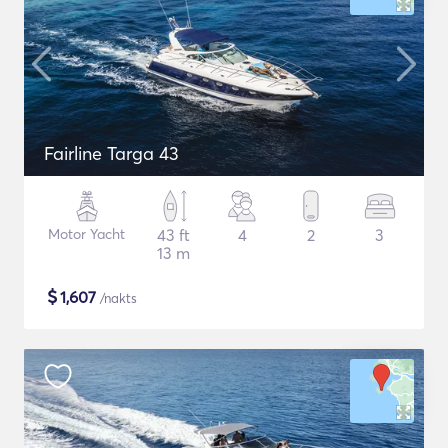
Fairline Targa 43
Motor Yacht
43 ft
4
2
3
13 m
$
1,607
/nakts