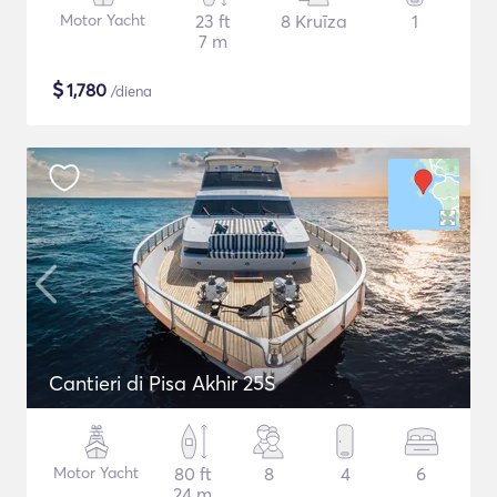
Motor Yacht
23 ft
8 Kruīza
1
7 m
$
1,780
/diena
Cantieri di Pisa Akhir 25S
Motor Yacht
80 ft
8
4
6
24 m