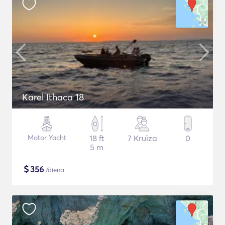
Karel Ithaca 18
Motor Yacht
18 ft
7 Kruīza
0
5 m
$
356
/diena