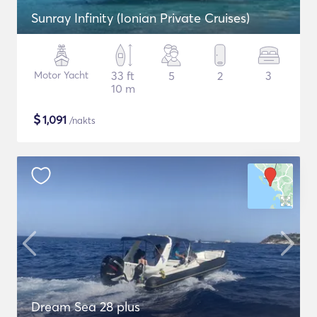
Sunray Infinity (Ionian Private Cruises)
Motor Yacht
33 ft
5
2
3
10 m
$
1,091
/nakts
Dream Sea 28 plus