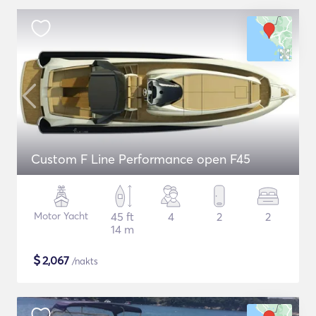
Custom F Line Performance open F45
Motor Yacht
45 ft
4
2
2
14 m
$
2,067
/nakts