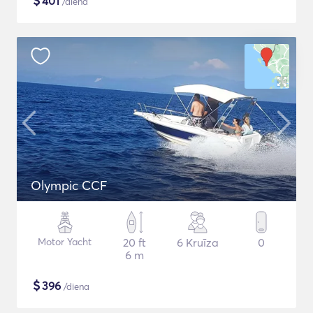
$
401
/diena
Olympic CCF
Motor Yacht
20 ft
6 Kruīza
0
6 m
$
396
/diena