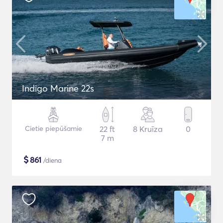
Indigo Marine 22s
Cietie piepūšamie
22 ft
8 Kruīza
0
7 m
$
861
/diena