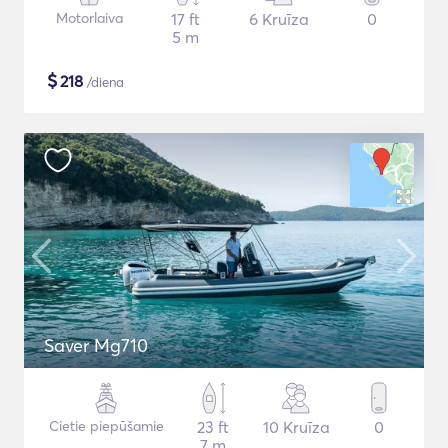
Motorlaiva
17 ft
6 Kruīza
0
5 m
$
218
/diena
Saver Mg710
Cietie piepūšamie
23 ft
10 Kruīza
0
7 m