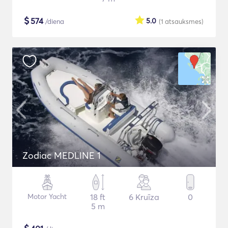
$
574
5.0
/diena
(1
atsauksmes
)
Zodiac MEDLINE 1
Motor Yacht
18 ft
6 Kruīza
0
5 m