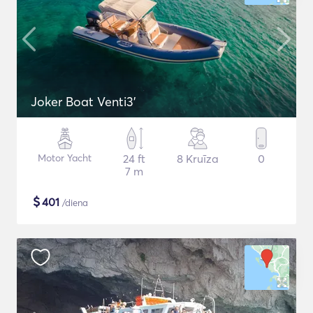
Joker Boat Venti3'
Motor Yacht
24 ft
8 Kruīza
0
7 m
$
401
/diena