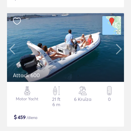
Attack 600
Motor Yacht
21 ft
6 Kruīza
0
6 m
$
459
/diena