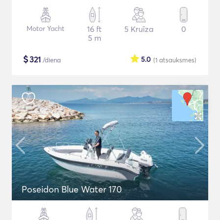
Motor Yacht
16 ft
5 Kruīza
0
5 m
$
321
5.0
/diena
(1
atsauksmes
)
Poseidon Blue Water 170