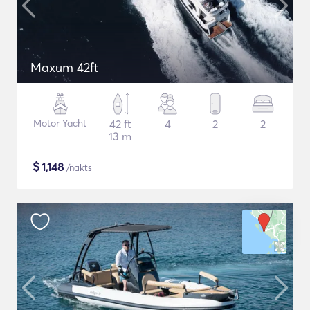
Maxum 42ft
Motor Yacht
42 ft
4
2
2
13 m
$
1,148
/nakts