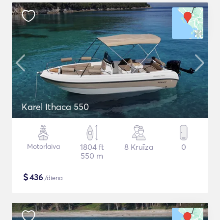
Karel Ithaca 550
Motorlaiva
1804 ft
8 Kruīza
0
550 m
$
436
/diena