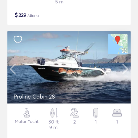
5 m
$
229
/diena
Proline Cabin 28
Motor Yacht
30 ft
2
1
1
9 m