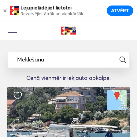
Lejupielādējiet lietotni
×
ATVĒRT
Rezervējiet ātrāk un vienkāršāk
Meklēšana
Cenā vienmēr ir iekļauta apkalpe.