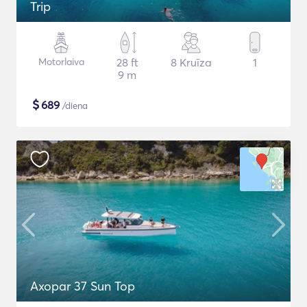
Trip
Motorlaiva
28 ft
8 Kruīza
1
9 m
$
689
/diena
Axopar 37 Sun Top