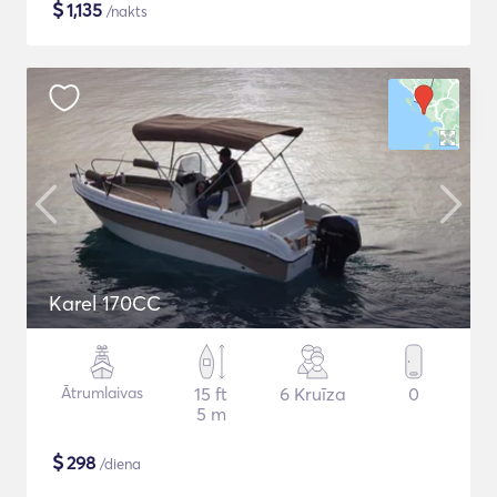
$
1,135
/nakts
Karel 170CC
Ātrumlaivas
15 ft
6 Kruīza
0
5 m
$
298
/diena