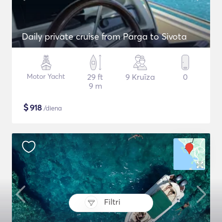
Daily private cruise from Parga to Sivota
Motor Yacht
29 ft
9 Kruīza
0
9 m
$
918
/diena
Filtri