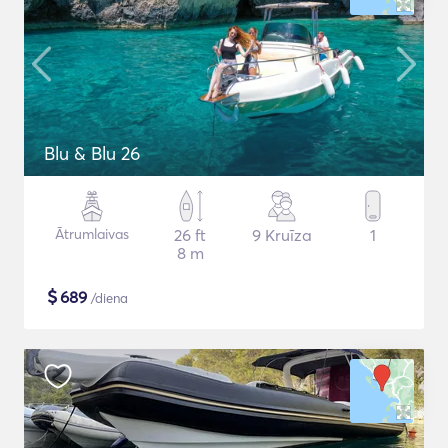
Blu & Blu 26
Ātrumlaivas
26 ft
9 Kruīza
1
8 m
$
689
/diena