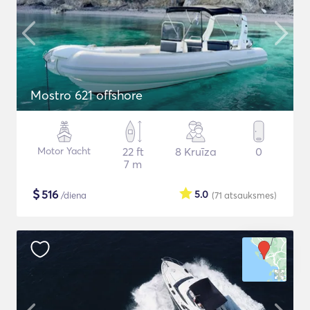
Mostro 621 offshore
Motor Yacht
22 ft
8 Kruīza
0
7 m
$
516
5.0
/diena
(71
atsauksmes
)