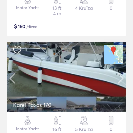
Motor Yacht
13 ft
4 Kruīza
0
4 m
$
160
/diena
Karel Paxos 170
Motor Yacht
16 ft
5 Kruīza
0