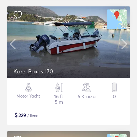
Karel Paxos 170
Motor Yacht
16 ft
6 Kruīza
0
5 m
$
229
/diena