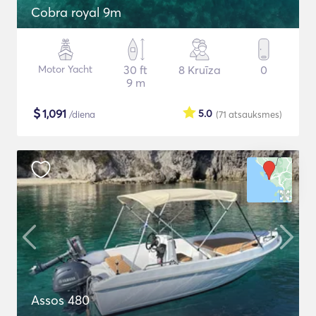
Cobra royal 9m
Motor Yacht
30 ft
8 Kruīza
0
9 m
$
1,091
5.0
/diena
(71
atsauksmes
)
Assos 480