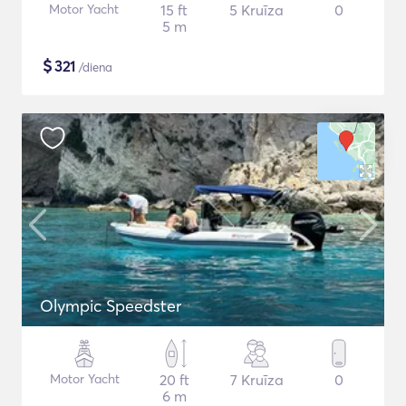
Motor Yacht
15 ft
5 Kruīza
0
5 m
$
321
/diena
Olympic Speedster
Motor Yacht
20 ft
7 Kruīza
0
6 m