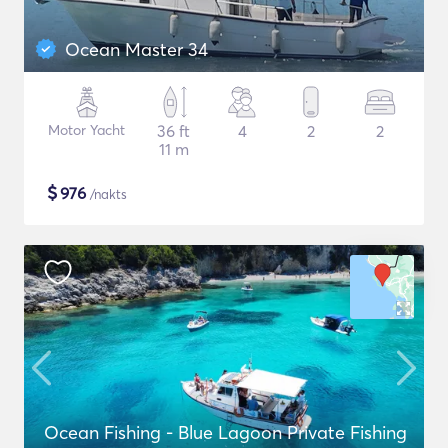
Ocean Master 34
Motor Yacht
36 ft
4
2
2
11 m
$
976
/nakts
Ocean Fishing - Blue Lagoon Private Fishing