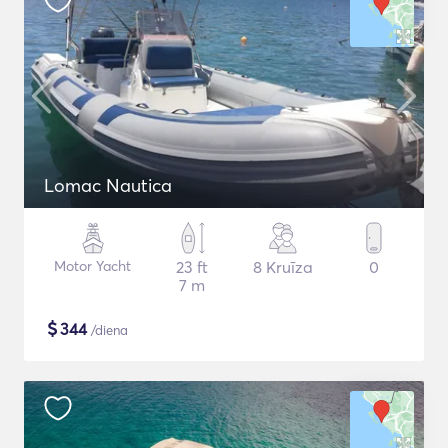
Lomac Nautica
Motor Yacht
23 ft
8 Kruīza
0
7 m
$
344
/diena