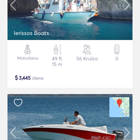
Ierissos Boats
Motorlaiva
49 ft
56 Kruīza
0
15 m
$
3,445
/diena