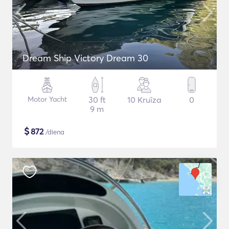
Dream Ship Victory Dream 30
Motor Yacht
30 ft
10 Kruīza
0
9 m
$
872
/diena