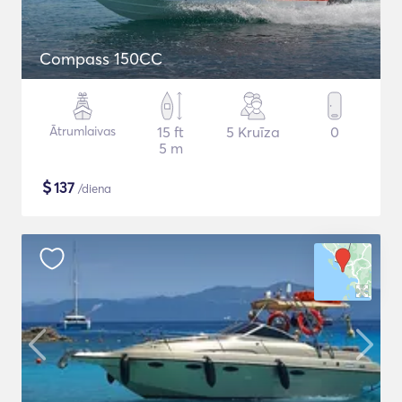
Compass 150CC
Ātrumlaivas
15 ft
5 Kruīza
0
5 m
$
137
/diena