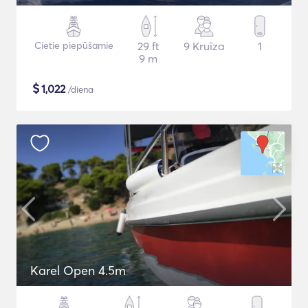
Cietie piepūšamie
29 ft
9 Kruīza
1
9 m
$
1,022
/diena
Karel Open 4.5m