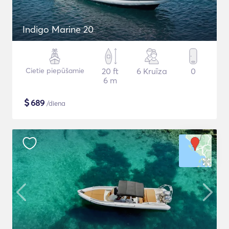
Indigo Marine 20
Cietie piepūšamie
20 ft
6 Kruīza
0
6 m
$
689
/diena