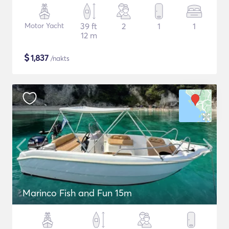
Motor Yacht
39 ft
2
1
1
12 m
$
1,837
/nakts
Marinco Fish and Fun 15m