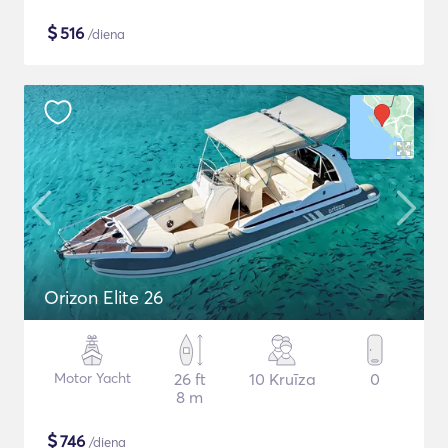
$
516
/diena
Orizon Elite 26
Motor Yacht
26 ft
10 Kruīza
0
8 m
$
746
/diena