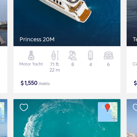
Princess 20M
T
Motor Yacht
71 ft
8
4
6
Ci
22 m
$
1,550
/nakts