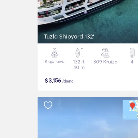
Tuzla Shipyard 132'
Klāja laiva
132 ft
309 Kruīza
4
40 m
$
3,156
/diena