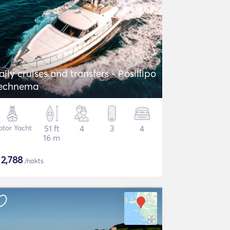
aily cruises and transfers - Posillipo
echnema
tor Yacht
51 ft
4
3
4
16 m
$
2,788
/nakts