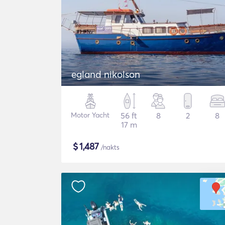
egland nikolson
Motor Yacht
56 ft
8
2
8
17 m
$
1,487
/nakts