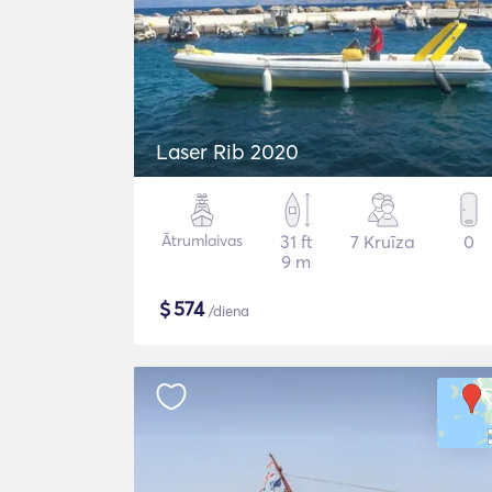
Laser Rib 2020
Ātrumlaivas
31 ft
7 Kruīza
0
9 m
$
574
/diena