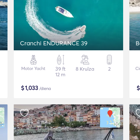
Cranchi ENDURANCE 39
B
Motor Yacht
39 ft
8 Kruīza
2
Ci
12 m
$
1,033
/diena