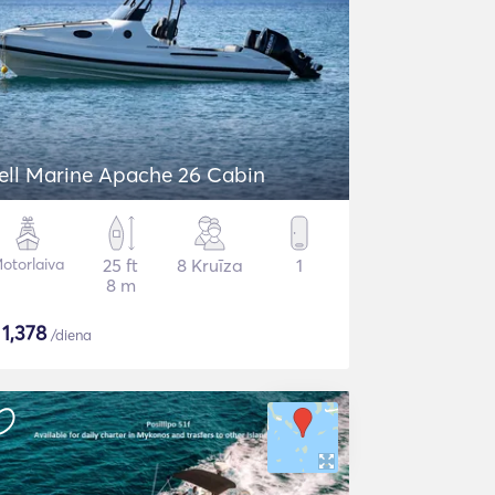
ell Marine Apache 26 Cabin
otorlaiva
25 ft
8 Kruīza
1
8 m
$
1,378
/diena