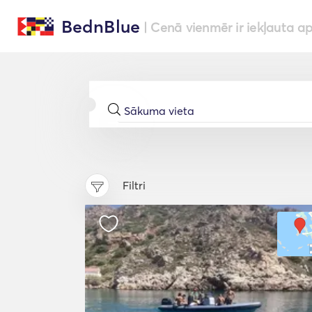
BednBlue
| Cenā vienmēr ir iekļauta a
Filtri