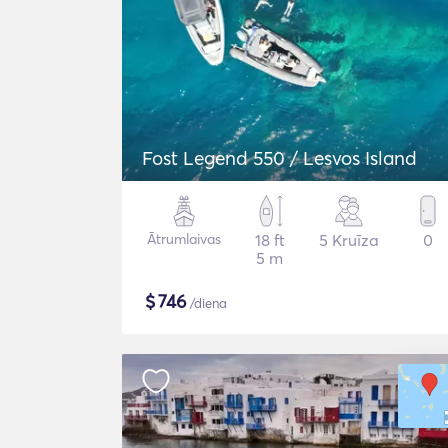
Fost Legend 550 / Lesvos Island
Ātrumlaivas
18 ft
5 Kruīza
0
5 m
$
746
/diena