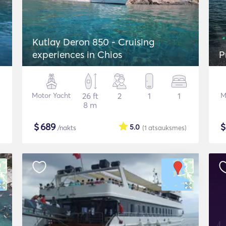
Kutlay Deron 850 - Cruising
experiences in Chios
P
Motor Yacht
26 ft
2
1
1
M
8 m
$
689
5.0
/nakts
(1
atsauksmes
)