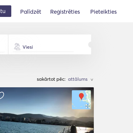
stu
Palīdzēt
Reģistrēties
Pieteikties
Viesi
sakārtot pēc:
>