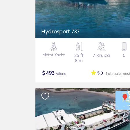
Hydrosport 737
Motor Yacht
25 ft
7 Kruīza
0
8 m
$
493
5.0
/diena
(1
atsauksmes
)