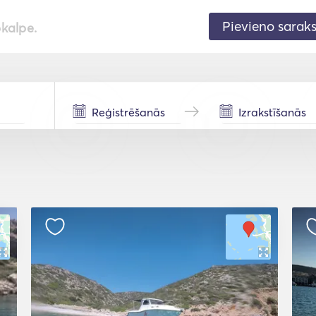
Pievieno sarak
pkalpe.