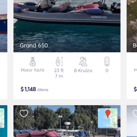
Grand 650
B
Motor Yacht
23 ft
8 Kruīza
0
M
7 m
$
1,148
/diena