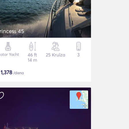
rincess 45
otor Yacht
46 ft
25 Kruīza
3
14 m
$
1,378
/diena