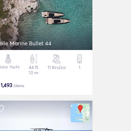
elle Marine Bullet 44
otor Yacht
44 ft
11 Kruīza
1
13 m
$
1,493
/diena