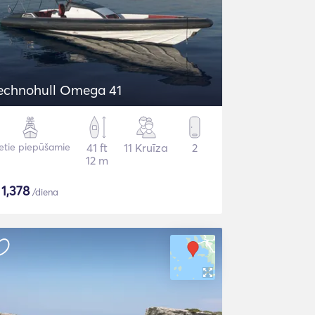
echnohull Omega 41
etie piepūšamie
41 ft
11 Kruīza
2
12 m
$
1,378
/diena