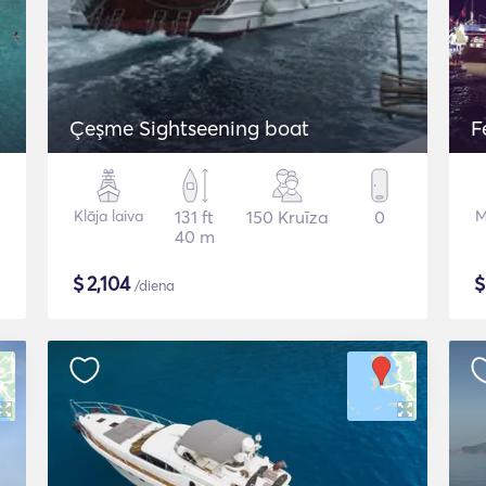
Çeşme Sightseening boat
F
Klāja laiva
131 ft
150 Kruīza
0
M
40 m
$
2,104
/diena