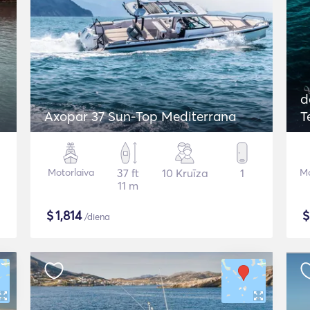
d
Axopar 37 Sun-Top Mediterrana
T
Motorlaiva
37 ft
10 Kruīza
1
Mo
11 m
$
1,814
/diena