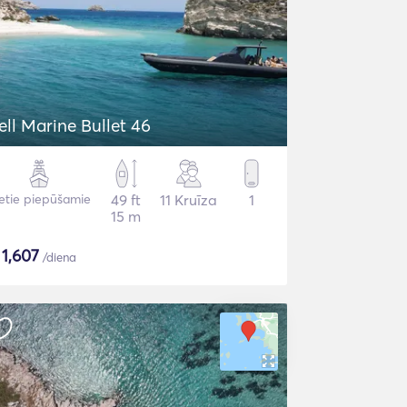
ell Marine Bullet 46
etie piepūšamie
49 ft
11 Kruīza
1
15 m
$
1,607
/diena