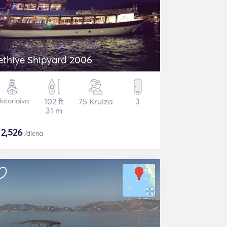
ethiye Shipyard 2006
otorlaiva
102 ft
75 Kruīza
3
31 m
$
2,526
/diena