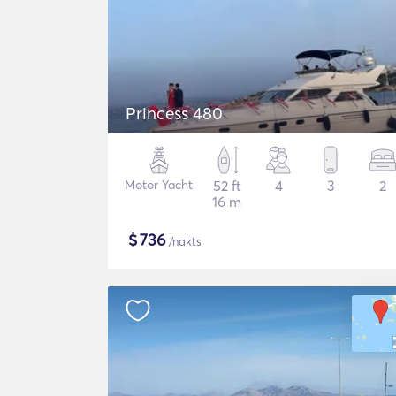
Princess 480
Motor Yacht
52 ft
4
3
2
16 m
$
736
/nakts