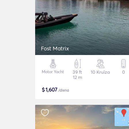
Fost Matrix
Motor Yacht
39 ft
10 Kruīza
0
12 m
$
1,607
/diena