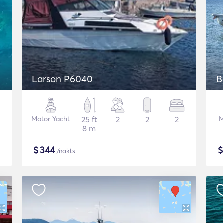
Larson P6040
B
Motor Yacht
25 ft
2
2
2
M
8 m
$
344
/nakts