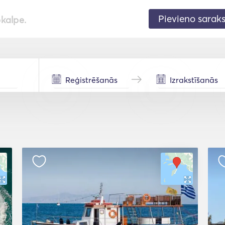
Pievieno sarak
pkalpe.