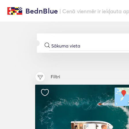
BednBlue
| Cenā vienmēr ir iekļauta a
Filtri