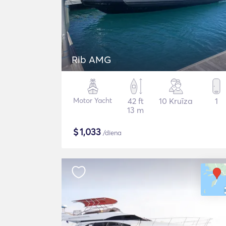
Rib AMG
Motor Yacht
42 ft
10 Kruīza
1
13 m
$
1,033
/diena