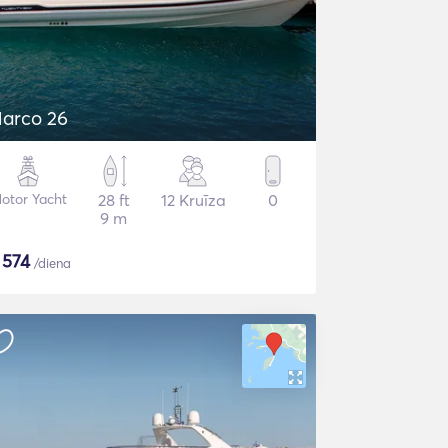
arco 26
otor Yacht
28 ft
12 Kruīza
0
9 m
$
574
/diena