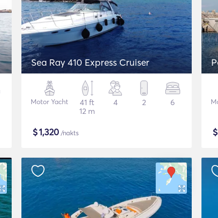
Sea Ray 410 Express Cruiser
P
Motor Yacht
41 ft
4
2
6
Mo
12 m
$
1,320
/nakts