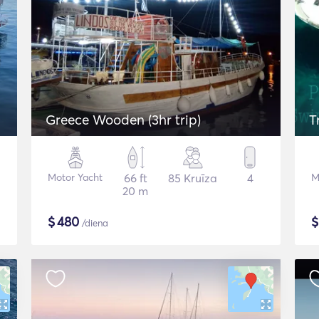
Greece Wooden (3hr trip)
T
Motor Yacht
66 ft
85 Kruīza
4
M
20 m
$
480
/diena