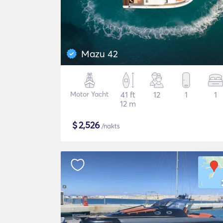
Mazu 42
Motor Yacht
41 ft
12
1
1
12 m
$
2,526
/nakts