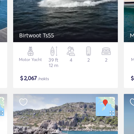
Birtwoot Ts55
M
Motor Yacht
39 ft
4
2
2
M
12 m
$
2,067
/nakts