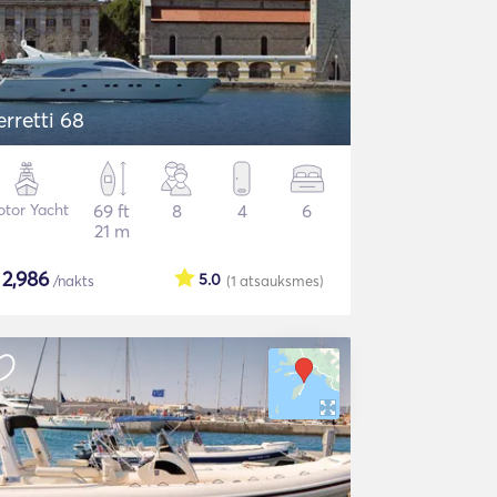
erretti 68
tor Yacht
69 ft
8
4
6
21 m
$
2,986
5.0
/nakts
(1
atsauksmes
)