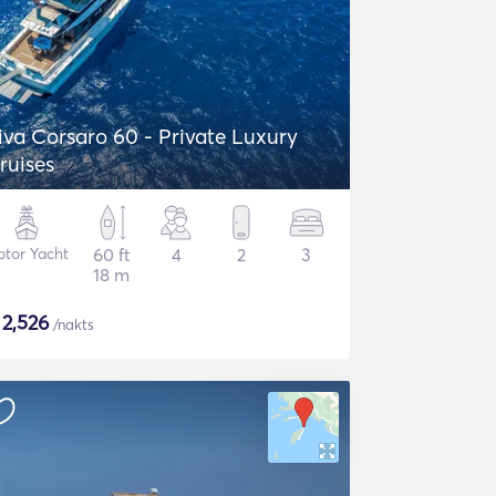
iva Corsaro 60 - Private Luxury
ruises
tor Yacht
60 ft
4
2
3
18 m
$
2,526
/nakts