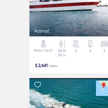
Azimut
Motor Yacht
58 ft
6
3
3
18 m
$
2,641
/nakts