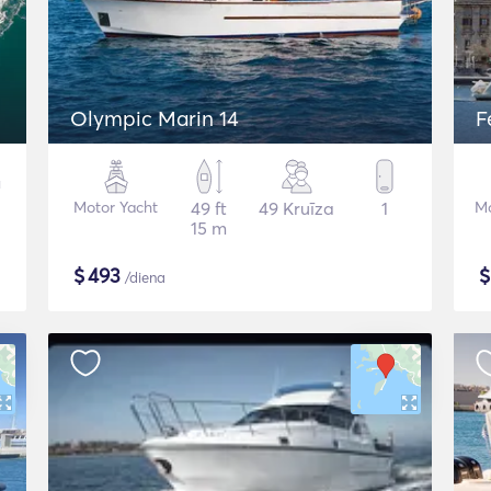
Olympic Marin 14
F
Motor Yacht
49 ft
49 Kruīza
1
Mo
15 m
$
493
/diena