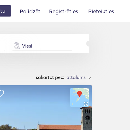
stu
Palīdzēt
Reģistrēties
Pieteikties
Viesi
sakārtot pēc:
>