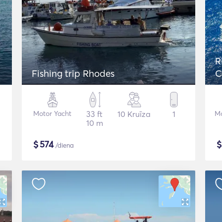
R
Fishing trip Rhodes
C
Motor Yacht
33 ft
10 Kruīza
1
Mo
10 m
$
574
/diena