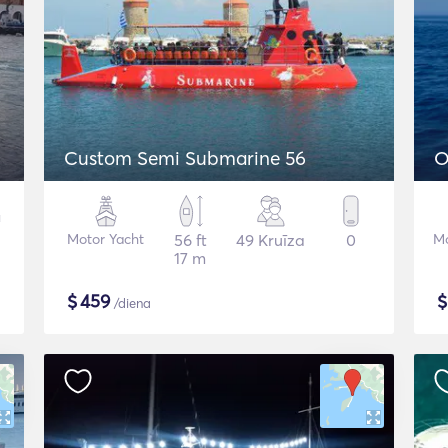
Custom Semi Submarine 56
O
Motor Yacht
56 ft
49 Kruīza
0
Mo
17 m
$
459
/diena