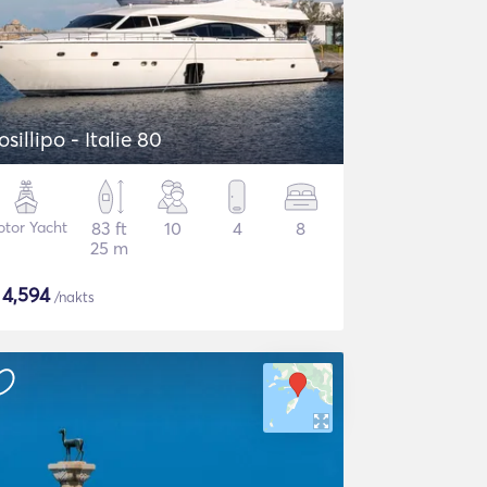
osillipo - Italie 80
tor Yacht
83 ft
10
4
8
25 m
$
4,594
/nakts