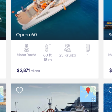
Opera 60
S
Motor Yacht
60 ft
25 Kruīza
1
Mo
18 m
$
2,871
/diena