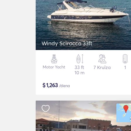
Windy Scirocco 33ft
Motor Yacht
33 ft
7 Kruīza
1
10 m
$
1,263
/diena