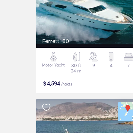
Ferretti 80
Motor Yacht
80 ft
9
4
7
24 m
$
4,594
/nakts