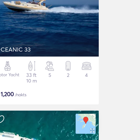
CEANIC 33
tor Yacht
33 ft
5
2
4
10 m
$
1,200
/nakts