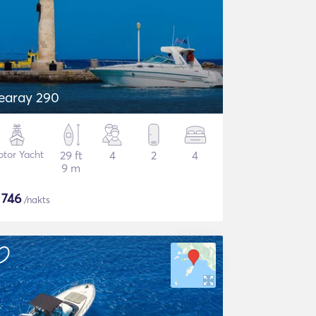
earay 290
tor Yacht
29 ft
4
2
4
9 m
$
746
/nakts