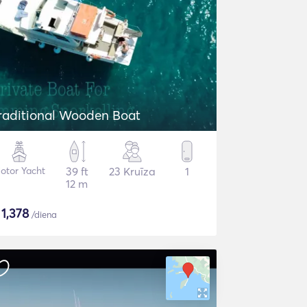
raditional Wooden Boat
otor Yacht
39 ft
23 Kruīza
1
12 m
$
1,378
/diena