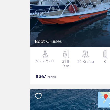
Boat Cruises
Motor Yacht
31 ft
24 Kruīza
0
9 m
$
367
/diena