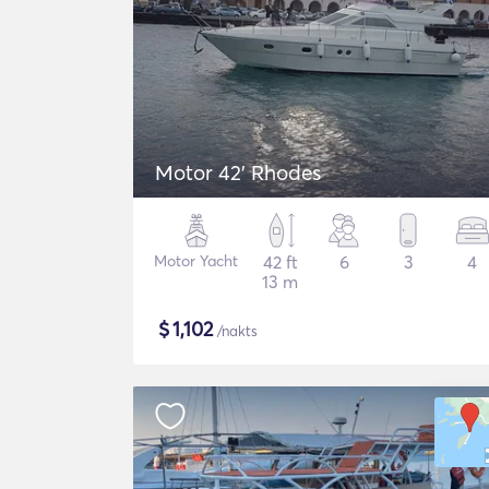
Motor 42' Rhodes
Motor Yacht
42 ft
6
3
4
13 m
$
1,102
/nakts