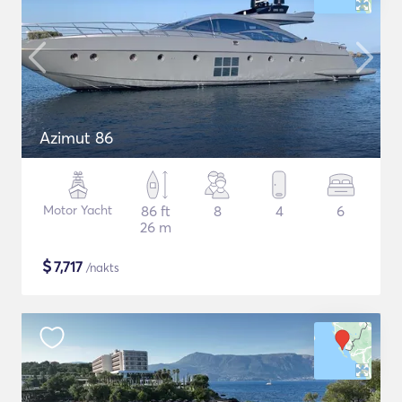
Azimut 86
Motor Yacht
86 ft
8
4
6
26 m
$
7,717
/nakts