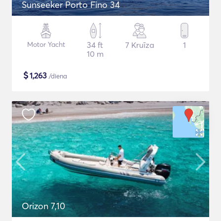
Sunseeker Porto Fino 34
Motor Yacht
34 ft
7 Kruīza
1
10 m
$
1,263
/diena
Orizon 7,10