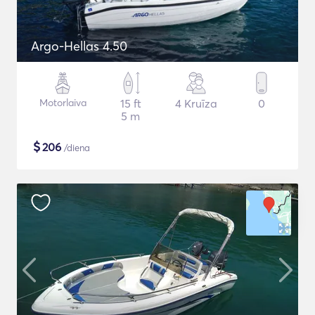
Argo-Hellas 4.50
Motorlaiva
15 ft
4 Kruīza
0
5 m
$
206
/diena