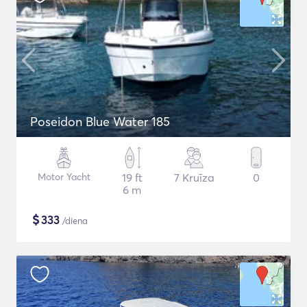
Poseidon Blue Water 185
Motor Yacht
19 ft
7 Kruīza
0
6 m
$
333
/diena