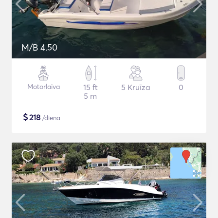
M/B 4.50
Motorlaiva
15 ft
5 Kruīza
0
5 m
$
218
/diena