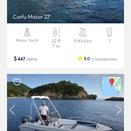
Corfu Motor 22'
Motor Yacht
22 ft
9 Kruīza
1
7 m
$
447
5.0
/diena
(1
atsauksmes
)