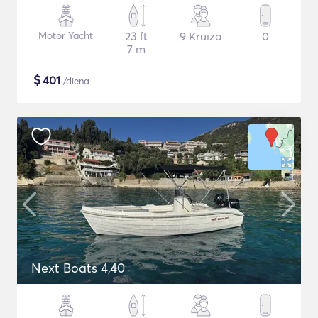
Motor Yacht
23 ft
9 Kruīza
0
7 m
$
401
/diena
Next Boats 4,40