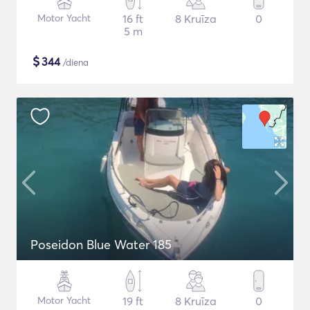
Motor Yacht
16 ft
8 Kruīza
0
5 m
$
344
/diena
Poseidon Blue Water 185
Motor Yacht
19 ft
8 Kruīza
0