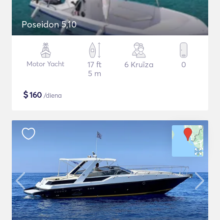
Poseidon 5,10
Motor Yacht
17 ft
6 Kruīza
0
5 m
$
160
/diena