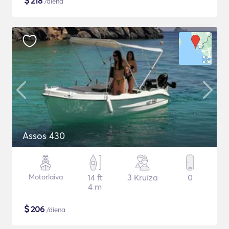
$
218
/diena
Assos 430
Motorlaiva
14 ft
3 Kruīza
0
4 m
$
206
/diena