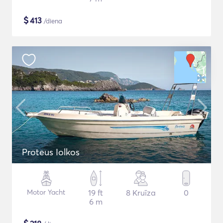
$
413
/diena
Proteus Iolkos
Motor Yacht
19 ft
8 Kruīza
0
6 m