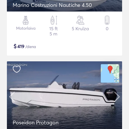
Marino Costruzioni Nautiche 4.50
Motorlaiva
15 ft
5 Kruīza
0
5 m
$
419
/diena
Poseidon Protagon