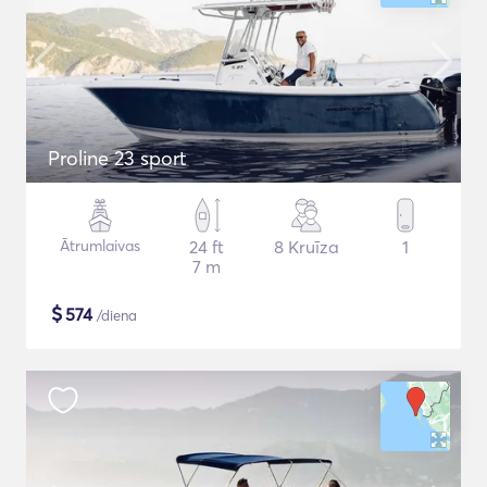
Proline 23 sport
Ātrumlaivas
24 ft
8 Kruīza
1
7 m
$
574
/diena