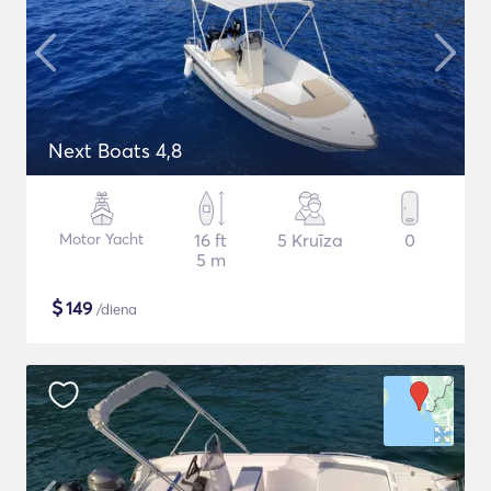
Next Boats 4,8
Motor Yacht
16 ft
5 Kruīza
0
5 m
$
149
/diena