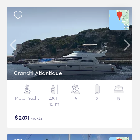
Cranchi Atlantique
Motor Yacht
48 ft
6
3
5
15 m
$
2,871
/nakts