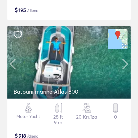
$
195
/diena
Batouni marine Atlas 800
Motor Yacht
28 ft
20 Kruīza
0
9 m
$
918
/diena