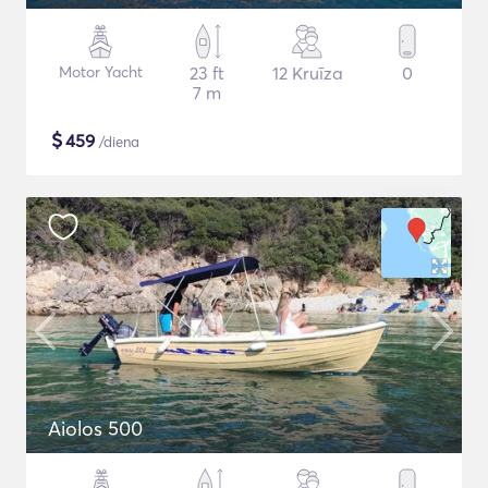
Motor Yacht
23 ft
12 Kruīza
0
7 m
$
459
/diena
Aiolos 500