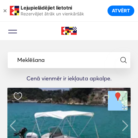
Lejupielādējiet lietotni
×
ATVĒRT
Rezervējiet ātrāk un vienkāršāk
Meklēšana
Cenā vienmēr ir iekļauta apkalpe.