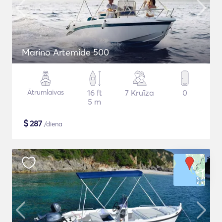
Marino Artemide 500
Ātrumlaivas
16 ft
7 Kruīza
0
5 m
$
287
/diena