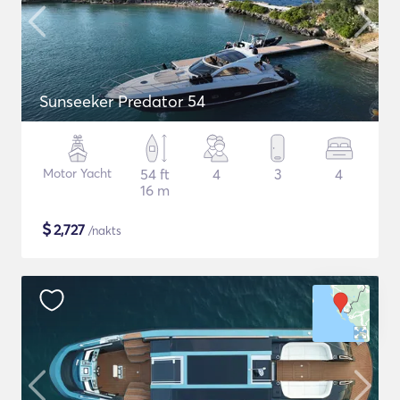
Sunseeker Predator 54
Motor Yacht
54 ft
4
3
4
16 m
$
2,727
/nakts