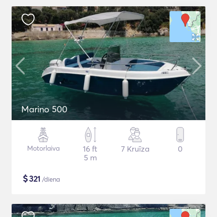
Marino 500
Motorlaiva
16 ft
7 Kruīza
0
5 m
$
321
/diena