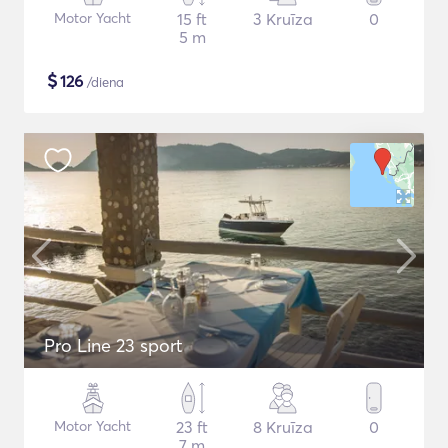
Motor Yacht
15 ft
3 Kruīza
0
5 m
$
126
/diena
Pro Line 23 sport
Motor Yacht
23 ft
8 Kruīza
0
7 m