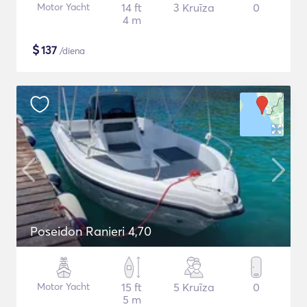
Motor Yacht
14 ft
3 Kruīza
0
4 m
$
137
/diena
Poseidon Ranieri 4,70
Motor Yacht
15 ft
5 Kruīza
0
5 m