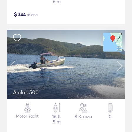
6 m
$
344
/diena
Aiolos 500
Motor Yacht
16 ft
8 Kruīza
0
5 m