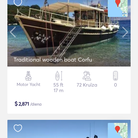
Traditional wooden boat Corfu
Motor Yacht
55 ft
72 Kruīza
0
17 m
$
2,871
/diena