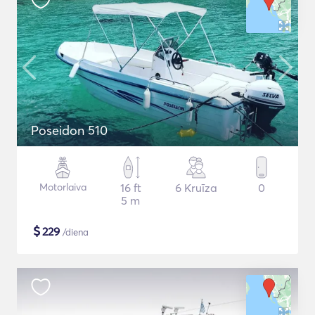
Poseidon 510
Motorlaiva
16 ft
6 Kruīza
0
5 m
$
229
/diena