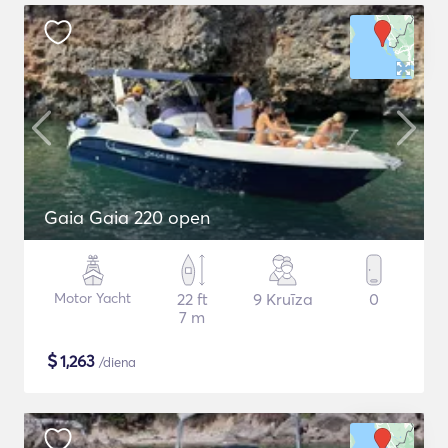
Gaia Gaia 220 open
Motor Yacht
22 ft
9 Kruīza
0
7 m
$
1,263
/diena