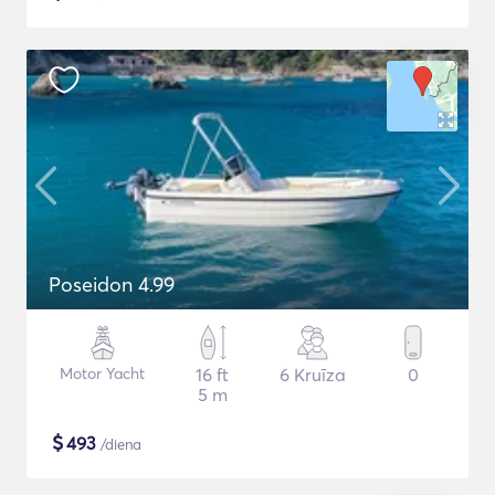
Poseidon 4.99
Motor Yacht
16 ft
6 Kruīza
0
5 m
$
493
/diena