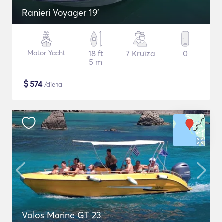
Ranieri Voyager 19'
Motor Yacht
18 ft
7 Kruīza
0
5 m
$
574
/diena
Volos Marine GT 23