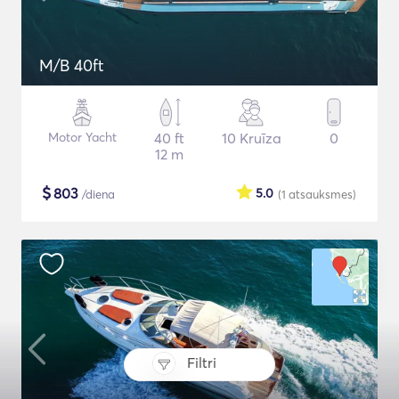
M/B 40ft
Motor Yacht
40 ft
10 Kruīza
0
12 m
$
803
5.0
/diena
(1
atsauksmes
)
Filtri