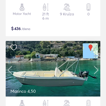
Motor Yacht
21 ft
9 Kruīza
0
6 m
$
436
/diena
Marinco 4,50