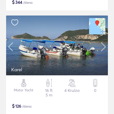
$
344
/diena
Karel
Motor Yacht
16 ft
4 Kruīza
0
5 m
$
126
/diena