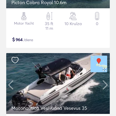
Picton Cobra Royal 10.6m
Motor Yacht
35 ft
10 Kruīza
0
11 m
$
964
/diena
Motonautica Vesivuana Vesevus 35