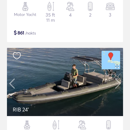
Motor Yacht
35 ft
4
2
3
11 m
$
861
/nakts
RIB 24'