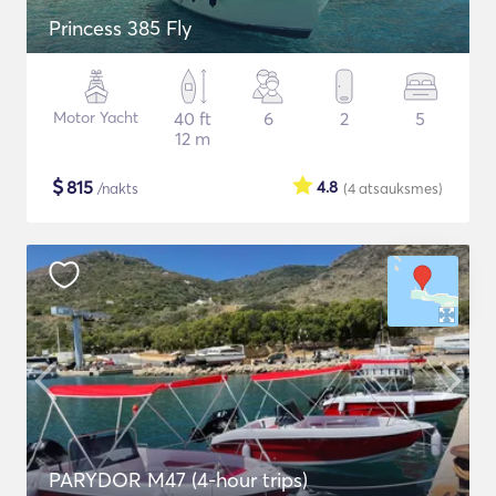
Princess 385 Fly
Motor Yacht
40 ft
6
2
5
12 m
$
815
4.8
/nakts
(4
atsauksmes
)
PARYDOR M47 (4-hour trips)