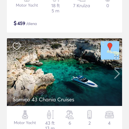
Motor Yacht
18 ft
7 Kruīza
0
5 m
$
459
/diena
Sarnico 43 Chania Cruises
Motor Yacht
43 ft
6
2
4
13 m