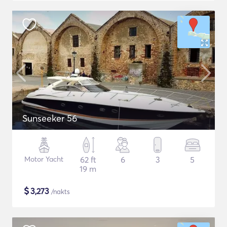
Sunseeker 56
Motor Yacht
62 ft
6
3
5
19 m
$
3,273
/nakts