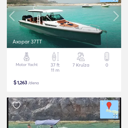
Axopar 37TT
Motor Yacht
37 ft
7 Kruīza
0
11 m
$
1,263
/diena