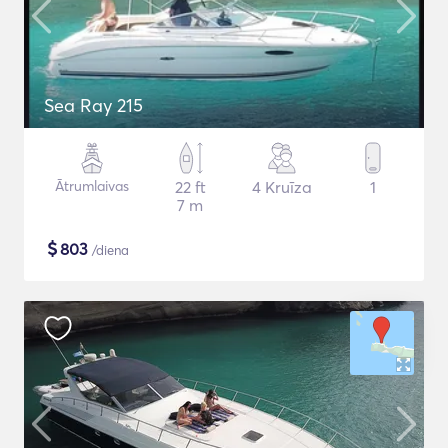
Sea Ray 215
Ātrumlaivas
22 ft
4 Kruīza
1
7 m
$
803
/diena