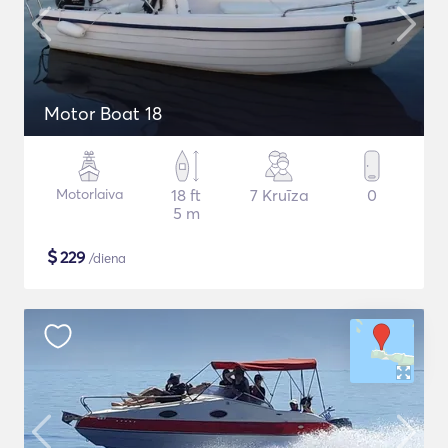
Motor Boat 18
Motorlaiva
18 ft
7 Kruīza
0
5 m
$
229
/diena