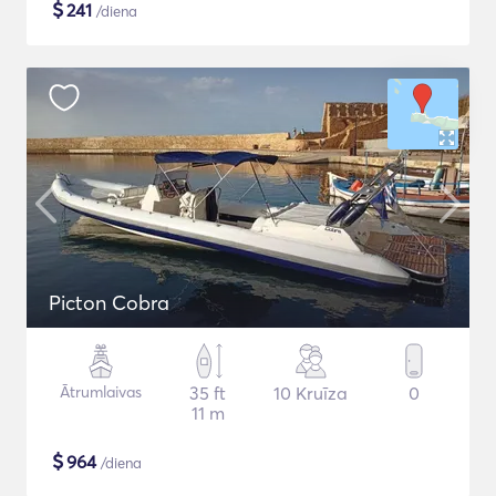
$
241
/diena
Picton Cobra
Ātrumlaivas
35 ft
10 Kruīza
0
11 m
$
964
/diena