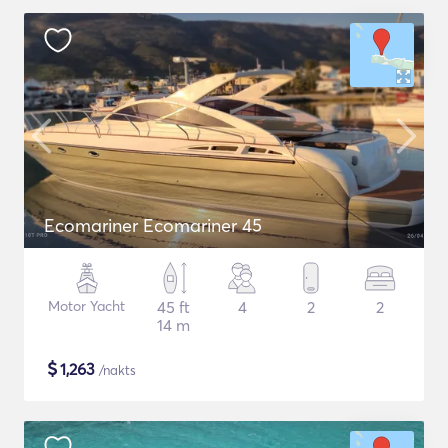
Ecomariner Ecomariner 45
Motor Yacht
45 ft
4
2
2
14 m
$
1,263
/nakts