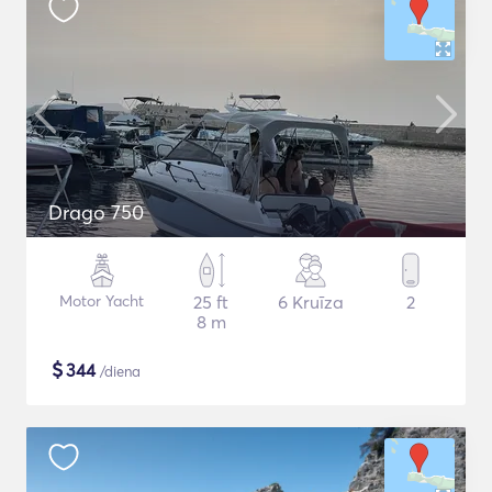
Drago 750
Motor Yacht
25 ft
6 Kruīza
2
8 m
$
344
/diena