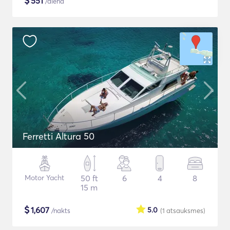
$
551
/diena
Ferretti Altura 50
Motor Yacht
50 ft
6
4
8
15 m
$
1,607
5.0
/nakts
(1
atsauksmes
)