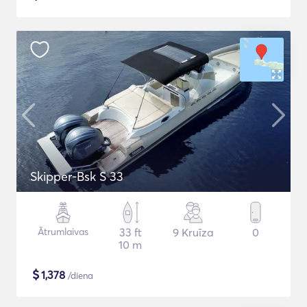
Skipper-Bsk S 33
Ātrumlaivas
33 ft
9 Kruīza
0
10 m
$
1,378
/diena