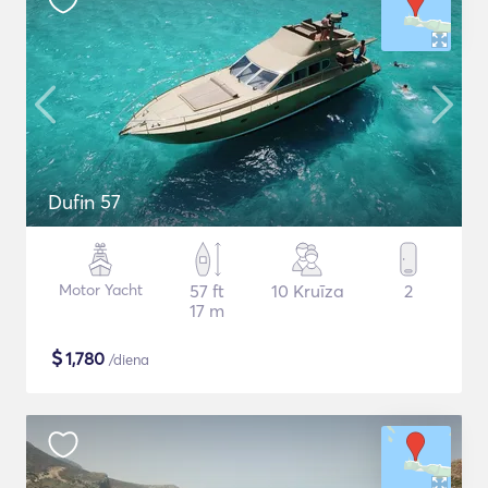
Dufin 57
Motor Yacht
57 ft
10 Kruīza
2
17 m
$
1,780
/diena