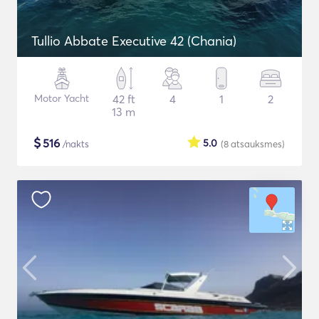
Tullio Abbate Executive 42 (Chania)
Motor Yacht
42 ft
4
1
2
13 m
$
516
5.0
/nakts
(8
atsauksmes
)