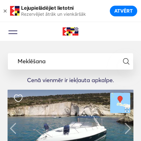
Lejupielādējiet lietotni
×
ATVĒRT
Rezervējiet ātrāk un vienkāršāk
Meklēšana
Cenā vienmēr ir iekļauta apkalpe.