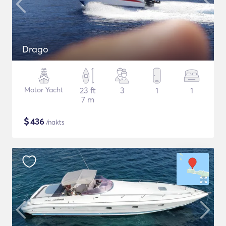
Drago
Motor Yacht
23 ft
3
1
1
7 m
$
436
/nakts