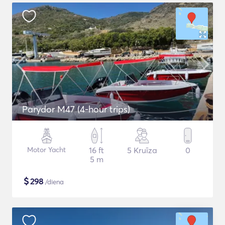
Parydor M47 (4-hour trips)
Motor Yacht
16 ft
5 Kruīza
0
5 m
$
298
/diena