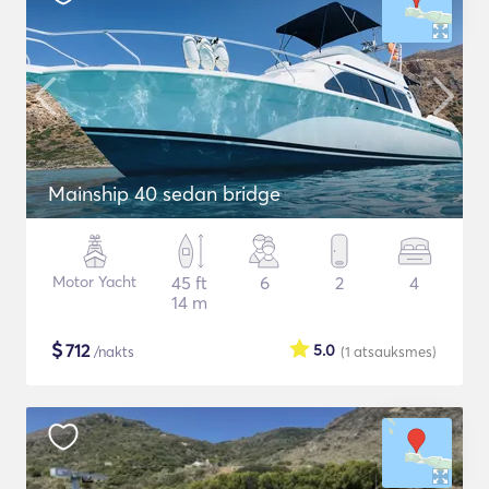
Mainship 40 sedan bridge
Motor Yacht
45 ft
6
2
4
14 m
$
712
5.0
/nakts
(1
atsauksmes
)