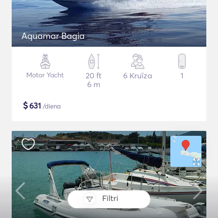
Aquamar Bagia
Motor Yacht
20 ft
6 Kruīza
1
6 m
$
631
/diena
Filtri