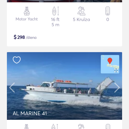
Motor Yacht
16 ft
5 Kruīza
0
5 m
$
298
/diena
AL MARINE 41