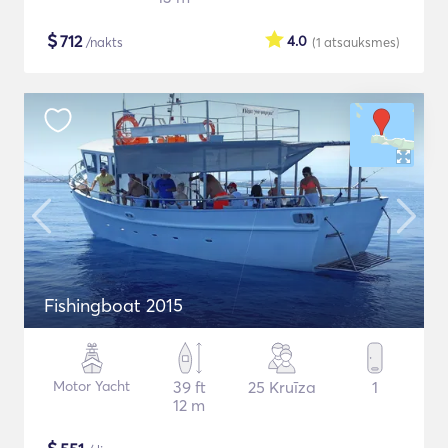
$
712
4.0
/nakts
(1
atsauksmes
)
Fishingboat 2015
Motor Yacht
39 ft
25 Kruīza
1
12 m