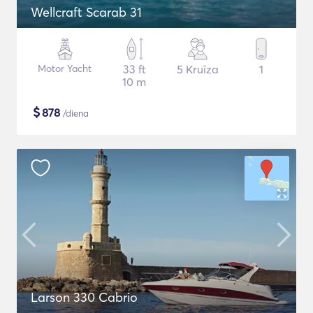
Wellcraft Scarab 31
Motor Yacht
33 ft
5 Kruīza
1
10 m
$
878
/diena
Larson 330 Cabrio