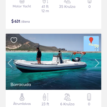
Motor Yacht
41 ft
35 Kruīza
0
12 m
$
631
/diena
Barracuda
Ātrumlaivas
23 ft
6 Kruīza
0