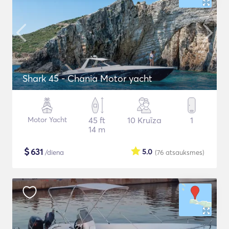
Shark 45 - Chania Motor yacht
Motor Yacht
45 ft
10 Kruīza
1
14 m
$
631
5.0
/diena
(76
atsauksmes
)