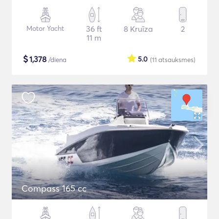
Motor Yacht
36 ft
8 Kruīza
2
11 m
$
1,378
5.0
/diena
(11
atsauksmes
)
Compass 165 cc