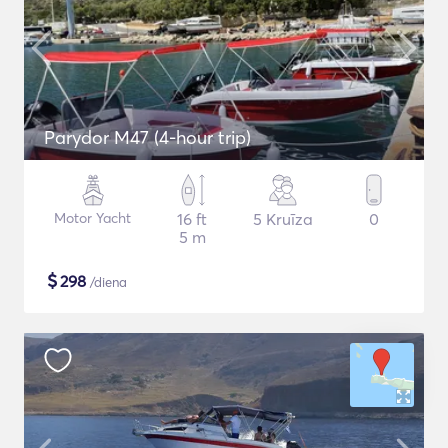
Parydor M47 (4-hour trip)
Motor Yacht
16 ft
5 Kruīza
0
5 m
$
298
/diena