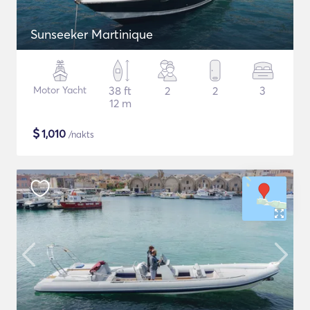
Sunseeker Martinique
Motor Yacht
38 ft
2
2
3
12 m
$
1,010
/nakts