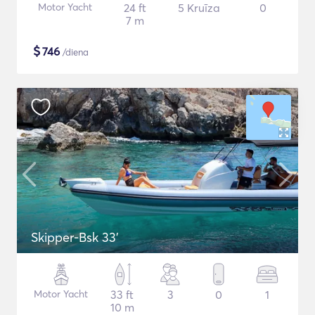
Motor Yacht
24 ft
5 Kruīza
0
7 m
$
746
/diena
Skipper-Bsk 33'
Motor Yacht
33 ft
3
0
1
10 m