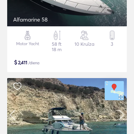
Alfamarine 58
Motor Yacht
58 ft
10 Kruīza
3
18 m
$
2,411
/diena