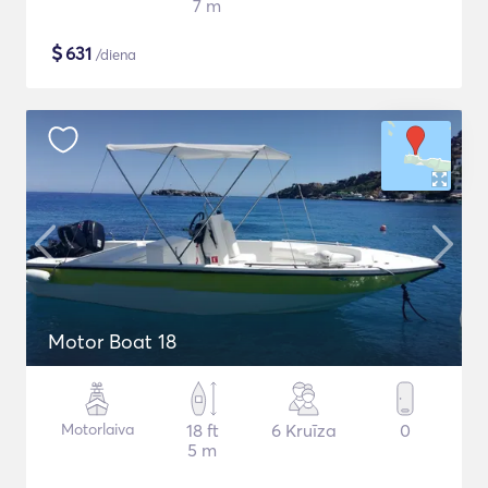
7 m
$
631
/diena
Motor Boat 18
Motorlaiva
18 ft
6 Kruīza
0
5 m