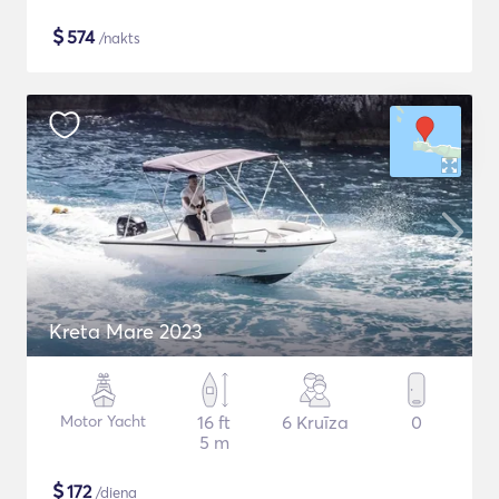
$
574
/nakts
Kreta Mare 2023
Motor Yacht
16 ft
6 Kruīza
0
5 m
$
172
/diena