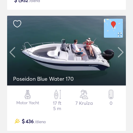
$
1,952
/diena
Poseidon Blue Water 170
Motor Yacht
17 ft
7 Kruīza
0
5 m
$
436
/diena