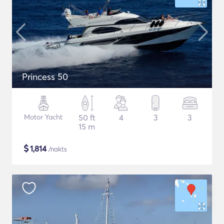
Princess 50
Motor Yacht
50 ft
4
3
3
15 m
$
1,814
/nakts