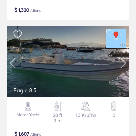
$
1,320
/diena
Eagle 8.5
Motor Yacht
28 ft
10 Kruīza
0
9 m
$
1,607
/diena