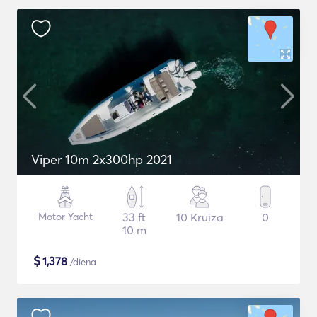
Viper 10m 2x300hp 2021
Motor Yacht
33 ft
10 Kruīza
0
10 m
$
1,378
/diena