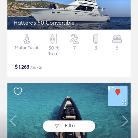
Hatteras 50 Convertible
Motor Yacht
50 ft
7
3
6
15 m
$
1,263
/nakts
Filtri