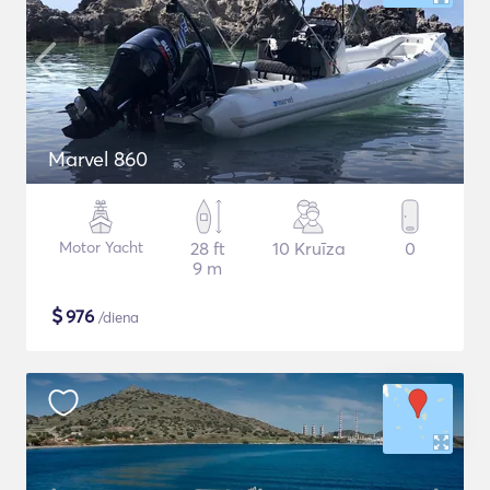
Marvel 860
Motor Yacht
28 ft
10 Kruīza
0
9 m
$
976
/diena