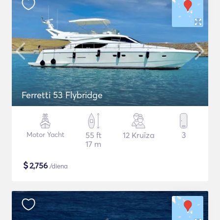
Ferretti 53 Flybridge
Motor Yacht
55 ft
12 Kruīza
3
17 m
$
2,756
/diena