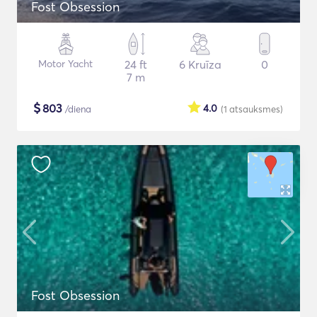
Fost Obsession
Motor Yacht
24 ft
6 Kruīza
0
7 m
$
803
4.0
/diena
(1
atsauksmes
)
Fost Obsession