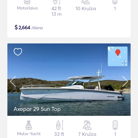
Motorlaiva
42 ft
10 Kruīza
1
13 m
$
2,664
/diena
Axopar 29 Sun Top
Motor Yacht
33 ft
7 Kruīza
1