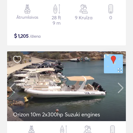
Ātrumlaivas
28 ft
9 Kruīza
0
9 m
$
1,205
/diena
Orizon 10m 2x300hp Suzuki engines