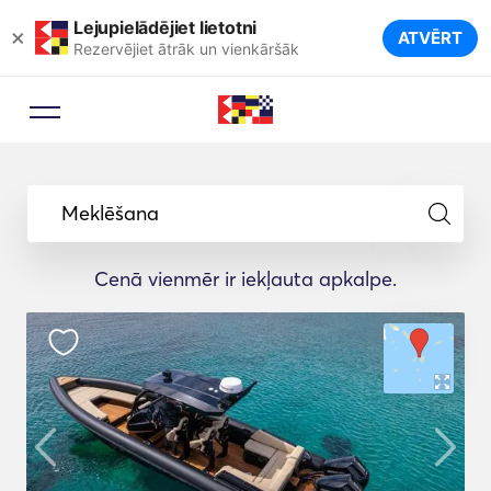
Lejupielādējiet lietotni
×
ATVĒRT
Rezervējiet ātrāk un vienkāršāk
Meklēšana
Cenā vienmēr ir iekļauta apkalpe.