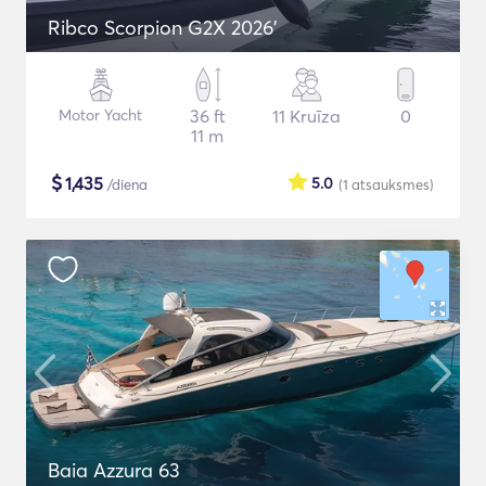
Ribco Scorpion G2X 2026'
Motor Yacht
36 ft
11 Kruīza
0
11 m
$
1,435
5.0
/diena
(1
atsauksmes
)
Baia Azzura 63