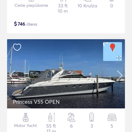
Cietie piepūšamie
33 ft
10 Kruīza
0
10 m
$
746
/diena
Princess V55 OPEN
Motor Yacht
55 ft
6
3
5
17 m