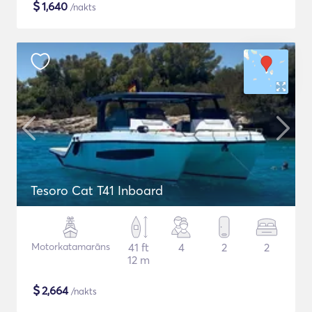
$
1,640
/nakts
Tesoro Cat T41 Inboard
Motorkatamarāns
41 ft
4
2
2
12 m
$
2,664
/nakts