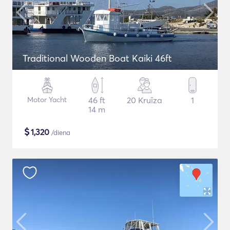
Traditional Wooden Boat Kaiki 46ft
Motor Yacht
46 ft
20 Kruīza
1
14 m
$
1,320
/diena