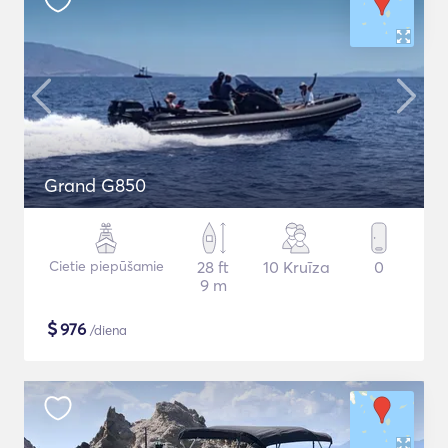
Grand G850
Cietie piepūšamie
28 ft
10 Kruīza
0
9 m
$
976
/diena