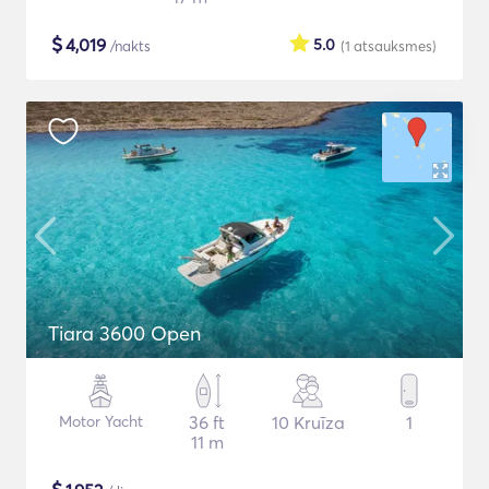
$
4,019
5.0
/nakts
(1
atsauksmes
)
Tiara 3600 Open
Motor Yacht
36 ft
10 Kruīza
1
11 m