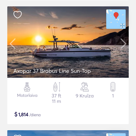
Axopar 37 Brabus Line Sun-Top
Motorlaiva
37 ft
9 Kruīza
1
11 m
$
1,814
/diena