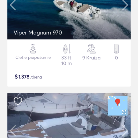
Viper Magnum 970
Cietie piepūšamie
33 ft
9 Kruīza
0
10 m
$
1,378
/diena