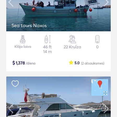
Sea tours Naxos
Klāja laiva
46 ft
22 Kruīza
0
14 m
$
1,378
5.0
/diena
(2
atsauksmes
)