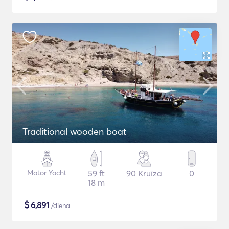
Traditional wooden boat
Motor Yacht
59 ft
90 Kruīza
0
18 m
$
6,891
/diena