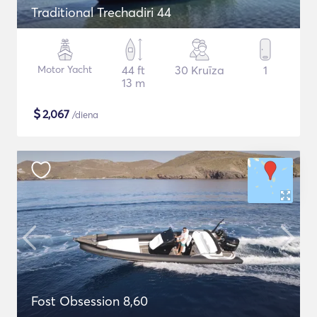
Traditional Trechadiri 44
Motor Yacht
44 ft
30 Kruīza
1
13 m
$
2,067
/diena
Fost Obsession 8,60