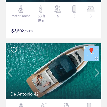
Motor Yacht
63 ft
6
3
3
19 m
$
3,502
/nakts
De Antonio 42