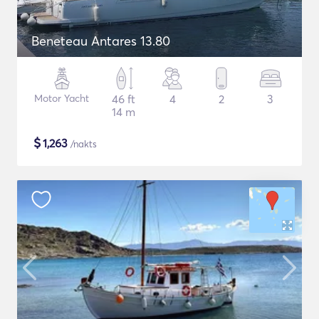
Beneteau Antares 13.80
Motor Yacht
46 ft
4
2
3
14 m
$
1,263
/nakts