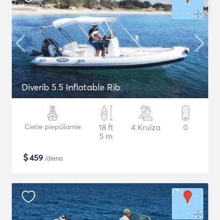
Diverib 5.5 Inflatable Rib
Cietie piepūšamie
18 ft
4 Kruīza
0
5 m
$
459
/diena