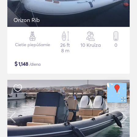
Orizon Rib
Cietie piepūšamie
26 ft
10 Kruīza
0
8 m
$
1,148
/diena