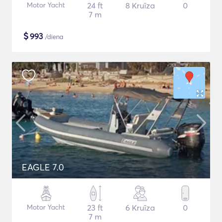
Motor Yacht
24 ft
8 Kruīza
0
7 m
$
993
/diena
EAGLE 7.0
Motor Yacht
23 ft
6 Kruīza
0
7 m