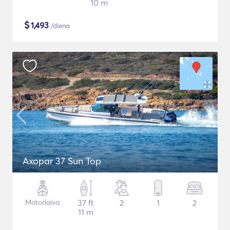
10 m
$
1,493
/diena
Axopar 37 Sun Top
Motorlaiva
37 ft
2
1
2
11 m