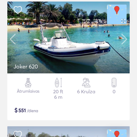
Joker 620
Ātrumlaivas
20 ft
6 Kruīza
0
6 m
$
551
/diena