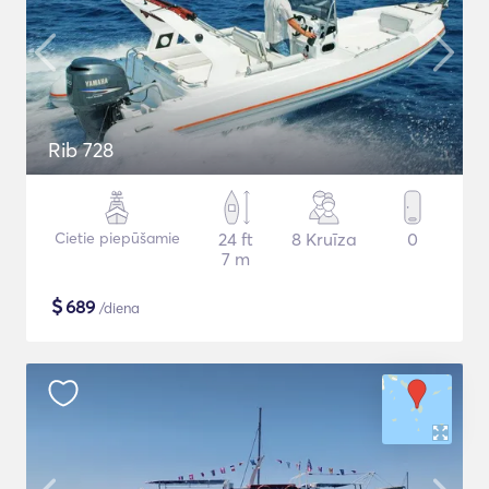
Rib 728
Cietie piepūšamie
24 ft
8 Kruīza
0
7 m
$
689
/diena