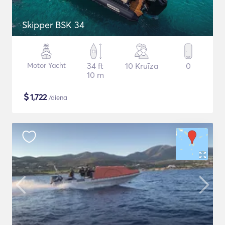
Skipper BSK 34
Motor Yacht
34 ft
10 Kruīza
0
10 m
$
1,722
/diena