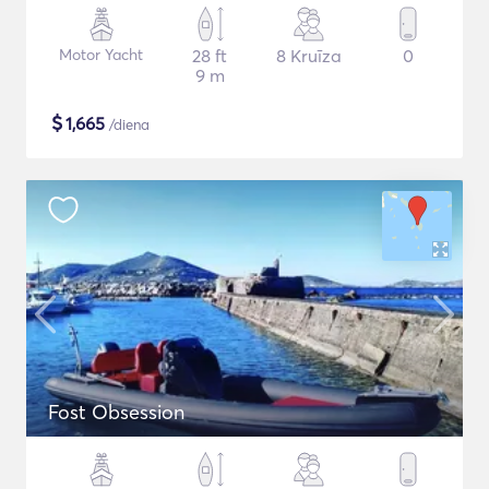
Motor Yacht
28 ft
8 Kruīza
0
9 m
$
1,665
/diena
Fost Obsession