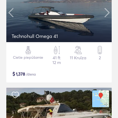
Technohull Omega 41
Cietie piepūšamie
41 ft
11 Kruīza
2
12 m
$
1,378
/diena