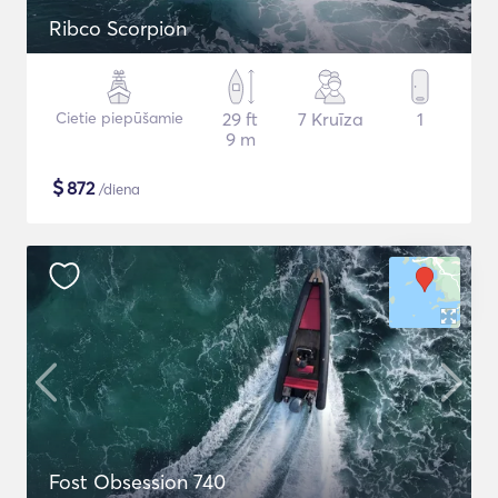
Ribco Scorpion
Cietie piepūšamie
29 ft
7 Kruīza
1
9 m
$
872
/diena
Fost Obsession 740