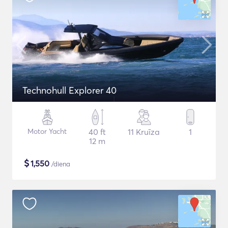
Technohull Explorer 40
Motor Yacht
40 ft
11 Kruīza
1
12 m
$
1,550
/diena