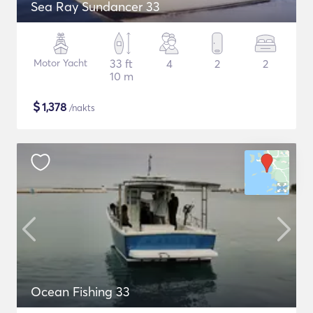
Sea Ray Sundancer 33
Motor Yacht
33 ft
4
2
2
10 m
$
1,378
/nakts
Ocean Fishing 33