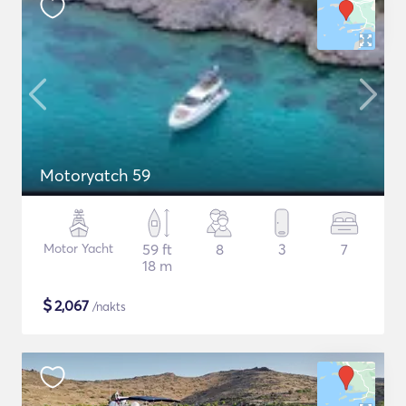
Motoryatch 59
Motor Yacht
59 ft
8
3
7
18 m
$
2,067
/nakts