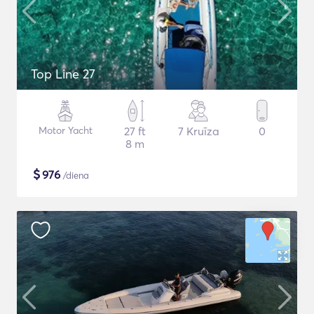
Top Line 27
Motor Yacht
27 ft
7 Kruīza
0
8 m
$
976
/diena