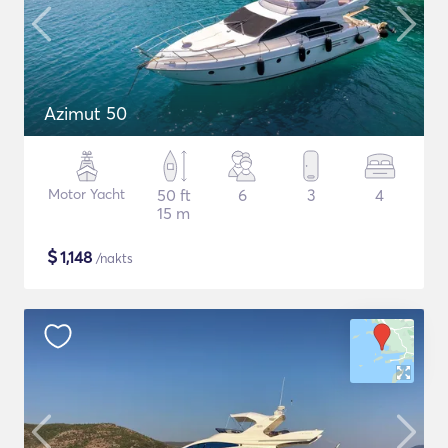
Azimut 50
Motor Yacht
50 ft
6
3
4
15 m
$
1,148
/nakts