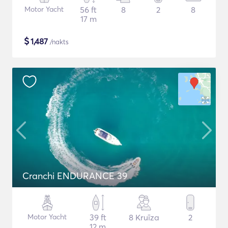
Motor Yacht
56 ft
8
2
8
17 m
$
1,487
/nakts
Cranchi ENDURANCE 39
Motor Yacht
39 ft
8 Kruīza
2
12 m