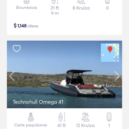
Ātrumlaivas
31 ft
8 Kruīza
0
9 m
$
1,148
/diena
Technohull Omega 41
Cietie piepūšamie
41 ft
12 Kruīza
1