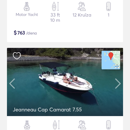
Motor Yacht
33 ft
12 Kruīza
1
10 m
$
763
/diena
Jeanneau Cap Camarat 7.55