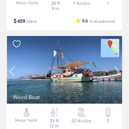
Motor Yacht
28 ft
7 Kruīza
1
9 m
$
459
5.0
/diena
(4
atsauksmes
)
Wood Boat
Motor Yacht
39 ft
30 Kruīza
0
12 m