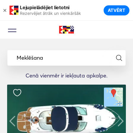
Lejupielādējiet lietotni
×
ATVĒRT
Rezervējiet ātrāk un vienkāršāk
Meklēšana
Cenā vienmēr ir iekļauta apkalpe.