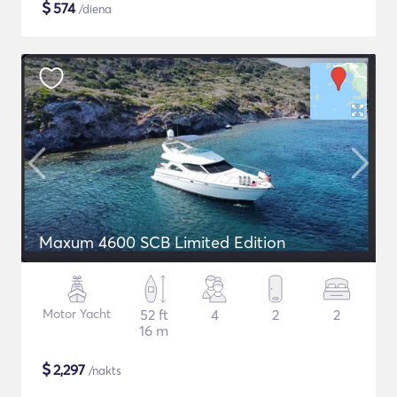
$
574
/diena
Maxum 4600 SCB Limited Edition
Motor Yacht
52 ft
4
2
2
16 m
$
2,297
/nakts