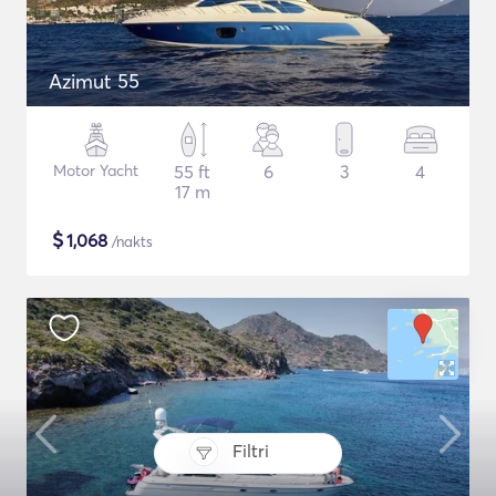
Azimut 55
Motor Yacht
55 ft
6
3
4
17 m
$
1,068
/nakts
Filtri