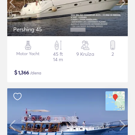
Pershing 45
Motor Yacht
45 ft
9 Kruīza
2
14 m
$
1,366
/diena