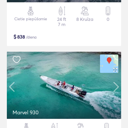
Cietie piepūšamie
24 ft
8 Kruīza
0
7 m
$
838
/diena
Marvel 930