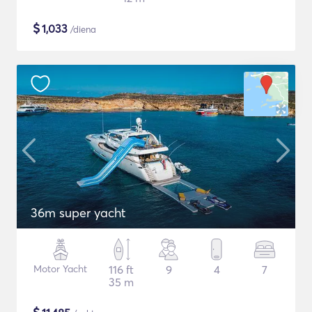
$
1,033
/diena
36m super yacht
Motor Yacht
116 ft
9
4
7
35 m