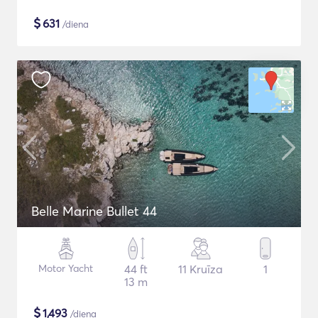
$
631
/diena
Belle Marine Bullet 44
Motor Yacht
44 ft
11 Kruīza
1
13 m
$
1,493
/diena