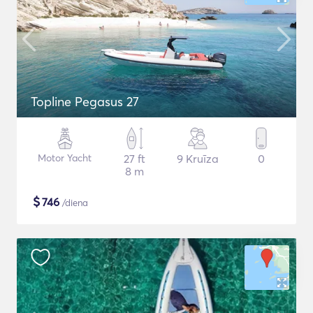
Topline Pegasus 27
Motor Yacht
27 ft
9 Kruīza
0
8 m
$
746
/diena