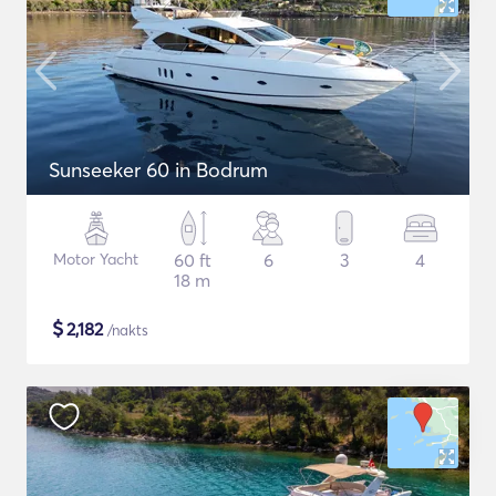
Sunseeker 60 in Bodrum
Motor Yacht
60 ft
6
3
4
18 m
$
2,182
/nakts