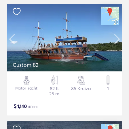
Custom 82
Motor Yacht
82 ft
85 Kruīza
1
25 m
$
1,140
/diena