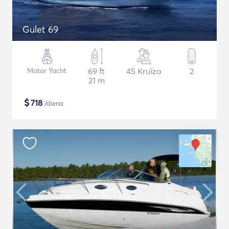
Gulet 69
Motor Yacht
69 ft
45 Kruīza
2
21 m
$
718
/diena