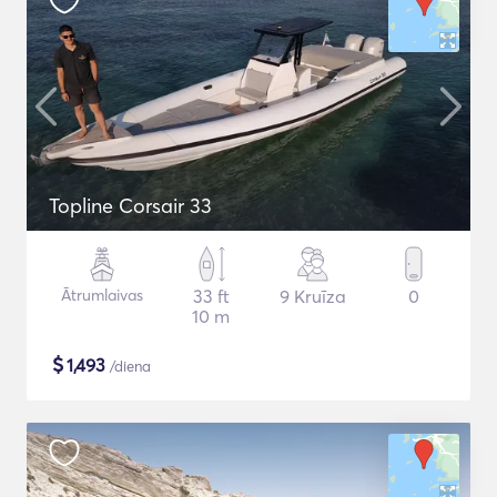
Topline Corsair 33
Ātrumlaivas
33 ft
9 Kruīza
0
10 m
$
1,493
/diena