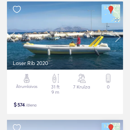
Laser Rib 2020
Ātrumlaivas
31 ft
7 Kruīza
0
9 m
$
574
/diena