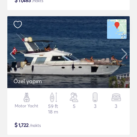
$
11,485
/nakts
Özel yapım
Motor Yacht
59 ft
5
3
3
18 m
$
1,722
/nakts