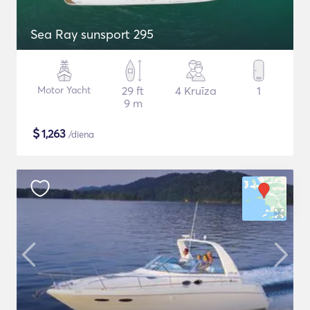
Sea Ray sunsport 295
Motor Yacht
29 ft
4 Kruīza
1
9 m
$
1,263
/diena