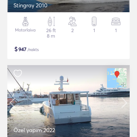
Stingray 2010
Motorlaiva
26 ft
2
1
1
8 m
$
947
/nakts
Özel yapım 2022