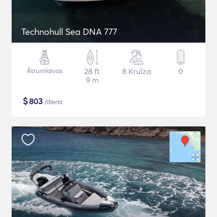
Technohull Sea DNA 777
Ātrumlaivas
28 ft
8 Kruīza
0
9 m
$
803
/diena