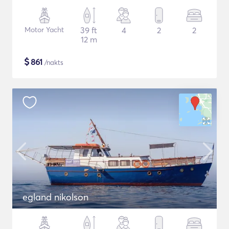
Motor Yacht
39 ft
4
2
2
12 m
$
861
/nakts
egland nikolson