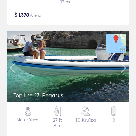
12 m
$
1,378
/diena
Top line 27’ Pegasus
Motor Yacht
27 ft
10 Kruīza
0
8 m