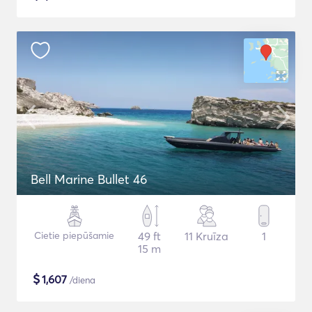
Bell Marine Bullet 46
Cietie piepūšamie
49 ft
11 Kruīza
1
15 m
$
1,607
/diena