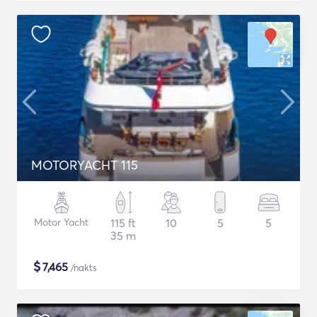
MOTORYACHT 115
Motor Yacht
115 ft
10
5
5
35 m
$
7,465
/nakts