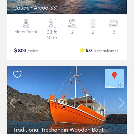
Couach Arcoa 33'
Motor Yacht
33 ft
2
2
2
10 m
$
803
5.0
/nakts
(1
atsauksmes
)
Traditional Trechandiri Wooden Boat