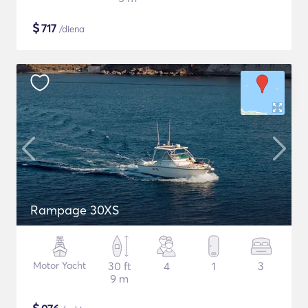
$
717
/diena
Rampage 30XS
Motor Yacht
30 ft
4
1
3
9 m