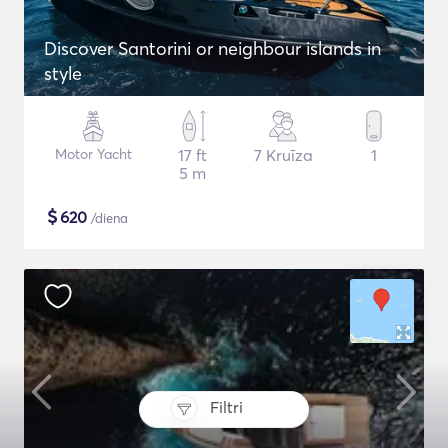
Discover Santorini or neighbour islands in
style
Motor Yacht
17 ft
7 Kruīza
1
5 m
$
620
/diena
Filtri