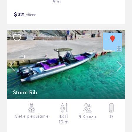
5 m
$
321
/diena
Storm Rib
Cietie piepūšamie
33 ft
9 Kruīza
0
10 m