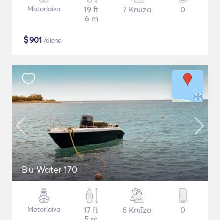
Motorlaiva
19 ft
7 Kruīza
0
6 m
$
901
/diena
Blu Water 170
Motorlaiva
17 ft
6 Kruīza
0
5 m