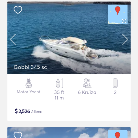
Gobbi 345 sc
Motor Yacht
35 ft
6 Kruīza
2
11 m
$
2,526
/diena