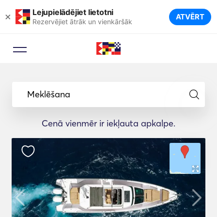
Lejupielādējiet lietotni
×
ATVĒRT
Rezervējiet ātrāk un vienkāršāk
Meklēšana
Cenā vienmēr ir iekļauta apkalpe.