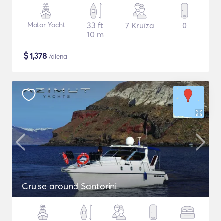
Motor Yacht
33 ft
7 Kruīza
0
10 m
$
1,378
/diena
Cruise around Santorini