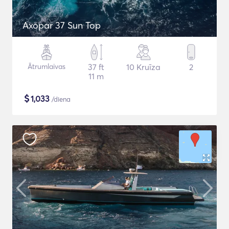
Axopar 37 Sun Top
Ātrumlaivas
37 ft
10 Kruīza
2
11 m
$
1,033
/diena