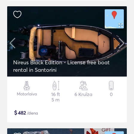
Nireus Black Edition - License free boat
rental in Santorini
Motorlaiva
16 ft
6 Kruīza
0
5 m
$
482
/diena