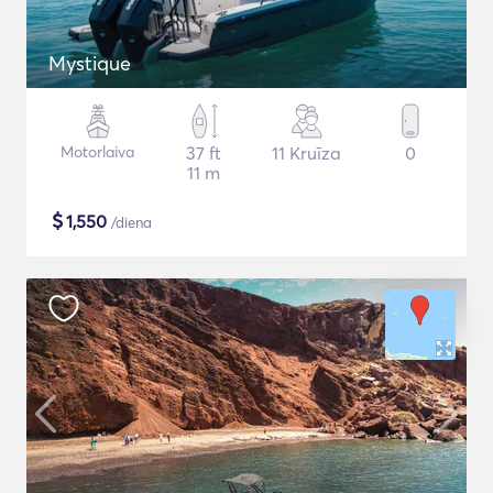
Mystique
Motorlaiva
37 ft
11 Kruīza
0
11 m
$
1,550
/diena