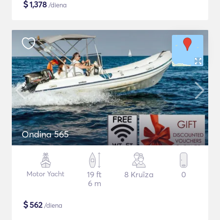
$
1,378
/diena
Ondina 565
Motor Yacht
19 ft
8 Kruīza
0
6 m
$
562
/diena