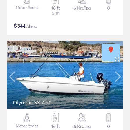
Motor Yacht
18 ft
6 Kruīza
0
5 m
$
344
/diena
Olympic SX 4,90
Motor Yacht
16 ft
6 Kruīza
0