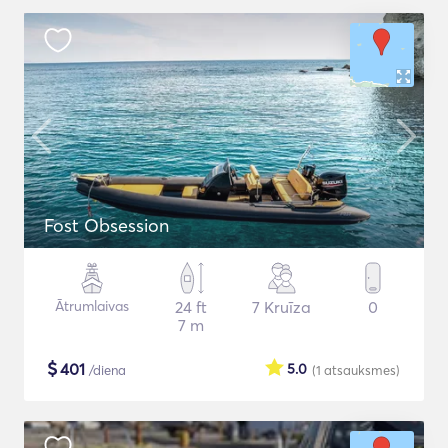
Fost Obsession
Ātrumlaivas
24 ft
7 Kruīza
0
7 m
$
401
5.0
/diena
(1
atsauksmes
)