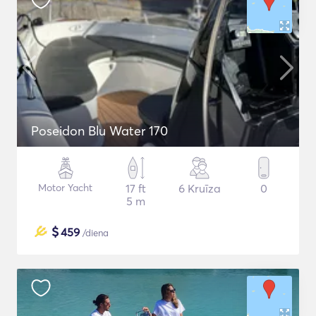
Poseidon Blu Water 170
Motor Yacht
17 ft
6 Kruīza
0
5 m
$
459
/diena