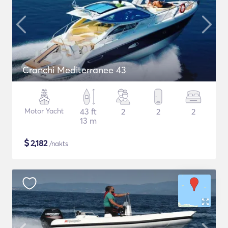
Cranchi Mediterranee 43
Motor Yacht
43 ft
2
2
2
13 m
$
2,182
/nakts