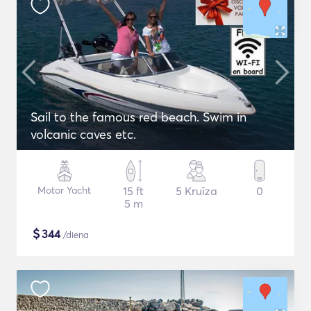
Sail to the famous red beach. Swim in
volcanic caves etc.
Motor Yacht
15 ft
5 Kruīza
0
5 m
$
344
/diena