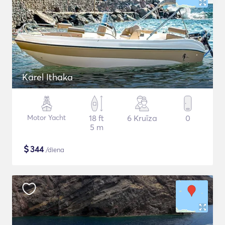
Karel Ithaka
Motor Yacht
18 ft
6 Kruīza
0
5 m
$
344
/diena