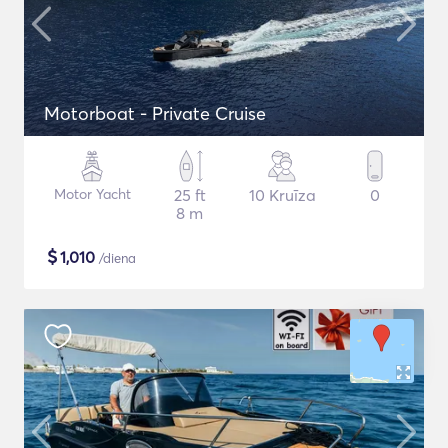
Motorboat - Private Cruise
Motor Yacht
25 ft
10 Kruīza
0
8 m
$
1,010
/diena