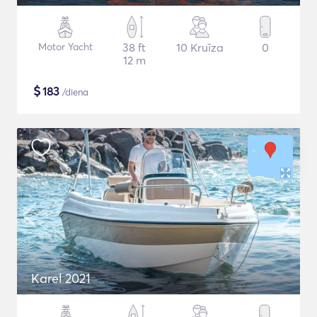
Motor Yacht
38 ft
10 Kruīza
0
12 m
$
183
/diena
Karel 2021