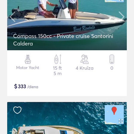
Compass 150cc - Private cruise Santorini
Caldera
Motor Yacht
15 ft
4 Kruīza
0
5 m
$
333
/diena