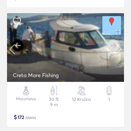
Creta Mare Fishing
Motorlaiva
30 ft
12 Kruīza
1
9 m
$
172
/diena