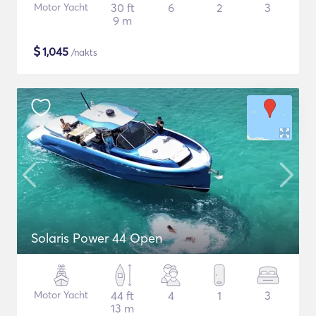
Motor Yacht
30 ft
6
2
3
9 m
$
1,045
/nakts
Solaris Power 44 Open
Motor Yacht
44 ft
4
1
3
13 m