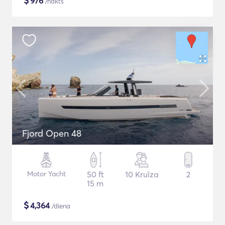
$
976
/nakts
Fjord Open 48
Motor Yacht
50 ft
10 Kruīza
2
15 m
$
4,364
/diena