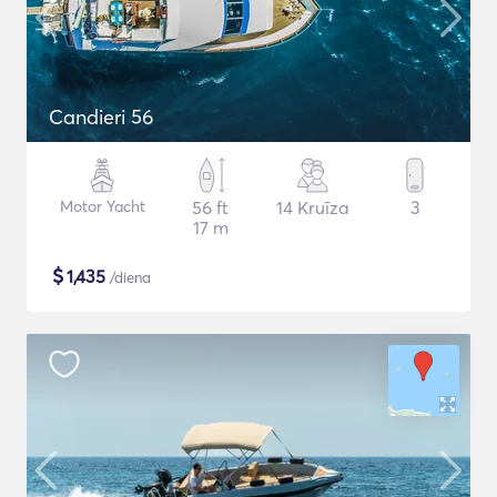
Candieri 56
Motor Yacht
56 ft
14 Kruīza
3
17 m
$
1,435
/diena