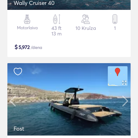
Wally Cruiser 40
Motorlaiva
43 ft
10 Kruīza
1
13 m
$
5,972
/diena
Fost