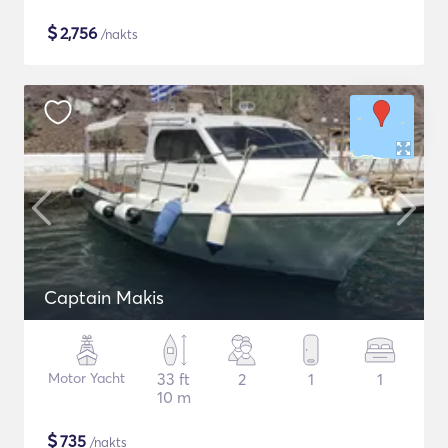
$
2,756
/nakts
Captain Makis
Motor Yacht
33 ft
2
1
1
10 m
$
735
/nakts