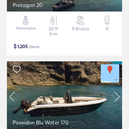
Protagon 20
Motorlaiva
20 ft
9 Kruīza
0
6 m
$
1,205
/diena
Poseidon Blu Water 170