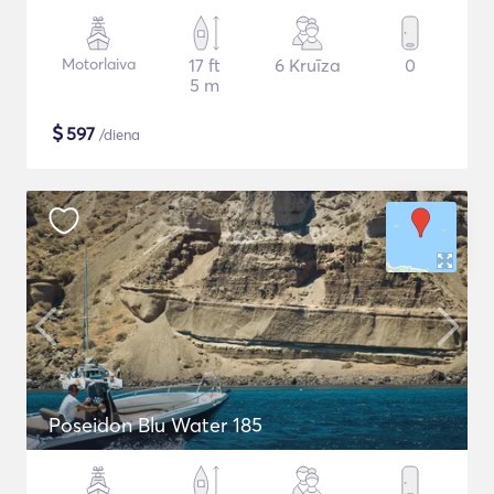
Motorlaiva
17 ft
6 Kruīza
0
5 m
$
597
/diena
Poseidon Blu Water 185