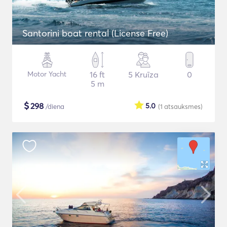
Santorini boat rental (License Free)
Motor Yacht
16 ft
5 Kruīza
0
5 m
$
298
5.0
/diena
(1
atsauksmes
)