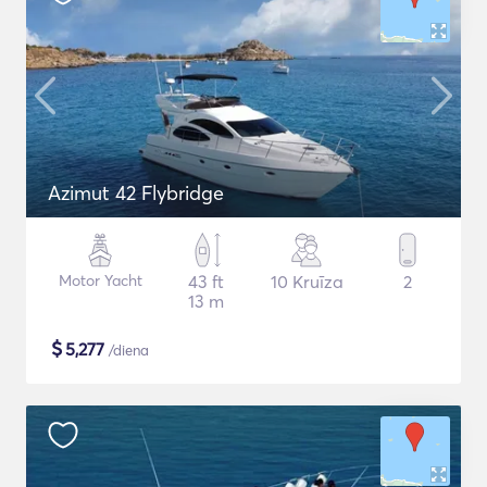
Azimut 42 Flybridge
Motor Yacht
43 ft
10 Kruīza
2
13 m
$
5,277
/diena