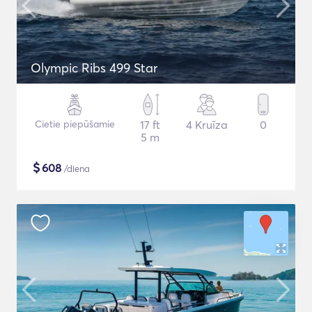
Olympic Ribs 499 Star
Cietie piepūšamie
17 ft
4 Kruīza
0
5 m
$
608
/diena