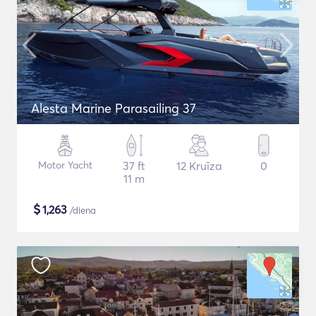
Alesta Marine Parasailing 37
Motor Yacht
37 ft
12 Kruīza
0
11 m
$
1,263
/diena