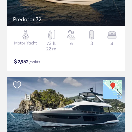
Predator 72
Motor Yacht
73 ft
6
3
4
22 m
$
2,952
/nakts