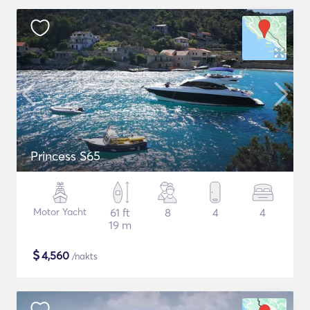
Princess S65
Motor Yacht
61 ft
8
4
4
19 m
$
4,560
/nakts