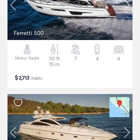
Ferretti 500
Motor Yacht
50 ft
7
4
4
15 m
$
2,713
/nakts