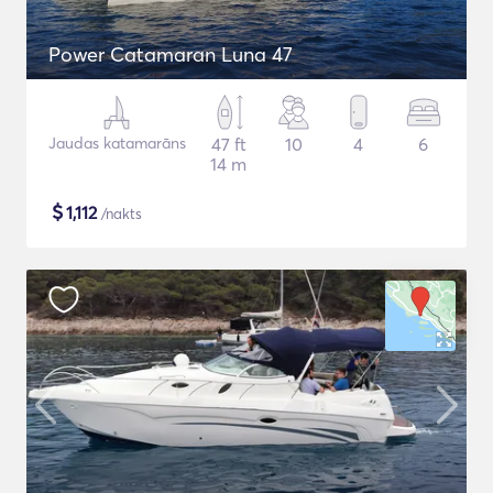
Power Catamaran Luna 47
Jaudas katamarāns
47 ft
10
4
6
14 m
$
1,112
/nakts