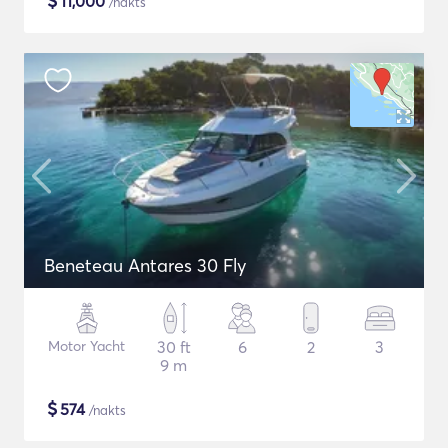
$
11,000
/nakts
Beneteau Antares 30 Fly
Motor Yacht
30 ft
6
2
3
9 m
$
574
/nakts