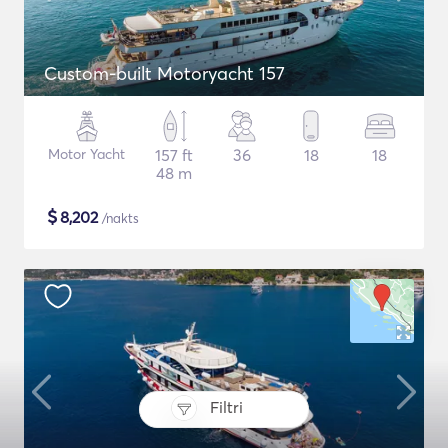
Custom-built Motoryacht 157
Motor Yacht
157 ft
36
18
18
48 m
$
8,202
/nakts
Filtri