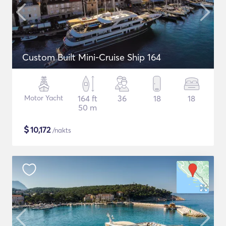
Custom Built Mini-Cruise Ship 164
Motor Yacht
164 ft
36
18
18
50 m
$
10,172
/nakts