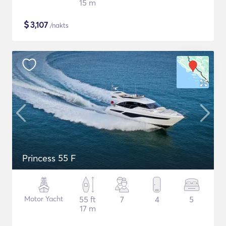
15 m
$
3,107
/nakts
Princess 55 F
Motor Yacht
55 ft
7
4
5
17 m