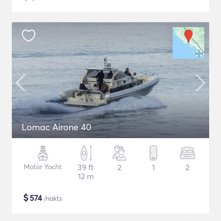
Lomac Airone 40
Motor Yacht
39 ft
2
1
2
12 m
$
574
/nakts