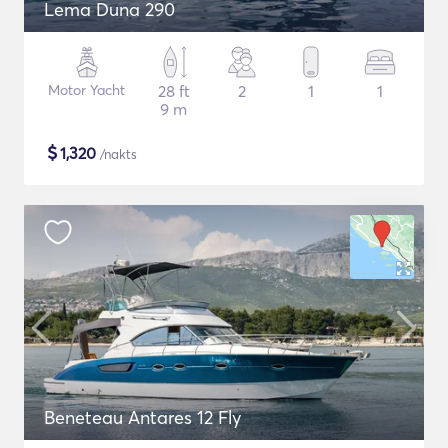
Lema Duna 290
Motor Yacht
28 ft
2
1
1
9 m
$
1,320
/nakts
Beneteau Antares 12 Fly