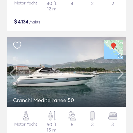
Motor Yacht
40 ft
4
2
2
12 m
$
4,134
/nakts
Cranchi Mediterranee 50
Motor Yacht
50 ft
6
3
3
15 m