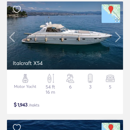
Italcraft X54
Motor Yacht
54 ft
6
3
5
16 m
$
1,943
/nakts