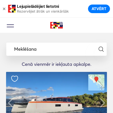
Lejupielādējiet lietotni
×
ATVĒRT
Rezervējiet ātrāk un vienkāršāk
Meklēšana
Cenā vienmēr ir iekļauta apkalpe.