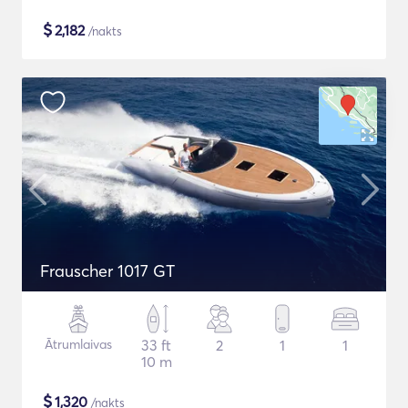
$
2,182
/nakts
Frauscher 1017 GT
Ātrumlaivas
33 ft
2
1
1
10 m
$
1,320
/nakts