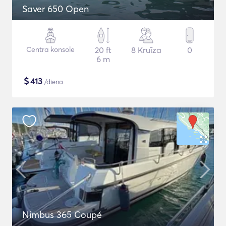
Saver 650 Open
Centra konsole
20 ft
8 Kruīza
0
6 m
$
413
/diena
Nimbus 365 Coupé