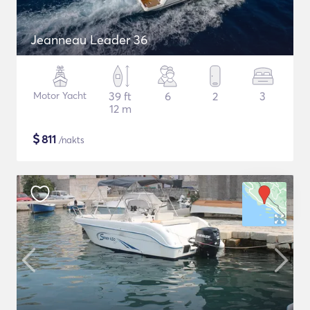
Jeanneau Leader 36
Motor Yacht
39 ft
6
2
3
12 m
$
811
/nakts