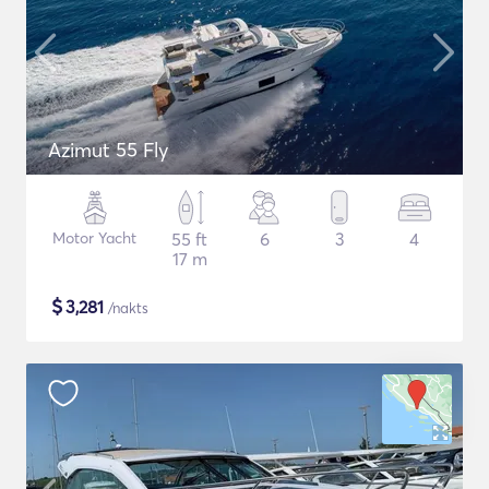
Azimut 55 Fly
Motor Yacht
55 ft
6
3
4
17 m
$
3,281
/nakts