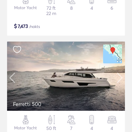
Motor Yacht
72 ft
8
4
6
22 m
$
7,473
/nakts
Ferretti 500
Motor Yacht
50 ft
7
4
4