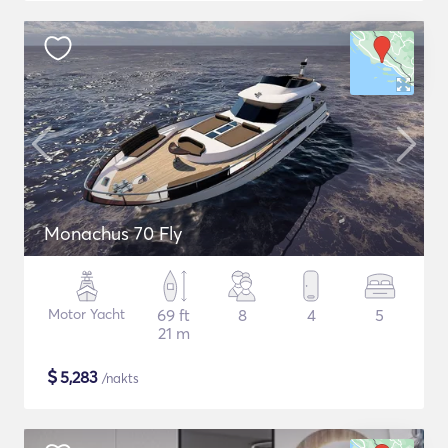
Monachus 70 Fly
Motor Yacht
69 ft
8
4
5
21 m
$
5,283
/nakts