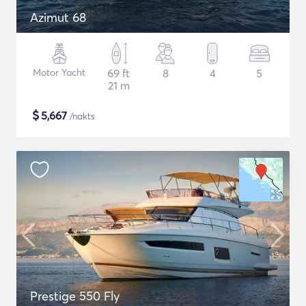
Azimut 68
Motor Yacht
69 ft
8
4
5
21 m
$
5,667
/nakts
Prestige 550 Fly