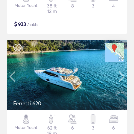
Motor Yacht
38 ft
8
3
4
12 m
$
933
/nakts
Ferretti 620
Motor Yacht
62 ft
6
3
6
19 m