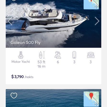
Galeon 500 Fly
Motor Yacht
53 ft
6
3
3
16 m
$
3,790
/nakts