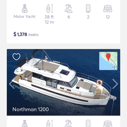
Motor Yacht
38 ft
6
2
12
12 m
$
1,378
/nakts
Northman 1200