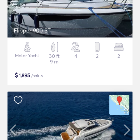
Flipper 900 ST
Motor Yacht
30 ft
4
2
2
9 m
$
1,895
/nakts