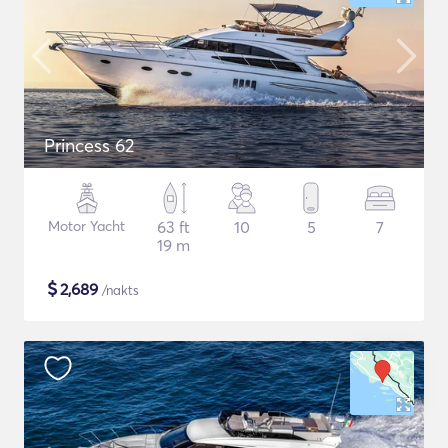
Princess 62
Motor Yacht
63 ft
10
5
7
19 m
$
2,689
/nakts