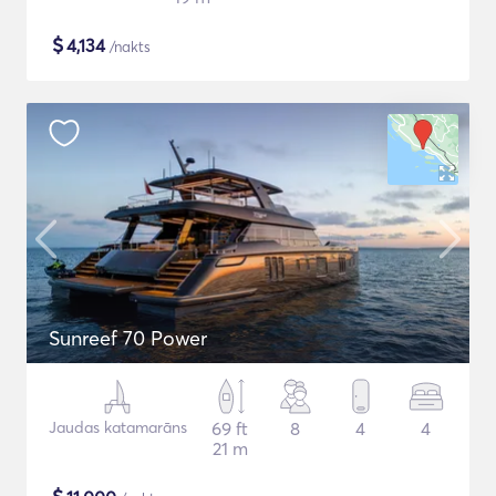
$
4,134
/nakts
Sunreef 70 Power
Jaudas katamarāns
69 ft
8
4
4
21 m