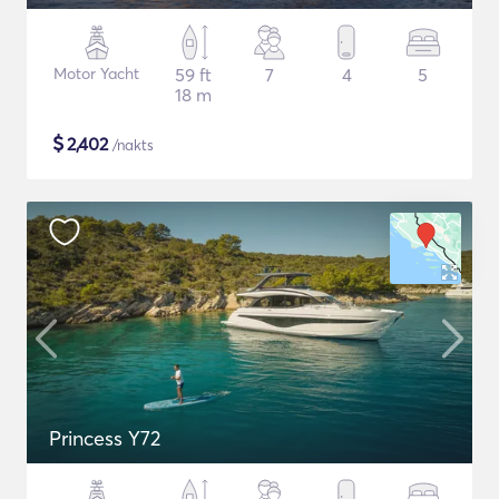
Motor Yacht
59 ft
7
4
5
18 m
$
2,402
/nakts
Princess Y72