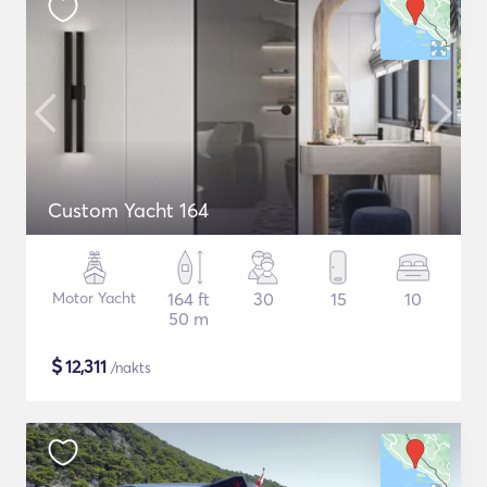
Custom Yacht 164
Motor Yacht
164 ft
30
15
10
50 m
$
12,311
/nakts