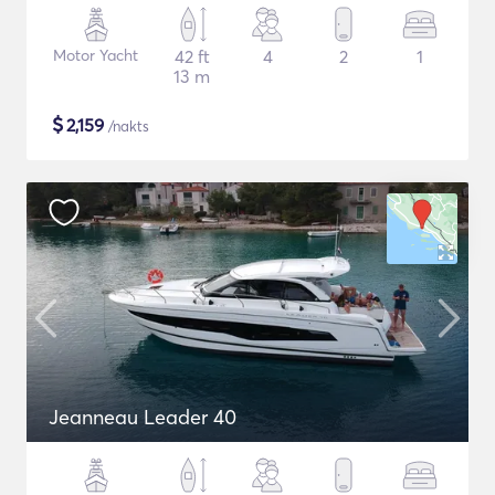
Motor Yacht
42 ft
4
2
1
13 m
$
2,159
/nakts
Jeanneau Leader 40