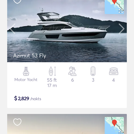
Azimut 53 Fly
Motor Yacht
55 ft
6
3
4
17 m
$
2,829
/nakts