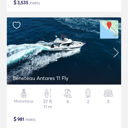
$
3,535
/nakts
Beneteau Antares 11 Fly
Motorlaiva
37 ft
6
2
3
11 m
$
981
/nakts