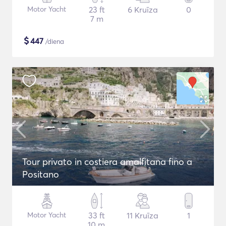
Motor Yacht
23 ft
6 Kruīza
0
7 m
$
447
/diena
Tour privato in costiera amalfitana fino a
Positano
Motor Yacht
33 ft
11 Kruīza
1
10 m