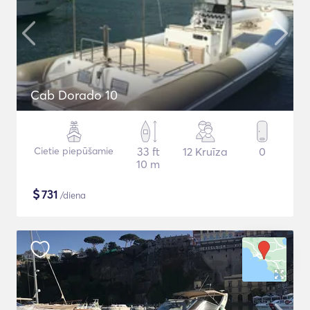
Cab Dorado 10
Cietie piepūšamie
33 ft
12 Kruīza
0
10 m
$
731
/diena