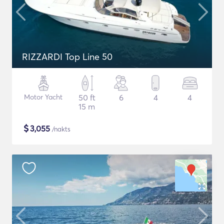
RIZZARDI Top Line 50
Motor Yacht
50 ft
6
4
4
15 m
$
3,055
/nakts