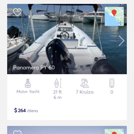
Panamera PY 60
Motor Yacht
21 ft
7 Kruīza
0
6 m
$
264
/diena