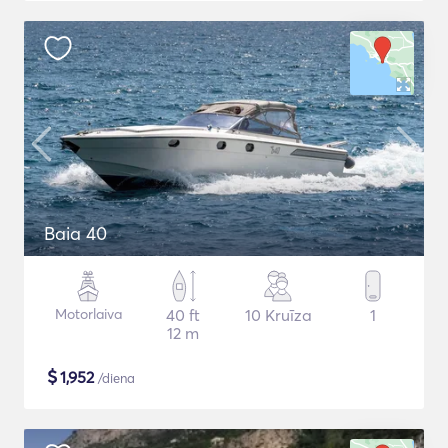
Baia 40
Motorlaiva
40 ft
10 Kruīza
1
12 m
$
1,952
/diena