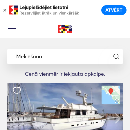
Lejupielādējiet lietotni
×
ATVĒRT
Rezervējiet ātrāk un vienkāršāk
Meklēšana
Cenā vienmēr ir iekļauta apkalpe.