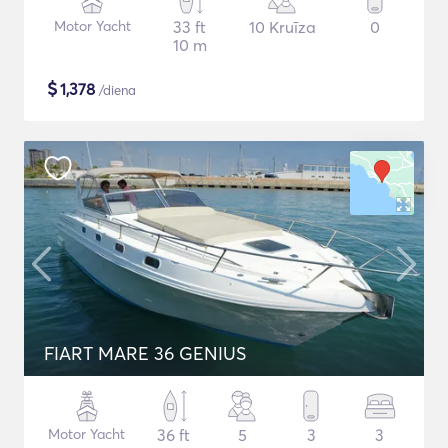
Motor Yacht
33 ft
10 Kruīza
0
10 m
$
1,378
/diena
FIART MARE 36 GENIUS
Motor Yacht
36 ft
5
3
3