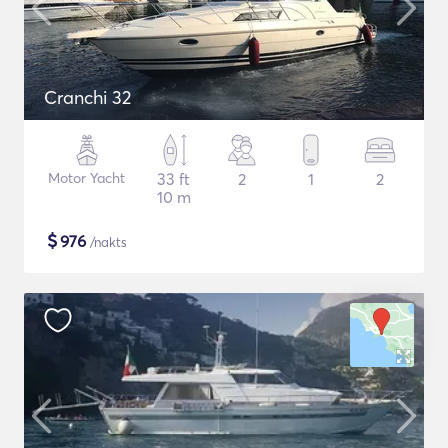
Cranchi 32
Motor Yacht
33 ft
2
1
2
10 m
$
976
/nakts