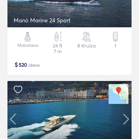
Manò Marine 24 Sport
Motorlaiva
24 ft
8 Kruīza
1
7 m
$
520
/diena