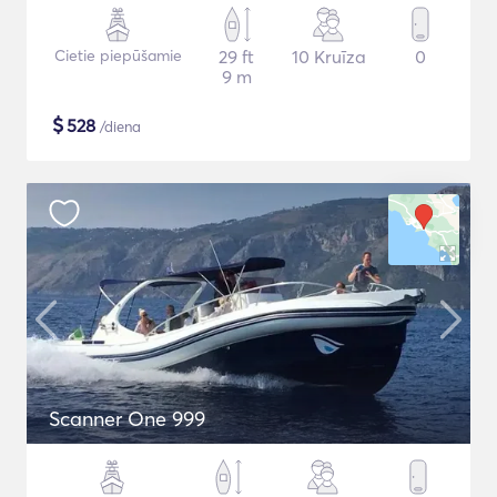
Cietie piepūšamie
29 ft
10 Kruīza
0
9 m
$
528
/diena
Scanner One 999