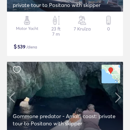
private tour to Positano with skipper
Motor Yacht
23 ft
7 Kruīza
0
7 m
$
539
/diena
Gommone predator - Amalfi coast: private
tour to Positano with skipper