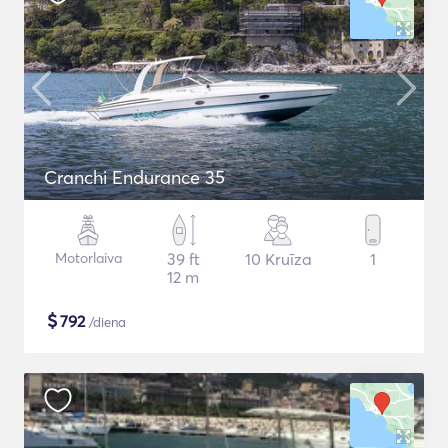
Cranchi Endurance 35
Motorlaiva
39 ft
10 Kruīza
1
12 m
$
792
/diena