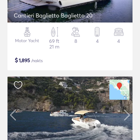
Cantieri Baglietto Baglietto 20
Motor Yacht
69 ft
8
4
4
21 m
$
1,895
/nakts