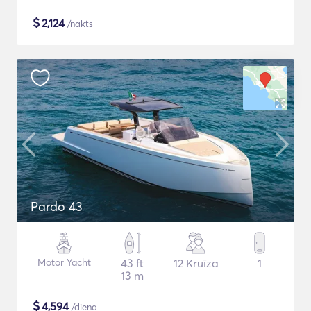
$
2,124
/nakts
Pardo 43
Motor Yacht
43 ft
12 Kruīza
1
13 m
$
4,594
/diena