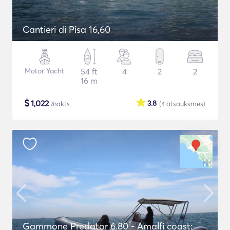
Cantieri di Pisa 16,60
Motor Yacht
54 ft
4
2
2
16 m
$
1,022
3.8
/nakts
(4
atsauksmes
)
Gammone Predator 6.80 - Amalfi coast: