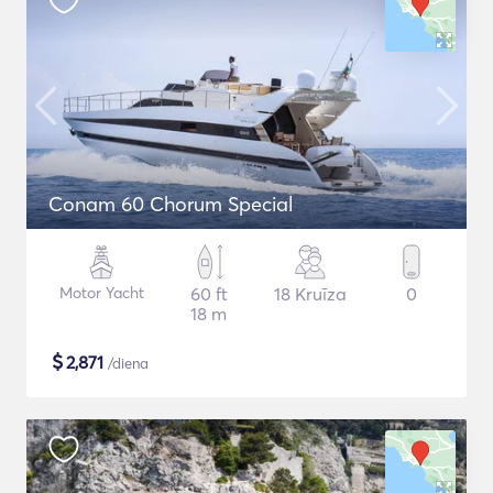
Conam 60 Chorum Special
Motor Yacht
60 ft
18 Kruīza
0
18 m
$
2,871
/diena