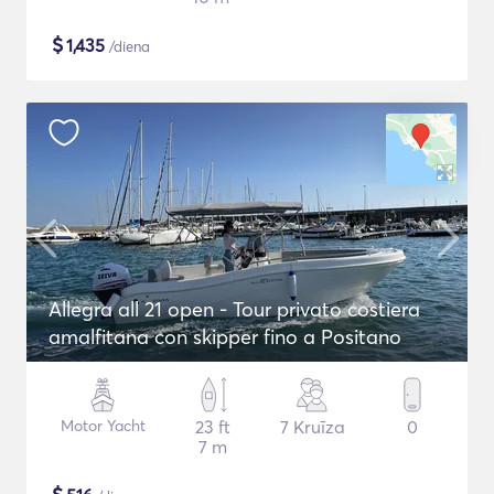
$
1,435
/diena
Allegra all 21 open - Tour privato costiera
amalfitana con skipper fino a Positano
Motor Yacht
23 ft
7 Kruīza
0
7 m