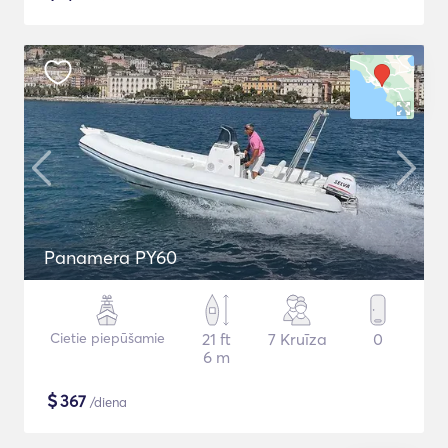
Panamera PY60
Cietie piepūšamie
21 ft
7 Kruīza
0
6 m
$
367
/diena