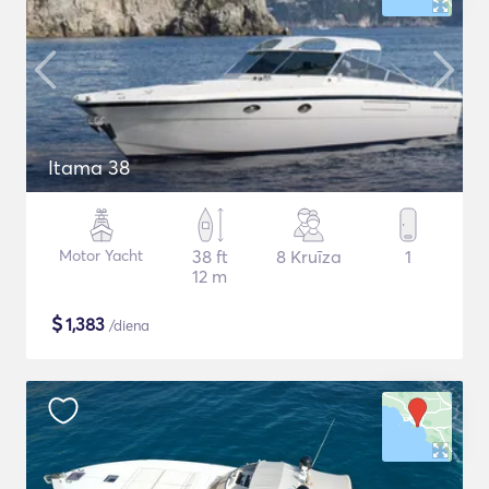
Itama 38
Motor Yacht
38 ft
8 Kruīza
1
12 m
$
1,383
/diena