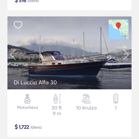
$
516
/diena
Di Luccia Alfa 30
Motorlaiva
30 ft
10 Kruīza
1
9 m
$
1,722
/diena