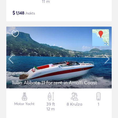
11 m
$
1,148
/nakts
Tullio Abbate 11 for rent in Amalfi Coast
Motor Yacht
39 ft
8 Kruīza
1
12 m