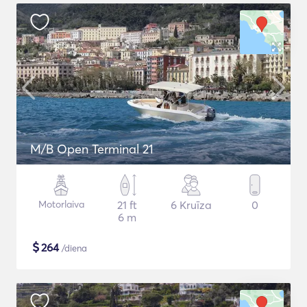
M/B Open Terminal 21
Motorlaiva
21 ft
6 Kruīza
0
6 m
$
264
/diena