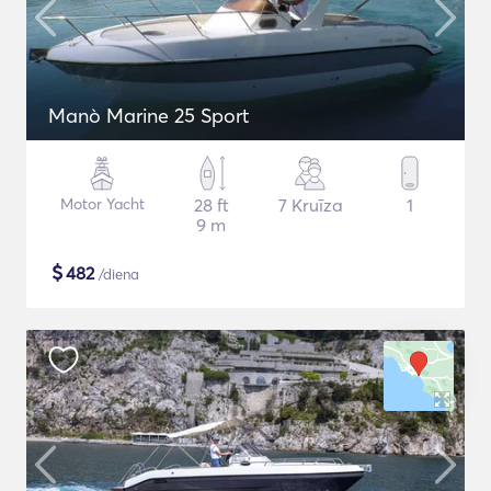
Manò Marine 25 Sport
Motor Yacht
28 ft
7 Kruīza
1
9 m
$
482
/diena