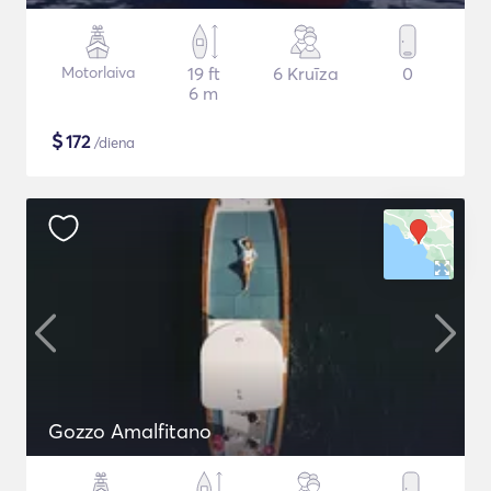
Motorlaiva
19 ft
6 Kruīza
0
6 m
$
172
/diena
Gozzo Amalfitano