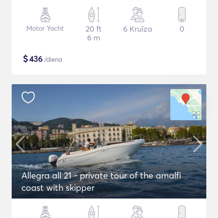
Motor Yacht
20 ft
6 Kruīza
0
6 m
$
436
/diena
Allegra all 21 - private tour of the amalfi
coast with skipper