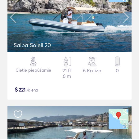
Salpa Soleil 20
Cietie piepūšamie
21 ft
6 Kruīza
0
6 m
$
221
/diena