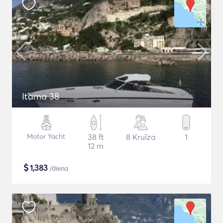
Itama 38
Motor Yacht
38 ft
8 Kruīza
1
12 m
$
1,383
/diena