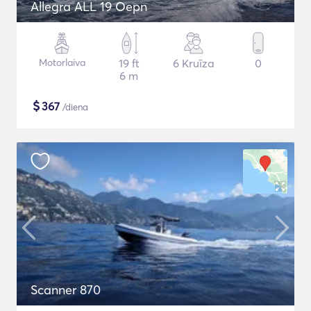
Allegra ALL 19 Oepn
Motorlaiva
19 ft
6 Kruīza
0
6 m
$
367
/diena
Scanner 870