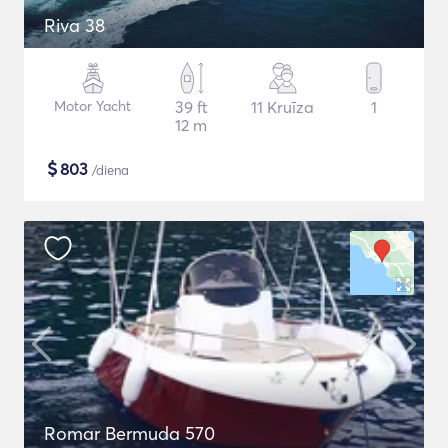
Riva 38
Motor Yacht
39 ft
11 Kruīza
1
12 m
$
803
/diena
Romar Bermuda 570