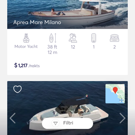
Aprea Mare Milano
Motor Yacht
38 ft
12
1
2
12 m
$
1,217
/nakts
Filtri