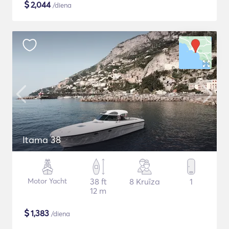
$
2,044
/diena
Itama 38
Motor Yacht
38 ft
8 Kruīza
1
12 m
$
1,383
/diena