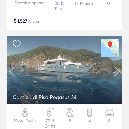
Pastaiga apkārt
38 ft
12 Kruīza
0
12 m
$
1,527
/diena
Cantieri di Pisa Pegasus 24
Motor Yacht
79 ft
8
4
8
24 m