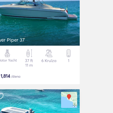
lver Piper 37
otor Yacht
37 ft
6 Kruīza
1
11 m
$
1,814
/diena