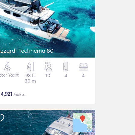
izzardi Technema 80
tor Yacht
98 ft
10
4
4
30 m
$
4,921
/nakts