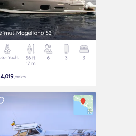
zimut Magellano 53
tor Yacht
56 ft
6
3
3
17 m
$
4,019
/nakts