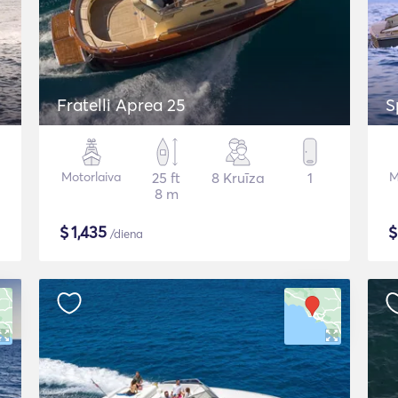
Fratelli Aprea 25
S
Motorlaiva
25 ft
8 Kruīza
1
M
8 m
$
1,435
/diena