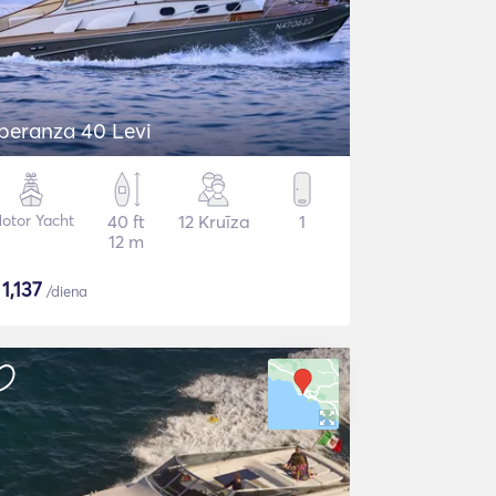
peranza 40 Levi
otor Yacht
40 ft
12 Kruīza
1
12 m
$
1,137
/diena