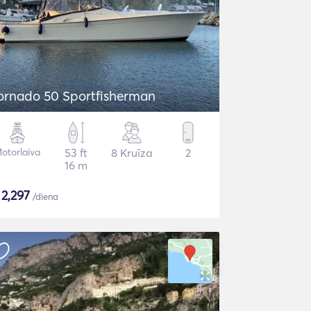
ornado 50 Sportfisherman
otorlaiva
53 ft
8 Kruīza
2
16 m
$
2,297
/diena