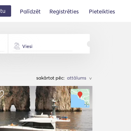
stu
Palīdzēt
Reģistrēties
Pieteikties
Viesi
sakārtot pēc:
>