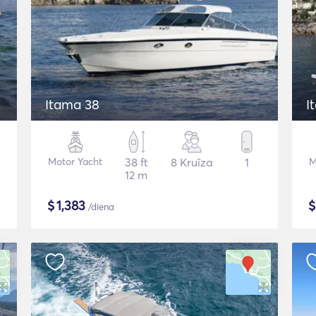
Itama 38
I
Motor Yacht
38 ft
8 Kruīza
1
M
12 m
$
1,383
/diena