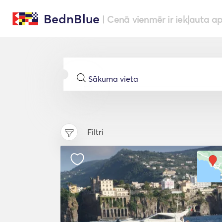
BednBlue
| Cenā vienmēr ir iekļauta a
Filtri