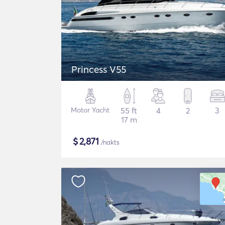
Princess V55
Motor Yacht
55 ft
4
2
3
17 m
$
2,871
/nakts