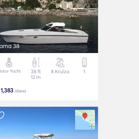
tama 38
otor Yacht
38 ft
8 Kruīza
1
12 m
$
1,383
/diena