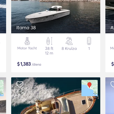
Itama 38
A
Motor Yacht
38 ft
8 Kruīza
1
Mo
12 m
$
1,383
/diena