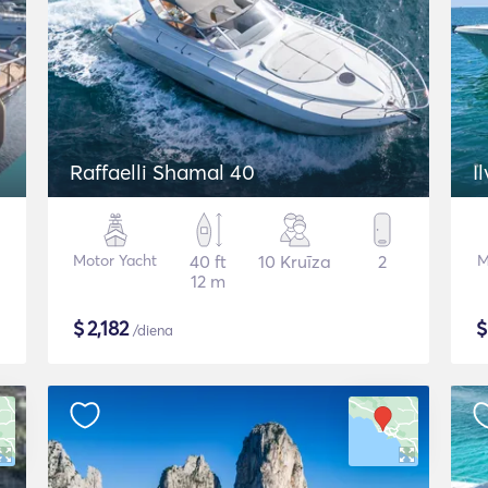
Raffaelli Shamal 40
I
Motor Yacht
40 ft
10 Kruīza
2
M
12 m
$
2,182
/diena