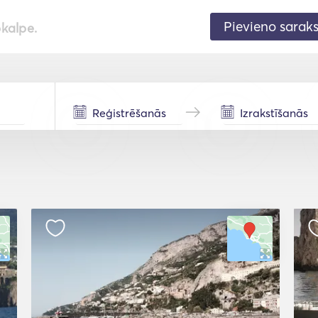
Pievieno sarak
pkalpe.