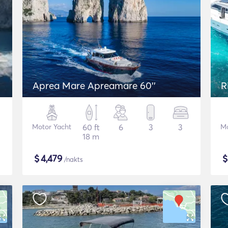
Aprea Mare Apreamare 60''
R
Motor Yacht
60 ft
6
3
3
Mo
18 m
$
4,479
/nakts