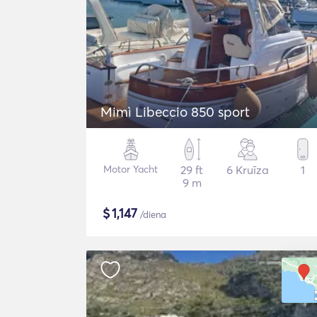
Mimì Libeccio 850 sport
Motor Yacht
29 ft
6 Kruīza
1
9 m
$
1,147
/diena