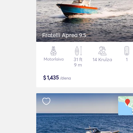
Fratelli Aprea 9.5
Motorlaiva
31 ft
14 Kruīza
1
9 m
$
1,435
/diena