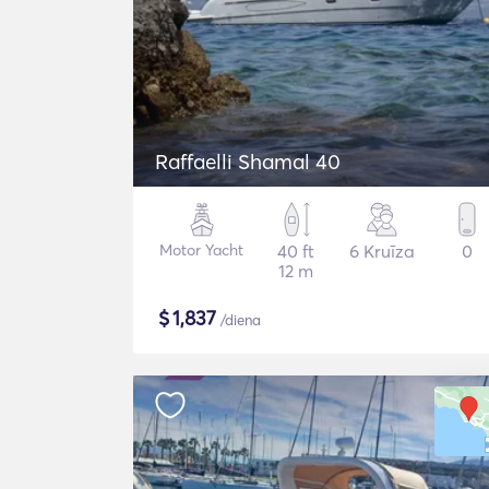
Raffaelli Shamal 40
Motor Yacht
40 ft
6 Kruīza
0
12 m
$
1,837
/diena