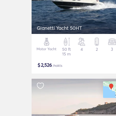
Gianetti Yacht 50HT
Motor Yacht
50 ft
4
2
3
15 m
$
2,526
/nakts