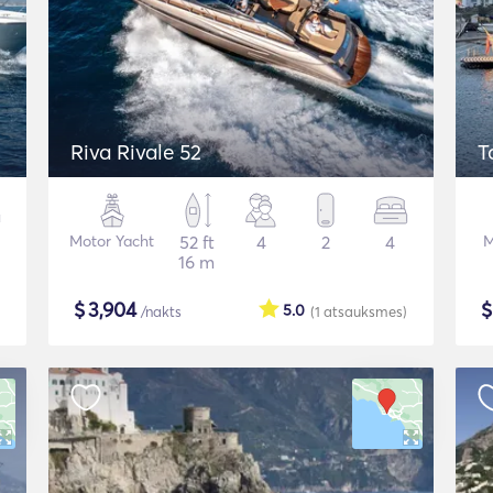
Riva Rivale 52
T
Motor Yacht
52 ft
4
2
4
M
16 m
$
3,904
5.0
/nakts
(1
atsauksmes
)