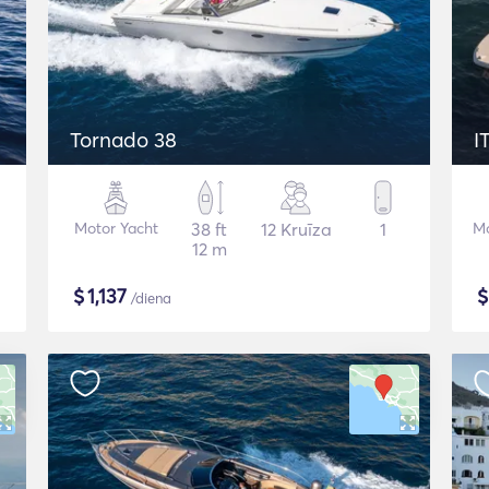
Tornado 38
I
Motor Yacht
38 ft
12 Kruīza
1
Mo
12 m
$
1,137
/diena