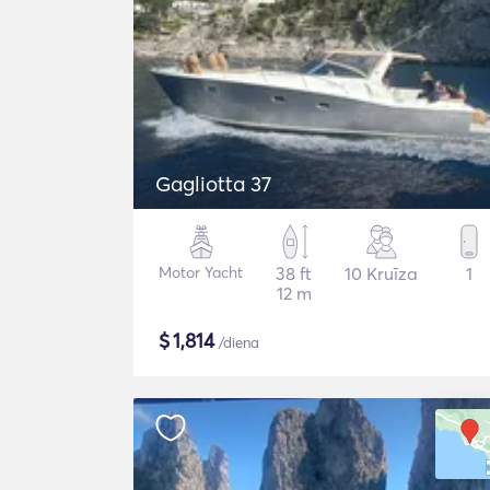
Gagliotta 37
Motor Yacht
38 ft
10 Kruīza
1
12 m
$
1,814
/diena