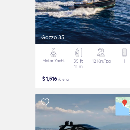
Gozzo 35
Motor Yacht
35 ft
12 Kruīza
1
11 m
$
1,516
/diena