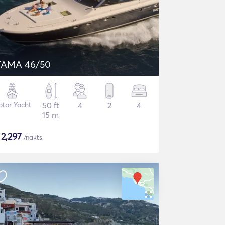
TAMA 46/50
tor Yacht
50 ft
4
2
4
15 m
$
2,297
/nakts