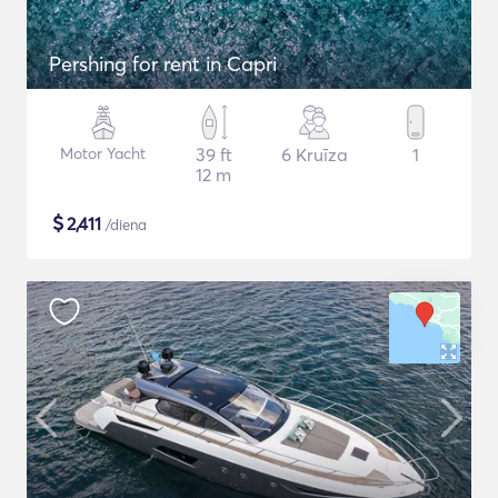
Pershing for rent in Capri
Motor Yacht
39 ft
6 Kruīza
1
12 m
$
2,411
/diena