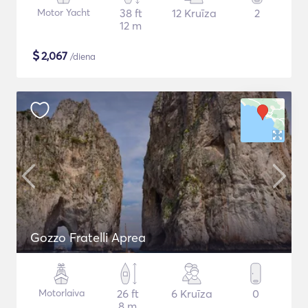
Motor Yacht
38 ft
12 Kruīza
2
12 m
$
2,067
/diena
Gozzo Fratelli Aprea
Motorlaiva
26 ft
6 Kruīza
0
8 m