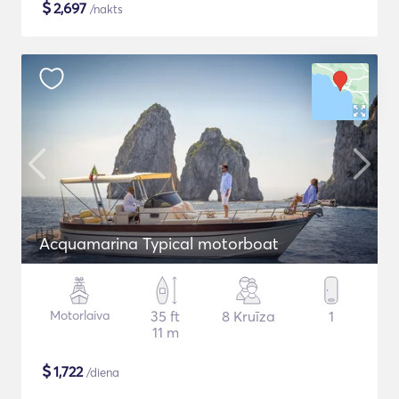
$
2,697
/nakts
Acquamarina Typical motorboat
Motorlaiva
35 ft
8 Kruīza
1
11 m
$
1,722
/diena