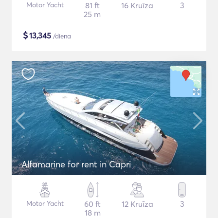
Motor Yacht
81 ft
16 Kruīza
3
25 m
$
13,345
/diena
Alfamarine for rent in Capri
Motor Yacht
60 ft
12 Kruīza
3
18 m