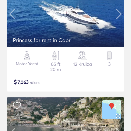
Princess for rent in Capri
Motor Yacht
65 ft
12 Kruīza
3
20 m
$
7,063
/diena