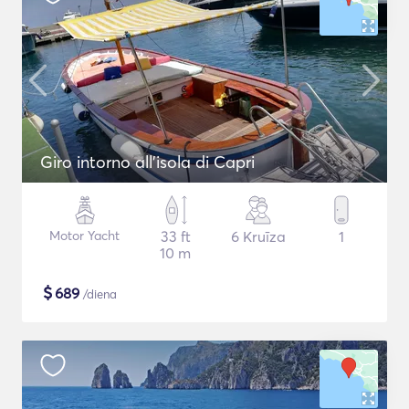
Giro intorno all'isola di Capri
Motor Yacht
33 ft
6 Kruīza
1
10 m
$
689
/diena