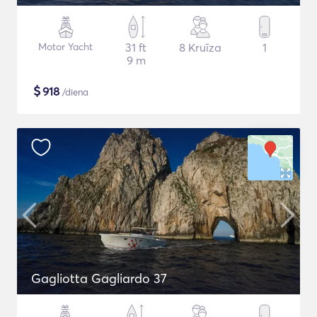
Motor Yacht
31 ft
8 Kruīza
1
9 m
$
918
/diena
Gagliotta Gagliardo 37