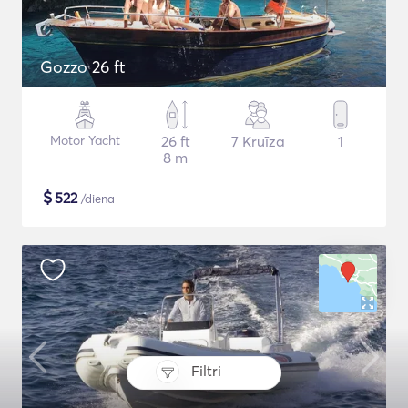
Gozzo 26 ft
Motor Yacht
26 ft
7 Kruīza
1
8 m
$
522
/diena
Filtri