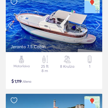
Jeranto 7.5 Cabin
Motorlaiva
25 ft
8 Kruīza
1
8 m
$
1,119
/diena