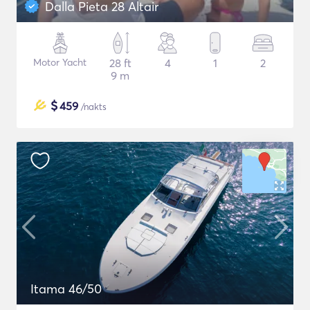
Dalla Pieta 28 Altair
Motor Yacht
28 ft
4
1
2
9 m
$
459
/nakts
Itama 46/50