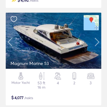
$
4,192
/nakts
Magnum Marine 53
Motor Yacht
53 ft
4
2
3
16 m
$
4,077
/nakts