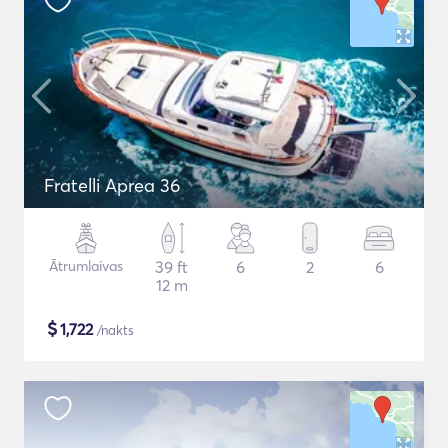
Fratelli Aprea 36
Ātrumlaivas
39 ft
6
2
6
12 m
$
1,722
/nakts