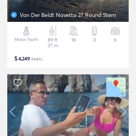
Van Der Beldt Navetta 27 Round Stern
Motor Yacht
89 ft
18
3
6
27 m
$
4,249
/nakts