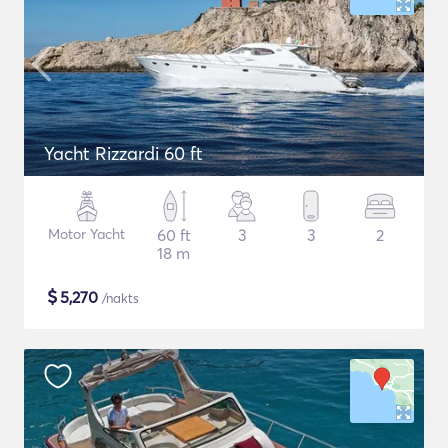
Yacht Rizzardi 60 ft
Motor Yacht
60 ft
3
3
2
18 m
$
5,270
/nakts