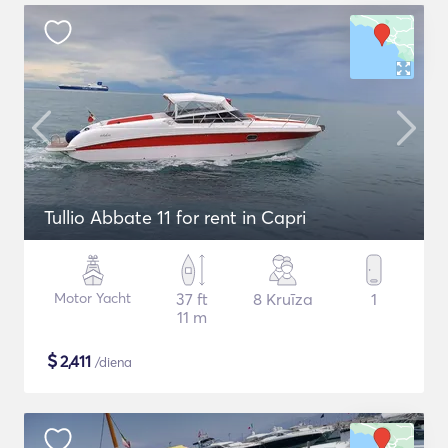
Tullio Abbate 11 for rent in Capri
Motor Yacht
37 ft
8 Kruīza
1
11 m
$
2,411
/diena