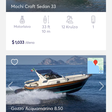
Mochi Craft Sedan 33
Motorlaiva
33 ft
12 Kruīza
1
10 m
$
1,033
/diena
Gozzo Acquamarina 8.50