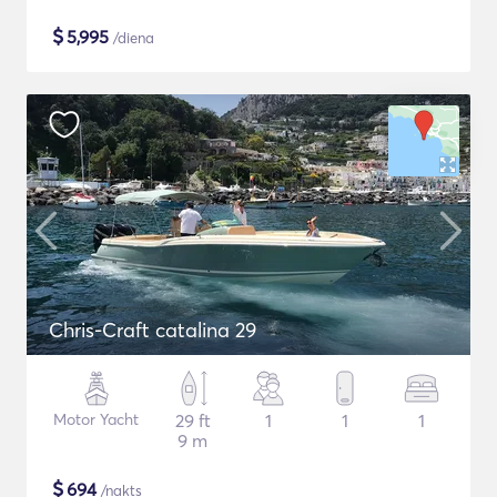
$
5,995
/diena
Chris-Craft catalina 29
Motor Yacht
29 ft
1
1
1
9 m
$
694
/nakts