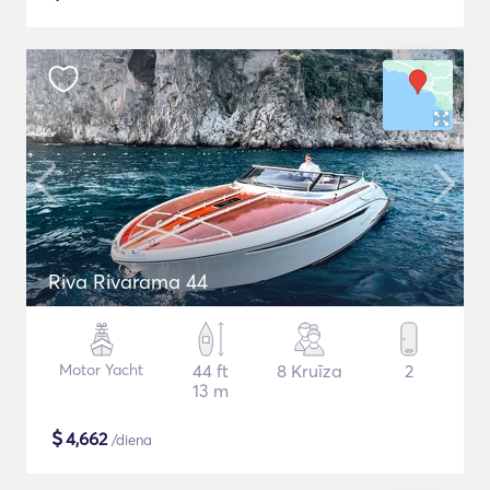
Riva Rivarama 44
Motor Yacht
44 ft
8 Kruīza
2
13 m
$
4,662
/diena