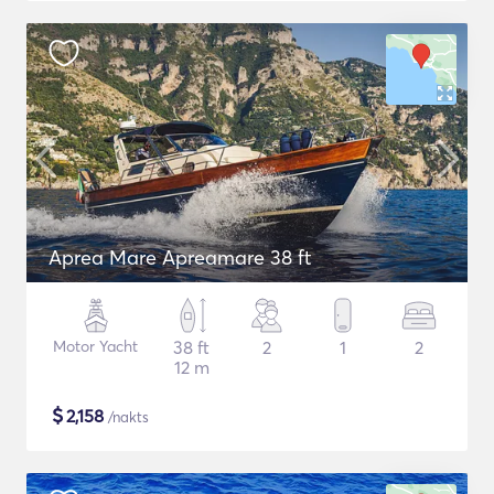
Aprea Mare Apreamare 38 ft
Motor Yacht
38 ft
2
1
2
12 m
$
2,158
/nakts