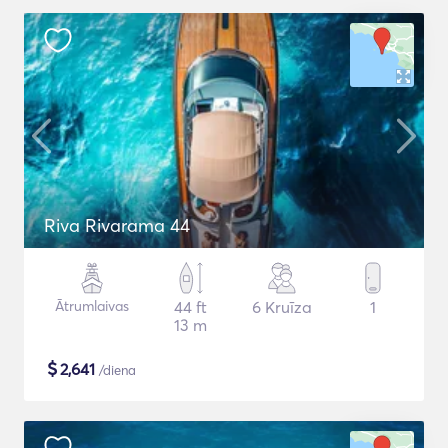
Riva Rivarama 44
Ātrumlaivas
44 ft
6 Kruīza
1
13 m
$
2,641
/diena