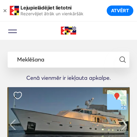
Lejupielādējiet lietotni
×
ATVĒRT
Rezervējiet ātrāk un vienkāršāk
Meklēšana
Cenā vienmēr ir iekļauta apkalpe.