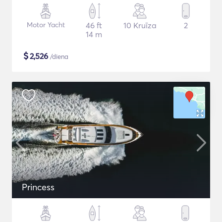
Motor Yacht
46 ft
10 Kruīza
2
14 m
$
2,526
/diena
Princess