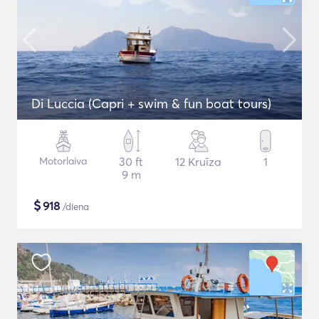
Di Luccia (Capri + swim & fun boat tours)
Motorlaiva
30 ft
12 Kruīza
1
9 m
$
918
/diena