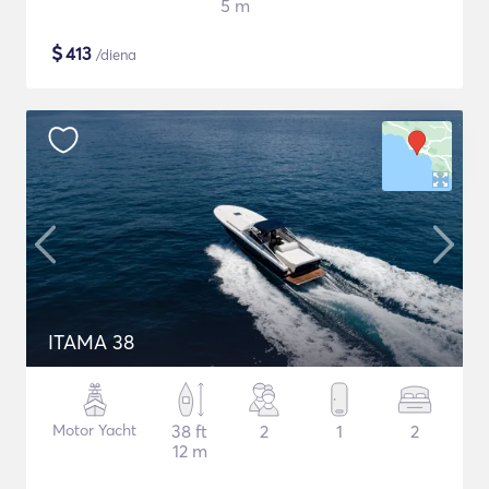
5 m
$
413
/diena
ITAMA 38
Motor Yacht
38 ft
2
1
2
12 m