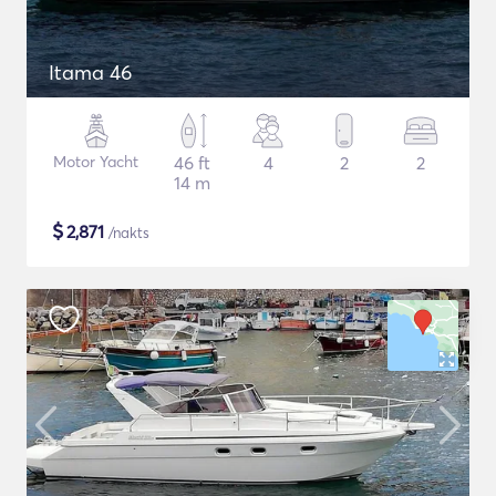
Itama 46
Motor Yacht
46 ft
4
2
2
14 m
$
2,871
/nakts