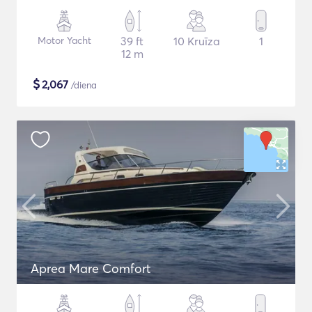
Motor Yacht
39 ft
10 Kruīza
1
12 m
$
2,067
/diena
Aprea Mare Comfort