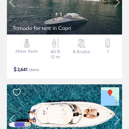
Tornado for rent in Capri
Motor Yacht
40 ft
8 Kruīza
1
12 m
$
2,641
/diena