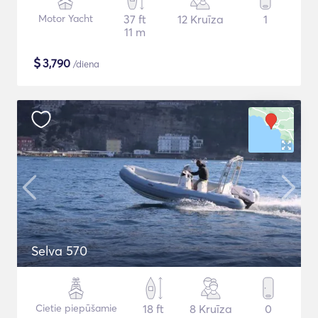
Motor Yacht
37 ft
12 Kruīza
1
11 m
$
3,790
/diena
Selva 570
Cietie piepūšamie
18 ft
8 Kruīza
0