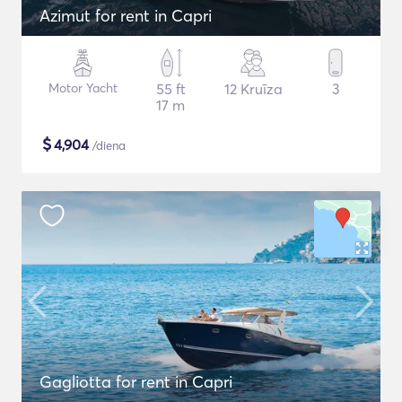
Azimut for rent in Capri
Motor Yacht
55 ft
12 Kruīza
3
17 m
$
4,904
/diena
Gagliotta for rent in Capri