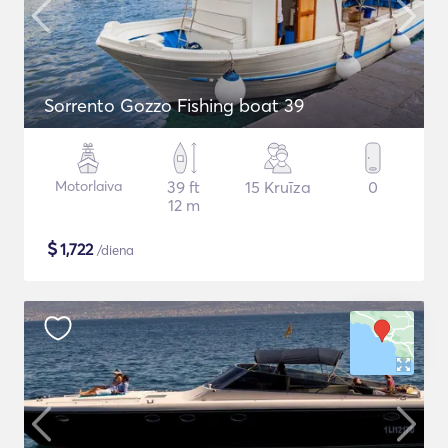
Sorrento Gozzo Fishing boat 39
Motorlaiva
39 ft
15 Kruīza
0
12 m
$
1,722
/diena