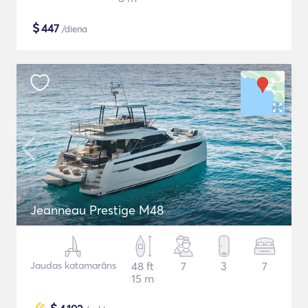
$
447
/diena
Jeanneau Prestige M48
Jaudas katamarāns
48 ft
7
3
7
15 m