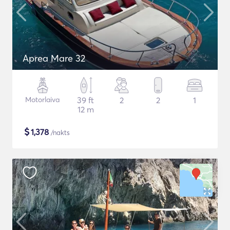
Aprea Mare 32
Motorlaiva
39 ft
2
2
1
12 m
$
1,378
/nakts