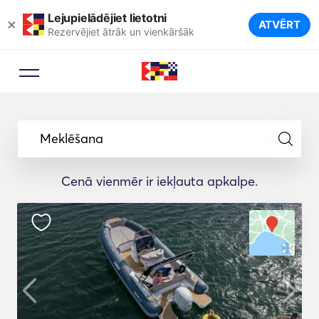
Lejupielādējiet lietotni
×
ATVĒRT
Rezervējiet ātrāk un vienkāršāk
Meklēšana
Cenā vienmēr ir iekļauta apkalpe.