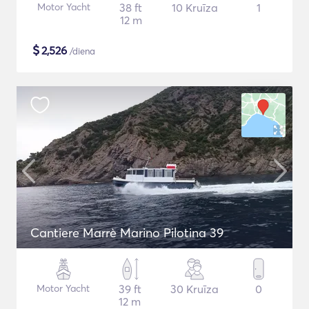
Motor Yacht
38 ft
10 Kruīza
1
12 m
$
2,526
/diena
Cantiere Marrè Marino Pilotina 39
Motor Yacht
39 ft
30 Kruīza
0
12 m