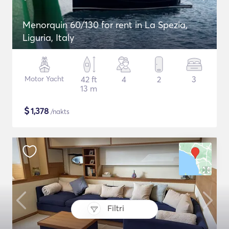
Menorquin 60/130 for rent in La Spezia,
Liguria, Italy
Motor Yacht
42 ft
4
2
3
13 m
$
1,378
/nakts
Filtri