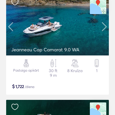
Jeanneau Cap Camarat 9.0 WA
Pastaiga apkārt
30 ft
8 Kruīza
1
9 m
$
1,722
/diena