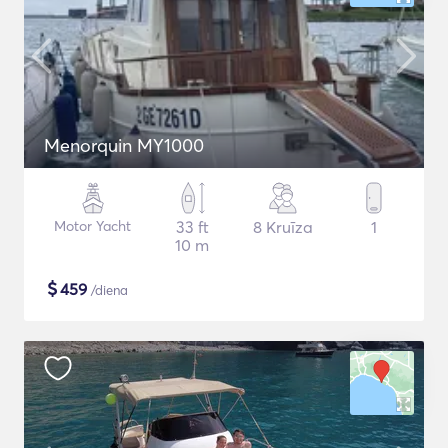
Menorquin MY1000
Motor Yacht
33 ft
8 Kruīza
1
10 m
$
459
/diena