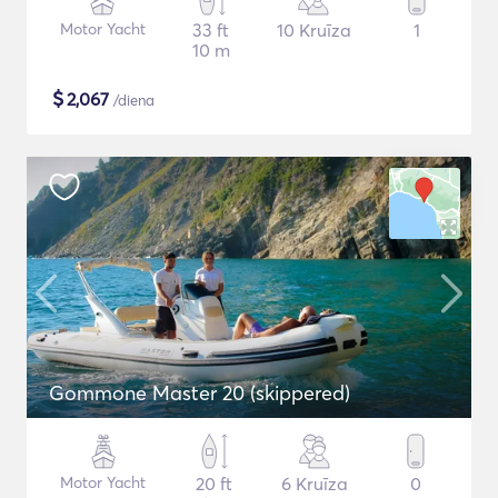
Motor Yacht
33 ft
10 Kruīza
1
10 m
$
2,067
/diena
Gommone Master 20 (skippered)
Motor Yacht
20 ft
6 Kruīza
0