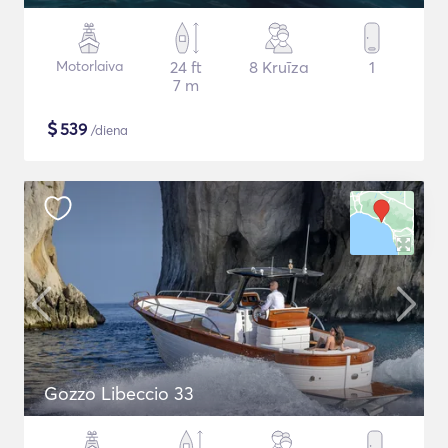
Motorlaiva
24 ft
8 Kruīza
1
7 m
$
539
/diena
Gozzo Libeccio 33