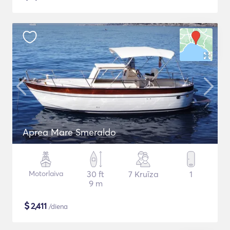
Aprea Mare Smeraldo
Motorlaiva
30 ft
7 Kruīza
1
9 m
$
2,411
/diena