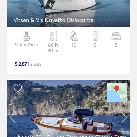
Vitsen & Vis Navetta Dislocante
Motor Yacht
66 ft
10
5
5
20 m
$
2,871
/nakts