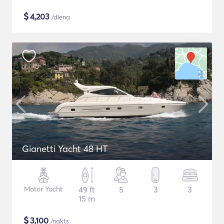
$
4,203
/diena
Gianetti Yacht 48 HT
Motor Yacht
49 ft
5
3
3
15 m
$
3,100
/nakts