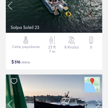
Salpa Soleil 23
Cietie piepūšamie
23 ft
8 Kruīza
0
7 m
$
516
/diena