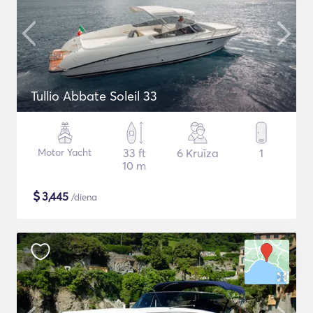
Tullio Abbate Soleil 33
Motor Yacht
33 ft
6 Kruīza
1
10 m
$
3,445
/diena