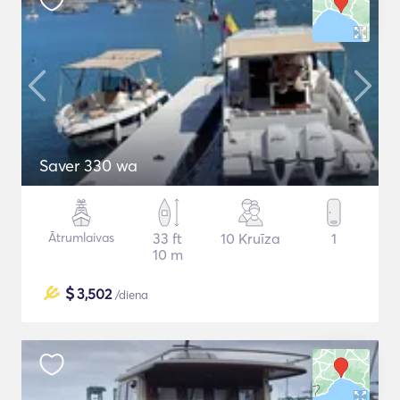
Saver 330 wa
Ātrumlaivas
33 ft
10 Kruīza
1
10 m
$
3,502
/diena