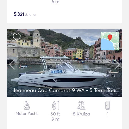
6 m
$
321
/diena
Jeanneau Cap Camarat 9 WA - 5 Terre Tour
Motor Yacht
30 ft
8 Kruīza
1
9 m