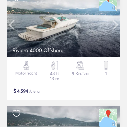
Riviera 4000 Offshore
Motor Yacht
43 ft
9 Kruīza
1
13 m
$
4,594
/diena