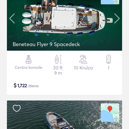
Beneteau Flyer 9 Spacedeck
Centra konsole
30 ft
10 Kruīza
1
9 m
$
1,722
/diena