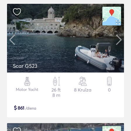
Scar GS23
Motor Yacht
26 ft
8 Kruīza
0
8 m
$
861
/diena