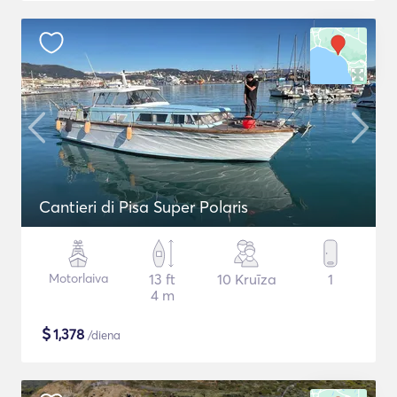
Cantieri di Pisa Super Polaris
Motorlaiva
13 ft
10 Kruīza
1
4 m
$
1,378
/diena