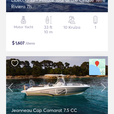
Libeccio 33 - Private Tour of the Cinque Terre
Riviera 7h
Motor Yacht
33 ft
10 Kruīza
1
10 m
$
1,607
/diena
Jeanneau Cap Camarat 7.5 CC