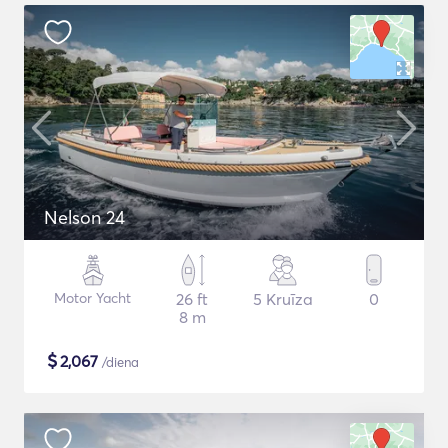
Nelson 24
Motor Yacht
26 ft
5 Kruīza
0
8 m
$
2,067
/diena