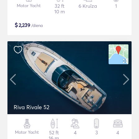
Motor Yacht
32 ft
6 Kruīza
1
10 m
$
2,239
/diena
Riva Rivale 52
Motor Yacht
52 ft
4
3
4
16 m