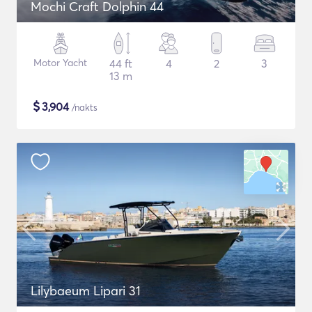
Mochi Craft Dolphin 44
Motor Yacht
44 ft
4
2
3
13 m
$
3,904
/nakts
Lilybaeum Lipari 31