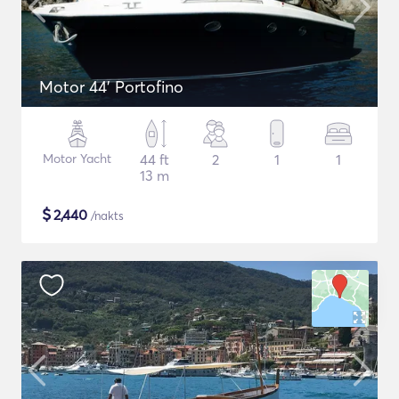
Motor 44' Portofino
Motor Yacht
44 ft
2
1
1
13 m
$
2,440
/nakts