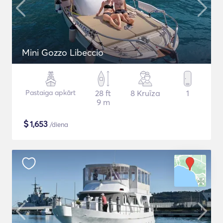
Mini Gozzo Libeccio
Pastaiga apkārt
28 ft
8 Kruīza
1
9 m
$
1,653
/diena