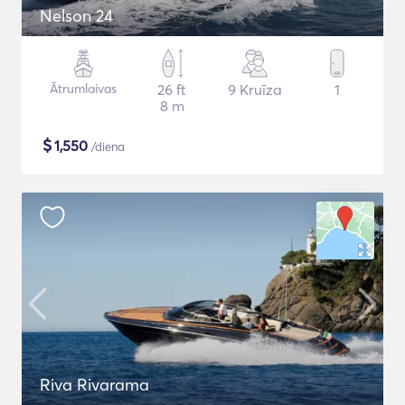
Nelson 24
Ātrumlaivas
26 ft
9 Kruīza
1
8 m
$
1,550
/diena
Riva Rivarama