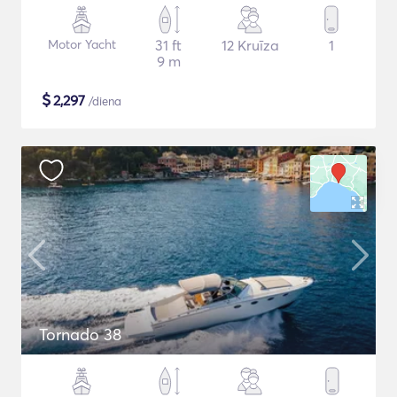
Motor Yacht
31 ft
12 Kruīza
1
9 m
$
2,297
/diena
Tornado 38