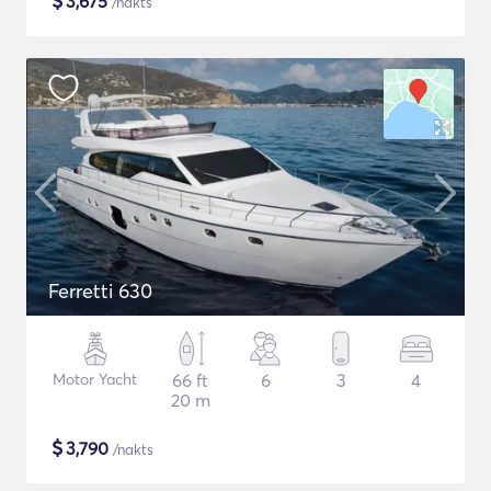
$
3,675
/nakts
Ferretti 630
Motor Yacht
66 ft
6
3
4
20 m
$
3,790
/nakts