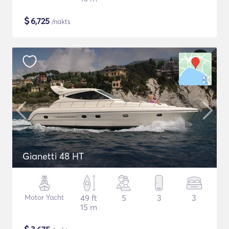
$
6,725
/nakts
Gianetti 48 HT
Motor Yacht
49 ft
5
3
3
15 m