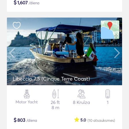
$
1,607
/diena
Libeccio 7.5 (Cinque Terre Coast)
Motor Yacht
26 ft
8 Kruīza
1
8 m
$
803
5.0
/diena
(10
atsauksmes
)