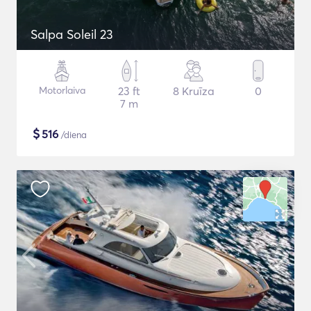
Salpa Soleil 23
Motorlaiva
23 ft
8 Kruīza
0
7 m
$
516
/diena