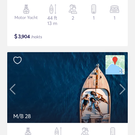
Motor Yacht
44 ft
2
1
1
13 m
$
3,904
/nakts
M/B 28