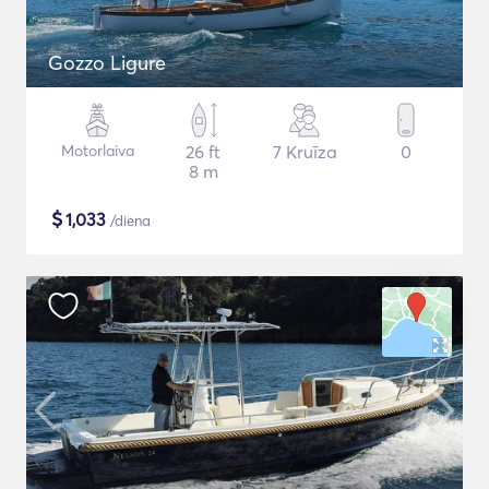
Gozzo Ligure
Motorlaiva
26 ft
7 Kruīza
0
8 m
$
1,033
/diena