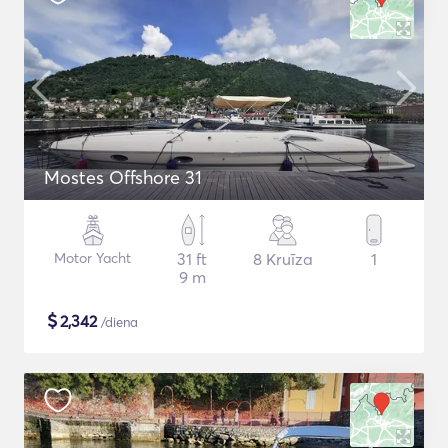
Mostes Offshore 31
Motor Yacht
31 ft
8 Kruīza
1
9 m
$
2,342
/diena