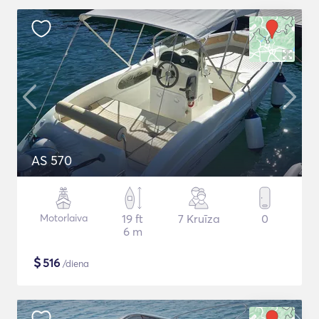
AS 570
Motorlaiva
19 ft
7 Kruīza
0
6 m
$
516
/diena