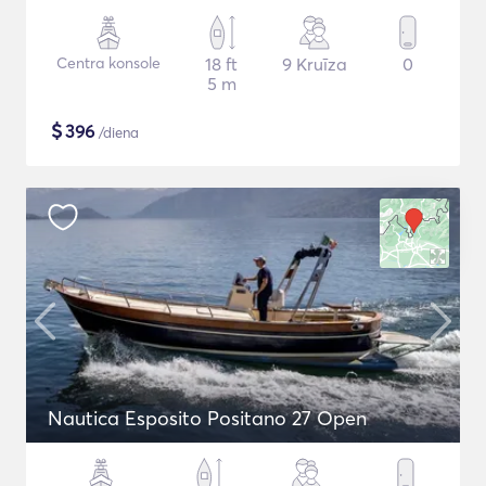
Centra konsole
18 ft
9 Kruīza
0
5 m
$
396
/diena
Nautica Esposito Positano 27 Open