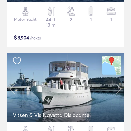
Motor Yacht
44 ft
2
1
1
13 m
$
3,904
/nakts
Vitsen & Vis Navetta Dislocante