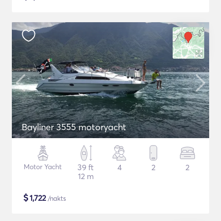
Bayliner 3555 motoryacht
Motor Yacht
39 ft
4
2
2
12 m
$
1,722
/nakts