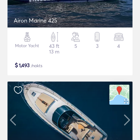
Airon Marine 425
Motor Yacht
43 ft
5
3
4
13 m
$
1,493
/nakts