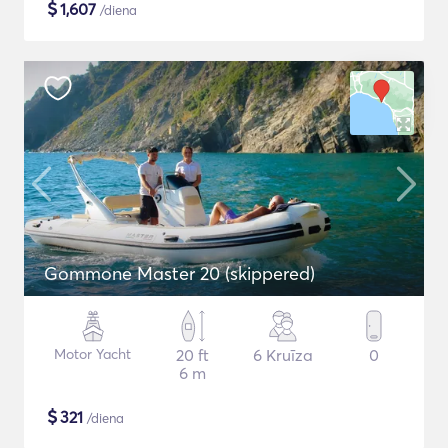
$
1,607
/diena
Gommone Master 20 (skippered)
Motor Yacht
20 ft
6 Kruīza
0
6 m
$
321
/diena