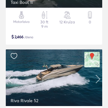
Taxi Boat II
Motorlaiva
30 ft
12 Kruīza
0
9 m
$
2,466
/diena
Riva Rivale 52