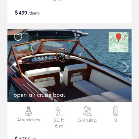
$
499
/diena
open-air cruise boat
Ātrumlaivas
20 ft
5 Kruīza
0
6 m