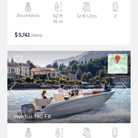
Ātrumlaivas
52 ft
12 Kruīza
2
16 m
$
5,742
/diena
Invictus 190 FX