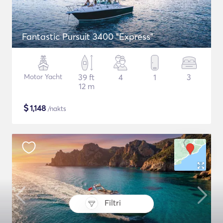
Fantastic Pursuit 3400 "Express"
Motor Yacht
39 ft
4
1
3
12 m
$
1,148
/nakts
Filtri