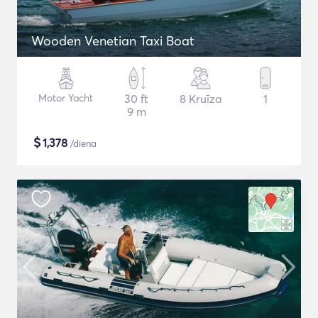
Wooden Venetian Taxi Boat
Motor Yacht
30 ft
8 Kruīza
1
9 m
$
1,378
/diena