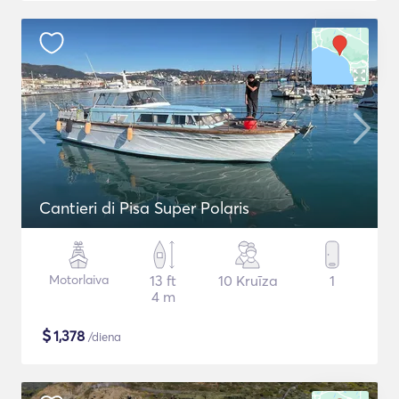
Cantieri di Pisa Super Polaris
Motorlaiva
13 ft
10 Kruīza
1
4 m
$
1,378
/diena