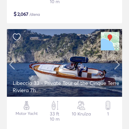
10 m
$
2,067
/diena
Libeccio 33 - Private Tour of the Cinque Terre
Riviera 7h
Motor Yacht
33 ft
10 Kruīza
1
10 m