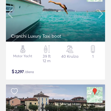
Cranchi Luxury Taxi boat
Motor Yacht
39 ft
40 Kruīza
1
12 m
$
2,297
/diena