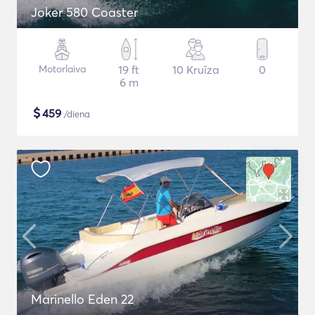
Joker 580 Coaster
Motorlaiva
19 ft
10 Kruīza
0
6 m
$
459
/diena
Marinello Eden 22