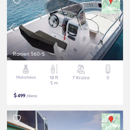
Ranieri 560-S
Motorlaiva
18 ft
7 Kruīza
0
5 m
$
499
/diena