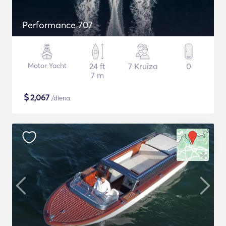
Performance 707
Motor Yacht
24 ft
7 Kruīza
0
7 m
$
2,067
/diena