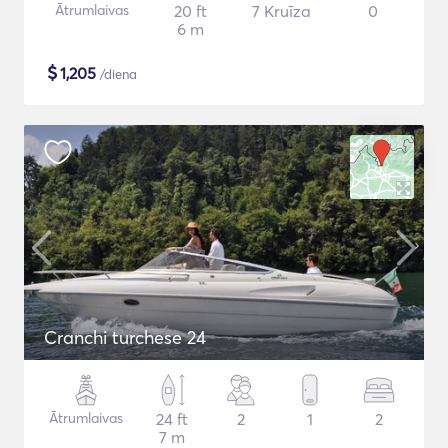
Ātrumlaivas
20 ft
7 Kruīza
0
6 m
$
1,205
/diena
Cranchi turchese 24
Ātrumlaivas
24 ft
2
1
2
7 m