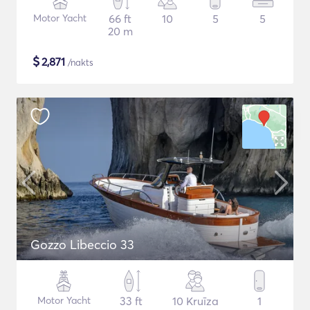
Motor Yacht
66 ft
10
5
5
20 m
$
2,871
/nakts
Gozzo Libeccio 33
Motor Yacht
33 ft
10 Kruīza
1