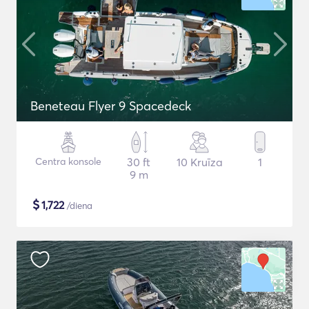
Beneteau Flyer 9 Spacedeck
Centra konsole
30 ft
10 Kruīza
1
9 m
$
1,722
/diena