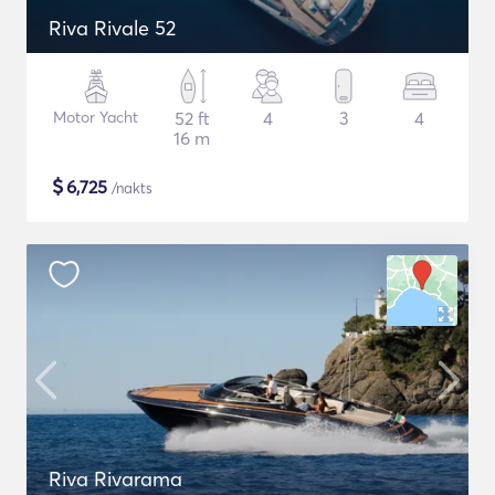
Riva Rivale 52
Motor Yacht
52 ft
4
3
4
16 m
$
6,725
/nakts
Riva Rivarama