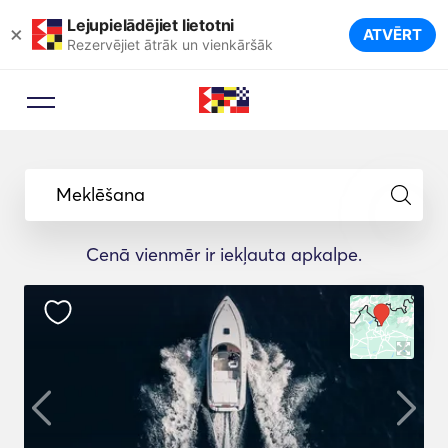
Lejupielādējiet lietotni
×
ATVĒRT
Rezervējiet ātrāk un vienkāršāk
Meklēšana
Cenā vienmēr ir iekļauta apkalpe.