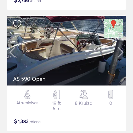
$
2,756
/diena
AS 590 Open
Ātrumlaivas
19 ft
8 Kruīza
0
6 m
$
1,383
/diena