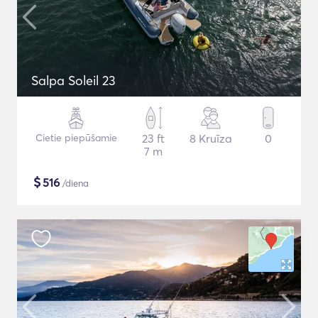
Salpa Soleil 23
Cietie piepūšamie
23 ft
8 Kruīza
0
7 m
$
516
/diena