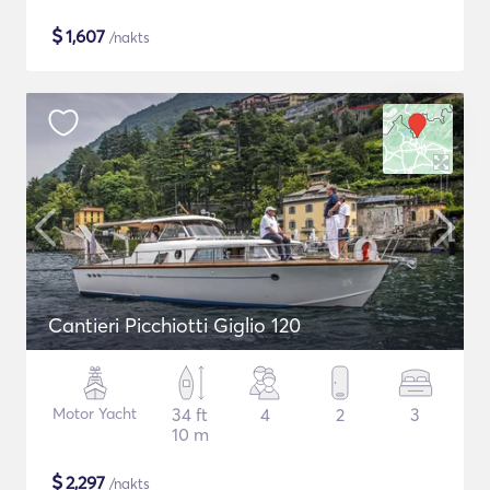
$
1,607
/nakts
Cantieri Picchiotti Giglio 120
Motor Yacht
34 ft
4
2
3
10 m
$
2,297
/nakts