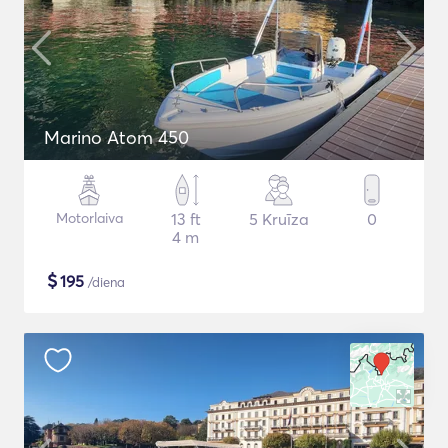
Marino Atom 450
Motorlaiva
13 ft
5 Kruīza
0
4 m
$
195
/diena