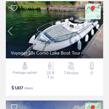
Voyager 23s Como Lake Boat Tour
Pastaiga apkārt
23 ft
7 Kruīza
0
7 m
$
1,837
/diena