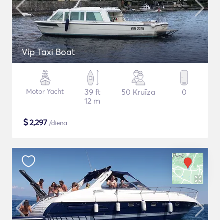
Vip Taxi Boat
Motor Yacht
39 ft
50 Kruīza
0
12 m
$
2,297
/diena