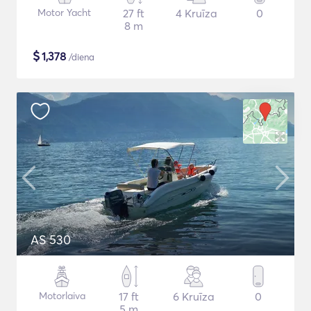
Motor Yacht
27 ft
4 Kruīza
0
8 m
$
1,378
/diena
AS 530
Motorlaiva
17 ft
6 Kruīza
0
5 m