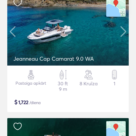
Jeanneau Cap Camarat 9.0 WA
Pastaiga apkārt
30 ft
8 Kruīza
1
9 m
$
1,722
/diena