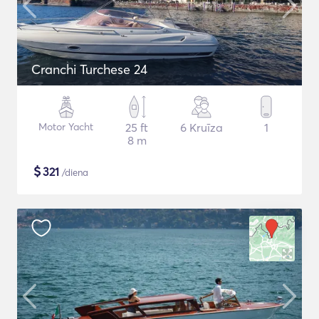
Cranchi Turchese 24
Motor Yacht
25 ft
6 Kruīza
1
8 m
$
321
/diena